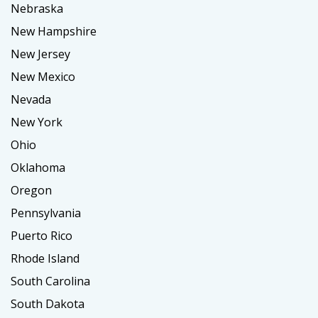
Nebraska
New Hampshire
New Jersey
New Mexico
Nevada
New York
Ohio
Oklahoma
Oregon
Pennsylvania
Puerto Rico
Rhode Island
South Carolina
South Dakota