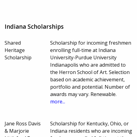
Indiana Scholarships
Shared
Scholarship for incoming freshmen
Heritage
enrolling full-time at Indiana
Scholarship
University-Purdue University
Indianapolis who are admitted to
the Herron School of Art. Selection
based on academic achievement,
portfolio and potential. Number of
awards may vary. Renewable.
more...
Jane Ross Davis
Scholarship for Kentucky, Ohio, or
& Marjorie
Indiana residents who are incoming