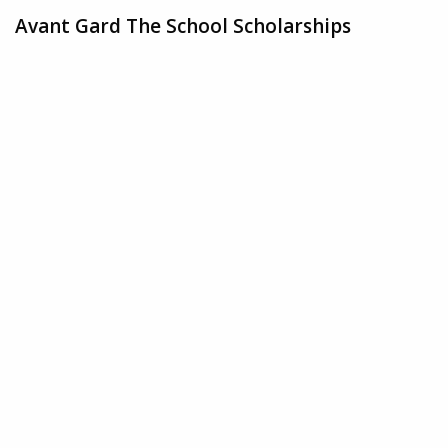
Avant Gard The School Scholarships