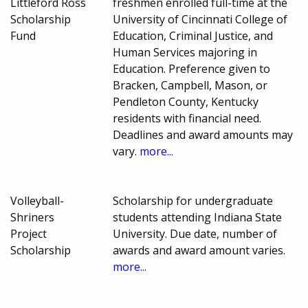
Littleford Ross
freshmen enrolled full-time at the
Scholarship
University of Cincinnati College of
Fund
Education, Criminal Justice, and
Human Services majoring in
Education. Preference given to
Bracken, Campbell, Mason, or
Pendleton County, Kentucky
residents with financial need.
Deadlines and award amounts may
vary.
more...
Volleyball-
Scholarship for undergraduate
Shriners
students attending Indiana State
Project
University. Due date, number of
Scholarship
awards and award amount varies.
more...