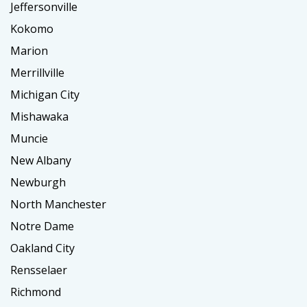
Jeffersonville
Kokomo
Marion
Merrillville
Michigan City
Mishawaka
Muncie
New Albany
Newburgh
North Manchester
Notre Dame
Oakland City
Rensselaer
Richmond