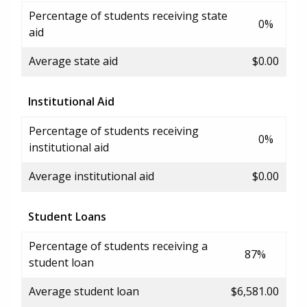
Percentage of students receiving state
0%
aid
Average state aid
$0.00
Institutional Aid
Percentage of students receiving
0%
institutional aid
Average institutional aid
$0.00
Student Loans
Percentage of students receiving a
87%
student loan
Average student loan
$6,581.00