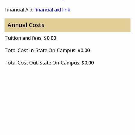
Financial Aid:
financial aid link
Annual Costs
Tuition and fees:
$0.00
Total Cost In-State On-Campus:
$0.00
Total Cost Out-State On-Campus:
$0.00