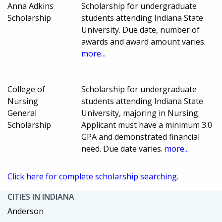
Anna Adkins
Scholarship for undergraduate
Scholarship
students attending Indiana State
University. Due date, number of
awards and award amount varies.
more...
College of
Scholarship for undergraduate
Nursing
students attending Indiana State
General
University, majoring in Nursing.
Scholarship
Applicant must have a minimum 3.0
GPA and demonstrated financial
need. Due date varies.
more...
Click here for complete scholarship searching.
CITIES IN INDIANA
Anderson