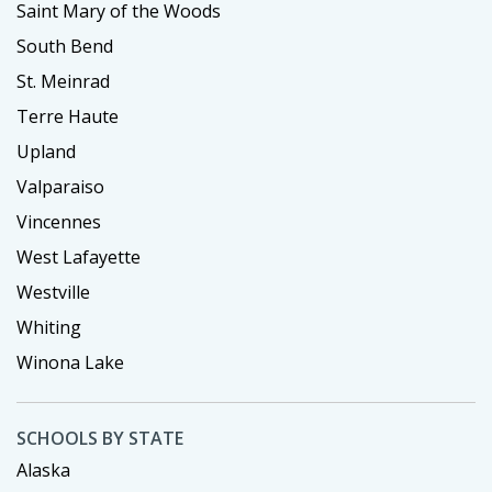
Saint Mary of the Woods
South Bend
St. Meinrad
Terre Haute
Upland
Valparaiso
Vincennes
West Lafayette
Westville
Whiting
Winona Lake
SCHOOLS BY STATE
Alaska