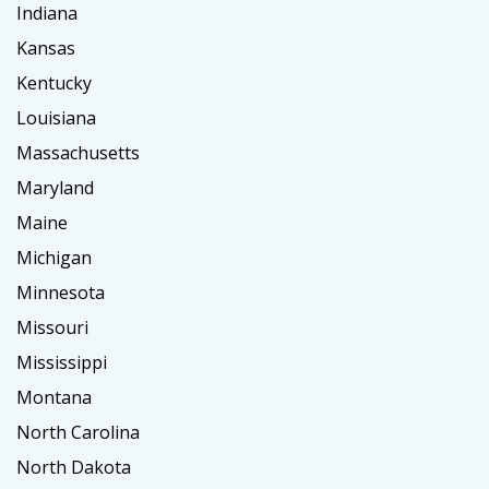
Indiana
Kansas
Kentucky
Louisiana
Massachusetts
Maryland
Maine
Michigan
Minnesota
Missouri
Mississippi
Montana
North Carolina
North Dakota