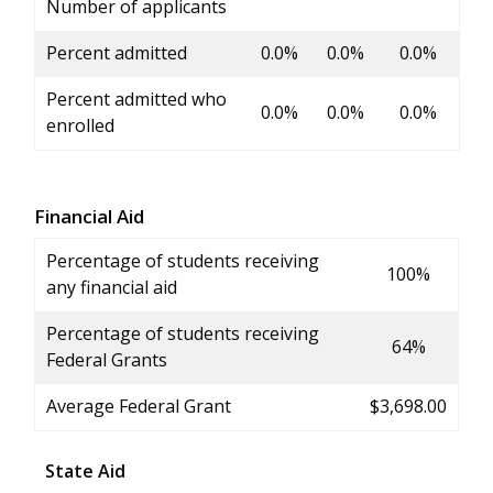
Number of applicants
Percent admitted
0.0%
0.0%
0.0%
Percent admitted who
0.0%
0.0%
0.0%
enrolled
Financial Aid
Percentage of students receiving
100%
any financial aid
Percentage of students receiving
64%
Federal Grants
Average Federal Grant
$3,698.00
State Aid