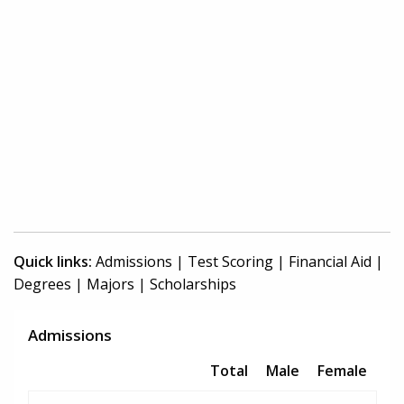
Quick links:
Admissions
|
Test Scoring
|
Financial Aid
|
Degrees
|
Majors
|
Scholarships
Admissions
Total
Male
Female