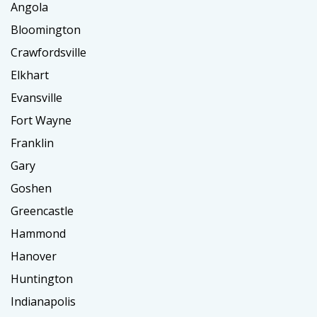
Angola
Bloomington
Crawfordsville
Elkhart
Evansville
Fort Wayne
Franklin
Gary
Goshen
Greencastle
Hammond
Hanover
Huntington
Indianapolis