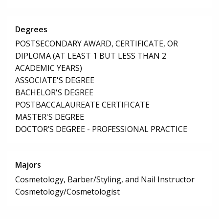
Degrees
POSTSECONDARY AWARD, CERTIFICATE, OR
DIPLOMA (AT LEAST 1 BUT LESS THAN 2
ACADEMIC YEARS)
ASSOCIATE'S DEGREE
BACHELOR'S DEGREE
POSTBACCALAUREATE CERTIFICATE
MASTER'S DEGREE
DOCTOR’S DEGREE - PROFESSIONAL PRACTICE
Majors
Cosmetology, Barber/Styling, and Nail Instructor
Cosmetology/Cosmetologist