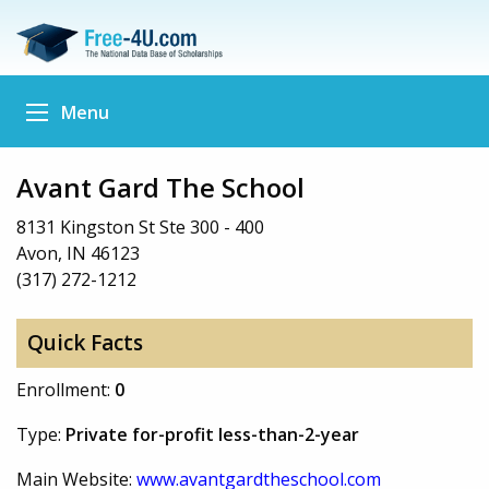
Menu
Avant Gard The School
8131 Kingston St Ste 300 - 400
Avon, IN 46123
(317) 272-1212
Quick Facts
Enrollment:
0
Type:
Private for-profit less-than-2-year
Main Website:
www.avantgardtheschool.com