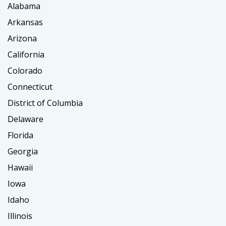
Alabama
Arkansas
Arizona
California
Colorado
Connecticut
District of Columbia
Delaware
Florida
Georgia
Hawaii
Iowa
Idaho
Illinois