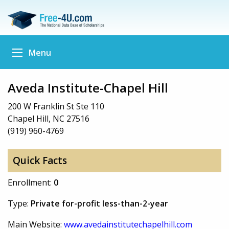
Menu
Aveda Institute-Chapel Hill
200 W Franklin St Ste 110
Chapel Hill, NC 27516
(919) 960-4769
Quick Facts
Enrollment:
0
Type:
Private for-profit less-than-2-year
Main Website:
www.avedainstitutechapelhill.com