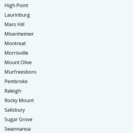
High Point
Laurinburg
Mars Hill
Misenheimer
Montreat
Morrisville
Mount Olive
Murfreesboro
Pembroke
Raleigh
Rocky Mount
Salisbury
Sugar Grove
Swannanoa