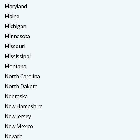
Maryland
Maine
Michigan
Minnesota
Missouri
Mississippi
Montana
North Carolina
North Dakota
Nebraska
New Hampshire
New Jersey
New Mexico
Nevada