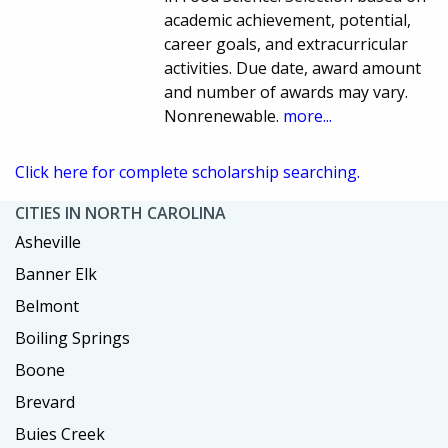
academic achievement, potential,
career goals, and extracurricular
activities. Due date, award amount
and number of awards may vary.
Nonrenewable.
more...
Click here for complete scholarship searching.
CITIES IN NORTH CAROLINA
Asheville
Banner Elk
Belmont
Boiling Springs
Boone
Brevard
Buies Creek