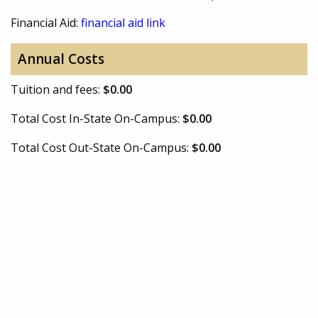
Financial Aid:
financial aid link
Annual Costs
Tuition and fees:
$0.00
Total Cost In-State On-Campus:
$0.00
Total Cost Out-State On-Campus:
$0.00