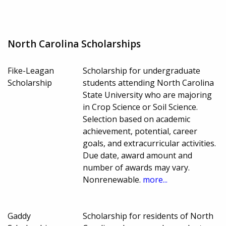
North Carolina Scholarships
Fike-Leagan
Scholarship for undergraduate
Scholarship
students attending North Carolina
State University who are majoring
in Crop Science or Soil Science.
Selection based on academic
achievement, potential, career
goals, and extracurricular activities.
Due date, award amount and
number of awards may vary.
Nonrenewable.
more...
Gaddy
Scholarship for residents of North