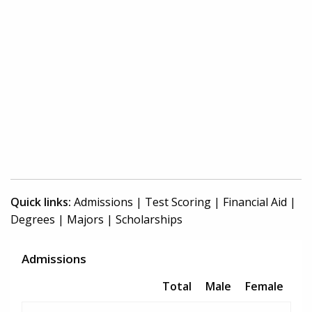
Quick links:
Admissions
|
Test Scoring
|
Financial Aid
|
Degrees
|
Majors
|
Scholarships
Admissions
Total
Male
Female