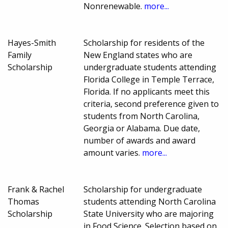
Nonrenewable.
more...
Hayes-Smith
Scholarship for residents of the
Family
New England states who are
Scholarship
undergraduate students attending
Florida College in Temple Terrace,
Florida. If no applicants meet this
criteria, second preference given to
students from North Carolina,
Georgia or Alabama. Due date,
number of awards and award
amount varies.
more...
Frank & Rachel
Scholarship for undergraduate
Thomas
students attending North Carolina
Scholarship
State University who are majoring
in Food Science. Selection based on