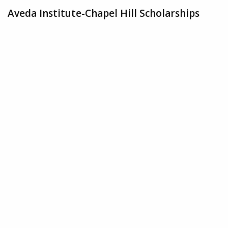
Aveda Institute-Chapel Hill Scholarships