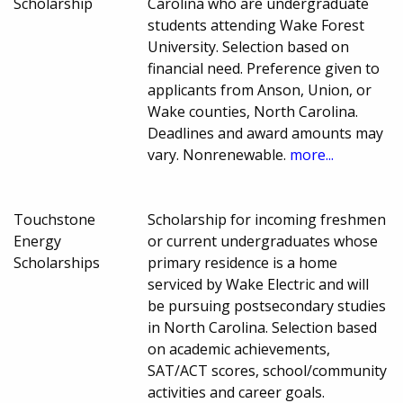
Scholarship
Carolina who are undergraduate
students attending Wake Forest
University. Selection based on
financial need. Preference given to
applicants from Anson, Union, or
Wake counties, North Carolina.
Deadlines and award amounts may
vary. Nonrenewable.
more...
Touchstone
Scholarship for incoming freshmen
Energy
or current undergraduates whose
Scholarships
primary residence is a home
serviced by Wake Electric and will
be pursuing postsecondary studies
in North Carolina. Selection based
on academic achievements,
SAT/ACT scores, school/community
activities and career goals.