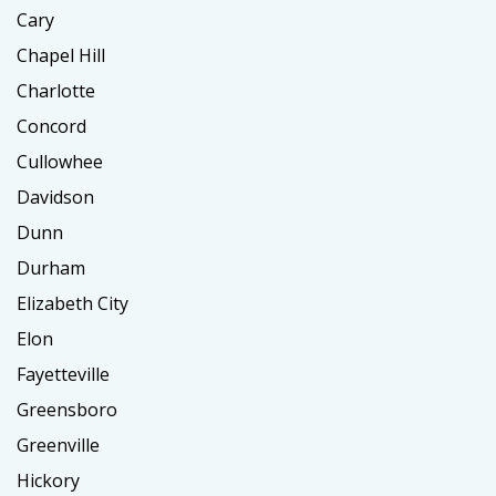
Cary
Chapel Hill
Charlotte
Concord
Cullowhee
Davidson
Dunn
Durham
Elizabeth City
Elon
Fayetteville
Greensboro
Greenville
Hickory