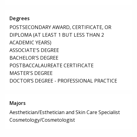
Degrees
POSTSECONDARY AWARD, CERTIFICATE, OR
DIPLOMA (AT LEAST 1 BUT LESS THAN 2
ACADEMIC YEARS)
ASSOCIATE'S DEGREE
BACHELOR'S DEGREE
POSTBACCALAUREATE CERTIFICATE
MASTER'S DEGREE
DOCTOR’S DEGREE - PROFESSIONAL PRACTICE
Majors
Aesthetician/Esthetician and Skin Care Specialist
Cosmetology/Cosmetologist