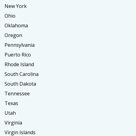
New York
Ohio
Oklahoma
Oregon
Pennsylvania
Puerto Rico
Rhode Island
South Carolina
South Dakota
Tennessee
Texas
Utah
Virginia
Virgin Islands