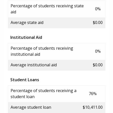
Percentage of students receiving state
0%
aid
Average state aid
$0.00
Institutional Aid
Percentage of students receiving
0%
institutional aid
Average institutional aid
$0.00
Student Loans
Percentage of students receiving a
76%
student loan
Average student loan
$10,411.00