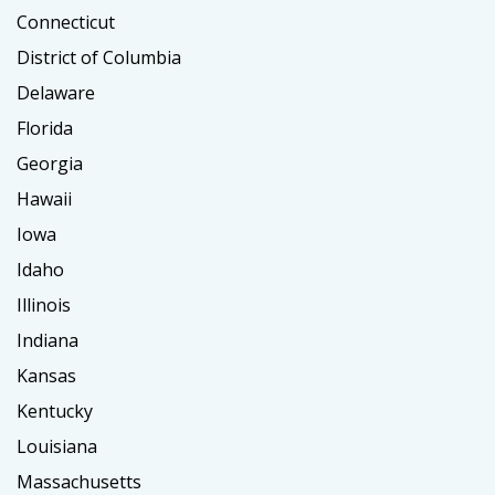
Connecticut
District of Columbia
Delaware
Florida
Georgia
Hawaii
Iowa
Idaho
Illinois
Indiana
Kansas
Kentucky
Louisiana
Massachusetts