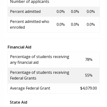
Number of applicants
Percent admitted
0.0%
0.0%
0.0%
Percent admitted who
0.0%
0.0%
0.0%
enrolled
Financial Aid
Percentage of students receiving
78%
any financial aid
Percentage of students receiving
55%
Federal Grants
Average Federal Grant
$4,079.00
State Aid