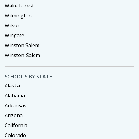
Wake Forest
Wilmington
Wilson
Wingate
Winston Salem
Winston-Salem
SCHOOLS BY STATE
Alaska
Alabama
Arkansas
Arizona
California
Colorado