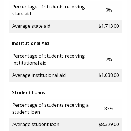
Percentage of students receiving
2%
state aid
Average state aid
$1,713.00
Institutional Aid
Percentage of students receiving
7%
institutional aid
Average institutional aid
$1,088.00
Student Loans
Percentage of students receiving a
82%
student loan
Average student loan
$8,329.00