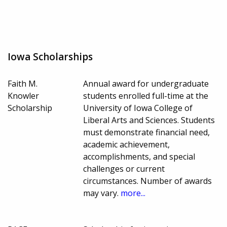
Iowa Scholarships
Faith M.
Annual award for undergraduate
Knowler
students enrolled full-time at the
Scholarship
University of Iowa College of
Liberal Arts and Sciences. Students
must demonstrate financial need,
academic achievement,
accomplishments, and special
challenges or current
circumstances. Number of awards
may vary.
more...