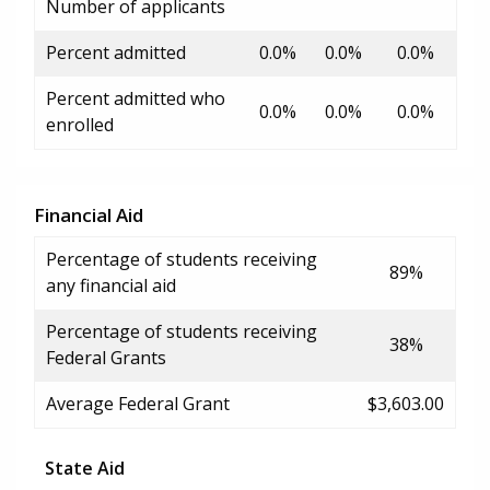
Number of applicants
Percent admitted
0.0%
0.0%
0.0%
Percent admitted who
0.0%
0.0%
0.0%
enrolled
Financial Aid
Percentage of students receiving
89%
any financial aid
Percentage of students receiving
38%
Federal Grants
Average Federal Grant
$3,603.00
State Aid