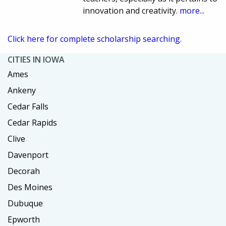
innovation and creativity.
more...
Click here for complete scholarship searching.
CITIES IN IOWA
Ames
Ankeny
Cedar Falls
Cedar Rapids
Clive
Davenport
Decorah
Des Moines
Dubuque
Epworth