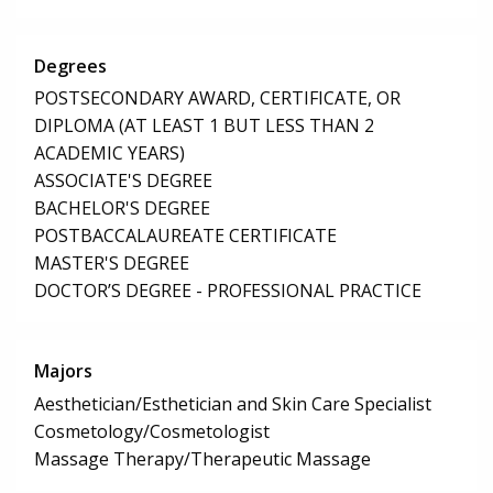
Degrees
POSTSECONDARY AWARD, CERTIFICATE, OR
DIPLOMA (AT LEAST 1 BUT LESS THAN 2
ACADEMIC YEARS)
ASSOCIATE'S DEGREE
BACHELOR'S DEGREE
POSTBACCALAUREATE CERTIFICATE
MASTER'S DEGREE
DOCTOR’S DEGREE - PROFESSIONAL PRACTICE
Majors
Aesthetician/Esthetician and Skin Care Specialist
Cosmetology/Cosmetologist
Massage Therapy/Therapeutic Massage