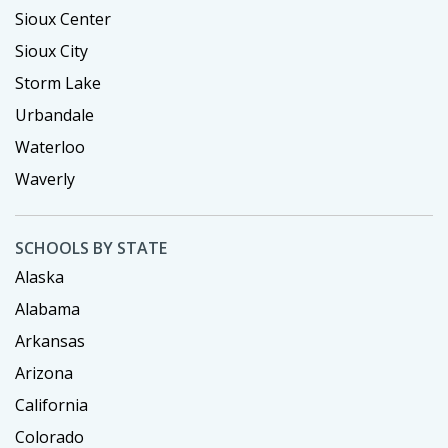
Sioux Center
Sioux City
Storm Lake
Urbandale
Waterloo
Waverly
SCHOOLS BY STATE
Alaska
Alabama
Arkansas
Arizona
California
Colorado