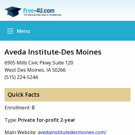
Menu
Aveda Institute-Des Moines
6905 Mills Civic Pkwy Suite 120
West Des Moines, IA 50266
(515) 224-5244
Quick Facts
Enrollment:
0
Type:
Private for-profit 2-year
Main Website:
avedainstitutedesmoines.com/