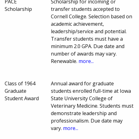
PACE
Scholarship for incoming or
Scholarship
transfer students accepted to
Cornell College. Selection based on
academic achievement,
leadership/service and potential.
Transfer students must have a
minimum 2.0 GPA. Due date and
number of awards may vary.
Renewable.
more...
Class of 1964
Annual award for graduate
Graduate
students enrolled full-time at Iowa
Student Award
State University College of
Veterinary Medicine. Students must
demonstrate leadership and
professionalism. Due date may
vary.
more...