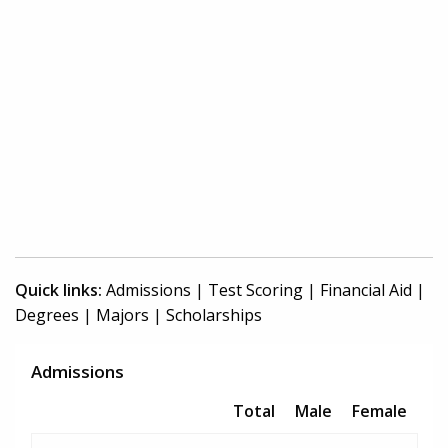
Quick links:
Admissions
|
Test Scoring
|
Financial Aid
|
Degrees
|
Majors
|
Scholarships
Admissions
Total
Male
Female