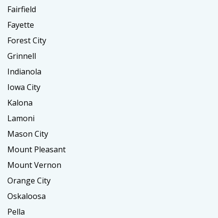
Fairfield
Fayette
Forest City
Grinnell
Indianola
Iowa City
Kalona
Lamoni
Mason City
Mount Pleasant
Mount Vernon
Orange City
Oskaloosa
Pella