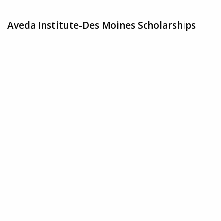
Aveda Institute-Des Moines Scholarships