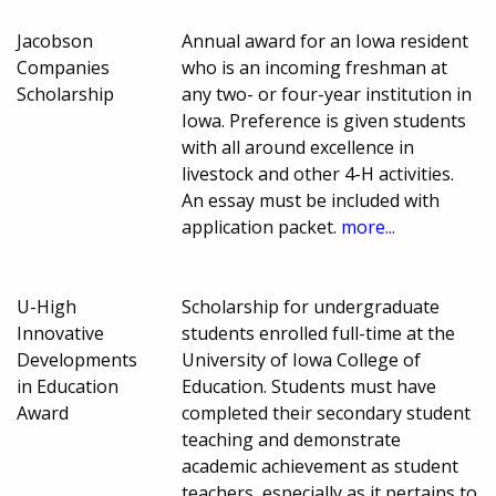
Jacobson
Annual award for an Iowa resident
Companies
who is an incoming freshman at
Scholarship
any two- or four-year institution in
Iowa. Preference is given students
with all around excellence in
livestock and other 4-H activities.
An essay must be included with
application packet.
more...
U-High
Scholarship for undergraduate
Innovative
students enrolled full-time at the
Developments
University of Iowa College of
in Education
Education. Students must have
Award
completed their secondary student
teaching and demonstrate
academic achievement as student
teachers, especially as it pertains to