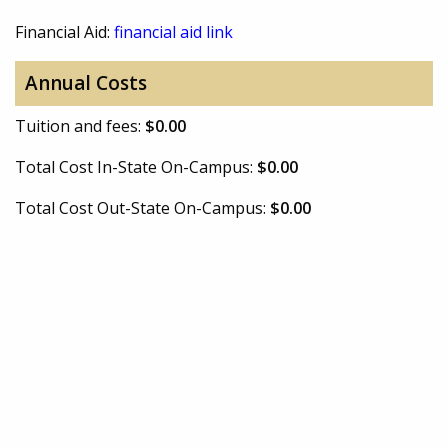
Financial Aid:
financial aid link
Annual Costs
Tuition and fees:
$0.00
Total Cost In-State On-Campus:
$0.00
Total Cost Out-State On-Campus:
$0.00