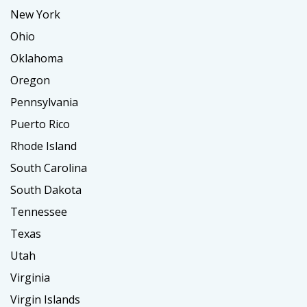
New York
Ohio
Oklahoma
Oregon
Pennsylvania
Puerto Rico
Rhode Island
South Carolina
South Dakota
Tennessee
Texas
Utah
Virginia
Virgin Islands