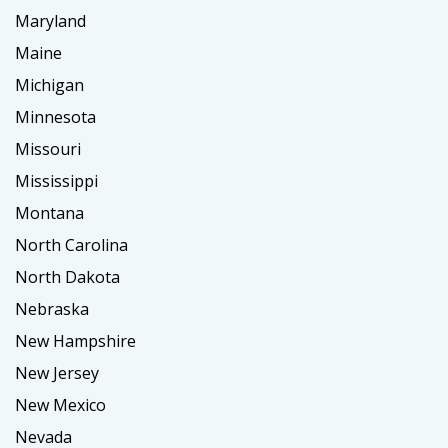
Maryland
Maine
Michigan
Minnesota
Missouri
Mississippi
Montana
North Carolina
North Dakota
Nebraska
New Hampshire
New Jersey
New Mexico
Nevada