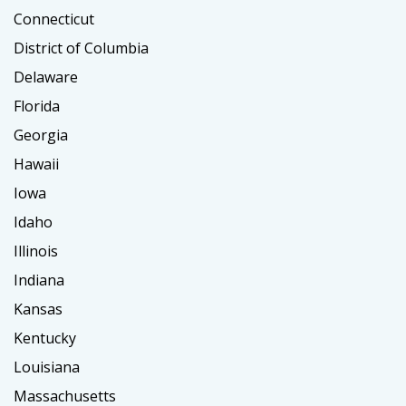
Connecticut
District of Columbia
Delaware
Florida
Georgia
Hawaii
Iowa
Idaho
Illinois
Indiana
Kansas
Kentucky
Louisiana
Massachusetts