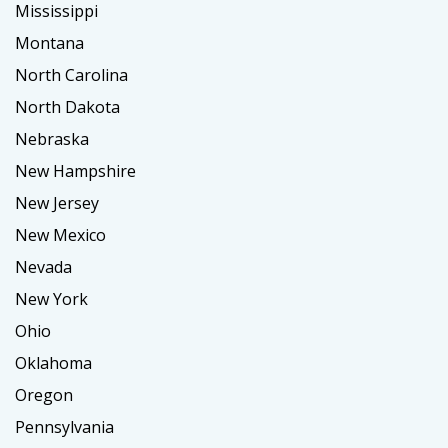
Mississippi
Montana
North Carolina
North Dakota
Nebraska
New Hampshire
New Jersey
New Mexico
Nevada
New York
Ohio
Oklahoma
Oregon
Pennsylvania