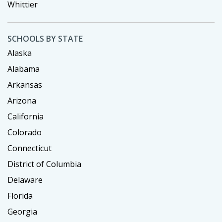
Whittier
SCHOOLS BY STATE
Alaska
Alabama
Arkansas
Arizona
California
Colorado
Connecticut
District of Columbia
Delaware
Florida
Georgia