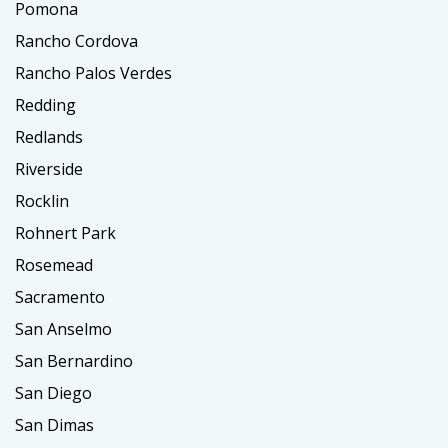
Pomona
Rancho Cordova
Rancho Palos Verdes
Redding
Redlands
Riverside
Rocklin
Rohnert Park
Rosemead
Sacramento
San Anselmo
San Bernardino
San Diego
San Dimas