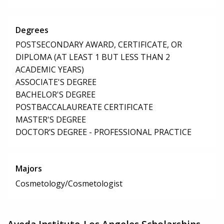
Degrees
POSTSECONDARY AWARD, CERTIFICATE, OR
DIPLOMA (AT LEAST 1 BUT LESS THAN 2
ACADEMIC YEARS)
ASSOCIATE'S DEGREE
BACHELOR'S DEGREE
POSTBACCALAUREATE CERTIFICATE
MASTER'S DEGREE
DOCTOR’S DEGREE - PROFESSIONAL PRACTICE
Majors
Cosmetology/Cosmetologist