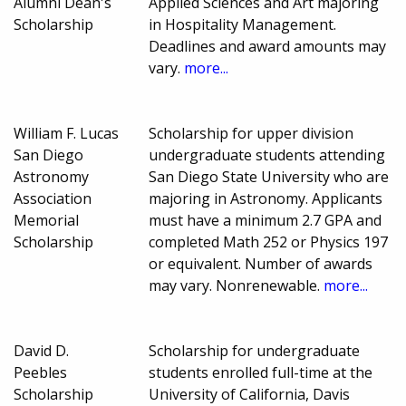
Alumni Dean's
Applied Sciences and Art majoring
Scholarship
in Hospitality Management.
Deadlines and award amounts may
vary.
more...
William F. Lucas
Scholarship for upper division
San Diego
undergraduate students attending
Astronomy
San Diego State University who are
Association
majoring in Astronomy. Applicants
Memorial
must have a minimum 2.7 GPA and
Scholarship
completed Math 252 or Physics 197
or equivalent. Number of awards
may vary. Nonrenewable.
more...
David D.
Scholarship for undergraduate
Peebles
students enrolled full-time at the
Scholarship
University of California, Davis