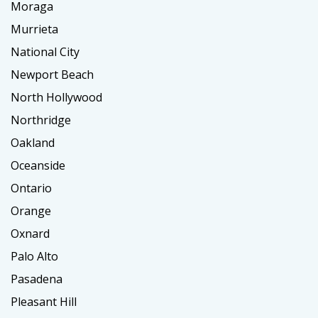
Moraga
Murrieta
National City
Newport Beach
North Hollywood
Northridge
Oakland
Oceanside
Ontario
Orange
Oxnard
Palo Alto
Pasadena
Pleasant Hill