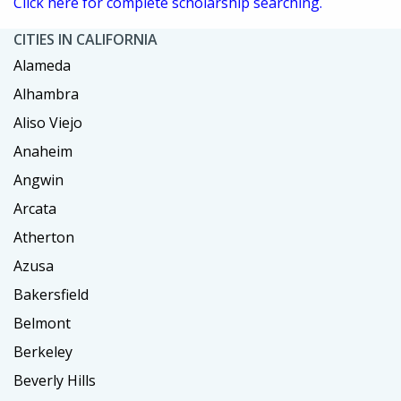
Click here for complete scholarship searching.
CITIES IN CALIFORNIA
Alameda
Alhambra
Aliso Viejo
Anaheim
Angwin
Arcata
Atherton
Azusa
Bakersfield
Belmont
Berkeley
Beverly Hills