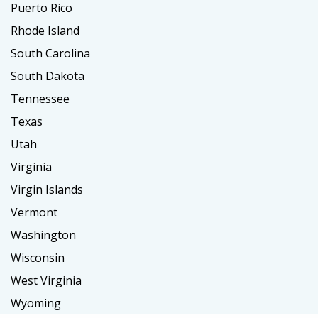
Puerto Rico
Rhode Island
South Carolina
South Dakota
Tennessee
Texas
Utah
Virginia
Virgin Islands
Vermont
Washington
Wisconsin
West Virginia
Wyoming