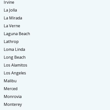
Irvine
La Jolla
La Mirada
La Verne
Laguna Beach
Lathrop
Loma Linda
Long Beach
Los Alamitos
Los Angeles
Malibu
Merced
Monrovia
Monterey