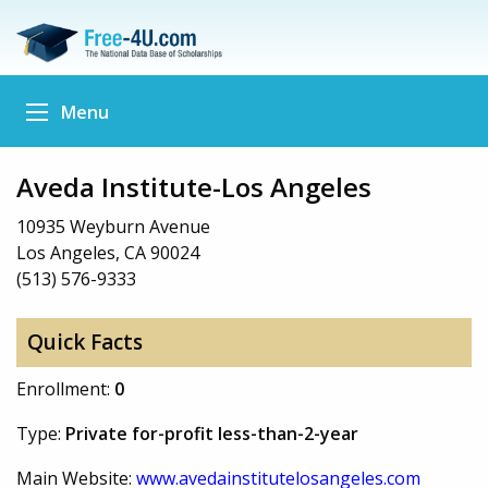
Menu
Aveda Institute-Los Angeles
10935 Weyburn Avenue
Los Angeles, CA 90024
(513) 576-9333
Quick Facts
Enrollment:
0
Type:
Private for-profit less-than-2-year
Main Website:
www.avedainstitutelosangeles.com