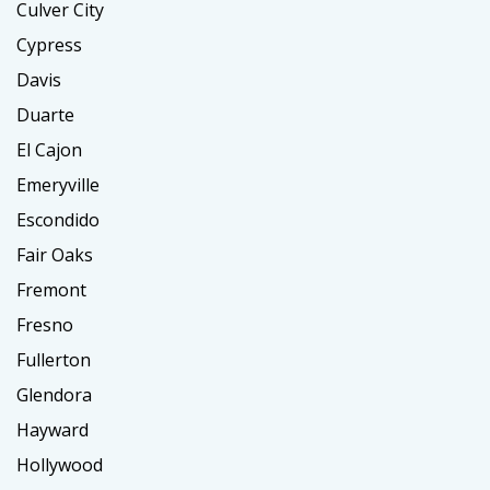
Culver City
Cypress
Davis
Duarte
El Cajon
Emeryville
Escondido
Fair Oaks
Fremont
Fresno
Fullerton
Glendora
Hayward
Hollywood