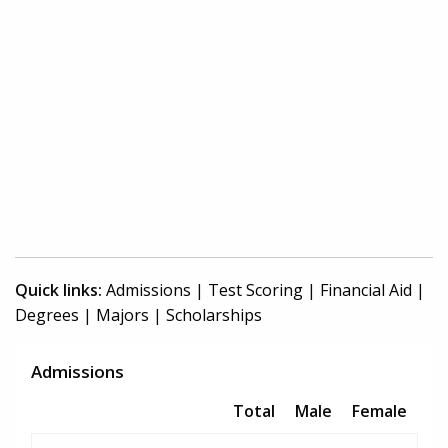
Quick links:
Admissions
|
Test Scoring
|
Financial Aid
|
Degrees
|
Majors
|
Scholarships
Admissions
Total
Male
Female