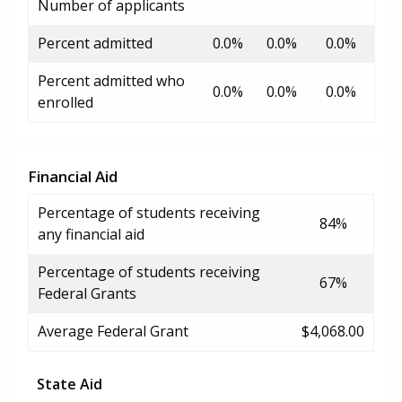
Number of applicants
Percent admitted
0.0%
0.0%
0.0%
Percent admitted who
0.0%
0.0%
0.0%
enrolled
Financial Aid
Percentage of students receiving
84%
any financial aid
Percentage of students receiving
67%
Federal Grants
Average Federal Grant
$4,068.00
State Aid