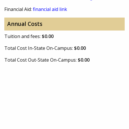
Financial Aid:
financial aid link
Annual Costs
Tuition and fees:
$0.00
Total Cost In-State On-Campus:
$0.00
Total Cost Out-State On-Campus:
$0.00