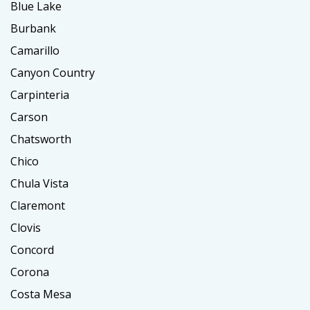
Blue Lake
Burbank
Camarillo
Canyon Country
Carpinteria
Carson
Chatsworth
Chico
Chula Vista
Claremont
Clovis
Concord
Corona
Costa Mesa