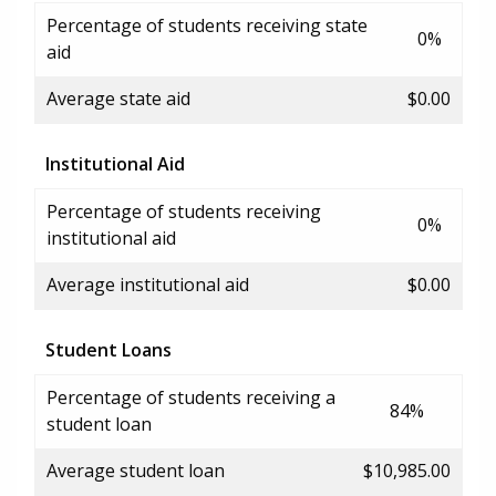
Percentage of students receiving state
0%
aid
Average state aid
$0.00
Institutional Aid
Percentage of students receiving
0%
institutional aid
Average institutional aid
$0.00
Student Loans
Percentage of students receiving a
84%
student loan
Average student loan
$10,985.00