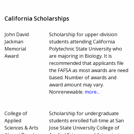
California Scholarships
John David
Scholarship for upper-division
Jackman
students attending California
Memorial
Polytechnic State University who
Award
are majoring in Biology. It is
recommended that applicants file
the FAFSA as most awards are need
based. Number of awards and
award amount may vary.
Nonrenewable.
more...
College of
Scholarship for undergraduate
Applied
students enrolled full-time at San
Sciences & Arts
Jose State University College of