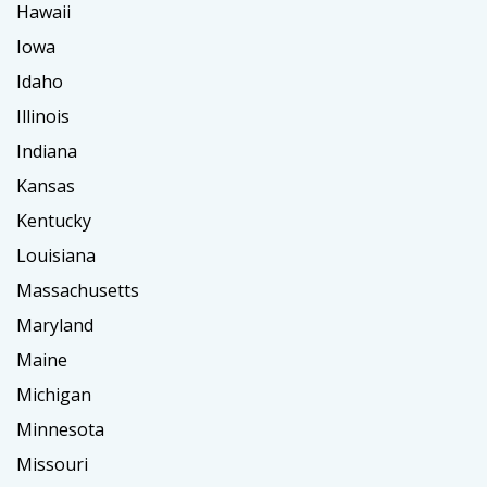
Hawaii
Iowa
Idaho
Illinois
Indiana
Kansas
Kentucky
Louisiana
Massachusetts
Maryland
Maine
Michigan
Minnesota
Missouri