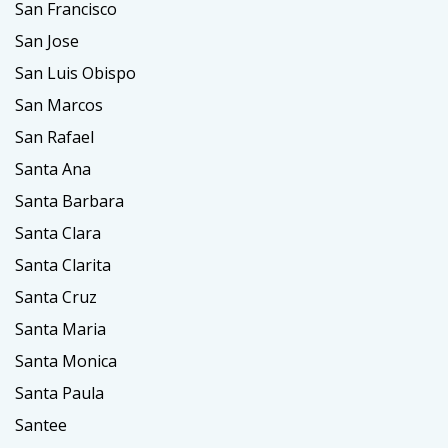
San Francisco
San Jose
San Luis Obispo
San Marcos
San Rafael
Santa Ana
Santa Barbara
Santa Clara
Santa Clarita
Santa Cruz
Santa Maria
Santa Monica
Santa Paula
Santee