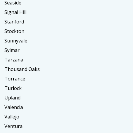
Seaside
Signal Hill
Stanford
Stockton
Sunnyvale
Sylmar
Tarzana
Thousand Oaks
Torrance
Turlock
Upland
Valencia
Vallejo
Ventura