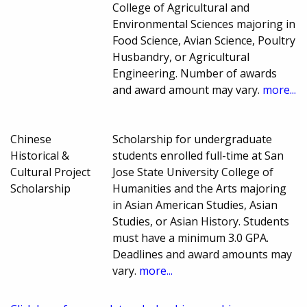
College of Agricultural and
Environmental Sciences majoring in
Food Science, Avian Science, Poultry
Husbandry, or Agricultural
Engineering. Number of awards
and award amount may vary.
more...
Chinese
Scholarship for undergraduate
Historical &
students enrolled full-time at San
Cultural Project
Jose State University College of
Scholarship
Humanities and the Arts majoring
in Asian American Studies, Asian
Studies, or Asian History. Students
must have a minimum 3.0 GPA.
Deadlines and award amounts may
vary.
more...