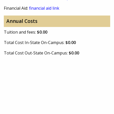
Financial Aid:
financial aid link
Annual Costs
Tuition and fees:
$0.00
Total Cost In-State On-Campus:
$0.00
Total Cost Out-State On-Campus:
$0.00