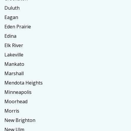
Duluth
Eagan
Eden Prairie
Edina
Elk River
Lakeville
Mankato
Marshall
Mendota Heights
Minneapolis
Moorhead
Morris
New Brighton
New Ulm