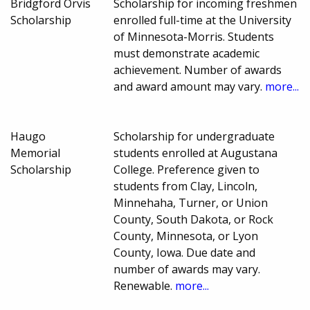
Bridgford Orvis
Scholarship for incoming freshmen
Scholarship
enrolled full-time at the University
of Minnesota-Morris. Students
must demonstrate academic
achievement. Number of awards
and award amount may vary.
more...
Haugo
Scholarship for undergraduate
Memorial
students enrolled at Augustana
Scholarship
College. Preference given to
students from Clay, Lincoln,
Minnehaha, Turner, or Union
County, South Dakota, or Rock
County, Minnesota, or Lyon
County, Iowa. Due date and
number of awards may vary.
Renewable.
more...