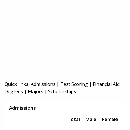
Quick links:
Admissions
|
Test Scoring
|
Financial Aid
|
Degrees
|
Majors
|
Scholarships
Admissions
Total
Male
Female