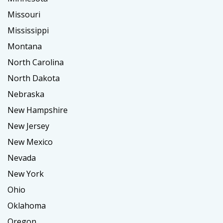
Missouri
Mississippi
Montana
North Carolina
North Dakota
Nebraska
New Hampshire
New Jersey
New Mexico
Nevada
New York
Ohio
Oklahoma
Oregon