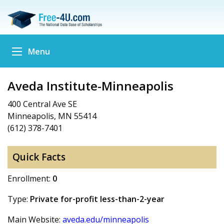
Menu
Aveda Institute-Minneapolis
400 Central Ave SE
Minneapolis, MN 55414
(612) 378-7401
Quick Facts
Enrollment:
0
Type:
Private for-profit less-than-2-year
Main Website:
aveda.edu/minneapolis