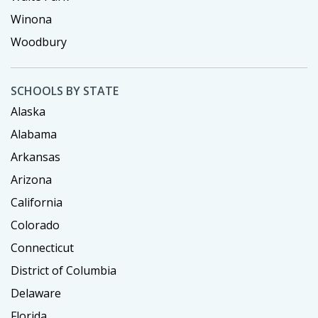
Winona
Woodbury
SCHOOLS BY STATE
Alaska
Alabama
Arkansas
Arizona
California
Colorado
Connecticut
District of Columbia
Delaware
Florida