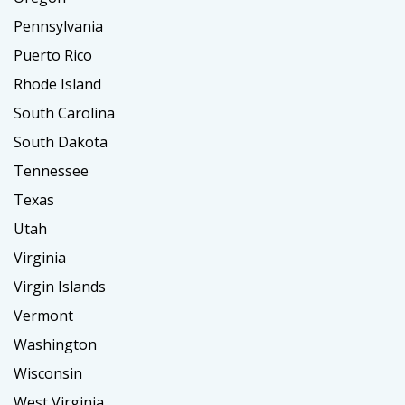
Pennsylvania
Puerto Rico
Rhode Island
South Carolina
South Dakota
Tennessee
Texas
Utah
Virginia
Virgin Islands
Vermont
Washington
Wisconsin
West Virginia