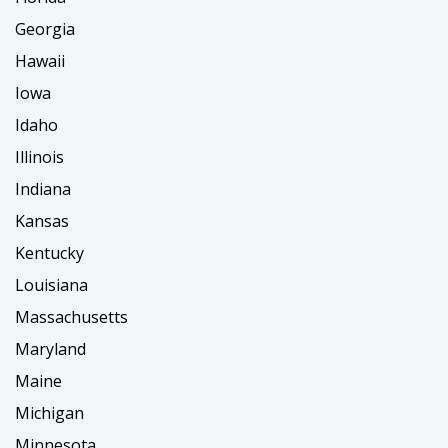
Georgia
Hawaii
Iowa
Idaho
Illinois
Indiana
Kansas
Kentucky
Louisiana
Massachusetts
Maryland
Maine
Michigan
Minnesota