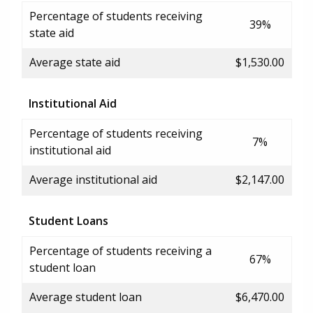
Percentage of students receiving
39%
state aid
Average state aid
$1,530.00
Institutional Aid
Percentage of students receiving
7%
institutional aid
Average institutional aid
$2,147.00
Student Loans
Percentage of students receiving a
67%
student loan
Average student loan
$6,470.00