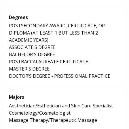
Degrees
POSTSECONDARY AWARD, CERTIFICATE, OR
DIPLOMA (AT LEAST 1 BUT LESS THAN 2
ACADEMIC YEARS)
ASSOCIATE'S DEGREE
BACHELOR'S DEGREE
POSTBACCALAUREATE CERTIFICATE
MASTER'S DEGREE
DOCTOR’S DEGREE - PROFESSIONAL PRACTICE
Majors
Aesthetician/Esthetician and Skin Care Specialist
Cosmetology/Cosmetologist
Massage Therapy/Therapeutic Massage