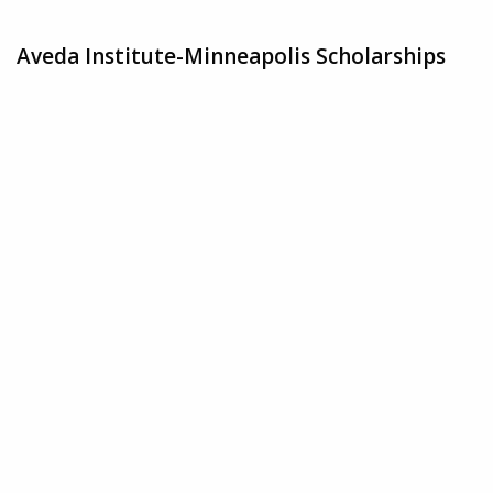
Aveda Institute-Minneapolis Scholarships