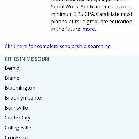
Social Work. Applicant must have a
minimum 3.25 GPA. Candidate must
plan to pursue graduate education
in the future.
more...
Click here for complete scholarship searching.
CITIES IN MISSOURI
Bemidji
Blaine
Bloomington
Brooklyn Center
Burnsville
Center City
Collegeville
Crookston