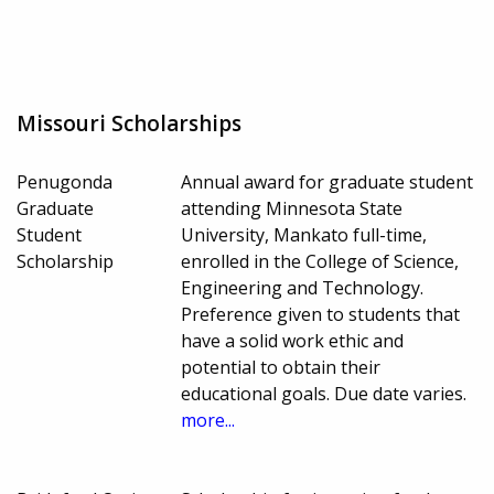
Missouri Scholarships
Penugonda
Annual award for graduate student
Graduate
attending Minnesota State
Student
University, Mankato full-time,
Scholarship
enrolled in the College of Science,
Engineering and Technology.
Preference given to students that
have a solid work ethic and
potential to obtain their
educational goals. Due date varies.
more...