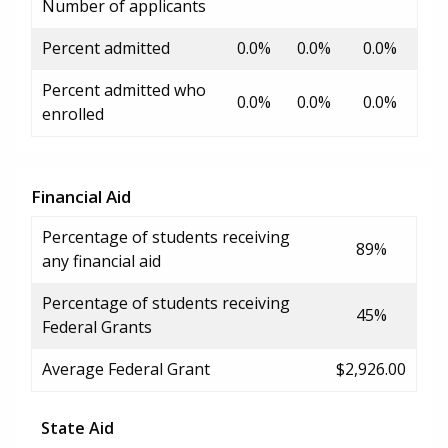
Number of applicants
Percent admitted
0.0%
0.0%
0.0%
Percent admitted who
0.0%
0.0%
0.0%
enrolled
Financial Aid
Percentage of students receiving
89%
any financial aid
Percentage of students receiving
45%
Federal Grants
Average Federal Grant
$2,926.00
State Aid