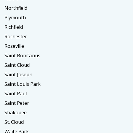
Northfield
Plymouth
Richfield
Rochester
Roseville
Saint Bonifacius
Saint Cloud
Saint Joseph
Saint Louis Park
Saint Paul
Saint Peter
Shakopee
St. Cloud
Waite Park