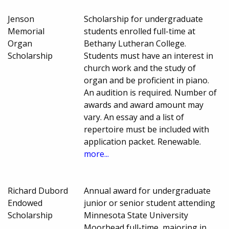
Jenson
Scholarship for undergraduate
Memorial
students enrolled full-time at
Organ
Bethany Lutheran College.
Scholarship
Students must have an interest in
church work and the study of
organ and be proficient in piano.
An audition is required. Number of
awards and award amount may
vary. An essay and a list of
repertoire must be included with
application packet. Renewable.
more...
Richard Dubord
Annual award for undergraduate
Endowed
junior or senior student attending
Scholarship
Minnesota State University
Moorhead full-time, majoring in