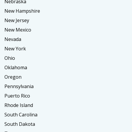
Nebraska
New Hampshire
New Jersey
New Mexico
Nevada
New York
Ohio
Oklahoma
Oregon
Pennsylvania
Puerto Rico
Rhode Island
South Carolina
South Dakota