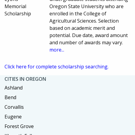
Memorial
Oregon State University who are
Scholarship
enrolled in the College of
Agricultural Sciences. Selection
based on academic merit and
potential. Due date, award amount
and number of awards may vary.
more...
Click here for complete scholarship searching.
CITIES IN OREGON
Ashland
Bend
Corvallis
Eugene
Forest Grove