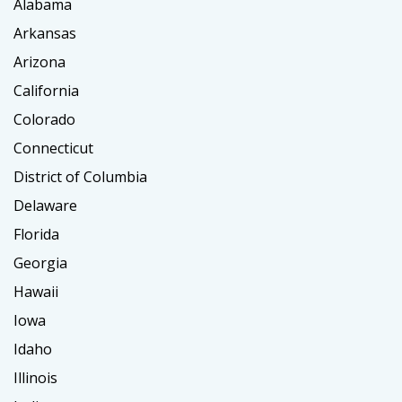
Alabama
Arkansas
Arizona
California
Colorado
Connecticut
District of Columbia
Delaware
Florida
Georgia
Hawaii
Iowa
Idaho
Illinois