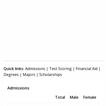
Quick links:
Admissions
|
Test Scoring
|
Financial Aid
|
Degrees
|
Majors
|
Scholarships
Admissions
Total
Male
Female