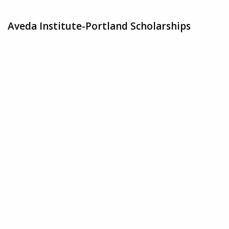
Aveda Institute-Portland Scholarships