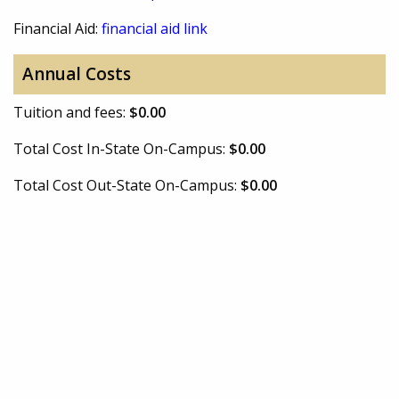
Financial Aid:
financial aid link
Annual Costs
Tuition and fees:
$0.00
Total Cost In-State On-Campus:
$0.00
Total Cost Out-State On-Campus:
$0.00