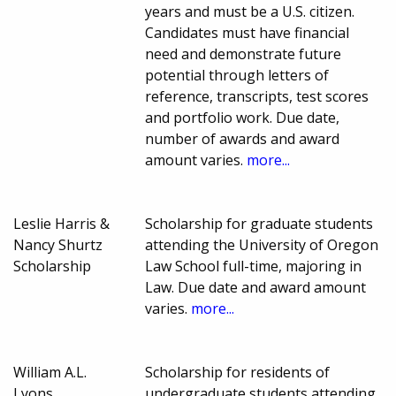
years and must be a U.S. citizen.
Candidates must have financial
need and demonstrate future
potential through letters of
reference, transcripts, test scores
and portfolio work. Due date,
number of awards and award
amount varies.
more...
Leslie Harris &
Scholarship for graduate students
Nancy Shurtz
attending the University of Oregon
Scholarship
Law School full-time, majoring in
Law. Due date and award amount
varies.
more...
William A.L.
Scholarship for residents of
Lyons
undergraduate students attending