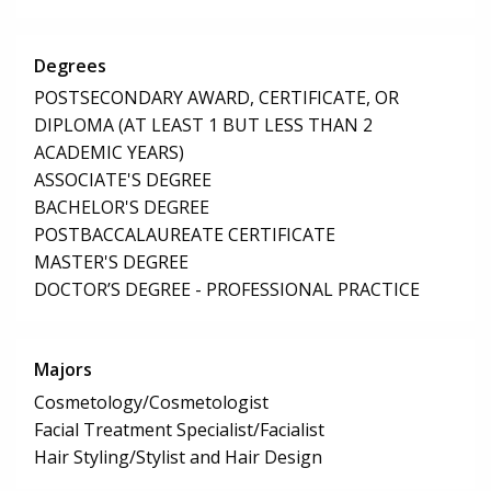
Degrees
POSTSECONDARY AWARD, CERTIFICATE, OR
DIPLOMA (AT LEAST 1 BUT LESS THAN 2
ACADEMIC YEARS)
ASSOCIATE'S DEGREE
BACHELOR'S DEGREE
POSTBACCALAUREATE CERTIFICATE
MASTER'S DEGREE
DOCTOR’S DEGREE - PROFESSIONAL PRACTICE
Majors
Cosmetology/Cosmetologist
Facial Treatment Specialist/Facialist
Hair Styling/Stylist and Hair Design