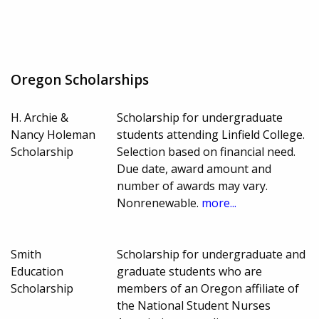
Oregon Scholarships
H. Archie &
Scholarship for undergraduate
Nancy Holeman
students attending Linfield College.
Scholarship
Selection based on financial need.
Due date, award amount and
number of awards may vary.
Nonrenewable.
more...
Smith
Scholarship for undergraduate and
Education
graduate students who are
Scholarship
members of an Oregon affiliate of
the National Student Nurses