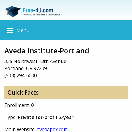
Menu
Aveda Institute-Portland
325 Northwest 13th Avenue
Portland, OR 97209
(503) 294-6000
Quick Facts
Enrollment:
0
Type:
Private for-profit 2-year
Main Website:
avedapdx.com