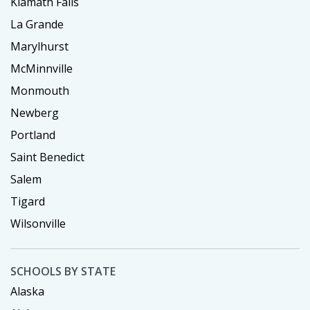
Klamath Falls
La Grande
Marylhurst
McMinnville
Monmouth
Newberg
Portland
Saint Benedict
Salem
Tigard
Wilsonville
SCHOOLS BY STATE
Alaska