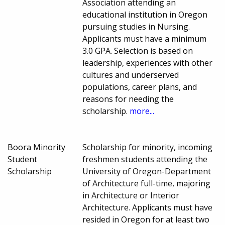
Association attending an
educational institution in Oregon
pursuing studies in Nursing.
Applicants must have a minimum
3.0 GPA. Selection is based on
leadership, experiences with other
cultures and underserved
populations, career plans, and
reasons for needing the
scholarship.
more...
Boora Minority
Scholarship for minority, incoming
Student
freshmen students attending the
Scholarship
University of Oregon-Department
of Architecture full-time, majoring
in Architecture or Interior
Architecture. Applicants must have
resided in Oregon for at least two