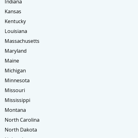
Indiana
Kansas
Kentucky
Louisiana
Massachusetts
Maryland
Maine
Michigan
Minnesota
Missouri
Mississippi
Montana
North Carolina
North Dakota