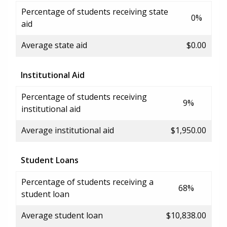
Percentage of students receiving state
0%
aid
Average state aid
$0.00
Institutional Aid
Percentage of students receiving
9%
institutional aid
Average institutional aid
$1,950.00
Student Loans
Percentage of students receiving a
68%
student loan
Average student loan
$10,838.00