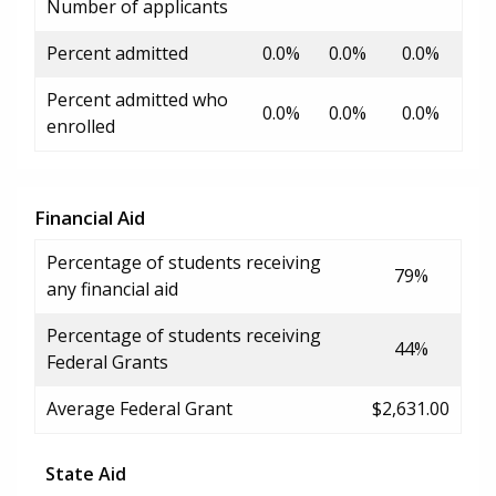
Number of applicants
Percent admitted
0.0%
0.0%
0.0%
Percent admitted who
0.0%
0.0%
0.0%
enrolled
Financial Aid
Percentage of students receiving
79%
any financial aid
Percentage of students receiving
44%
Federal Grants
Average Federal Grant
$2,631.00
State Aid