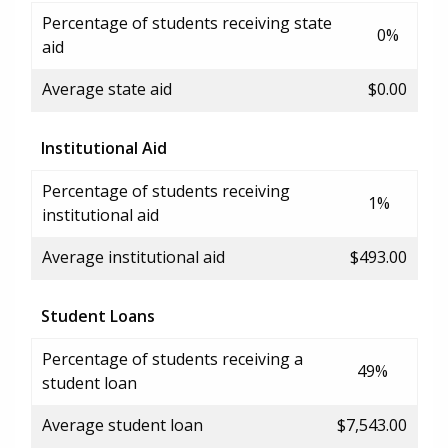
Percentage of students receiving state
0%
aid
Average state aid
$0.00
Institutional Aid
Percentage of students receiving
1%
institutional aid
Average institutional aid
$493.00
Student Loans
Percentage of students receiving a
49%
student loan
Average student loan
$7,543.00