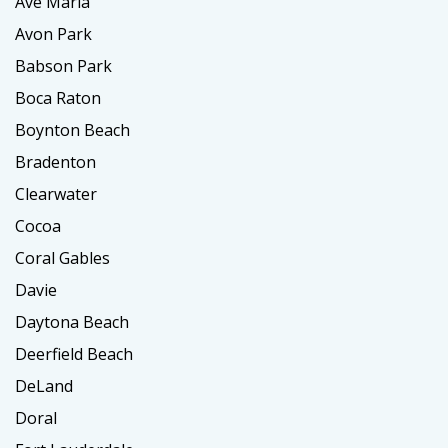
Ave Maria
Avon Park
Babson Park
Boca Raton
Boynton Beach
Bradenton
Clearwater
Cocoa
Coral Gables
Davie
Daytona Beach
Deerfield Beach
DeLand
Doral