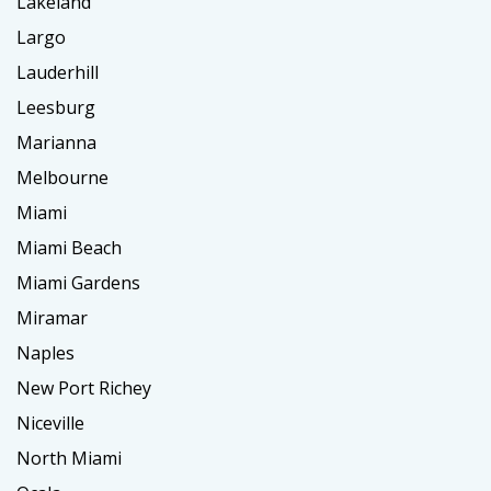
Lakeland
Largo
Lauderhill
Leesburg
Marianna
Melbourne
Miami
Miami Beach
Miami Gardens
Miramar
Naples
New Port Richey
Niceville
North Miami