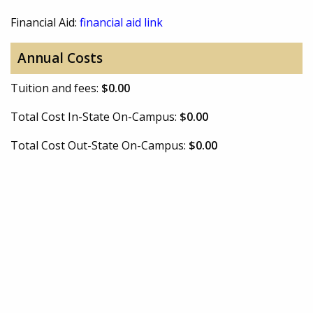
Financial Aid:
financial aid link
Annual Costs
Tuition and fees:
$0.00
Total Cost In-State On-Campus:
$0.00
Total Cost Out-State On-Campus:
$0.00