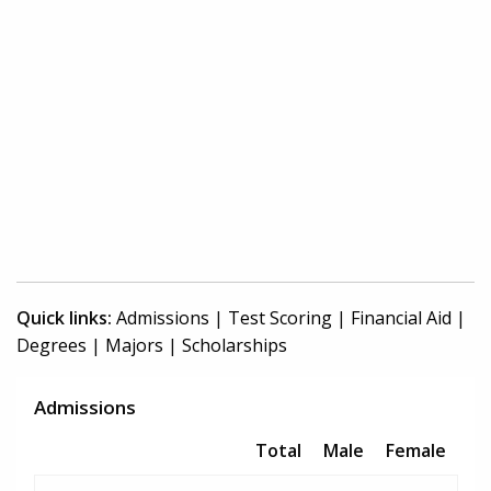
Quick links:
Admissions
|
Test Scoring
|
Financial Aid
|
Degrees
|
Majors
|
Scholarships
Admissions
Total
Male
Female