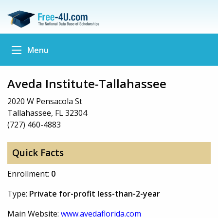
Menu
Aveda Institute-Tallahassee
2020 W Pensacola St
Tallahassee, FL 32304
(727) 460-4883
Quick Facts
Enrollment:
0
Type:
Private for-profit less-than-2-year
Main Website:
www.avedaflorida.com