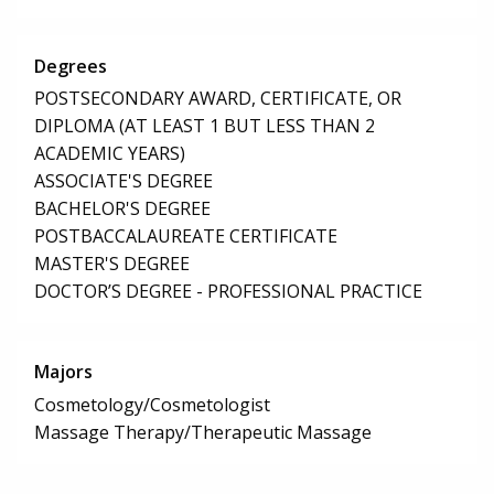
Degrees
POSTSECONDARY AWARD, CERTIFICATE, OR
DIPLOMA (AT LEAST 1 BUT LESS THAN 2
ACADEMIC YEARS)
ASSOCIATE'S DEGREE
BACHELOR'S DEGREE
POSTBACCALAUREATE CERTIFICATE
MASTER'S DEGREE
DOCTOR’S DEGREE - PROFESSIONAL PRACTICE
Majors
Cosmetology/Cosmetologist
Massage Therapy/Therapeutic Massage