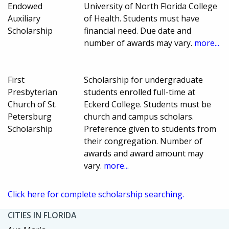
Endowed
University of North Florida College
Auxiliary
of Health. Students must have
Scholarship
financial need. Due date and
number of awards may vary.
more...
First
Scholarship for undergraduate
Presbyterian
students enrolled full-time at
Church of St.
Eckerd College. Students must be
Petersburg
church and campus scholars.
Scholarship
Preference given to students from
their congregation. Number of
awards and award amount may
vary.
more...
Click here for complete scholarship searching.
CITIES IN FLORIDA