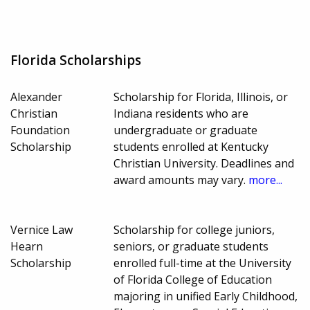
Florida Scholarships
Alexander
Scholarship for Florida, Illinois, or
Christian
Indiana residents who are
Foundation
undergraduate or graduate
Scholarship
students enrolled at Kentucky
Christian University. Deadlines and
award amounts may vary.
more...
Vernice Law
Scholarship for college juniors,
Hearn
seniors, or graduate students
Scholarship
enrolled full-time at the University
of Florida College of Education
majoring in unified Early Childhood,