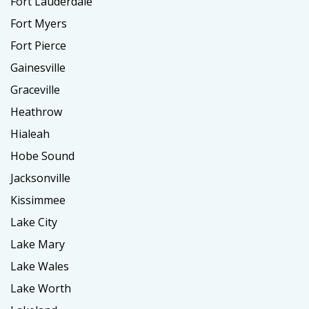
Fort Lauderdale
Fort Myers
Fort Pierce
Gainesville
Graceville
Heathrow
Hialeah
Hobe Sound
Jacksonville
Kissimmee
Lake City
Lake Mary
Lake Wales
Lake Worth