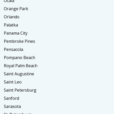
Ocala
Orange Park
Orlando
Palatka
Panama City
Pembroke Pines
Pensacola
Pompano Beach
Royal Palm Beach
Saint Augustine
Saint Leo
Saint Petersburg
Sanford
Sarasota