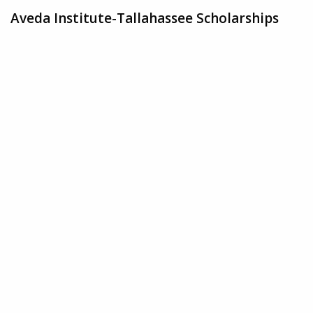
Aveda Institute-Tallahassee Scholarships