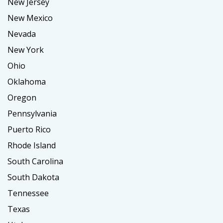
New Jersey
New Mexico
Nevada
New York
Ohio
Oklahoma
Oregon
Pennsylvania
Puerto Rico
Rhode Island
South Carolina
South Dakota
Tennessee
Texas