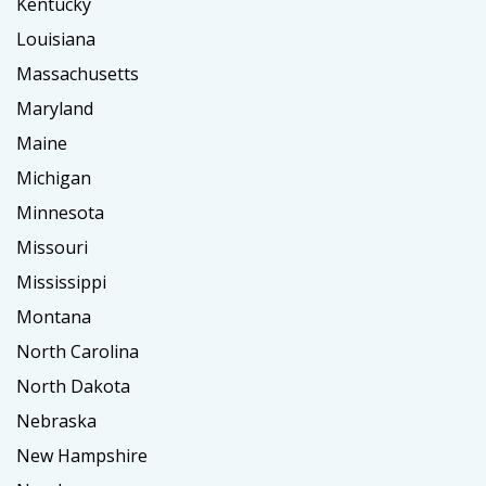
Kentucky
Louisiana
Massachusetts
Maryland
Maine
Michigan
Minnesota
Missouri
Mississippi
Montana
North Carolina
North Dakota
Nebraska
New Hampshire