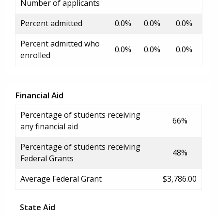
Number of applicants
Percent admitted
0.0%
0.0%
0.0%
Percent admitted who
0.0%
0.0%
0.0%
enrolled
Financial Aid
Percentage of students receiving
66%
any financial aid
Percentage of students receiving
48%
Federal Grants
Average Federal Grant
$3,786.00
State Aid