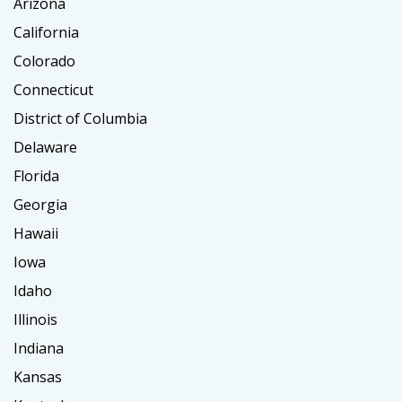
Arizona
California
Colorado
Connecticut
District of Columbia
Delaware
Florida
Georgia
Hawaii
Iowa
Idaho
Illinois
Indiana
Kansas