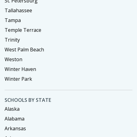
St. Petersburg
Tallahassee
Tampa
Temple Terrace
Trinity
West Palm Beach
Weston
Winter Haven
Winter Park
SCHOOLS BY STATE
Alaska
Alabama
Arkansas