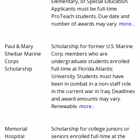
Elementary, or Special Education.
Applicants must be full-time
ProTeach students. Due date and
number of awards may vary.
more...
Paul & Mary
Scholarship for former U.S. Marine
Sheibar Marine
Corp. members who are
Corps
undergraduate students enrolled
Scholarship
full-time at Florida Atlantic
University. Students must have
been in combat in a non-staff role
in the current war in Iraq. Deadlines
and award amounts may vary.
Renewable.
more...
Memorial
Scholarship for college juniors or
Hospital
seniors enrolled full-time at the