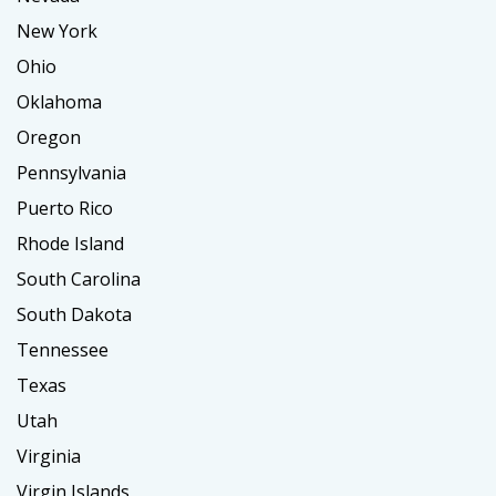
New York
Ohio
Oklahoma
Oregon
Pennsylvania
Puerto Rico
Rhode Island
South Carolina
South Dakota
Tennessee
Texas
Utah
Virginia
Virgin Islands