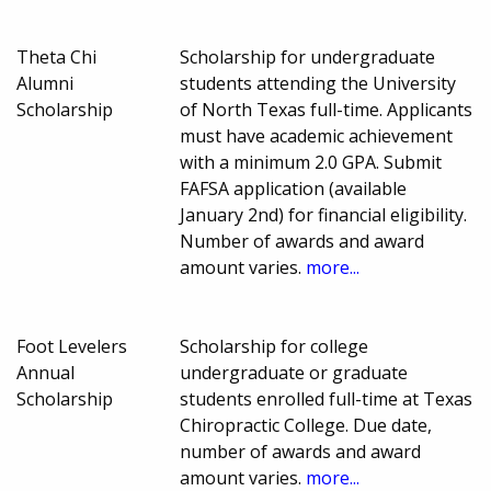
Theta Chi
Scholarship for undergraduate
Alumni
students attending the University
Scholarship
of North Texas full-time. Applicants
must have academic achievement
with a minimum 2.0 GPA. Submit
FAFSA application (available
January 2nd) for financial eligibility.
Number of awards and award
amount varies.
more...
Foot Levelers
Scholarship for college
Annual
undergraduate or graduate
Scholarship
students enrolled full-time at Texas
Chiropractic College. Due date,
number of awards and award
amount varies.
more...