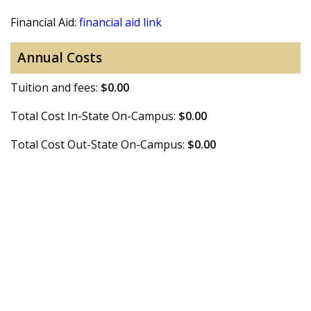
Financial Aid:
financial aid link
Annual Costs
Tuition and fees:
$0.00
Total Cost In-State On-Campus:
$0.00
Total Cost Out-State On-Campus:
$0.00