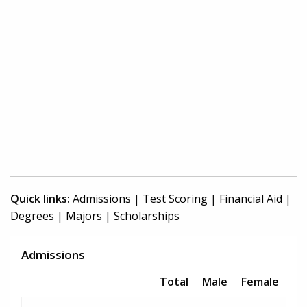
Quick links:
Admissions
|
Test Scoring
|
Financial Aid
|
Degrees
|
Majors
|
Scholarships
Admissions
Total
Male
Female