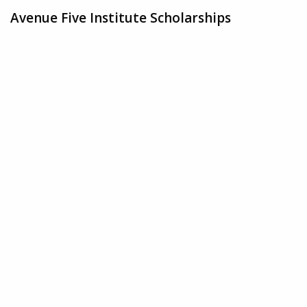
Avenue Five Institute Scholarships