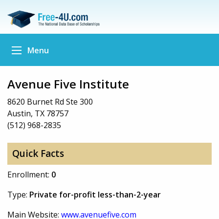
Menu
Avenue Five Institute
8620 Burnet Rd Ste 300
Austin, TX 78757
(512) 968-2835
Quick Facts
Enrollment:
0
Type:
Private for-profit less-than-2-year
Main Website:
www.avenuefive.com