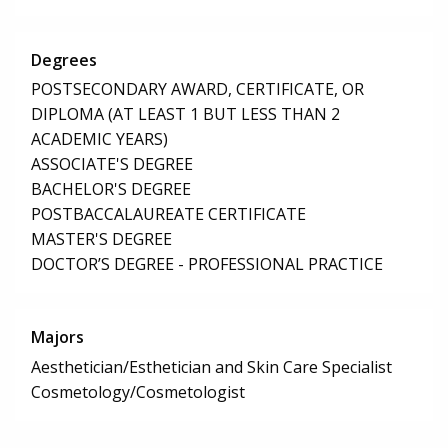
Degrees
POSTSECONDARY AWARD, CERTIFICATE, OR
DIPLOMA (AT LEAST 1 BUT LESS THAN 2
ACADEMIC YEARS)
ASSOCIATE'S DEGREE
BACHELOR'S DEGREE
POSTBACCALAUREATE CERTIFICATE
MASTER'S DEGREE
DOCTOR’S DEGREE - PROFESSIONAL PRACTICE
Majors
Aesthetician/Esthetician and Skin Care Specialist
Cosmetology/Cosmetologist