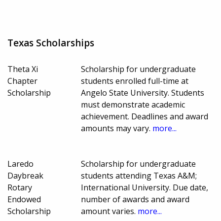
Texas Scholarships
Theta Xi
Scholarship for undergraduate
Chapter
students enrolled full-time at
Scholarship
Angelo State University. Students
must demonstrate academic
achievement. Deadlines and award
amounts may vary.
more...
Laredo
Scholarship for undergraduate
Daybreak
students attending Texas A&M;
Rotary
International University. Due date,
Endowed
number of awards and award
Scholarship
amount varies.
more...