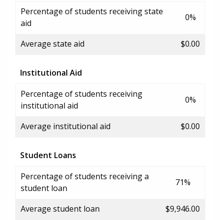
Percentage of students receiving state
0%
aid
Average state aid
$0.00
Institutional Aid
Percentage of students receiving
0%
institutional aid
Average institutional aid
$0.00
Student Loans
Percentage of students receiving a
71%
student loan
Average student loan
$9,946.00