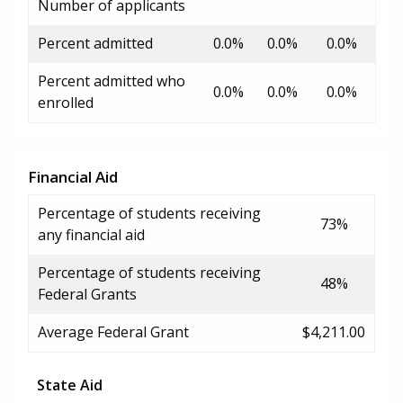
Number of applicants
Percent admitted
0.0%
0.0%
0.0%
Percent admitted who
0.0%
0.0%
0.0%
enrolled
Financial Aid
Percentage of students receiving
73%
any financial aid
Percentage of students receiving
48%
Federal Grants
Average Federal Grant
$4,211.00
State Aid