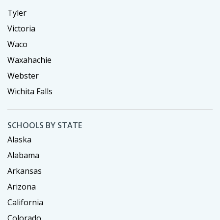
Tyler
Victoria
Waco
Waxahachie
Webster
Wichita Falls
SCHOOLS BY STATE
Alaska
Alabama
Arkansas
Arizona
California
Colorado