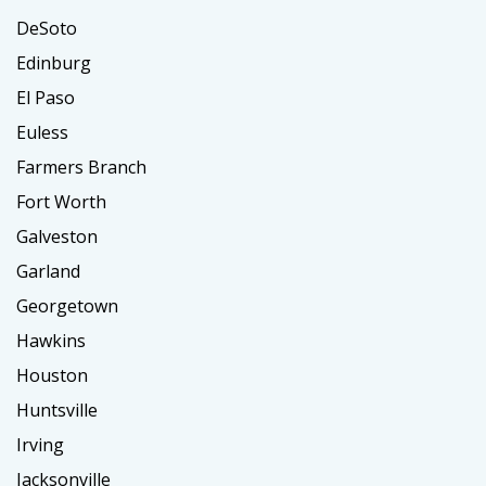
DeSoto
Edinburg
El Paso
Euless
Farmers Branch
Fort Worth
Galveston
Garland
Georgetown
Hawkins
Houston
Huntsville
Irving
Jacksonville