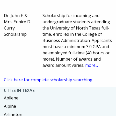
Dr. John F. &
Scholarship for incoming and
Mrs. Eunice D.
undergraduate students attending
Curry
the University of North Texas full-
Scholarship
time, enrolled in the College of
Business Administration. Applicants
must have a minimum 3.0 GPA and
be employed full-time (40 hours or
more). Number of awards and
award amount varies.
more...
Click here for complete scholarship searching.
CITIES IN TEXAS
Abilene
Alpine
Arlington