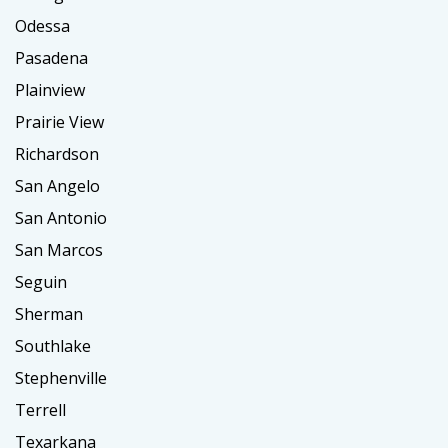
Odessa
Pasadena
Plainview
Prairie View
Richardson
San Angelo
San Antonio
San Marcos
Seguin
Sherman
Southlake
Stephenville
Terrell
Texarkana