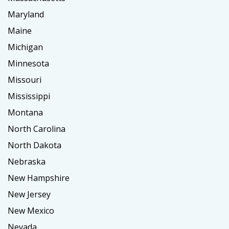
Maryland
Maine
Michigan
Minnesota
Missouri
Mississippi
Montana
North Carolina
North Dakota
Nebraska
New Hampshire
New Jersey
New Mexico
Nevada