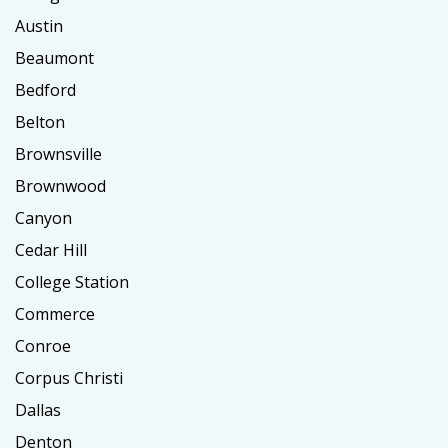
Austin
Beaumont
Bedford
Belton
Brownsville
Brownwood
Canyon
Cedar Hill
College Station
Commerce
Conroe
Corpus Christi
Dallas
Denton