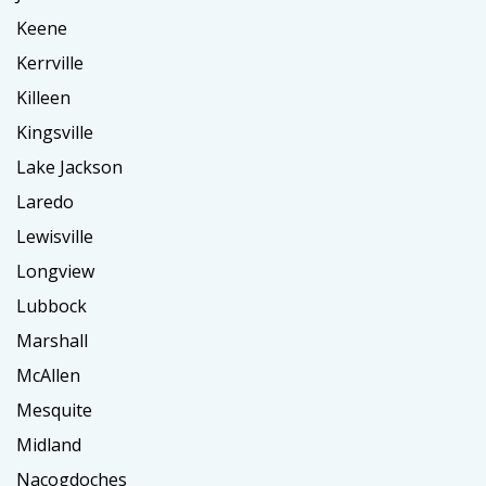
Keene
Kerrville
Killeen
Kingsville
Lake Jackson
Laredo
Lewisville
Longview
Lubbock
Marshall
McAllen
Mesquite
Midland
Nacogdoches