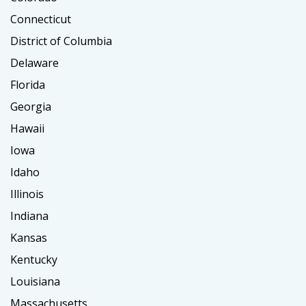
Connecticut
District of Columbia
Delaware
Florida
Georgia
Hawaii
Iowa
Idaho
Illinois
Indiana
Kansas
Kentucky
Louisiana
Massachusetts