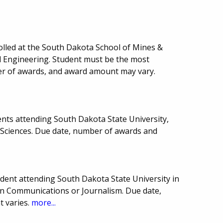
rolled at the South Dakota School of Mines &
l Engineering. Student must be the most
er of awards, and award amount may vary.
nts attending South Dakota State University,
l Sciences. Due date, number of awards and
ent attending South Dakota State University in
in Communications or Journalism. Due date,
 varies.
more...