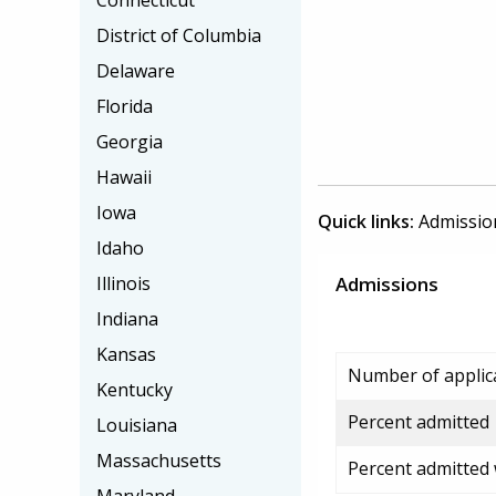
Connecticut
District of Columbia
Delaware
Florida
Georgia
Hawaii
Iowa
Quick links:
Admissio
Idaho
Illinois
Admissions
Indiana
Kansas
Number of applic
Kentucky
Percent admitted
Louisiana
Massachusetts
Percent admitted