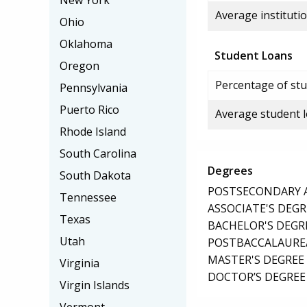
New York
Average institutio
Ohio
Oklahoma
Student Loans
Oregon
Percentage of stu
Pennsylvania
Puerto Rico
Average student 
Rhode Island
South Carolina
Degrees
South Dakota
POSTSECONDARY AW
Tennessee
ASSOCIATE'S DEGR
Texas
BACHELOR'S DEGR
Utah
POSTBACCALAUREA
MASTER'S DEGREE
Virginia
DOCTOR’S DEGREE 
Virgin Islands