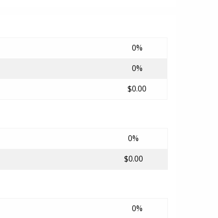
0%
0%
$0.00
0%
$0.00
0%