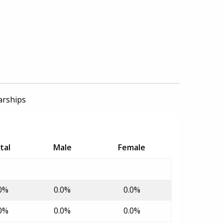
arships
tal
Male
Female
0%
0.0%
0.0%
0%
0.0%
0.0%