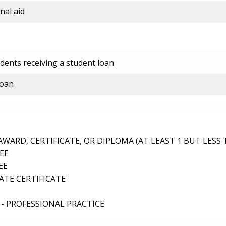
nal aid
dents receiving a student loan
loan
ARD, CERTIFICATE, OR DIPLOMA (AT LEAST 1 BUT LESS 
EE
EE
TE CERTIFICATE
- PROFESSIONAL PRACTICE