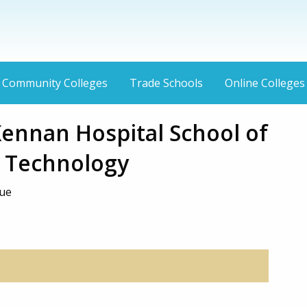
Community Colleges
Trade Schools
Online Colleges
ennan Hospital School of
c Technology
nue