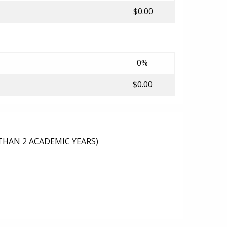
$0.00
0%
$0.00
THAN 2 ACADEMIC YEARS)