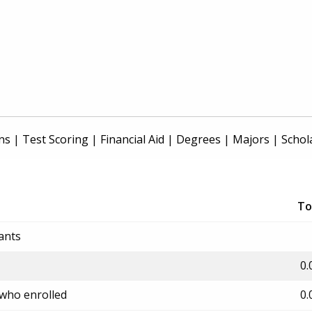
ns
|
Test Scoring
|
Financial Aid
|
Degrees
|
Majors
|
Schol
To
ants
0.
 who enrolled
0.