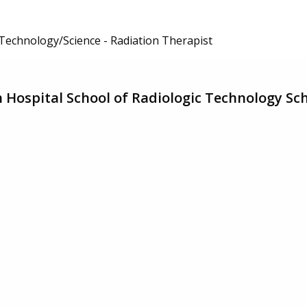
 Technology/Science - Radiation Therapist
Hospital School of Radiologic Technology Sc