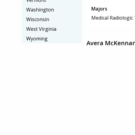
Vermont
Majors
Washington
Medical Radiologic
Wisconsin
West Virginia
Wyoming
Avera McKennan 