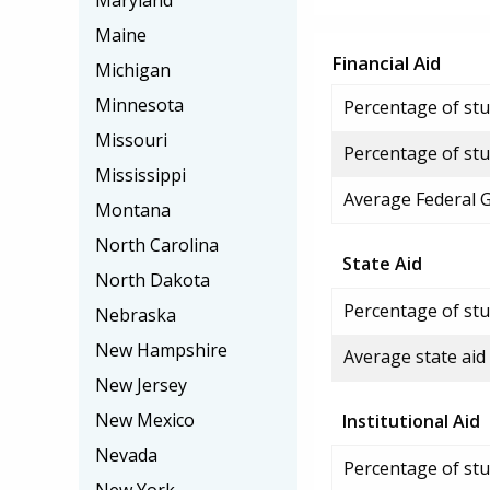
Maryland
Maine
Financial Aid
Michigan
Minnesota
Percentage of stud
Missouri
Percentage of stu
Mississippi
Average Federal 
Montana
North Carolina
State Aid
North Dakota
Percentage of stu
Nebraska
New Hampshire
Average state aid
New Jersey
New Mexico
Institutional Aid
Nevada
Percentage of stud