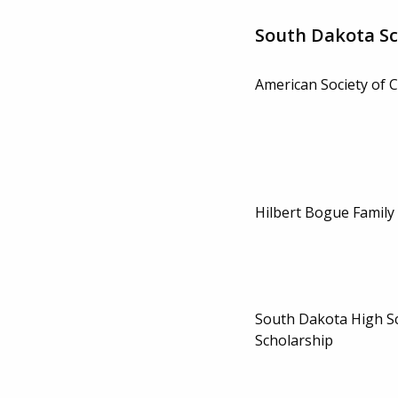
South Dakota Sc
American Society of C
Hilbert Bogue Family
South Dakota High S
Scholarship