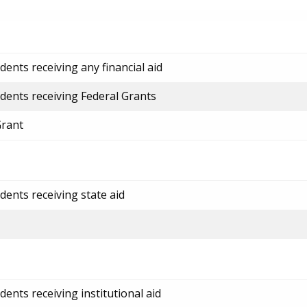
ents receiving any financial aid
dents receiving Federal Grants
Grant
dents receiving state aid
ents receiving institutional aid