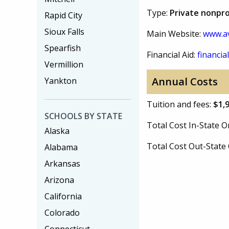
Type:
Private nonpro
Rapid City
Sioux Falls
Main Website:
www.a
Spearfish
Financial Aid:
financial
Vermillion
Annual Costs
Yankton
Tuition and fees:
$1,
SCHOOLS BY STATE
Total Cost In-State
Alaska
Total Cost Out-Stat
Alabama
Arkansas
Arizona
California
Colorado