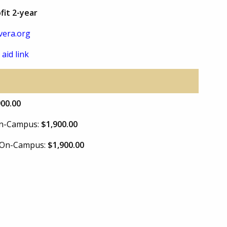
fit 2-year
vera.org
 aid link
900.00
 On-Campus:
$1,900.00
e On-Campus:
$1,900.00