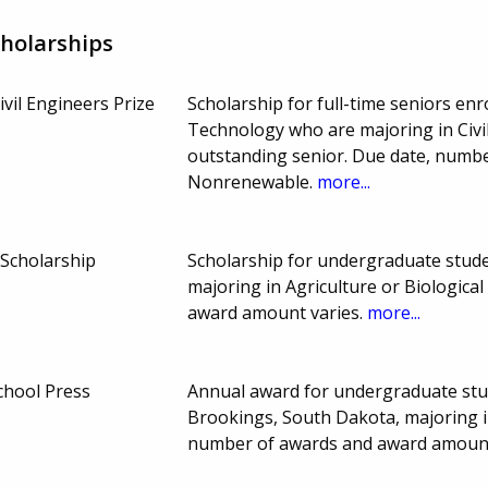
holarships
ivil Engineers Prize
Scholarship for full-time seniors en
Technology who are majoring in Civi
outstanding senior. Due date, numb
Nonrenewable.
more...
 Scholarship
Scholarship for undergraduate stude
majoring in Agriculture or Biologica
award amount varies.
more...
chool Press
Annual award for undergraduate stud
Brookings, South Dakota, majoring 
number of awards and award amount