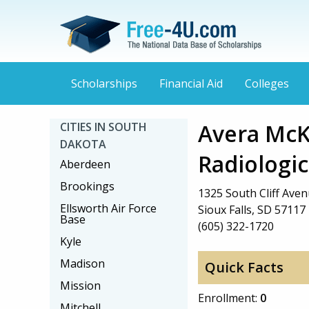
Scholarships
Financial Aid
Colleges
Avera McK
CITIES IN SOUTH
DAKOTA
Radiologi
Aberdeen
Brookings
1325 South Cliff Ave
Ellsworth Air Force
Sioux Falls, SD 57117
Base
(605) 322-1720
Kyle
Madison
Quick Facts
Mission
Enrollment:
0
Mitchell