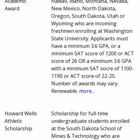
Academic
Hawaii, Idaho, Montana, Nevada,
Award
New Mexico, North Dakota,
Oregon, South Dakota, Utah or
Wyoming who are incoming
freshmen enrolling at Washington
State University. Applicants must
have a minimum 3.6 GPA, or a
minimum SAT score of 1200 or ACT
score of 26 OR a minimum 3.6 GPA
with a minimum SAT socre of 1100-
1190 or ACT score of 22-25.
Number of awards may vary.
Renewable.
more...
Howard Wells
Scholarship for full-time
Athletic
undergraduate students enrolled
Scholarship
at the South Dakota School of
Mines & Technology who are