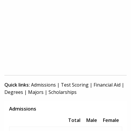
Quick links:
Admissions
|
Test Scoring
|
Financial Aid
|
Degrees
|
Majors
|
Scholarships
Admissions
Total
Male
Female