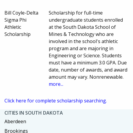
Bill Coyle-Delta
Scholarship for full-time
Sigma Phi
undergraduate students enrolled
Athletic
at the South Dakota School of
Scholarship
Mines & Technology who are
involved in the school's athletic
program and are majoring in
Engineering or Science. Students
must have a minimum 3.0 GPA. Due
date, number of awards, and award
amount may vary. Nonrenewable.
more...
Click here for complete scholarship searching.
CITIES IN SOUTH DAKOTA
Aberdeen
Brookings