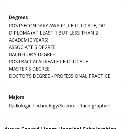
Degrees
POSTSECONDARY AWARD, CERTIFICATE, OR
DIPLOMA (AT LEAST 1 BUT LESS THAN 2
ACADEMIC YEARS)
ASSOCIATE'S DEGREE
BACHELOR'S DEGREE
POSTBACCALAUREATE CERTIFICATE
MASTER'S DEGREE
DOCTOR’S DEGREE - PROFESSIONAL PRACTICE
Majors
Radiologic Technology/Science - Radiographer