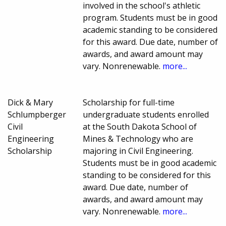
involved in the school's athletic
program. Students must be in good
academic standing to be considered
for this award. Due date, number of
awards, and award amount may
vary. Nonrenewable.
more...
Dick & Mary
Scholarship for full-time
Schlumpberger
undergraduate students enrolled
Civil
at the South Dakota School of
Engineering
Mines & Technology who are
Scholarship
majoring in Civil Engineering.
Students must be in good academic
standing to be considered for this
award. Due date, number of
awards, and award amount may
vary. Nonrenewable.
more...