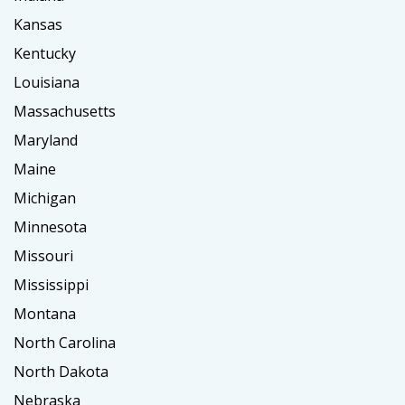
Kansas
Kentucky
Louisiana
Massachusetts
Maryland
Maine
Michigan
Minnesota
Missouri
Mississippi
Montana
North Carolina
North Dakota
Nebraska