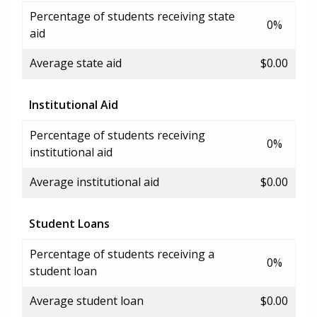
Percentage of students receiving state
0%
aid
Average state aid
$0.00
Institutional Aid
Percentage of students receiving
0%
institutional aid
Average institutional aid
$0.00
Student Loans
Percentage of students receiving a
0%
student loan
Average student loan
$0.00