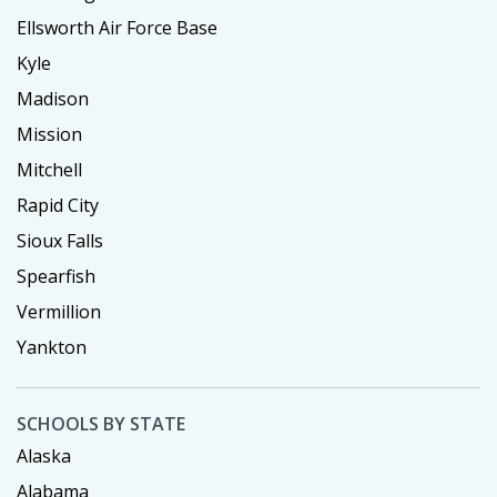
Ellsworth Air Force Base
Kyle
Madison
Mission
Mitchell
Rapid City
Sioux Falls
Spearfish
Vermillion
Yankton
SCHOOLS BY STATE
Alaska
Alabama