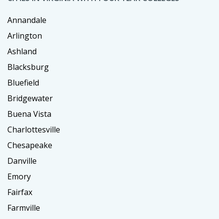
Annandale
Arlington
Ashland
Blacksburg
Bluefield
Bridgewater
Buena Vista
Charlottesville
Chesapeake
Danville
Emory
Fairfax
Farmville