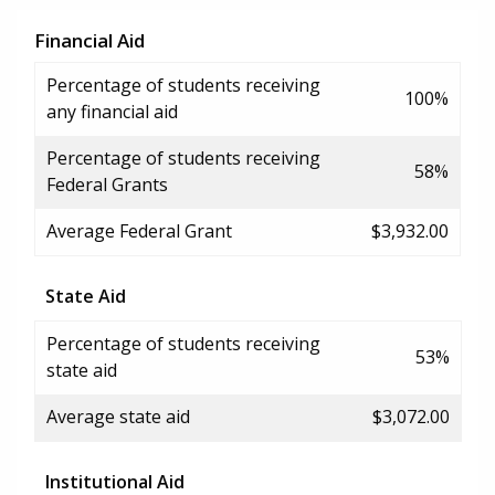
Financial Aid
Percentage of students receiving
100%
any financial aid
Percentage of students receiving
58%
Federal Grants
Average Federal Grant
$3,932.00
State Aid
Percentage of students receiving
53%
state aid
Average state aid
$3,072.00
Institutional Aid