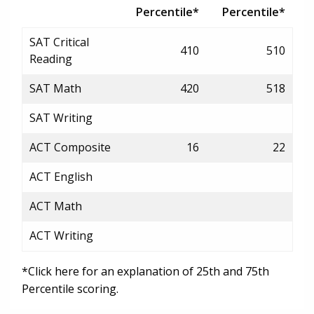
Percentile*
Percentile*
SAT Critical
410
510
Reading
SAT Math
420
518
SAT Writing
ACT Composite
16
22
ACT English
ACT Math
ACT Writing
*Click here for an explanation of 25th and 75th
Percentile scoring.