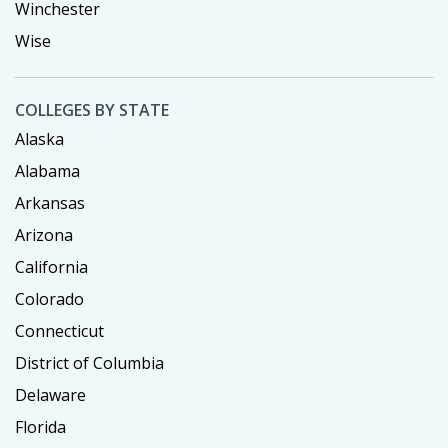
Winchester
Wise
COLLEGES BY STATE
Alaska
Alabama
Arkansas
Arizona
California
Colorado
Connecticut
District of Columbia
Delaware
Florida