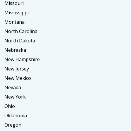
Missouri
Mississippi
Montana
North Carolina
North Dakota
Nebraska
New Hampshire
New Jersey
New Mexico
Nevada
New York
Ohio
Oklahoma
Oregon