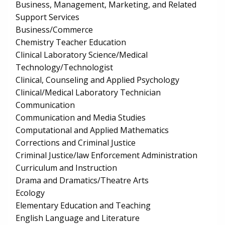
Business, Management, Marketing, and Related
Support Services
Business/Commerce
Chemistry Teacher Education
Clinical Laboratory Science/Medical
Technology/Technologist
Clinical, Counseling and Applied Psychology
Clinical/Medical Laboratory Technician
Communication
Communication and Media Studies
Computational and Applied Mathematics
Corrections and Criminal Justice
Criminal Justice/law Enforcement Administration
Curriculum and Instruction
Drama and Dramatics/Theatre Arts
Ecology
Elementary Education and Teaching
English Language and Literature