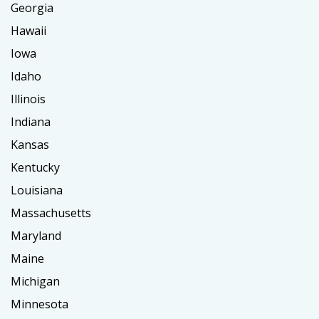
Georgia
Hawaii
Iowa
Idaho
Illinois
Indiana
Kansas
Kentucky
Louisiana
Massachusetts
Maryland
Maine
Michigan
Minnesota