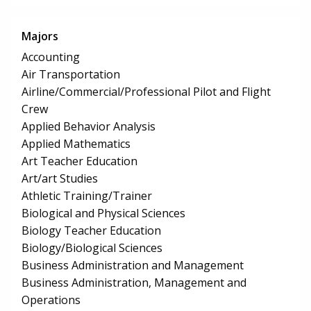
Majors
Accounting
Air Transportation
Airline/Commercial/Professional Pilot and Flight
Crew
Applied Behavior Analysis
Applied Mathematics
Art Teacher Education
Art/art Studies
Athletic Training/Trainer
Biological and Physical Sciences
Biology Teacher Education
Biology/Biological Sciences
Business Administration and Management
Business Administration, Management and
Operations