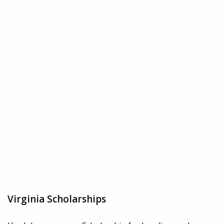
Virginia Scholarships