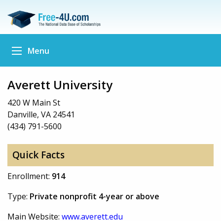
Menu
Averett University
420 W Main St
Danville, VA 24541
(434) 791-5600
Quick Facts
Enrollment:
914
Type:
Private nonprofit 4-year or above
Main Website:
www.averett.edu