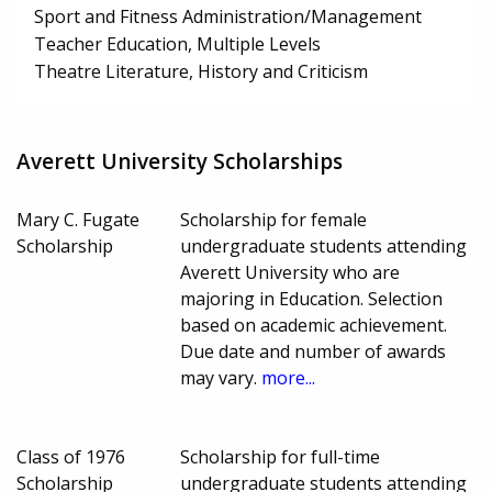
Sport and Fitness Administration/Management
Teacher Education, Multiple Levels
Theatre Literature, History and Criticism
Averett University Scholarships
Mary C. Fugate
Scholarship for female
Scholarship
undergraduate students attending
Averett University who are
majoring in Education. Selection
based on academic achievement.
Due date and number of awards
may vary.
more...
Class of 1976
Scholarship for full-time
Scholarship
undergraduate students attending