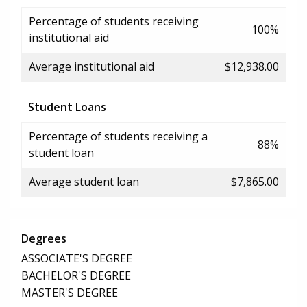
Percentage of students receiving
100%
institutional aid
Average institutional aid
$12,938.00
Student Loans
Percentage of students receiving a
88%
student loan
Average student loan
$7,865.00
Degrees
ASSOCIATE'S DEGREE
BACHELOR'S DEGREE
MASTER'S DEGREE