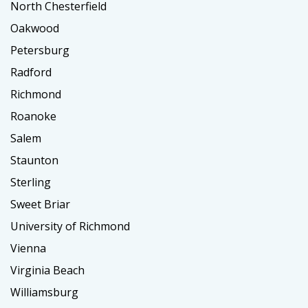
North Chesterfield
Oakwood
Petersburg
Radford
Richmond
Roanoke
Salem
Staunton
Sterling
Sweet Briar
University of Richmond
Vienna
Virginia Beach
Williamsburg