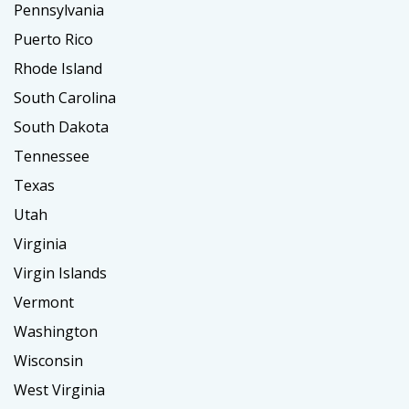
Pennsylvania
Puerto Rico
Rhode Island
South Carolina
South Dakota
Tennessee
Texas
Utah
Virginia
Virgin Islands
Vermont
Washington
Wisconsin
West Virginia