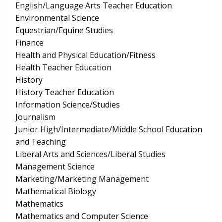
English/Language Arts Teacher Education
Environmental Science
Equestrian/Equine Studies
Finance
Health and Physical Education/Fitness
Health Teacher Education
History
History Teacher Education
Information Science/Studies
Journalism
Junior High/Intermediate/Middle School Education
and Teaching
Liberal Arts and Sciences/Liberal Studies
Management Science
Marketing/Marketing Management
Mathematical Biology
Mathematics
Mathematics and Computer Science