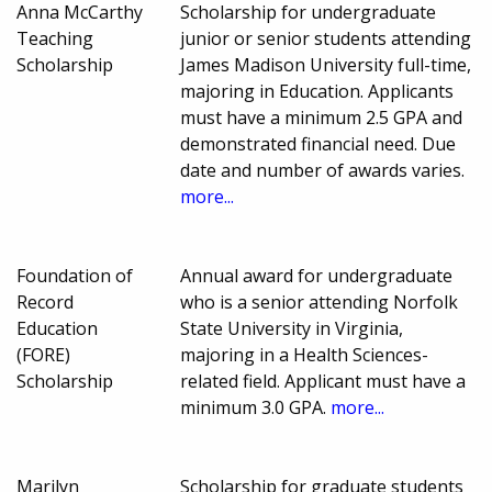
Anna McCarthy
Scholarship for undergraduate
Teaching
junior or senior students attending
Scholarship
James Madison University full-time,
majoring in Education. Applicants
must have a minimum 2.5 GPA and
demonstrated financial need. Due
date and number of awards varies.
more...
Foundation of
Annual award for undergraduate
Record
who is a senior attending Norfolk
Education
State University in Virginia,
(FORE)
majoring in a Health Sciences-
Scholarship
related field. Applicant must have a
minimum 3.0 GPA.
more...
Marilyn
Scholarship for graduate students