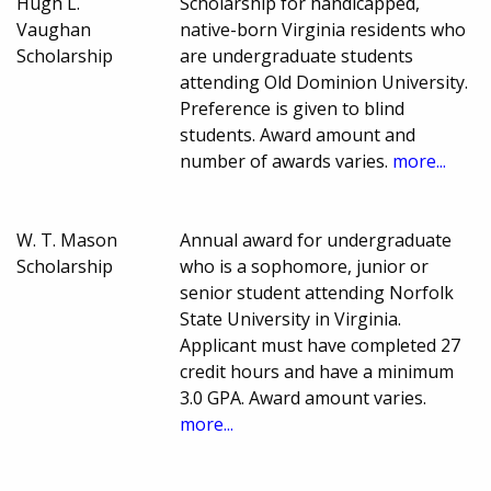
Hugh L.
Scholarship for handicapped,
Vaughan
native-born Virginia residents who
Scholarship
are undergraduate students
attending Old Dominion University.
Preference is given to blind
students. Award amount and
number of awards varies.
more...
W. T. Mason
Annual award for undergraduate
Scholarship
who is a sophomore, junior or
senior student attending Norfolk
State University in Virginia.
Applicant must have completed 27
credit hours and have a minimum
3.0 GPA. Award amount varies.
more...