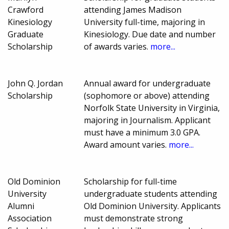
Crawford
attending James Madison
Kinesiology
University full-time, majoring in
Graduate
Kinesiology. Due date and number
Scholarship
of awards varies.
more...
John Q. Jordan
Annual award for undergraduate
Scholarship
(sophomore or above) attending
Norfolk State University in Virginia,
majoring in Journalism. Applicant
must have a minimum 3.0 GPA.
Award amount varies.
more...
Old Dominion
Scholarship for full-time
University
undergraduate students attending
Alumni
Old Dominion University. Applicants
Association
must demonstrate strong