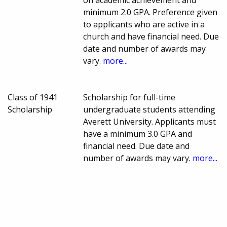
minimum 2.0 GPA. Preference given
to applicants who are active in a
church and have financial need. Due
date and number of awards may
vary.
more...
Class of 1941
Scholarship for full-time
Scholarship
undergraduate students attending
Averett University. Applicants must
have a minimum 3.0 GPA and
financial need. Due date and
number of awards may vary.
more...