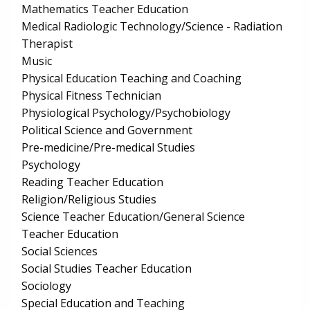
Mathematics Teacher Education
Medical Radiologic Technology/Science - Radiation
Therapist
Music
Physical Education Teaching and Coaching
Physical Fitness Technician
Physiological Psychology/Psychobiology
Political Science and Government
Pre-medicine/Pre-medical Studies
Psychology
Reading Teacher Education
Religion/Religious Studies
Science Teacher Education/General Science
Teacher Education
Social Sciences
Social Studies Teacher Education
Sociology
Special Education and Teaching