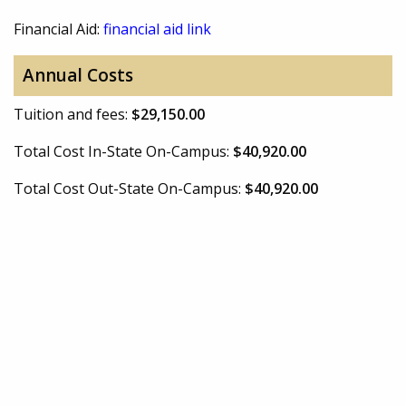
Financial Aid:
financial aid link
Annual Costs
Tuition and fees:
$29,150.00
Total Cost In-State On-Campus:
$40,920.00
Total Cost Out-State On-Campus:
$40,920.00