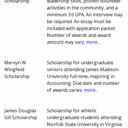
Scholarship
leadership skills, proven volunteer
activities in the community, and a
minimum 3.0 GPA. An interview may
be required. An essay must be
included with application packet.
Number of awards and award
amount may vary.
more...
Mervyn W.
Scholarship for undergraduate
Wingfield
seniors attending James Madison
Scholarship
University full-time, majoring in
Accounting. Due date and number
of awards varies.
more...
James Douglas
Scholarship for athletic
Gill Scholarship
undergraduate students attending
Norfolk State University in Virginia.