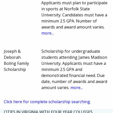
Applicants must plan to participate
in sports at Norfolk State
University. Candidates must have a
minimum 2.5 GPA. Number of
awards and award amount varies.
more...
Joseph &
Scholarship for undergraduate
Deborah
students attending James Madison
Boling Family
University. Applicants must have a
Scholarship
minimum 2.5 GPA and
demonstrated financial need. Due
date, number of awards and award
amount varies.
more...
Click here for complete scholarship searching.
CITIES IN VIRGINIA WITH FOUR YEAR COLLEGES