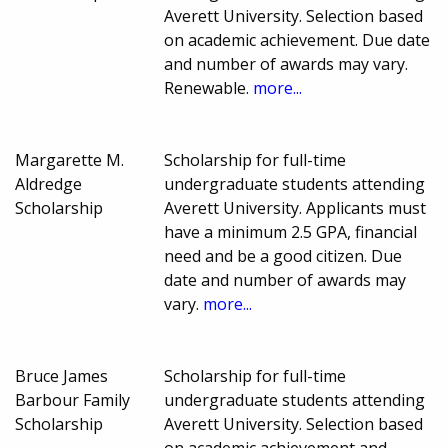
Averett University. Selection based
on academic achievement. Due date
and number of awards may vary.
Renewable.
more...
Margarette M.
Scholarship for full-time
Aldredge
undergraduate students attending
Scholarship
Averett University. Applicants must
have a minimum 2.5 GPA, financial
need and be a good citizen. Due
date and number of awards may
vary.
more...
Bruce James
Scholarship for full-time
Barbour Family
undergraduate students attending
Scholarship
Averett University. Selection based
on academic achievement and