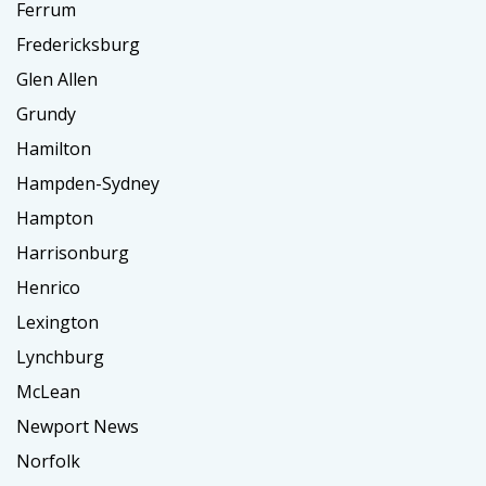
Ferrum
Fredericksburg
Glen Allen
Grundy
Hamilton
Hampden-Sydney
Hampton
Harrisonburg
Henrico
Lexington
Lynchburg
McLean
Newport News
Norfolk