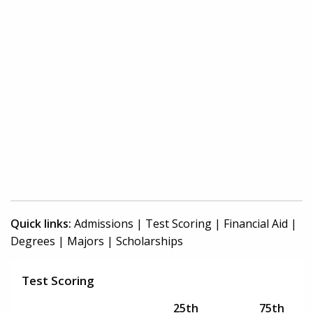
Quick links:
Admissions
|
Test Scoring
|
Financial Aid
|
Degrees
|
Majors
|
Scholarships
Test Scoring
25th
75th