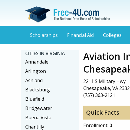
Scholarships
Financial Aid
Colleges
Aviation I
CITIES IN VIRGINIA
Annandale
Chesapea
Arlington
Ashland
2211 S Military Hwy
Chesapeake, VA 2332
Blacksburg
(757) 363-2121
Bluefield
Bridgewater
Quick Facts
Buena Vista
Enrollment:
0
Chantilly