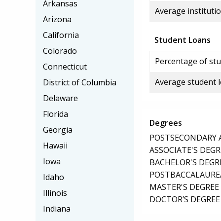
Arkansas
Average institutio
Arizona
California
Student Loans
Colorado
Percentage of stu
Connecticut
Average student 
District of Columbia
Delaware
Florida
Degrees
Georgia
POSTSECONDARY AW
Hawaii
ASSOCIATE'S DEGR
Iowa
BACHELOR'S DEGR
POSTBACCALAUREA
Idaho
MASTER'S DEGREE
Illinois
DOCTOR’S DEGREE 
Indiana