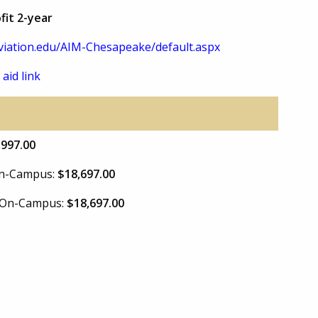
fit 2-year
iation.edu/AIM-Chesapeake/default.aspx
 aid link
,997.00
 On-Campus:
$18,697.00
e On-Campus:
$18,697.00