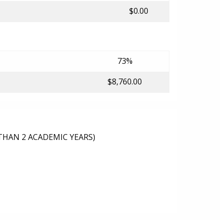
$0.00
73%
$8,760.00
THAN 2 ACADEMIC YEARS)