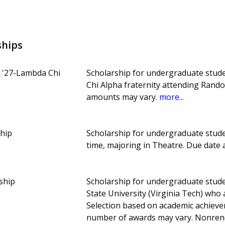
ships
 '27-Lambda Chi
Scholarship for undergraduate stud
Chi Alpha fraternity attending Rand
amounts may vary.
more...
hip
Scholarship for undergraduate stude
time, majoring in Theatre. Due date
ship
Scholarship for undergraduate studen
State University (Virginia Tech) who
Selection based on academic achiev
number of awards may vary. Nonre