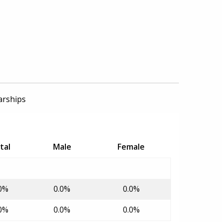
arships
tal
Male
Female
0%
0.0%
0.0%
0%
0.0%
0.0%