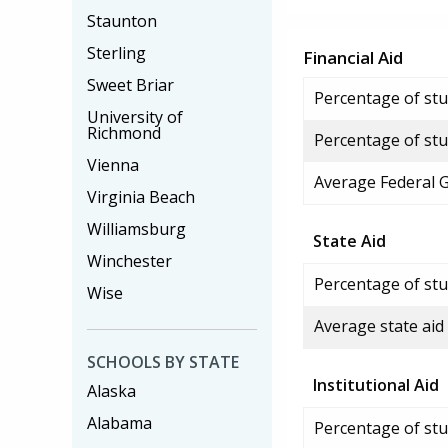
Staunton
Sterling
Financial Aid
Sweet Briar
Percentage of stud
University of
Richmond
Percentage of stu
Vienna
Average Federal 
Virginia Beach
Williamsburg
State Aid
Winchester
Percentage of stu
Wise
Average state aid
SCHOOLS BY STATE
Institutional Aid
Alaska
Alabama
Percentage of stud