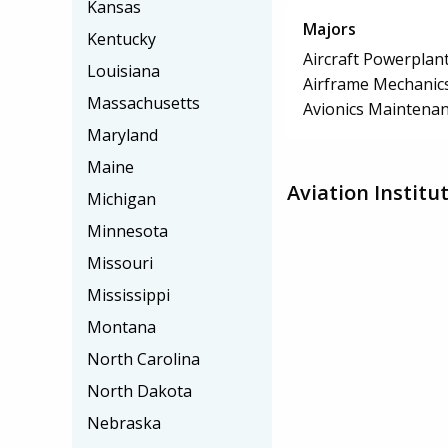
Kansas
Majors
Kentucky
Aircraft Powerplan
Louisiana
Airframe Mechanics
Massachusetts
Avionics Maintena
Maryland
Maine
Aviation Instit
Michigan
Minnesota
Missouri
Mississippi
Montana
North Carolina
North Dakota
Nebraska