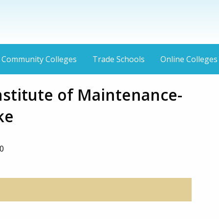
Community Colleges
Trade Schools
Online Colleges
nstitute of Maintenance-
ke
0