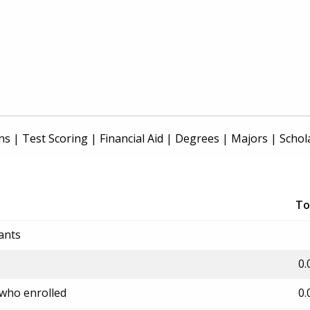
ns
|
Test Scoring
|
Financial Aid
|
Degrees
|
Majors
|
Schol
To
ants
0.
 who enrolled
0.