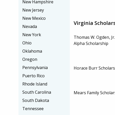
New Hampshire
New Jersey
New Mexico
Virginia Scholar
Nevada
New York
Thomas W. Ogden, Jr.
Ohio
Alpha Scholarship
Oklahoma
Oregon
Pennsylvania
Horace Burr Scholars
Puerto Rico
Rhode Island
South Carolina
Mears Family Scholar
South Dakota
Tennessee