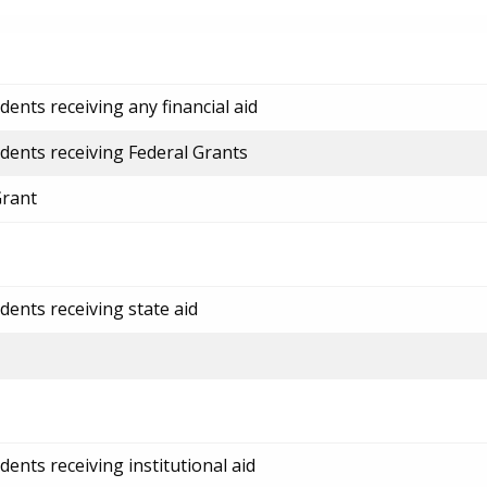
ents receiving any financial aid
dents receiving Federal Grants
Grant
dents receiving state aid
ents receiving institutional aid