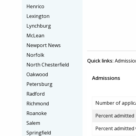
Henrico
Lexington
Lynchburg
McLean
Newport News
Norfolk
Quick links:
Admissio
North Chesterfield
Oakwood
Admissions
Petersburg
Radford
Number of applic
Richmond
Roanoke
Percent admitted
Salem
Percent admitted
Springfield