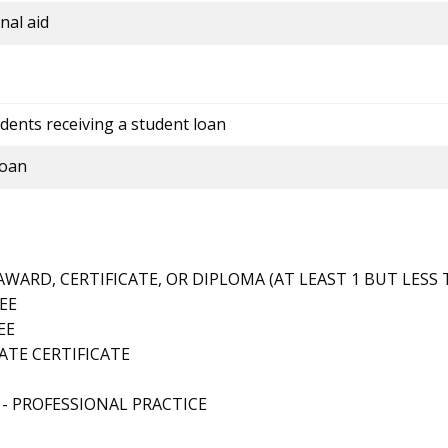
nal aid
dents receiving a student loan
loan
ARD, CERTIFICATE, OR DIPLOMA (AT LEAST 1 BUT LESS 
EE
EE
TE CERTIFICATE
- PROFESSIONAL PRACTICE