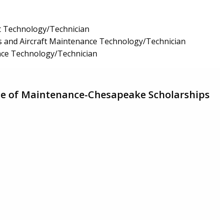
t Technology/Technician
 and Aircraft Maintenance Technology/Technician
nce Technology/Technician
ute of Maintenance-Chesapeake Scholarships