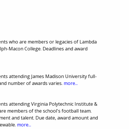
ents who are members or legacies of Lambda
olph-Macon College. Deadlines and award
nts attending James Madison University full-
 and number of awards varies.
more...
ts attending Virginia Polytechnic Institute &
 are members of the school's football team.
ement and talent. Due date, award amount and
newable.
more...