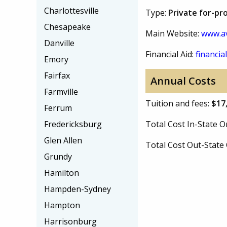
Charlottesville
Type:
Private for-pro
Chesapeake
Main Website:
www.av
Danville
Financial Aid:
financial
Emory
Fairfax
Annual Costs
Farmville
Tuition and fees:
$17
Ferrum
Fredericksburg
Total Cost In-State
Glen Allen
Total Cost Out-Stat
Grundy
Hamilton
Hampden-Sydney
Hampton
Harrisonburg