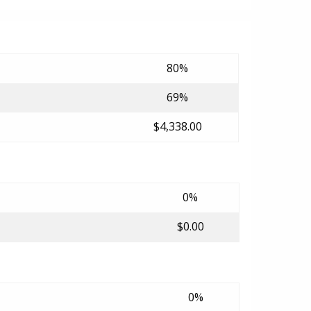
80%
69%
$4,338.00
0%
$0.00
0%