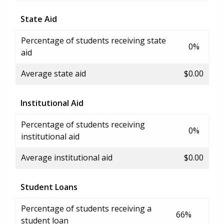
State Aid
Percentage of students receiving state
0%
aid
Average state aid
$0.00
Institutional Aid
Percentage of students receiving
0%
institutional aid
Average institutional aid
$0.00
Student Loans
Percentage of students receiving a
66%
student loan