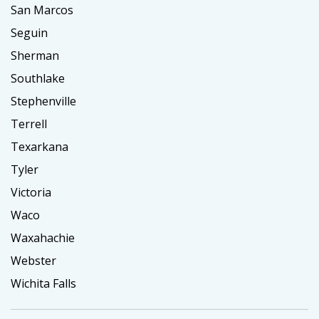
San Marcos
Seguin
Sherman
Southlake
Stephenville
Terrell
Texarkana
Tyler
Victoria
Waco
Waxahachie
Webster
Wichita Falls