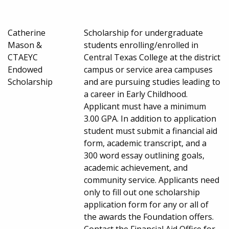
Catherine
Scholarship for undergraduate
Mason &
students enrolling/enrolled in
CTAEYC
Central Texas College at the district
Endowed
campus or service area campuses
Scholarship
and are pursuing studies leading to
a career in Early Childhood.
Applicant must have a minimum
3.00 GPA. In addition to application
student must submit a financial aid
form, academic transcript, and a
300 word essay outlining goals,
academic achievement, and
community service. Applicants need
only to fill out one scholarship
application form for any or all of
the awards the Foundation offers.