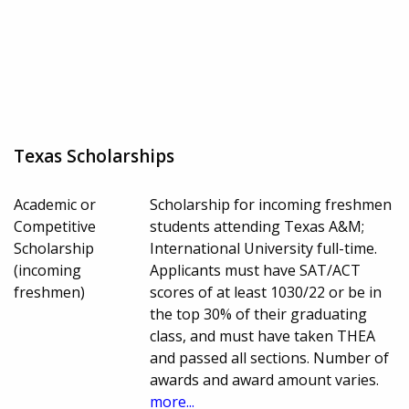
Texas Scholarships
Academic or
Scholarship for incoming freshmen
Competitive
students attending Texas A&M;
Scholarship
International University full-time.
(incoming
Applicants must have SAT/ACT
freshmen)
scores of at least 1030/22 or be in
the top 30% of their graduating
class, and must have taken THEA
and passed all sections. Number of
awards and award amount varies.
more...