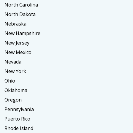
North Carolina
North Dakota
Nebraska
New Hampshire
New Jersey
New Mexico
Nevada
New York
Ohio
Oklahoma
Oregon
Pennsylvania
Puerto Rico
Rhode Island