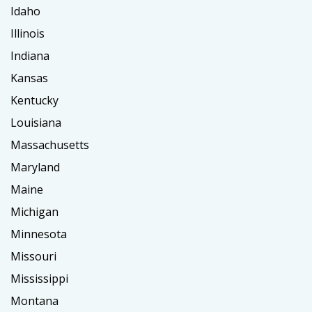
Idaho
Illinois
Indiana
Kansas
Kentucky
Louisiana
Massachusetts
Maryland
Maine
Michigan
Minnesota
Missouri
Mississippi
Montana