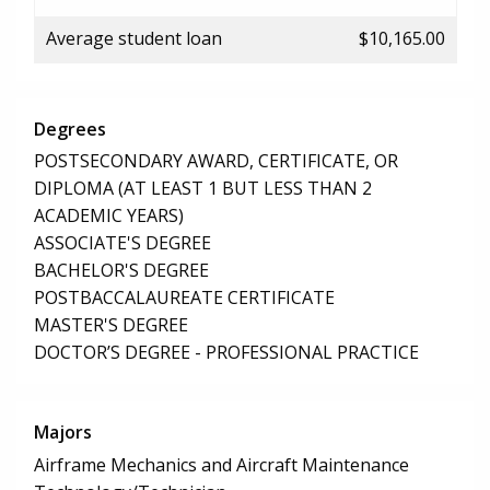
Average student loan
$10,165.00
Degrees
POSTSECONDARY AWARD, CERTIFICATE, OR
DIPLOMA (AT LEAST 1 BUT LESS THAN 2
ACADEMIC YEARS)
ASSOCIATE'S DEGREE
BACHELOR'S DEGREE
POSTBACCALAUREATE CERTIFICATE
MASTER'S DEGREE
DOCTOR’S DEGREE - PROFESSIONAL PRACTICE
Majors
Airframe Mechanics and Aircraft Maintenance