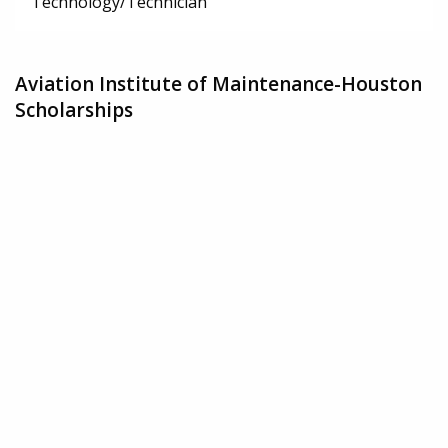
Technology/Technician
Aviation Institute of Maintenance-Houston
Scholarships