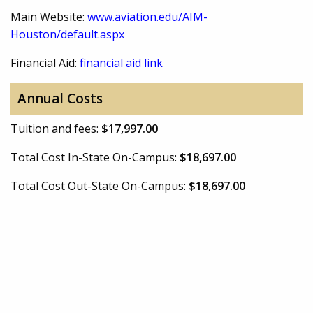
Main Website:
www.aviation.edu/AIM-
Houston/default.aspx
Financial Aid:
financial aid link
Annual Costs
Tuition and fees:
$17,997.00
Total Cost In-State On-Campus:
$18,697.00
Total Cost Out-State On-Campus:
$18,697.00