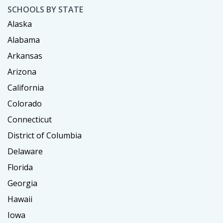
SCHOOLS BY STATE
Alaska
Alabama
Arkansas
Arizona
California
Colorado
Connecticut
District of Columbia
Delaware
Florida
Georgia
Hawaii
Iowa