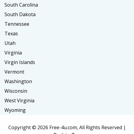
South Carolina
South Dakota
Tennessee
Texas
Utah
Virginia
Virgin Islands
Vermont
Washington
Wisconsin
West Virginia
Wyoming
Copyright ©
2026 Free-4u.com, All Rights Reserved |