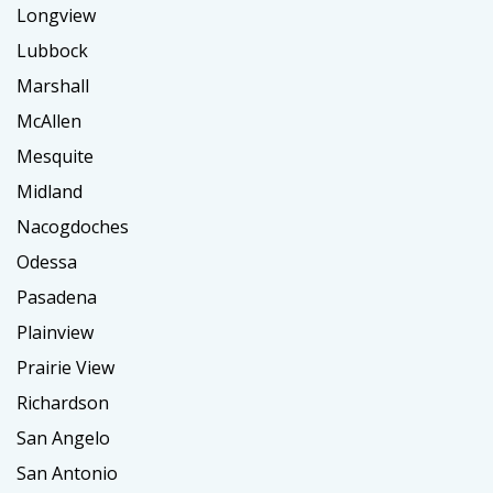
Longview
Lubbock
Marshall
McAllen
Mesquite
Midland
Nacogdoches
Odessa
Pasadena
Plainview
Prairie View
Richardson
San Angelo
San Antonio