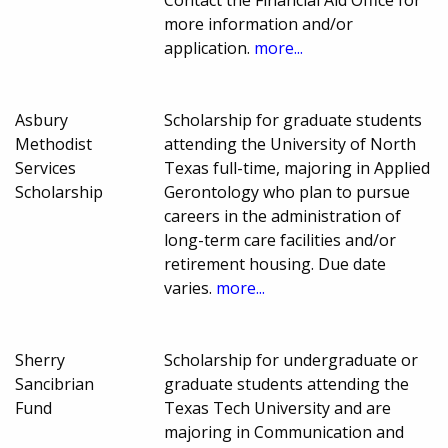
Contact the Financial Aid Office for
more information and/or
application.
more...
Asbury
Scholarship for graduate students
Methodist
attending the University of North
Services
Texas full-time, majoring in Applied
Scholarship
Gerontology who plan to pursue
careers in the administration of
long-term care facilities and/or
retirement housing. Due date
varies.
more...
Sherry
Scholarship for undergraduate or
Sancibrian
graduate students attending the
Fund
Texas Tech University and are
majoring in Communication and