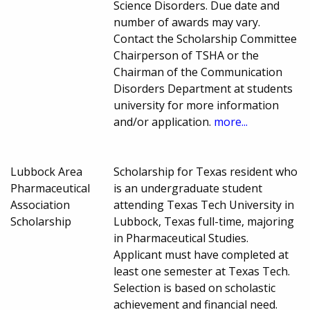
Science Disorders. Due date and
number of awards may vary.
Contact the Scholarship Committee
Chairperson of TSHA or the
Chairman of the Communication
Disorders Department at students
university for more information
and/or application.
more...
Lubbock Area
Scholarship for Texas resident who
Pharmaceutical
is an undergraduate student
Association
attending Texas Tech University in
Scholarship
Lubbock, Texas full-time, majoring
in Pharmaceutical Studies.
Applicant must have completed at
least one semester at Texas Tech.
Selection is based on scholastic
achievement and financial need.