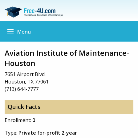
Menu
Aviation Institute of Maintenance-
Houston
7651 Airport Blvd.
Houston, TX 77061
(713) 644-7777
Quick Facts
Enrollment:
0
Type:
Private for-profit 2-year