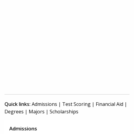
Quick links:
Admissions
|
Test Scoring
|
Financial Aid
|
Degrees
|
Majors
|
Scholarships
Admissions