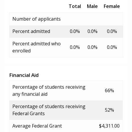
Total
Male
Female
Number of applicants
Percent admitted
0.0%
0.0%
0.0%
Percent admitted who
0.0%
0.0%
0.0%
enrolled
Financial Aid
Percentage of students receiving
66%
any financial aid
Percentage of students receiving
52%
Federal Grants
Average Federal Grant
$4,311.00