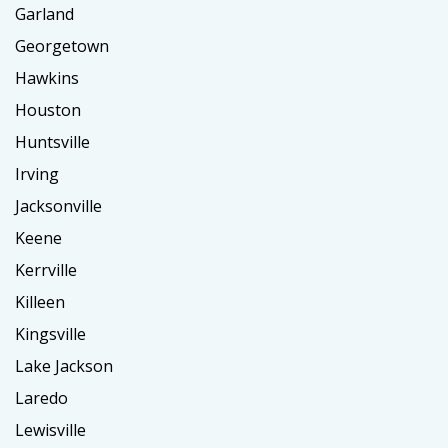
Garland
Georgetown
Hawkins
Houston
Huntsville
Irving
Jacksonville
Keene
Kerrville
Killeen
Kingsville
Lake Jackson
Laredo
Lewisville