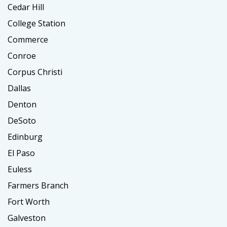
Cedar Hill
College Station
Commerce
Conroe
Corpus Christi
Dallas
Denton
DeSoto
Edinburg
El Paso
Euless
Farmers Branch
Fort Worth
Galveston