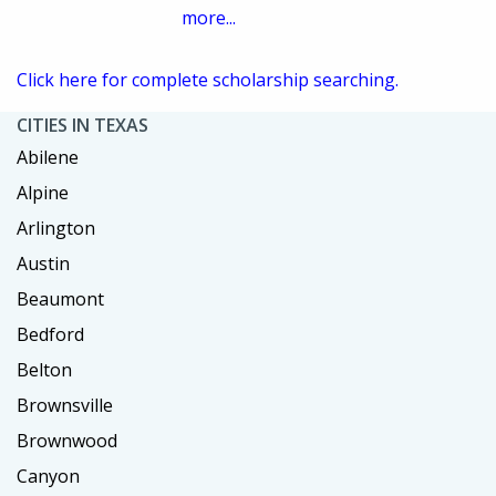
more...
Click here for complete scholarship searching.
CITIES IN TEXAS
Abilene
Alpine
Arlington
Austin
Beaumont
Bedford
Belton
Brownsville
Brownwood
Canyon