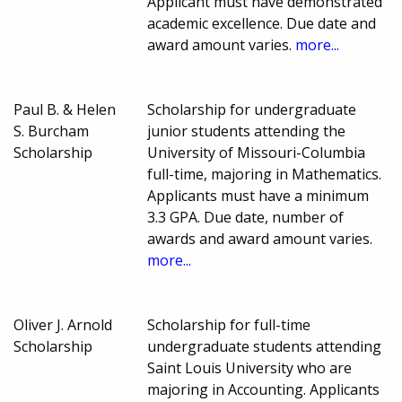
Applicant must have demonstrated
academic excellence. Due date and
award amount varies.
more...
Paul B. & Helen
Scholarship for undergraduate
S. Burcham
junior students attending the
Scholarship
University of Missouri-Columbia
full-time, majoring in Mathematics.
Applicants must have a minimum
3.3 GPA. Due date, number of
awards and award amount varies.
more...
Oliver J. Arnold
Scholarship for full-time
Scholarship
undergraduate students attending
Saint Louis University who are
majoring in Accounting. Applicants