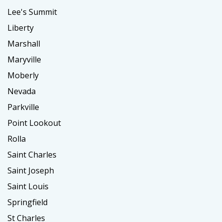
Lee's Summit
Liberty
Marshall
Maryville
Moberly
Nevada
Parkville
Point Lookout
Rolla
Saint Charles
Saint Joseph
Saint Louis
Springfield
St Charles