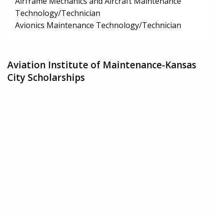
Airframe Mechanics and Aircraft Maintenance
Technology/Technician
Avionics Maintenance Technology/Technician
Aviation Institute of Maintenance-Kansas
City Scholarships