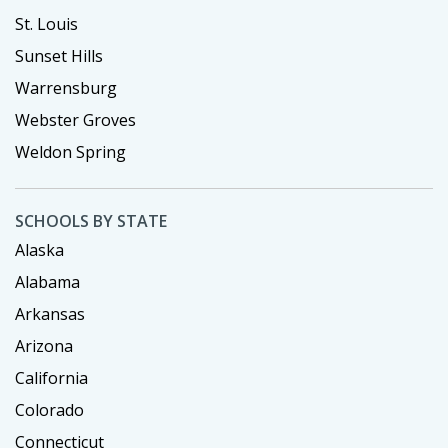
St. Louis
Sunset Hills
Warrensburg
Webster Groves
Weldon Spring
SCHOOLS BY STATE
Alaska
Alabama
Arkansas
Arizona
California
Colorado
Connecticut