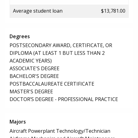
Average student loan
$13,781.00
Degrees
POSTSECONDARY AWARD, CERTIFICATE, OR
DIPLOMA (AT LEAST 1 BUT LESS THAN 2
ACADEMIC YEARS)
ASSOCIATE'S DEGREE
BACHELOR'S DEGREE
POSTBACCALAUREATE CERTIFICATE
MASTER'S DEGREE
DOCTOR’S DEGREE - PROFESSIONAL PRACTICE
Majors
Aircraft Powerplant Technology/Technician