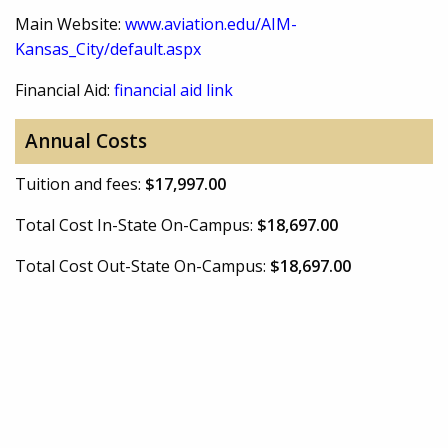
Main Website:
www.aviation.edu/AIM-
Kansas_City/default.aspx
Financial Aid:
financial aid link
Annual Costs
Tuition and fees:
$17,997.00
Total Cost In-State On-Campus:
$18,697.00
Total Cost Out-State On-Campus:
$18,697.00