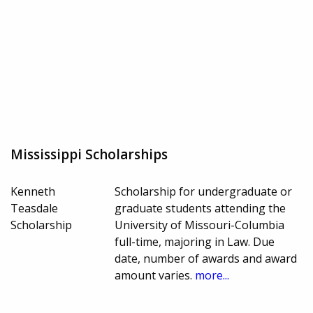
Mississippi Scholarships
Kenneth
Scholarship for undergraduate or
Teasdale
graduate students attending the
Scholarship
University of Missouri-Columbia
full-time, majoring in Law. Due
date, number of awards and award
amount varies.
more...