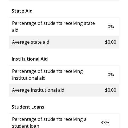
State Aid
Percentage of students receiving state
0%
aid
Average state aid
$0.00
Institutional Aid
Percentage of students receiving
0%
institutional aid
Average institutional aid
$0.00
Student Loans
Percentage of students receiving a
33%
student loan