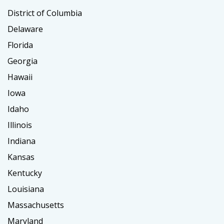
District of Columbia
Delaware
Florida
Georgia
Hawaii
Iowa
Idaho
Illinois
Indiana
Kansas
Kentucky
Louisiana
Massachusetts
Maryland