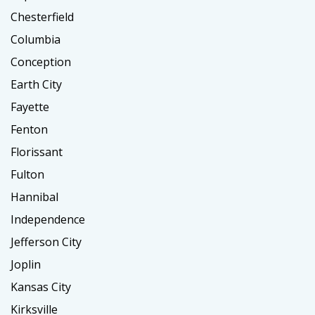
Chesterfield
Columbia
Conception
Earth City
Fayette
Fenton
Florissant
Fulton
Hannibal
Independence
Jefferson City
Joplin
Kansas City
Kirksville