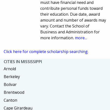
must have financial need and
contribute personal funds toward
their education. Due date, award
amount and number of awards may
vary. Contact the School of
Business and Administration for
more information.
more...
Click here for complete scholarship searching.
CITIES IN MISSISSIPPI
Arnold
Berkeley
Bolivar
Brentwood
Canton
Cape Girardeau