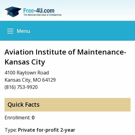
Menu
Aviation Institute of Maintenance-
Kansas City
4100 Raytown Road
Kansas City, MO 64129
(816) 753-9920
Quick Facts
Enrollment:
0
Type:
Private for-profit 2-year