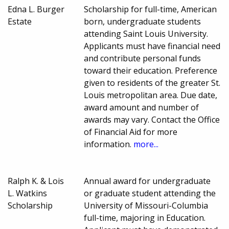
Edna L. Burger
Scholarship for full-time, American
Estate
born, undergraduate students
attending Saint Louis University.
Applicants must have financial need
and contribute personal funds
toward their education. Preference
given to residents of the greater St.
Louis metropolitan area. Due date,
award amount and number of
awards may vary. Contact the Office
of Financial Aid for more
information.
more...
Ralph K. & Lois
Annual award for undergraduate
L. Watkins
or graduate student attending the
Scholarship
University of Missouri-Columbia
full-time, majoring in Education.