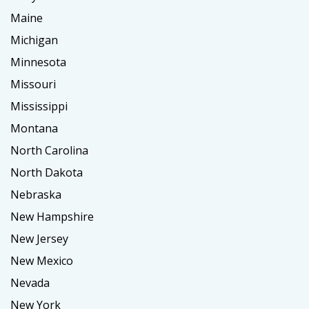
Maine
Michigan
Minnesota
Missouri
Mississippi
Montana
North Carolina
North Dakota
Nebraska
New Hampshire
New Jersey
New Mexico
Nevada
New York