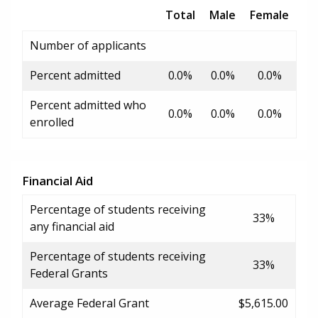
Total
Male
Female
Number of applicants
Percent admitted
0.0%
0.0%
0.0%
Percent admitted who
0.0%
0.0%
0.0%
enrolled
Financial Aid
Percentage of students receiving
33%
any financial aid
Percentage of students receiving
33%
Federal Grants
Average Federal Grant
$5,615.00