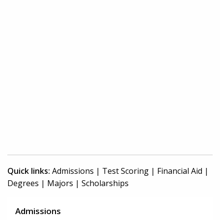
Quick links:
Admissions
|
Test Scoring
|
Financial Aid
|
Degrees
|
Majors
|
Scholarships
Admissions