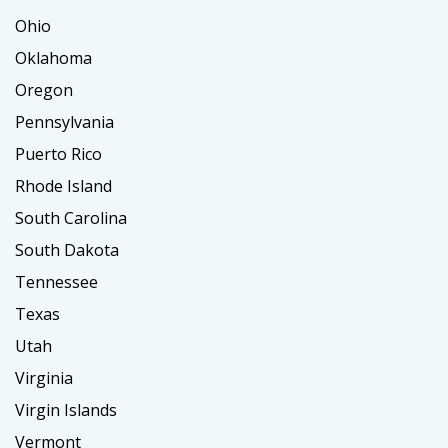
Ohio
Oklahoma
Oregon
Pennsylvania
Puerto Rico
Rhode Island
South Carolina
South Dakota
Tennessee
Texas
Utah
Virginia
Virgin Islands
Vermont