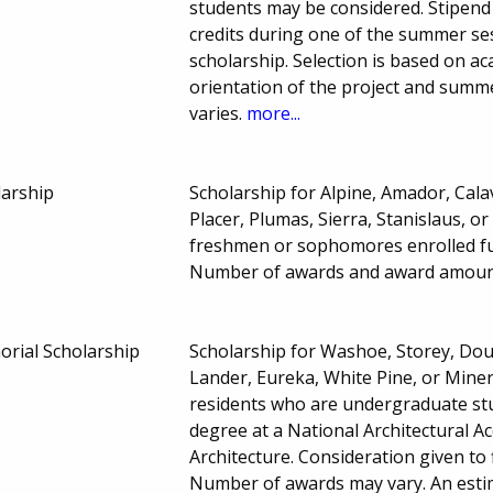
students may be considered. Stipend 
credits during one of the summer 
scholarship. Selection is based on ac
orientation of the project and summ
varies.
more...
larship
Scholarship for Alpine, Amador, Cal
Placer, Plumas, Sierra, Stanislaus, 
freshmen or sophomores enrolled full
Number of awards and award amoun
rial Scholarship
Scholarship for Washoe, Storey, Doug
Lander, Eureka, White Pine, or Mine
residents who are undergraduate stud
degree at a National Architectural A
Architecture. Consideration given to 
Number of awards may vary. An estim