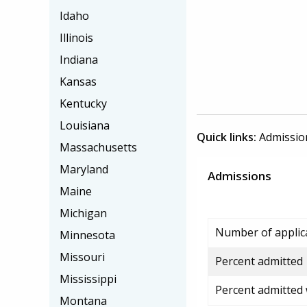
Idaho
Illinois
Indiana
Kansas
Kentucky
Louisiana
Quick links:
Admissio
Massachusetts
Maryland
Admissions
Maine
Michigan
Number of applic
Minnesota
Missouri
Percent admitted
Mississippi
Percent admitted
Montana