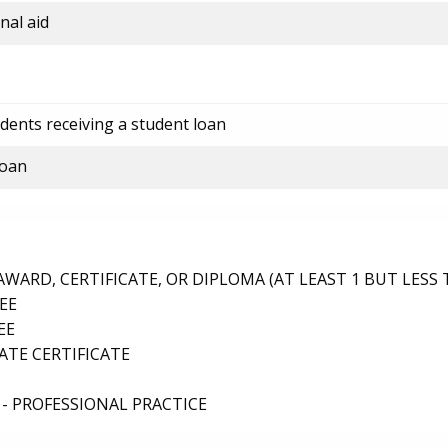
nal aid
dents receiving a student loan
loan
ARD, CERTIFICATE, OR DIPLOMA (AT LEAST 1 BUT LESS 
EE
EE
TE CERTIFICATE
- PROFESSIONAL PRACTICE