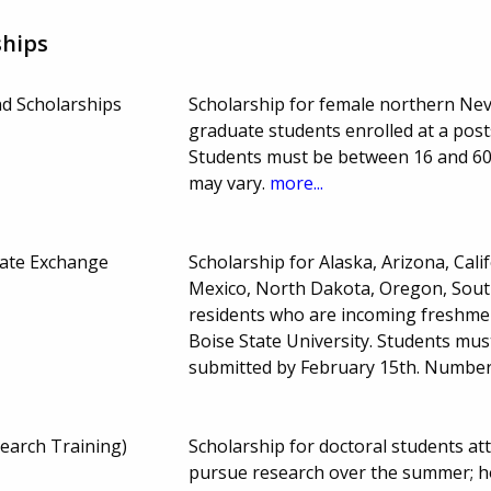
ships
d Scholarships
Scholarship for female northern Ne
graduate students enrolled at a post
Students must be between 16 and 60
may vary.
more...
ate Exchange
Scholarship for Alaska, Arizona, Cal
Mexico, North Dakota, Oregon, Sou
residents who are incoming freshmen 
Boise State University. Students mu
submitted by February 15th. Numbe
earch Training)
Scholarship for doctoral students at
pursue research over the summer; ho