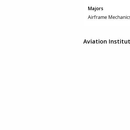
Majors
Airframe Mechanics
Aviation Instit