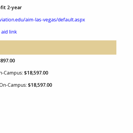
fit 2-year
iation.edu/aim-las-vegas/default.aspx
 aid link
,897.00
 On-Campus:
$18,597.00
e On-Campus:
$18,597.00