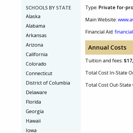
Type:
Private for-pro
SCHOOLS BY STATE
Alaska
Main Website:
www.av
Alabama
Financial Aid:
financial
Arkansas
Arizona
Annual Costs
California
Tuition and fees:
$17
Colorado
Total Cost In-State
Connecticut
District of Columbia
Total Cost Out-Stat
Delaware
Florida
Georgia
Hawaii
Iowa