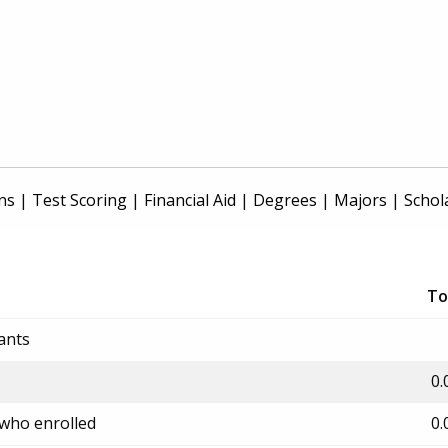
ns
|
Test Scoring
|
Financial Aid
|
Degrees
|
Majors
|
Schol
To
ants
0.
 who enrolled
0.