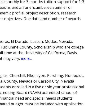
is monthly for 3 months tuition support for 1-3
sessions and an unencumbered summer of
ademic profile, project description, research
er objectives. Due date and number of awards
averas, El Dorado, Lassen, Modoc, Nevada,
or Tuolumne County, Scholarship who are college
-time at the University of California, Davis.
t may vary.
more...
las, Churchill, Elko, Lyon, Pershing, Humboldt,
ral County, Nevada or Carson City, Nevada
ents enrolled in a five or six year professional
ccrediting Board (NAAB) accredited school of
financial need and special needs students.
ated budget must be included with application