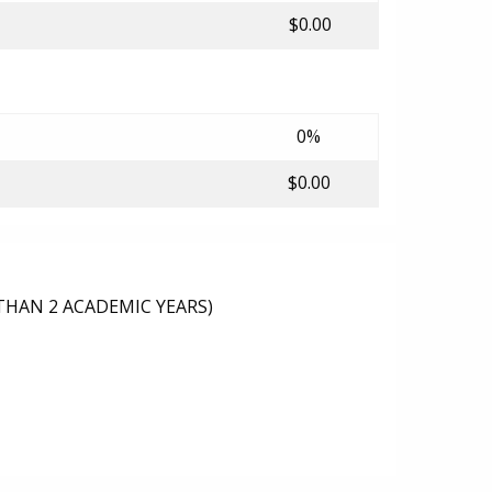
$0.00
0%
$0.00
THAN 2 ACADEMIC YEARS)