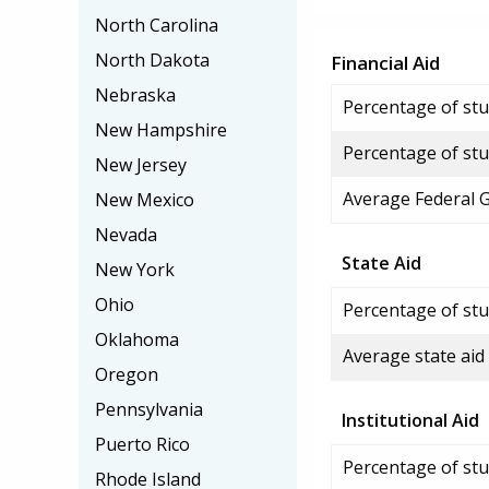
North Carolina
North Dakota
Financial Aid
Nebraska
Percentage of stud
New Hampshire
Percentage of stu
New Jersey
Average Federal 
New Mexico
Nevada
State Aid
New York
Ohio
Percentage of stu
Oklahoma
Average state aid
Oregon
Pennsylvania
Institutional Aid
Puerto Rico
Percentage of stud
Rhode Island