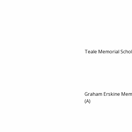
Teale Memorial Scho
Graham Erskine Memo
(A)