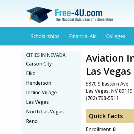
Scholarships
Financial Aid
Colleges
Aviation I
CITIES IN NEVADA
Carson City
Las Vegas
Elko
Henderson
5870 S Eastern Ave
Las Vegas, NV 89119
Incline Village
(702) 798-5511
Las Vegas
North Las Vegas
Quick Facts
Reno
Enrollment:
0