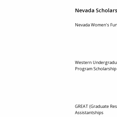
Nevada Scholar
Nevada Women's Fun
Western Undergradu
Program Scholarship
GREAT (Graduate Res
Assistantships