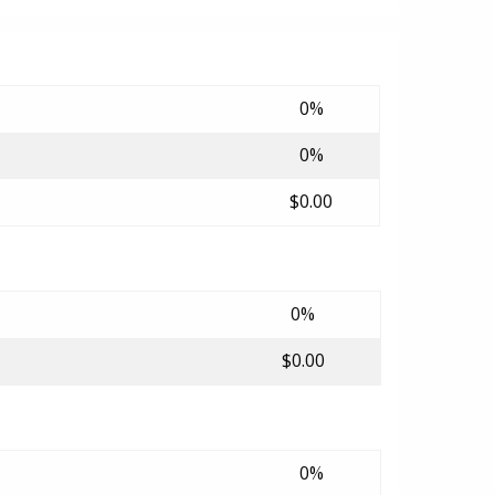
0%
0%
$0.00
0%
$0.00
0%