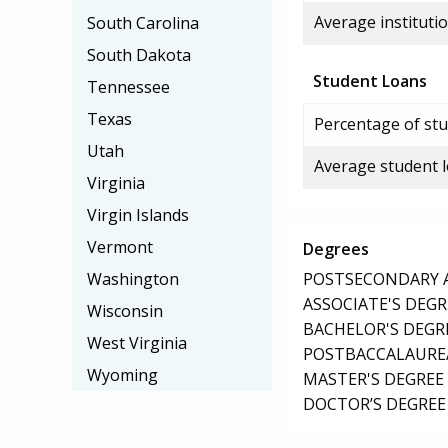
Average institutio
South Carolina
South Dakota
Student Loans
Tennessee
Texas
Percentage of stu
Utah
Average student 
Virginia
Virgin Islands
Vermont
Degrees
POSTSECONDARY AW
Washington
ASSOCIATE'S DEGR
Wisconsin
BACHELOR'S DEGR
West Virginia
POSTBACCALAUREA
Wyoming
MASTER'S DEGREE
DOCTOR’S DEGREE 