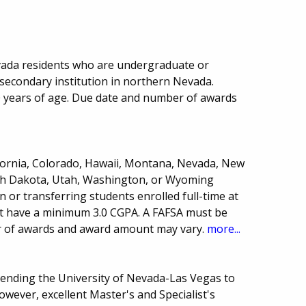
vada residents who are undergraduate or
secondary institution in northern Nevada.
 years of age. Due date and number of awards
ifornia, Colorado, Hawaii, Montana, Nevada, New
th Dakota, Utah, Washington, or Wyoming
or transferring students enrolled full-time at
st have a minimum 3.0 CGPA. A FAFSA must be
r of awards and award amount may vary.
more...
tending the University of Nevada-Las Vegas to
wever, excellent Master's and Specialist's