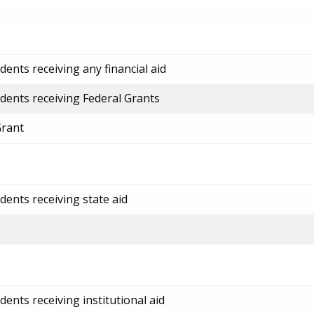
ents receiving any financial aid
dents receiving Federal Grants
Grant
dents receiving state aid
ents receiving institutional aid