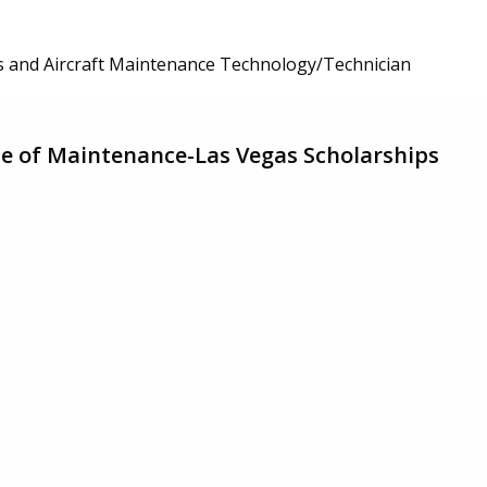
 and Aircraft Maintenance Technology/Technician
ute of Maintenance-Las Vegas Scholarships