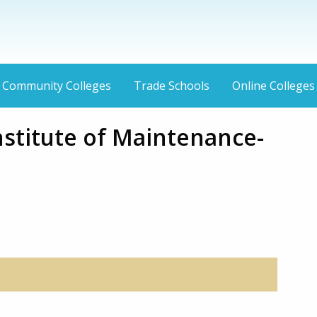
Community Colleges
Trade Schools
Online Colleges
nstitute of Maintenance-