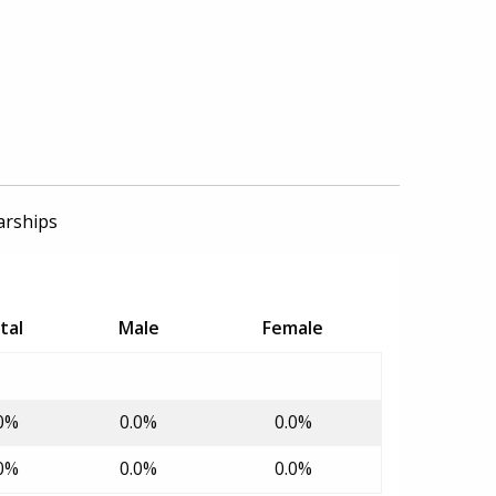
arships
tal
Male
Female
0%
0.0%
0.0%
0%
0.0%
0.0%