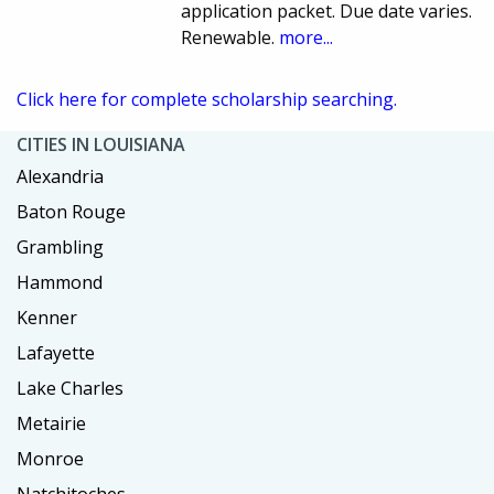
application packet. Due date varies.
Renewable.
more...
Click here for complete scholarship searching.
CITIES IN LOUISIANA
Alexandria
Baton Rouge
Grambling
Hammond
Kenner
Lafayette
Lake Charles
Metairie
Monroe