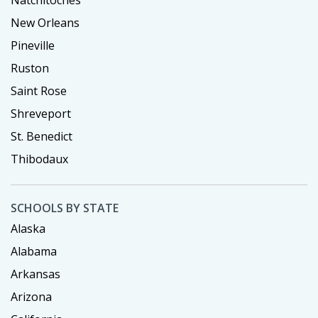
Natchitoches
New Orleans
Pineville
Ruston
Saint Rose
Shreveport
St. Benedict
Thibodaux
SCHOOLS BY STATE
Alaska
Alabama
Arkansas
Arizona