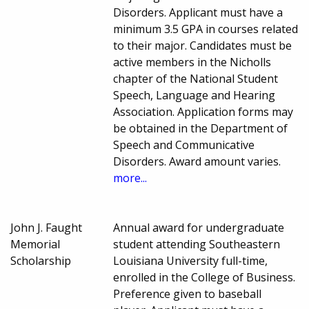
Disorders. Applicant must have a
minimum 3.5 GPA in courses related
to their major. Candidates must be
active members in the Nicholls
chapter of the National Student
Speech, Language and Hearing
Association. Application forms may
be obtained in the Department of
Speech and Communicative
Disorders. Award amount varies.
more...
John J. Faught
Annual award for undergraduate
Memorial
student attending Southeastern
Scholarship
Louisiana University full-time,
enrolled in the College of Business.
Preference given to baseball