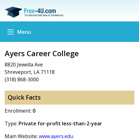
Menu
Ayers Career College
8820 Jewella Ave
Shreveport, LA 71118
(318) 868-3000
Quick Facts
Enrollment:
0
Type:
Private for-profit less-than-2-year
Main Website:
www.ayers.edu