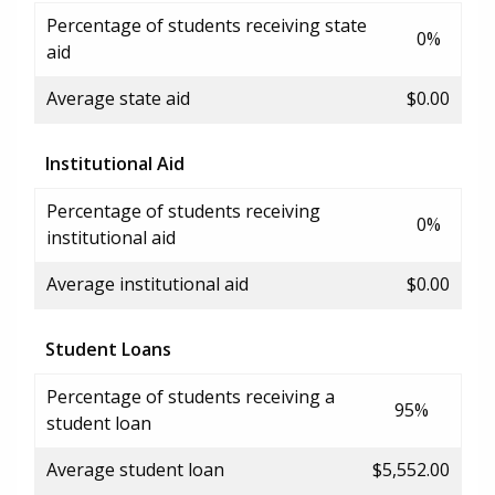
Percentage of students receiving state
0%
aid
Average state aid
$0.00
Institutional Aid
Percentage of students receiving
0%
institutional aid
Average institutional aid
$0.00
Student Loans
Percentage of students receiving a
95%
student loan
Average student loan
$5,552.00