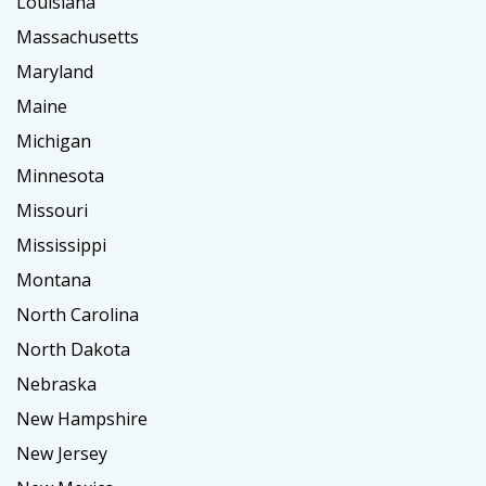
Louisiana
Massachusetts
Maryland
Maine
Michigan
Minnesota
Missouri
Mississippi
Montana
North Carolina
North Dakota
Nebraska
New Hampshire
New Jersey