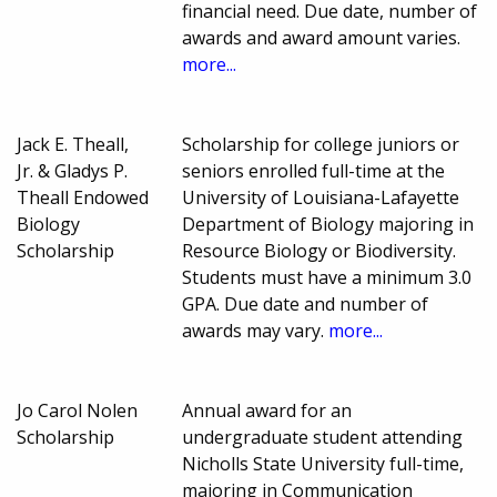
financial need. Due date, number of
awards and award amount varies.
more...
Jack E. Theall,
Scholarship for college juniors or
Jr. & Gladys P.
seniors enrolled full-time at the
Theall Endowed
University of Louisiana-Lafayette
Biology
Department of Biology majoring in
Scholarship
Resource Biology or Biodiversity.
Students must have a minimum 3.0
GPA. Due date and number of
awards may vary.
more...
Jo Carol Nolen
Annual award for an
Scholarship
undergraduate student attending
Nicholls State University full-time,
majoring in Communication