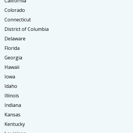
California
Colorado
Connecticut
District of Columbia
Delaware
Florida
Georgia
Hawaii
Iowa
Idaho
Illinois
Indiana
Kansas
Kentucky