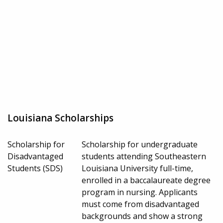
Louisiana Scholarships
Scholarship for
Scholarship for undergraduate
Disadvantaged
students attending Southeastern
Students (SDS)
Louisiana University full-time,
enrolled in a baccalaureate degree
program in nursing. Applicants
must come from disadvantaged
backgrounds and show a strong