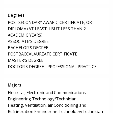
Degrees
POSTSECONDARY AWARD, CERTIFICATE, OR
DIPLOMA (AT LEAST 1 BUT LESS THAN 2
ACADEMIC YEARS)
ASSOCIATE'S DEGREE
BACHELOR'S DEGREE
POSTBACCALAUREATE CERTIFICATE
MASTER'S DEGREE
DOCTOR’S DEGREE - PROFESSIONAL PRACTICE
Majors
Electrical, Electronic and Communications
Engineering Technology/Technician
Heating, Ventilation, air Conditioning and
Refrigeration Engineering Technology/Technician