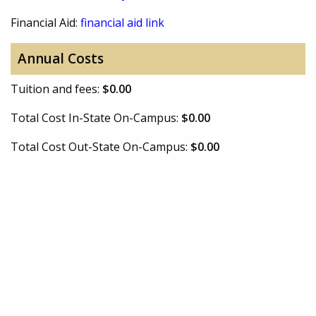
Financial Aid:
financial aid link
Annual Costs
Tuition and fees:
$0.00
Total Cost In-State On-Campus:
$0.00
Total Cost Out-State On-Campus:
$0.00