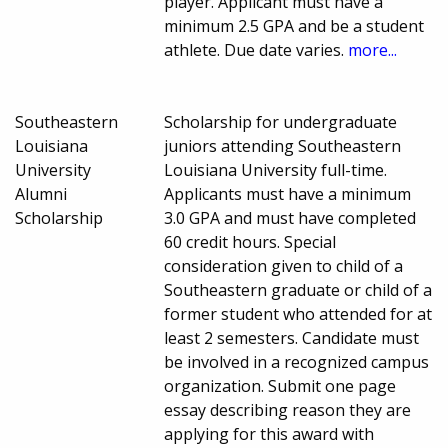
player. Applicant must have a
minimum 2.5 GPA and be a student
athlete. Due date varies.
more...
Southeastern
Scholarship for undergraduate
Louisiana
juniors attending Southeastern
University
Louisiana University full-time.
Alumni
Applicants must have a minimum
Scholarship
3.0 GPA and must have completed
60 credit hours. Special
consideration given to child of a
Southeastern graduate or child of a
former student who attended for at
least 2 semesters. Candidate must
be involved in a recognized campus
organization. Submit one page
essay describing reason they are
applying for this award with