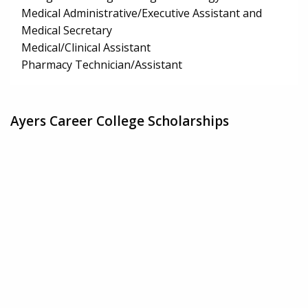
Medical Administrative/Executive Assistant and
Medical Secretary
Medical/Clinical Assistant
Pharmacy Technician/Assistant
Ayers Career College Scholarships