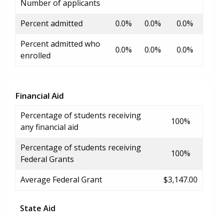
Number of applicants
Percent admitted
0.0%
0.0%
0.0%
Percent admitted who
0.0%
0.0%
0.0%
enrolled
Financial Aid
Percentage of students receiving
100%
any financial aid
Percentage of students receiving
100%
Federal Grants
Average Federal Grant
$3,147.00
State Aid