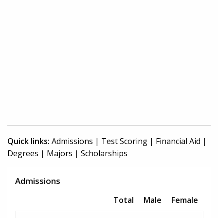
Quick links:
Admissions
|
Test Scoring
|
Financial Aid
|
Degrees
|
Majors
|
Scholarships
Admissions
Total
Male
Female