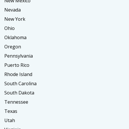
New Mexico
Nevada
New York
Ohio
Oklahoma
Oregon
Pennsylvania
Puerto Rico
Rhode Island
South Carolina
South Dakota
Tennessee
Texas
Utah