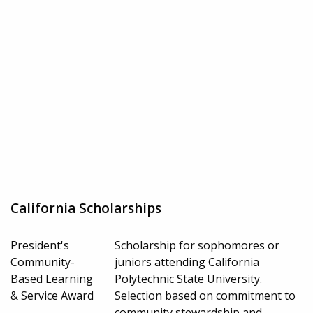
California Scholarships
President's
Scholarship for sophomores or
Community-
juniors attending California
Based Learning
Polytechnic State University.
& Service Award
Selection based on commitment to
community stewardship and