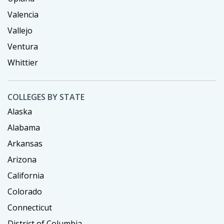
Valencia
Vallejo
Ventura
Whittier
COLLEGES BY STATE
Alaska
Alabama
Arkansas
Arizona
California
Colorado
Connecticut
District of Columbia