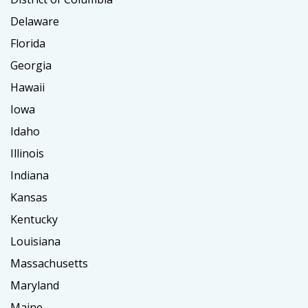
Delaware
Florida
Georgia
Hawaii
Iowa
Idaho
Illinois
Indiana
Kansas
Kentucky
Louisiana
Massachusetts
Maryland
Maine