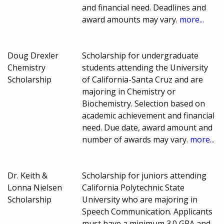
and financial need. Deadlines and
award amounts may vary.
more...
Doug Drexler
Scholarship for undergraduate
Chemistry
students attending the University
Scholarship
of California-Santa Cruz and are
majoring in Chemistry or
Biochemistry. Selection based on
academic achievement and financial
need. Due date, award amount and
number of awards may vary.
more...
Dr. Keith &
Scholarship for juniors attending
Lonna Nielsen
California Polytechnic State
Scholarship
University who are majoring in
Speech Communication. Applicants
must have a minimum 3.0 GPA and