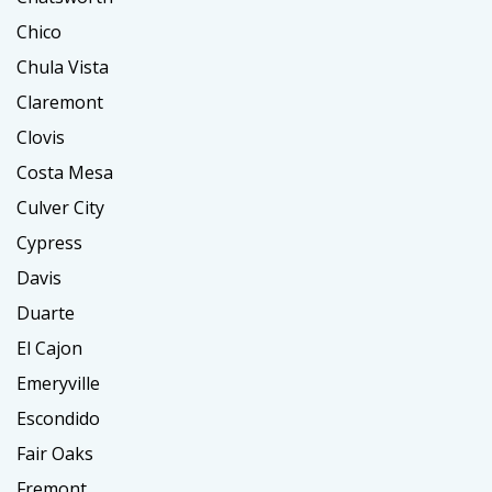
Chico
Chula Vista
Claremont
Clovis
Costa Mesa
Culver City
Cypress
Davis
Duarte
El Cajon
Emeryville
Escondido
Fair Oaks
Fremont