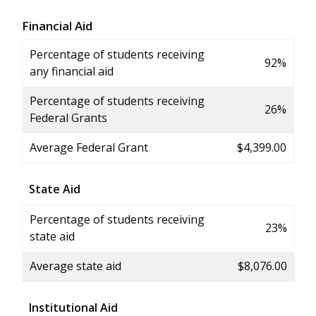
Financial Aid
Percentage of students receiving
92%
any financial aid
Percentage of students receiving
26%
Federal Grants
Average Federal Grant
$4,399.00
State Aid
Percentage of students receiving
23%
state aid
Average state aid
$8,076.00
Institutional Aid