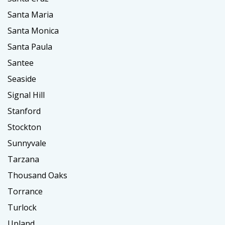
Santa Maria
Santa Monica
Santa Paula
Santee
Seaside
Signal Hill
Stanford
Stockton
Sunnyvale
Tarzana
Thousand Oaks
Torrance
Turlock
Upland