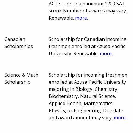
ACT score or a minimum 1200 SAT
score. Number of awards may vary.
Renewable.
more...
Canadian
Scholarship for Canadian incoming
Scholarships
freshmen enrolled at Azusa Pacific
University. Renewable.
more...
Science & Math
Scholarship for incoming freshmen
Scholarship
enrolled at Azusa Pacific University
majoring in Biology, Chemistry,
Biochemistry, Natural Science,
Applied Health, Mathematics,
Physics, or Engineering. Due date
and award amount may vary.
more...