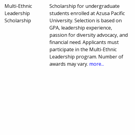
Multi-Ethnic
Scholarship for undergraduate
Leadership
students enrolled at Azusa Pacific
Scholarship
University. Selection is based on
GPA, leadership experience,
passion for diversity advocacy, and
financial need. Applicants must
participate in the Multi-Ethnic
Leadership program. Number of
awards may vary.
more...