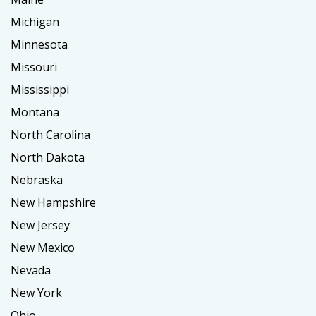
Michigan
Minnesota
Missouri
Mississippi
Montana
North Carolina
North Dakota
Nebraska
New Hampshire
New Jersey
New Mexico
Nevada
New York
Ohio