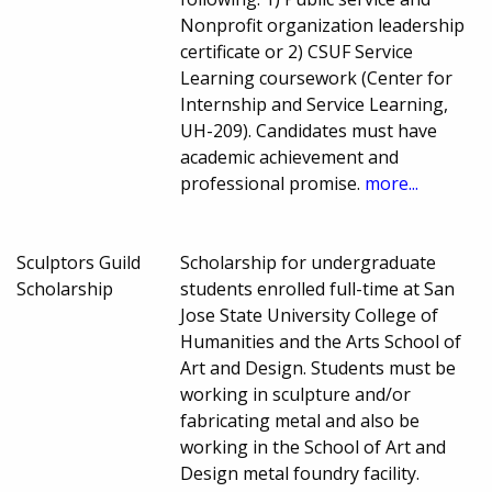
Nonprofit organization leadership
certificate or 2) CSUF Service
Learning coursework (Center for
Internship and Service Learning,
UH-209). Candidates must have
academic achievement and
professional promise.
more...
Sculptors Guild
Scholarship for undergraduate
Scholarship
students enrolled full-time at San
Jose State University College of
Humanities and the Arts School of
Art and Design. Students must be
working in sculpture and/or
fabricating metal and also be
working in the School of Art and
Design metal foundry facility.