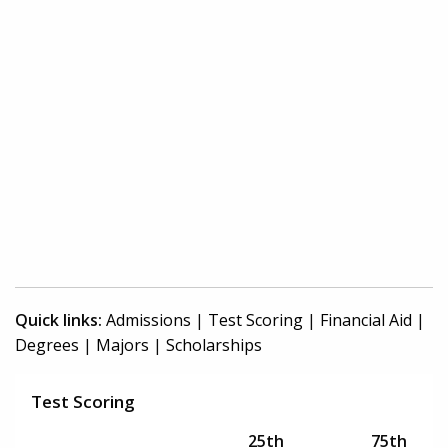
Quick links:
Admissions
|
Test Scoring
|
Financial Aid
|
Degrees
|
Majors
|
Scholarships
Test Scoring
25th
75th