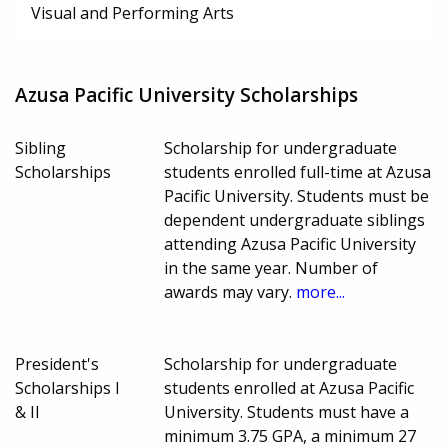
Visual and Performing Arts
Azusa Pacific University Scholarships
Sibling
Scholarship for undergraduate
Scholarships
students enrolled full-time at Azusa
Pacific University. Students must be
dependent undergraduate siblings
attending Azusa Pacific University
in the same year. Number of
awards may vary.
more...
President's
Scholarship for undergraduate
Scholarships I
students enrolled at Azusa Pacific
& II
University. Students must have a
minimum 3.75 GPA, a minimum 27