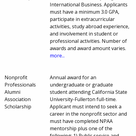
International Business. Applicants
must have a minimum 3.0 GPA,
participate in extracurricular
activities, study abroad experience,
and involvement in student or
professional activities. Number of
awards and award amount varies.
more...
Nonprofit
Annual award for an
Professionals
undergraduate or graduate
Alumni
student attending California State
Association
University-Fullerton full-time.
Scholarship
Applicant must intend to seek a
career in the nonprofit sector and
must have completed NPAA
mentorship plus one of the
following: 1) Public service and