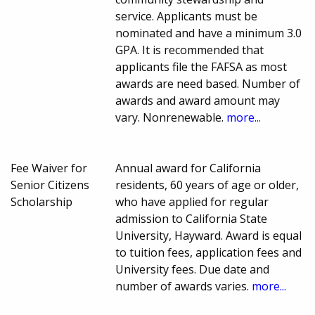
service. Applicants must be
nominated and have a minimum 3.0
GPA. It is recommended that
applicants file the FAFSA as most
awards are need based. Number of
awards and award amount may
vary. Nonrenewable.
more...
Fee Waiver for
Annual award for California
Senior Citizens
residents, 60 years of age or older,
Scholarship
who have applied for regular
admission to California State
University, Hayward. Award is equal
to tuition fees, application fees and
University fees. Due date and
number of awards varies.
more...