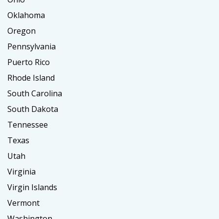
Oklahoma
Oregon
Pennsylvania
Puerto Rico
Rhode Island
South Carolina
South Dakota
Tennessee
Texas
Utah
Virginia
Virgin Islands
Vermont
Washington