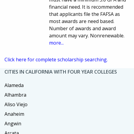
financial need. It is recommended
that applicants file the FAFSA as
most awards are need based.
Number of awards and award
amount may vary. Nonrenewable.
more...
Click here for complete scholarship searching.
CITIES IN CALIFORNIA WITH FOUR YEAR COLLEGES
Alameda
Alhambra
Aliso Viejo
Anaheim
Angwin
Arcata