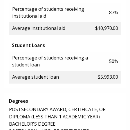
Percentage of students receiving
87%
institutional aid
Average institutional aid
$10,970.00
Student Loans
Percentage of students receiving a
50%
student loan
Average student loan
$5,993.00
Degrees
POSTSECONDARY AWARD, CERTIFICATE, OR
DIPLOMA (LESS THAN 1 ACADEMIC YEAR)
BACHELOR'S DEGREE