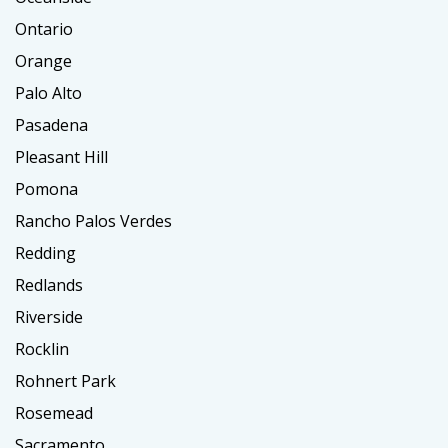
Ontario
Orange
Palo Alto
Pasadena
Pleasant Hill
Pomona
Rancho Palos Verdes
Redding
Redlands
Riverside
Rocklin
Rohnert Park
Rosemead
Sacramento