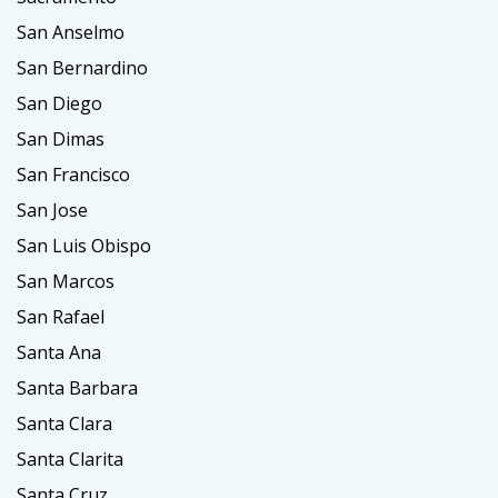
San Anselmo
San Bernardino
San Diego
San Dimas
San Francisco
San Jose
San Luis Obispo
San Marcos
San Rafael
Santa Ana
Santa Barbara
Santa Clara
Santa Clarita
Santa Cruz