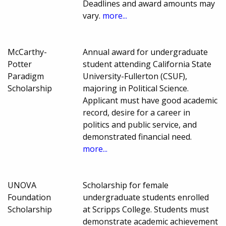
Deadlines and award amounts may
vary.
more...
McCarthy-
Annual award for undergraduate
Potter
student attending California State
Paradigm
University-Fullerton (CSUF),
Scholarship
majoring in Political Science.
Applicant must have good academic
record, desire for a career in
politics and public service, and
demonstrated financial need.
more...
UNOVA
Scholarship for female
Foundation
undergraduate students enrolled
Scholarship
at Scripps College. Students must
demonstrate academic achievement