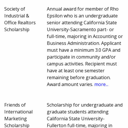
Society of
Annual award for member of Rho
Industrial &
Epsilon who is an undergraduate
Office Realtors
senior attending California State
Scholarship
University-Sacramento part- or
full-time, majoring in Accounting or
Business Administration. Applicant
must have a minimum 3.0 GPA and
participate in community and/or
campus activities. Recipient must
have at least one semester
remaining before graduation.
Award amount varies.
more...
Friends of
Scholarship for undergraduate and
International
graduate students attending
Marketing
California State University-
Scholarship
Fullerton full-time, majoring in