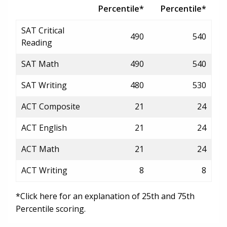
Percentile*
Percentile*
SAT Critical
490
540
Reading
SAT Math
490
540
SAT Writing
480
530
ACT Composite
21
24
ACT English
21
24
ACT Math
21
24
ACT Writing
8
8
*Click here for an explanation of 25th and 75th
Percentile scoring.