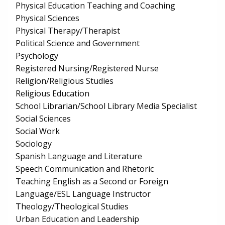
Physical Education Teaching and Coaching
Physical Sciences
Physical Therapy/Therapist
Political Science and Government
Psychology
Registered Nursing/Registered Nurse
Religion/Religious Studies
Religious Education
School Librarian/School Library Media Specialist
Social Sciences
Social Work
Sociology
Spanish Language and Literature
Speech Communication and Rhetoric
Teaching English as a Second or Foreign
Language/ESL Language Instructor
Theology/Theological Studies
Urban Education and Leadership