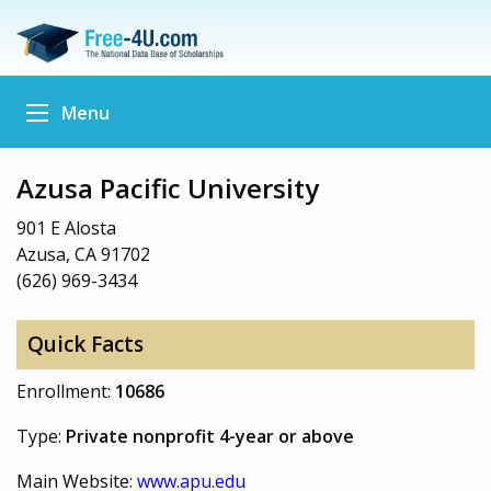
Menu
Azusa Pacific University
901 E Alosta
Azusa, CA 91702
(626) 969-3434
Quick Facts
Enrollment:
10686
Type:
Private nonprofit 4-year or above
Main Website:
www.apu.edu