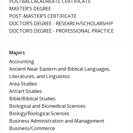
POSTBACCALAUREATE CERTIFICATE
MASTER'S DEGREE
POST-MASTER'S CERTIFICATE
DOCTOR’S DEGREE - RESEARCH/SCHOLARSHIP
DOCTOR’S DEGREE - PROFESSIONAL PRACTICE
Majors
Accounting
Ancient Near Eastern and Biblical Languages,
Literatures, and Linguistics
Area Studies
Art/art Studies
Bible/Biblical Studies
Biological and Biomedical Sciences
Biology/Biological Sciences
Business Administration and Management
Business/Commerce