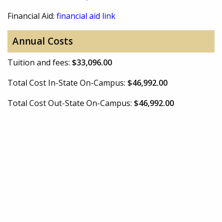
Financial Aid:
financial aid link
Annual Costs
Tuition and fees:
$33,096.00
Total Cost In-State On-Campus:
$46,992.00
Total Cost Out-State On-Campus:
$46,992.00