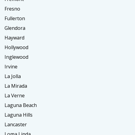
Fresno
Fullerton
Glendora
Hayward
Hollywood
Inglewood
Irvine
La Jolla
La Mirada
La Verne
Laguna Beach
Laguna Hills
Lancaster
Loma Linda