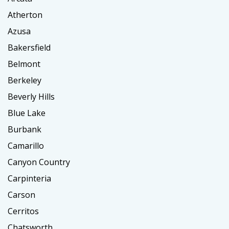
Atherton
Azusa
Bakersfield
Belmont
Berkeley
Beverly Hills
Blue Lake
Burbank
Camarillo
Canyon Country
Carpinteria
Carson
Cerritos
Chatsworth