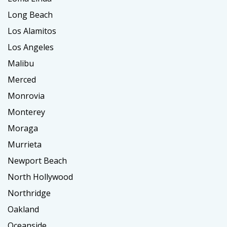
Long Beach
Los Alamitos
Los Angeles
Malibu
Merced
Monrovia
Monterey
Moraga
Murrieta
Newport Beach
North Hollywood
Northridge
Oakland
Oceanside