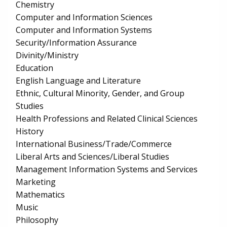
Chemistry
Computer and Information Sciences
Computer and Information Systems
Security/Information Assurance
Divinity/Ministry
Education
English Language and Literature
Ethnic, Cultural Minority, Gender, and Group
Studies
Health Professions and Related Clinical Sciences
History
International Business/Trade/Commerce
Liberal Arts and Sciences/Liberal Studies
Management Information Systems and Services
Marketing
Mathematics
Music
Philosophy