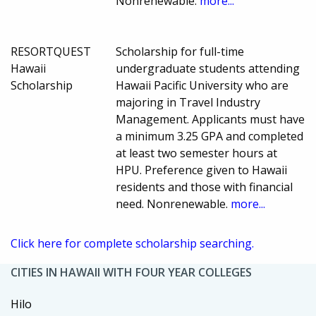
Nonrenewable.
more...
RESORTQUEST
Scholarship for full-time
Hawaii
undergraduate students attending
Scholarship
Hawaii Pacific University who are
majoring in Travel Industry
Management. Applicants must have
a minimum 3.25 GPA and completed
at least two semester hours at
HPU. Preference given to Hawaii
residents and those with financial
need. Nonrenewable.
more...
Click here for complete scholarship searching.
CITIES IN HAWAII WITH FOUR YEAR COLLEGES
Hilo