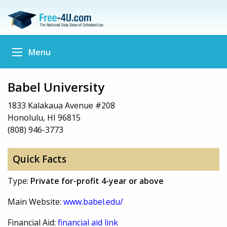
Menu
Babel University
1833 Kalakaua Avenue #208
Honolulu, HI 96815
(808) 946-3773
Quick Facts
Type:
Private for-profit 4-year or above
Main Website:
www.babel.edu/
Financial Aid:
financial aid link