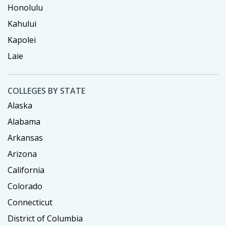
Honolulu
Kahului
Kapolei
Laie
COLLEGES BY STATE
Alaska
Alabama
Arkansas
Arizona
California
Colorado
Connecticut
District of Columbia