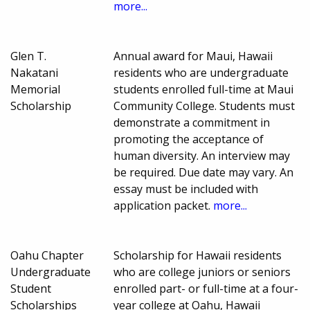
more...
Glen T.
Annual award for Maui, Hawaii
Nakatani
residents who are undergraduate
Memorial
students enrolled full-time at Maui
Scholarship
Community College. Students must
demonstrate a commitment in
promoting the acceptance of
human diversity. An interview may
be required. Due date may vary. An
essay must be included with
application packet.
more...
Oahu Chapter
Scholarship for Hawaii residents
Undergraduate
who are college juniors or seniors
Student
enrolled part- or full-time at a four-
Scholarships
year college at Oahu, Hawaii