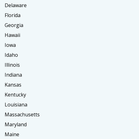
Delaware
Florida
Georgia
Hawaii
Iowa
Idaho
Illinois
Indiana
Kansas
Kentucky
Louisiana
Massachusetts
Maryland
Maine