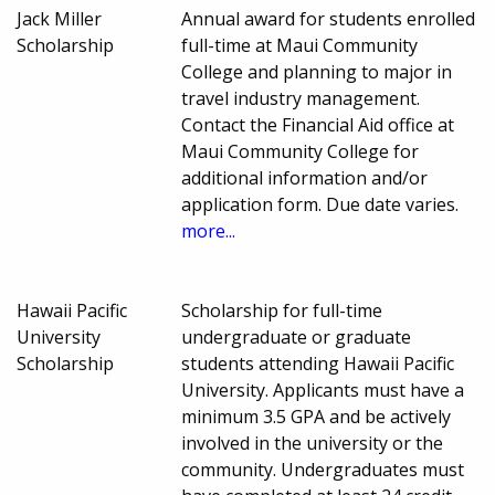
Jack Miller
Annual award for students enrolled
Scholarship
full-time at Maui Community
College and planning to major in
travel industry management.
Contact the Financial Aid office at
Maui Community College for
additional information and/or
application form. Due date varies.
more...
Hawaii Pacific
Scholarship for full-time
University
undergraduate or graduate
Scholarship
students attending Hawaii Pacific
University. Applicants must have a
minimum 3.5 GPA and be actively
involved in the university or the
community. Undergraduates must