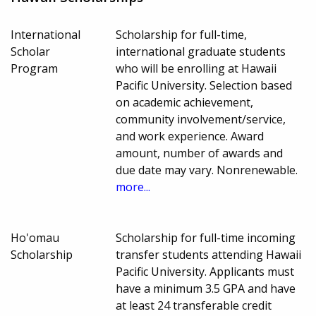
International
Scholarship for full-time,
Scholar
international graduate students
Program
who will be enrolling at Hawaii
Pacific University. Selection based
on academic achievement,
community involvement/service,
and work experience. Award
amount, number of awards and
due date may vary. Nonrenewable.
more...
Ho'omau
Scholarship for full-time incoming
Scholarship
transfer students attending Hawaii
Pacific University. Applicants must
have a minimum 3.5 GPA and have
at least 24 transferable credit