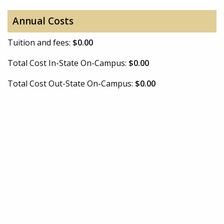
Annual Costs
Tuition and fees:
$0.00
Total Cost In-State On-Campus:
$0.00
Total Cost Out-State On-Campus:
$0.00