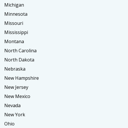
Michigan
Minnesota
Missouri
Mississippi
Montana
North Carolina
North Dakota
Nebraska
New Hampshire
New Jersey
New Mexico
Nevada
New York
Ohio