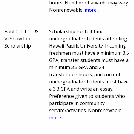
hours. Number of awards may vary.
Nonrenewable.
more...
Paul C.T. Loo &
Scholarship for full-time
Vi Shaw Loo
undergraduate students attending
Scholarship
Hawaii Pacific University. Incoming
freshmen must have a minimum 3.5
GPA, transfer students must have a
minimum 3.3 GPA and 24
transferable hours, and current
undergraduate students must have
a 3.3 GPA and write an essay.
Preference given to students who
participate in community
service/activities. Nonrenewable.
more...