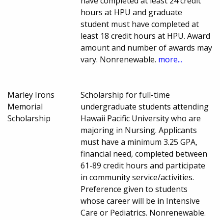
have completed at least 24 credit
hours at HPU and graduate
student must have completed at
least 18 credit hours at HPU. Award
amount and number of awards may
vary. Nonrenewable.
more...
Marley Irons
Scholarship for full-time
Memorial
undergraduate students attending
Scholarship
Hawaii Pacific University who are
majoring in Nursing. Applicants
must have a minimum 3.25 GPA,
financial need, completed between
61-89 credit hours and participate
in community service/activities.
Preference given to students
whose career will be in Intensive
Care or Pediatrics. Nonrenewable.