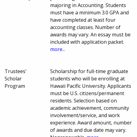
majoring in Accounting. Students
must have a minimum 3.0 GPA and
have completed at least four
accounting classes. Number of
awards may vary. An essay must be
included with application packet.
more...
Trustees'
Scholarship for full-time graduate
Scholar
students who will be enrolling at
Program
Hawaii Pacific University. Applicants
must be U.S. citizens/permanent
residents. Selection based on
academic achievement, community
involvement/service, and work
experience. Award amount, number
of awards and due date may vary.