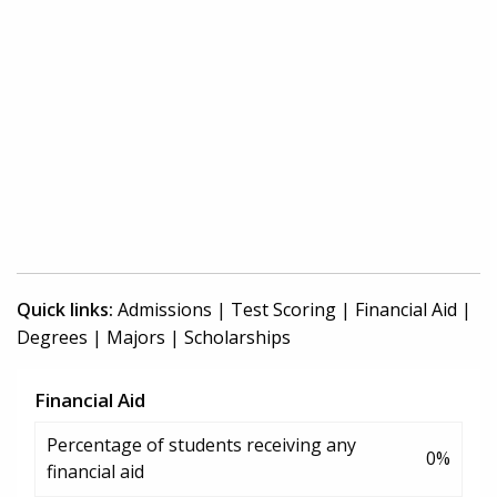
Quick links:
Admissions
|
Test Scoring
|
Financial Aid
|
Degrees
|
Majors
|
Scholarships
Financial Aid
Percentage of students receiving any
0%
financial aid