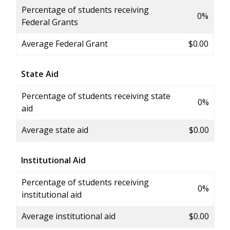
Percentage of students receiving
0%
Federal Grants
Average Federal Grant
$0.00
State Aid
Percentage of students receiving state
0%
aid
Average state aid
$0.00
Institutional Aid
Percentage of students receiving
0%
institutional aid
Average institutional aid
$0.00