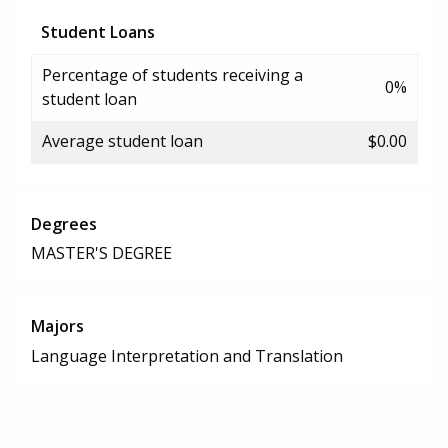
Student Loans
Percentage of students receiving a
0%
student loan
Average student loan
$0.00
Degrees
MASTER'S DEGREE
Majors
Language Interpretation and Translation