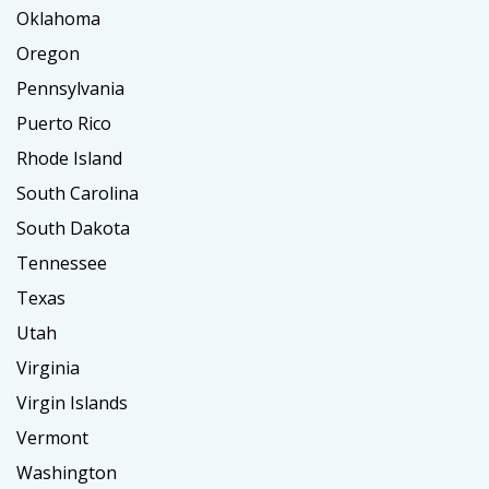
Oklahoma
Oregon
Pennsylvania
Puerto Rico
Rhode Island
South Carolina
South Dakota
Tennessee
Texas
Utah
Virginia
Virgin Islands
Vermont
Washington