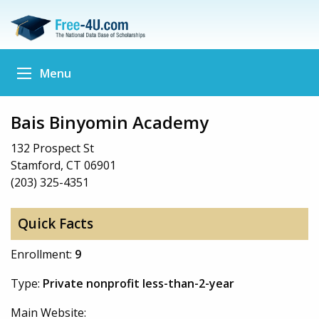
Menu
Bais Binyomin Academy
132 Prospect St
Stamford, CT 06901
(203) 325-4351
Quick Facts
Enrollment:
9
Type:
Private nonprofit less-than-2-year
Main Website: