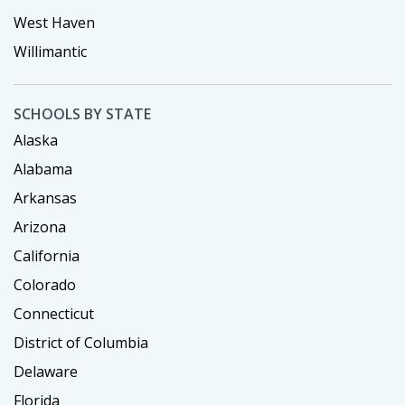
West Haven
Willimantic
SCHOOLS BY STATE
Alaska
Alabama
Arkansas
Arizona
California
Colorado
Connecticut
District of Columbia
Delaware
Florida