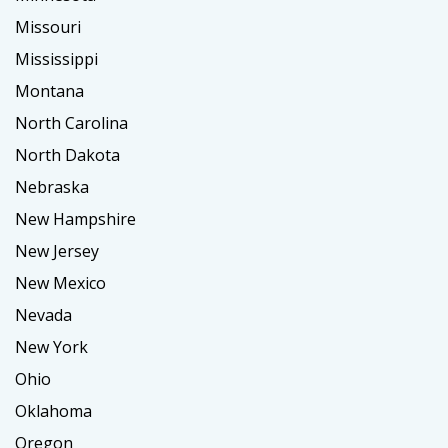
Missouri
Mississippi
Montana
North Carolina
North Dakota
Nebraska
New Hampshire
New Jersey
New Mexico
Nevada
New York
Ohio
Oklahoma
Oregon