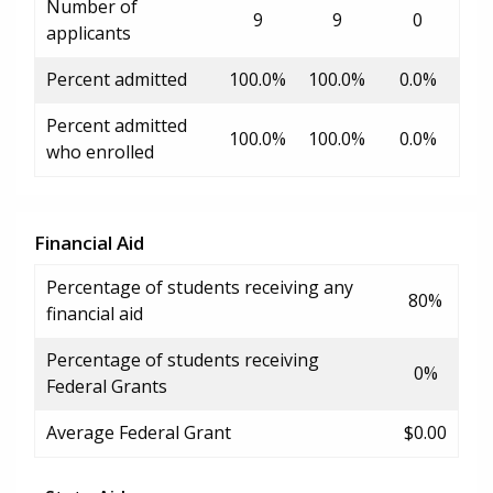
Number of
9
9
0
applicants
Percent admitted
100.0%
100.0%
0.0%
Percent admitted
100.0%
100.0%
0.0%
who enrolled
Financial Aid
Percentage of students receiving any
80%
financial aid
Percentage of students receiving
0%
Federal Grants
Average Federal Grant
$0.00