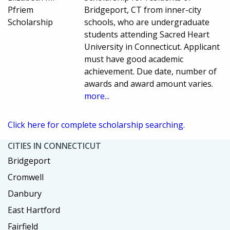
Pfriem
Bridgeport, CT from inner-city
Scholarship
schools, who are undergraduate
students attending Sacred Heart
University in Connecticut. Applicant
must have good academic
achievement. Due date, number of
awards and award amount varies.
more...
Click here for complete scholarship searching.
CITIES IN CONNECTICUT
Bridgeport
Cromwell
Danbury
East Hartford
Fairfield