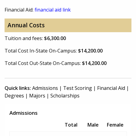
Financial Aid:
financial aid link
Annual Costs
Tuition and fees:
$6,300.00
Total Cost In-State On-Campus:
$14,200.00
Total Cost Out-State On-Campus:
$14,200.00
Quick links:
Admissions
|
Test Scoring
|
Financial Aid
|
Degrees
|
Majors
|
Scholarships
Admissions
Total
Male
Female