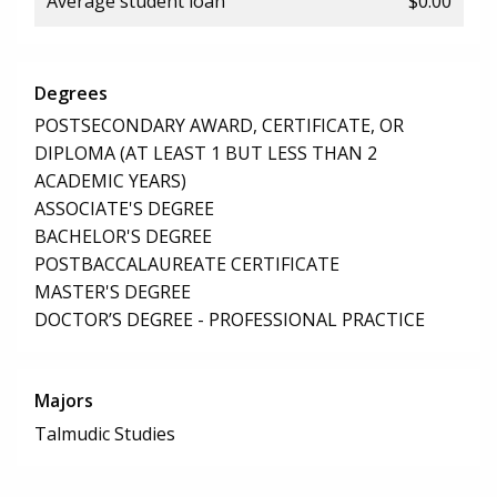
Average student loan
$0.00
Degrees
POSTSECONDARY AWARD, CERTIFICATE, OR
DIPLOMA (AT LEAST 1 BUT LESS THAN 2
ACADEMIC YEARS)
ASSOCIATE'S DEGREE
BACHELOR'S DEGREE
POSTBACCALAUREATE CERTIFICATE
MASTER'S DEGREE
DOCTOR’S DEGREE - PROFESSIONAL PRACTICE
Majors
Talmudic Studies