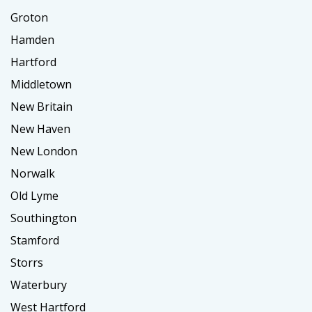
Groton
Hamden
Hartford
Middletown
New Britain
New Haven
New London
Norwalk
Old Lyme
Southington
Stamford
Storrs
Waterbury
West Hartford