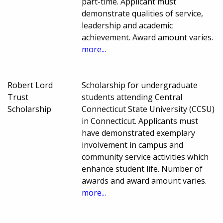
part-time. Applicant must
demonstrate qualities of service,
leadership and academic
achievement. Award amount varies.
more...
Robert Lord
Scholarship for undergraduate
Trust
students attending Central
Scholarship
Connecticut State University (CCSU)
in Connecticut. Applicants must
have demonstrated exemplary
involvement in campus and
community service activities which
enhance student life. Number of
awards and award amount varies.
more...