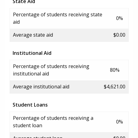
State Aid
Percentage of students receiving state
0%
aid
Average state aid
$0.00
Institutional Aid
Percentage of students receiving
80%
institutional aid
Average institutional aid
$4,621.00
Student Loans
Percentage of students receiving a
0%
student loan