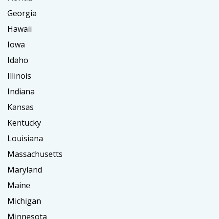
Georgia
Hawaii
Iowa
Idaho
Illinois
Indiana
Kansas
Kentucky
Louisiana
Massachusetts
Maryland
Maine
Michigan
Minnesota