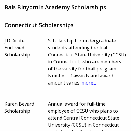
Bais Binyomin Academy Scholarships
Connecticut Scholarships
J.D. Arute
Scholarship for undergraduate
Endowed
students attending Central
Scholarship
Connecticut State University (CCSU)
in Connecticut, who are members
of the varsity football program.
Number of awards and award
amount varies.
more...
Karen Beyard
Annual award for full-time
Scholarship
employee of CCSU who plans to
attend Central Connecticut State
University (CCSU) in Connecticut