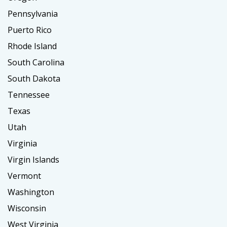
Pennsylvania
Puerto Rico
Rhode Island
South Carolina
South Dakota
Tennessee
Texas
Utah
Virginia
Virgin Islands
Vermont
Washington
Wisconsin
West Virginia