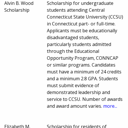
Alvin B. Wood
Scholarship for undergraduate
Scholarship
students attending Central
Connecticut State University (CCSU)
in Connecticut part- or full-time.
Applicants must be educationally
disadvantaged students,
particularly students admitted
through the Educational
Opportunity Program, CONNCAP
or similar programs. Candidates
must have a minimum of 24 credits
and a minimum 2.8 GPA. Students
must submit evidence of
demonstrated leadership and
service to CCSU. Number of awards
and award amount varies.
more...
Elizabeth M.
Scholarship for residents of