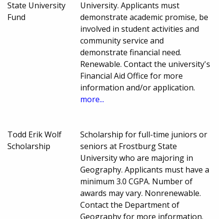
State University
University. Applicants must
Fund
demonstrate academic promise, be
involved in student activities and
community service and
demonstrate financial need.
Renewable. Contact the university's
Financial Aid Office for more
information and/or application.
more...
Todd Erik Wolf
Scholarship for full-time juniors or
Scholarship
seniors at Frostburg State
University who are majoring in
Geography. Applicants must have a
minimum 3.0 CGPA. Number of
awards may vary. Nonrenewable.
Contact the Department of
Geography for more information.