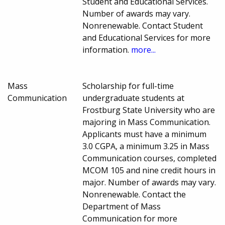
Student and Educational Services.
Number of awards may vary.
Nonrenewable. Contact Student
and Educational Services for more
information.
more...
Mass
Scholarship for full-time
Communication
undergraduate students at
Frostburg State University who are
majoring in Mass Communication.
Applicants must have a minimum
3.0 CGPA, a minimum 3.25 in Mass
Communication courses, completed
MCOM 105 and nine credit hours in
major. Number of awards may vary.
Nonrenewable. Contact the
Department of Mass
Communication for more