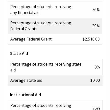
Percentage of students receiving
76%
any financial aid
Percentage of students receiving
29%
Federal Grants
Average Federal Grant
$2,510.00
State Aid
Percentage of students receiving state
0%
aid
Average state aid
$0.00
Institutional Aid
Percentage of students receiving
76%