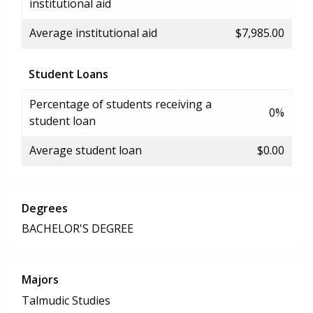
institutional aid
Average institutional aid
$7,985.00
Student Loans
Percentage of students receiving a
0%
student loan
Average student loan
$0.00
Degrees
BACHELOR'S DEGREE
Majors
Talmudic Studies