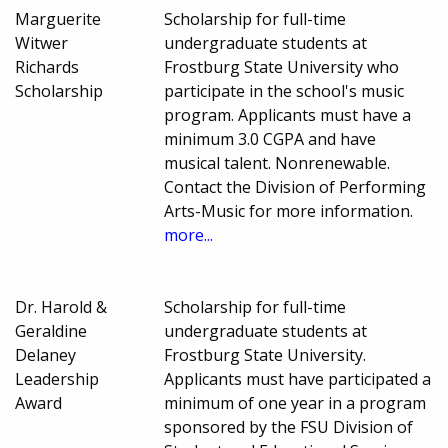
Marguerite
Scholarship for full-time
Witwer
undergraduate students at
Richards
Frostburg State University who
Scholarship
participate in the school's music
program. Applicants must have a
minimum 3.0 CGPA and have
musical talent. Nonrenewable.
Contact the Division of Performing
Arts-Music for more information.
more...
Dr. Harold &
Scholarship for full-time
Geraldine
undergraduate students at
Delaney
Frostburg State University.
Leadership
Applicants must have participated a
Award
minimum of one year in a program
sponsored by the FSU Division of