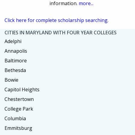
information.
more...
Click here for complete scholarship searching.
CITIES IN MARYLAND WITH FOUR YEAR COLLEGES
Adelphi
Annapolis
Baltimore
Bethesda
Bowie
Capitol Heights
Chestertown
College Park
Columbia
Emmitsburg