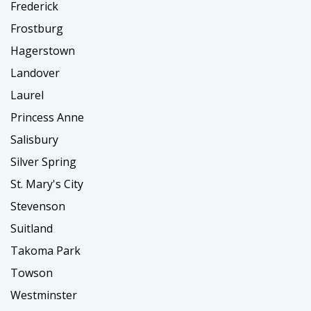
Frederick
Frostburg
Hagerstown
Landover
Laurel
Princess Anne
Salisbury
Silver Spring
St. Mary's City
Stevenson
Suitland
Takoma Park
Towson
Westminster