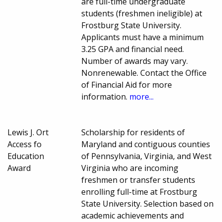
are full-time undergraduate
students (freshmen ineligible) at
Frostburg State University.
Applicants must have a minimum
3.25 GPA and financial need.
Number of awards may vary.
Nonrenewable. Contact the Office
of Financial Aid for more
information.
more...
Lewis J. Ort
Scholarship for residents of
Access fo
Maryland and contiguous counties
Education
of Pennsylvania, Virginia, and West
Award
Virginia who are incoming
freshmen or transfer students
enrolling full-time at Frostburg
State University. Selection based on
academic achievements and