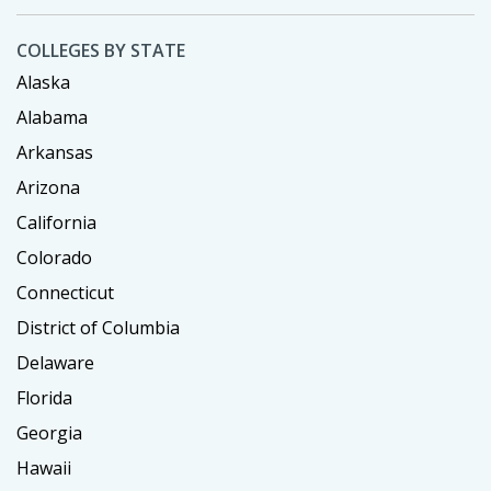
COLLEGES BY STATE
Alaska
Alabama
Arkansas
Arizona
California
Colorado
Connecticut
District of Columbia
Delaware
Florida
Georgia
Hawaii