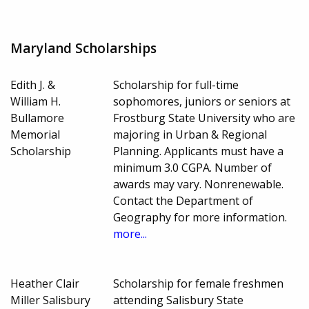
Maryland Scholarships
Edith J. &
Scholarship for full-time
William H.
sophomores, juniors or seniors at
Bullamore
Frostburg State University who are
Memorial
majoring in Urban & Regional
Scholarship
Planning. Applicants must have a
minimum 3.0 CGPA. Number of
awards may vary. Nonrenewable.
Contact the Department of
Geography for more information.
more...
Heather Clair
Scholarship for female freshmen
Miller Salisbury
attending Salisbury State