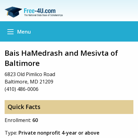
Menu
Bais HaMedrash and Mesivta of
Baltimore
6823 Old Pimlico Road
Baltimore, MD 21209
(410) 486-0006
Quick Facts
Enrollment:
60
Type:
Private nonprofit 4-year or above