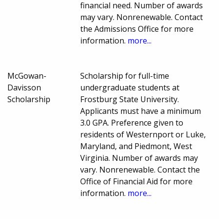
financial need. Number of awards
may vary. Nonrenewable. Contact
the Admissions Office for more
information.
more...
McGowan-
Scholarship for full-time
Davisson
undergraduate students at
Scholarship
Frostburg State University.
Applicants must have a minimum
3.0 GPA. Preference given to
residents of Westernport or Luke,
Maryland, and Piedmont, West
Virginia. Number of awards may
vary. Nonrenewable. Contact the
Office of Financial Aid for more
information.
more...