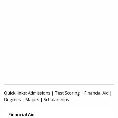
Quick links:
Admissions
|
Test Scoring
|
Financial Aid
|
Degrees
|
Majors
|
Scholarships
Financial Aid