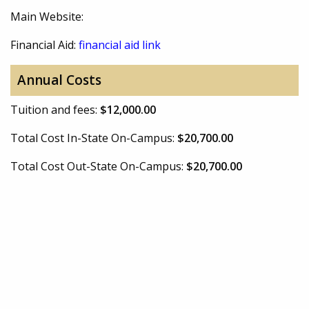
Main Website:
Financial Aid:
financial aid link
Annual Costs
Tuition and fees:
$12,000.00
Total Cost In-State On-Campus:
$20,700.00
Total Cost Out-State On-Campus:
$20,700.00