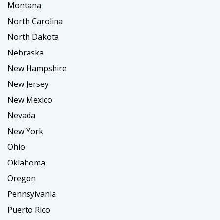
Montana
North Carolina
North Dakota
Nebraska
New Hampshire
New Jersey
New Mexico
Nevada
New York
Ohio
Oklahoma
Oregon
Pennsylvania
Puerto Rico