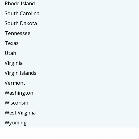
Rhode Island
South Carolina
South Dakota
Tennessee
Texas
Utah
Virginia
Virgin Islands
Vermont
Washington
Wisconsin
West Virginia
Wyoming