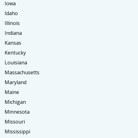
Iowa
Idaho
Illinois
Indiana
Kansas
Kentucky
Louisiana
Massachusetts
Maryland
Maine
Michigan
Minnesota
Missouri
Mississippi