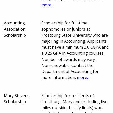
more...
Accounting
Scholarship for full-time
Association
sophomores or juniors at
Scholarship
Frostburg State University who are
majoring in Accounting. Applicants
must have a minimum 3.0 CGPA and
a 3.25 GPA in Accounting courses.
Number of awards may vary.
Nonrenewable. Contact the
Department of Accounting for
more information.
more...
Mary Stevens
Scholarship for residents of
Scholarship
Frostburg, Maryland (including five
miles outside the city limits) who