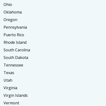
Ohio
Oklahoma
Oregon
Pennsylvania
Puerto Rico
Rhode Island
South Carolina
South Dakota
Tennessee
Texas
Utah
Virginia
Virgin Islands
Vermont