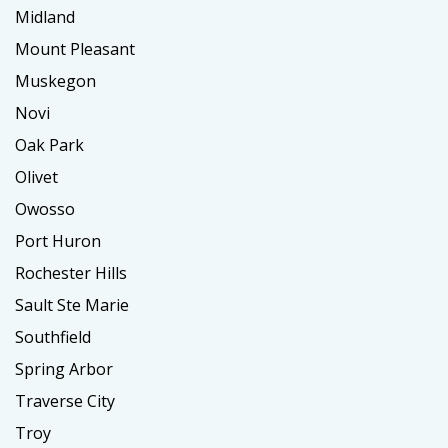
Midland
Mount Pleasant
Muskegon
Novi
Oak Park
Olivet
Owosso
Port Huron
Rochester Hills
Sault Ste Marie
Southfield
Spring Arbor
Traverse City
Troy