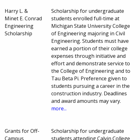
Harry L. &
Scholarship for undergraduate
Minet E. Conrad
students enrolled full-time at
Engineering
Michigan State University College
Scholarship
of Engineering majoring in Civil
Engineering. Students must have
earned a portion of their college
expenses through initiative and
effort and demonstrate service to
the College of Engineering and to
Tau Beta Pi. Preference given to
students pursuing a career in the
construction industry. Deadlines
and award amounts may vary.
more...
Grants for Off-
Scholarship for undergraduate
Campus
students attending Calvin College