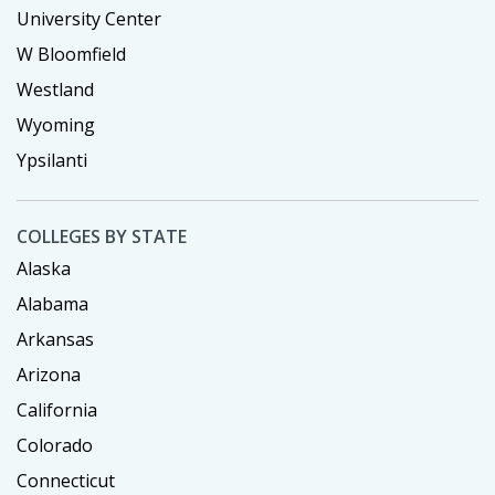
University Center
W Bloomfield
Westland
Wyoming
Ypsilanti
COLLEGES BY STATE
Alaska
Alabama
Arkansas
Arizona
California
Colorado
Connecticut