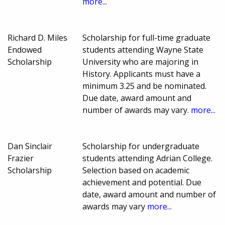
more...
Richard D. Miles
Scholarship for full-time graduate
Endowed
students attending Wayne State
Scholarship
University who are majoring in
History. Applicants must have a
minimum 3.25 and be nominated.
Due date, award amount and
number of awards may vary.
more...
Dan Sinclair
Scholarship for undergraduate
Frazier
students attending Adrian College.
Scholarship
Selection based on academic
achievement and potential. Due
date, award amount and number of
awards may vary
more...