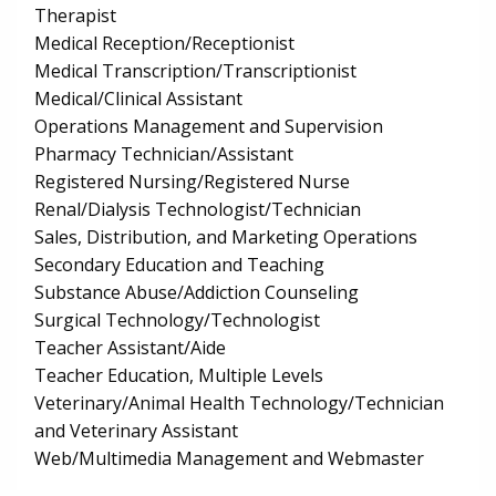
Therapist
Medical Reception/Receptionist
Medical Transcription/Transcriptionist
Medical/Clinical Assistant
Operations Management and Supervision
Pharmacy Technician/Assistant
Registered Nursing/Registered Nurse
Renal/Dialysis Technologist/Technician
Sales, Distribution, and Marketing Operations
Secondary Education and Teaching
Substance Abuse/Addiction Counseling
Surgical Technology/Technologist
Teacher Assistant/Aide
Teacher Education, Multiple Levels
Veterinary/Animal Health Technology/Technician
and Veterinary Assistant
Web/Multimedia Management and Webmaster