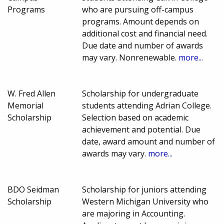
Programs
who are pursuing off-campus
programs. Amount depends on
additional cost and financial need.
Due date and number of awards
may vary. Nonrenewable.
more...
W. Fred Allen
Scholarship for undergraduate
Memorial
students attending Adrian College.
Scholarship
Selection based on academic
achievement and potential. Due
date, award amount and number of
awards may vary.
more...
BDO Seidman
Scholarship for juniors attending
Scholarship
Western Michigan University who
are majoring in Accounting.