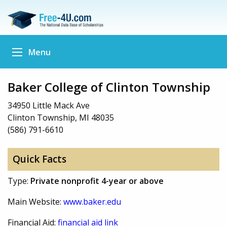
Menu
Baker College of Clinton Township
34950 Little Mack Ave
Clinton Township, MI 48035
(586) 791-6610
Quick Facts
Type:
Private nonprofit 4-year or above
Main Website:
www.baker.edu
Financial Aid:
financial aid link