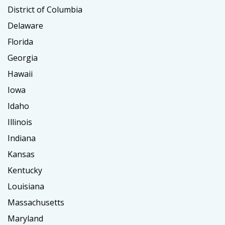
District of Columbia
Delaware
Florida
Georgia
Hawaii
Iowa
Idaho
Illinois
Indiana
Kansas
Kentucky
Louisiana
Massachusetts
Maryland