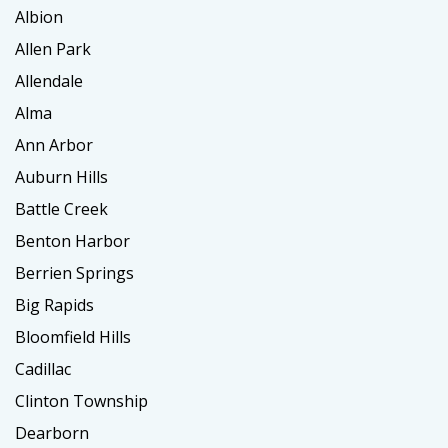
Albion
Allen Park
Allendale
Alma
Ann Arbor
Auburn Hills
Battle Creek
Benton Harbor
Berrien Springs
Big Rapids
Bloomfield Hills
Cadillac
Clinton Township
Dearborn