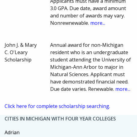
Applicants must have a minimum
3.0 GPA. Due date, award amount
and number of awards may vary.
Nonrewnewable.
more...
John J. & Mary
Annual award for non-Michigan
C. O'Leary
resident who is an undergraduate
Scholarship
student attending the University of
Michigan-Ann Arbor to major in
Natural Sciences. Applicant must
have demonstrated financial need.
Due date varies. Renewable.
more...
Click here for complete scholarship searching.
CITIES IN MICHIGAN WITH FOUR YEAR COLLEGES
Adrian