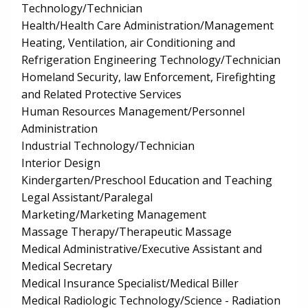
Technology/Technician
Health/Health Care Administration/Management
Heating, Ventilation, air Conditioning and
Refrigeration Engineering Technology/Technician
Homeland Security, law Enforcement, Firefighting
and Related Protective Services
Human Resources Management/Personnel
Administration
Industrial Technology/Technician
Interior Design
Kindergarten/Preschool Education and Teaching
Legal Assistant/Paralegal
Marketing/Marketing Management
Massage Therapy/Therapeutic Massage
Medical Administrative/Executive Assistant and
Medical Secretary
Medical Insurance Specialist/Medical Biller
Medical Radiologic Technology/Science - Radiation