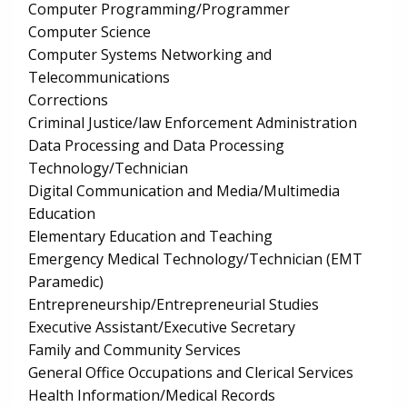
Computer Programming/Programmer
Computer Science
Computer Systems Networking and
Telecommunications
Corrections
Criminal Justice/law Enforcement Administration
Data Processing and Data Processing
Technology/Technician
Digital Communication and Media/Multimedia
Education
Elementary Education and Teaching
Emergency Medical Technology/Technician (EMT
Paramedic)
Entrepreneurship/Entrepreneurial Studies
Executive Assistant/Executive Secretary
Family and Community Services
General Office Occupations and Clerical Services
Health Information/Medical Records