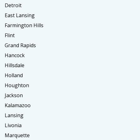
Detroit
East Lansing
Farmington Hills
Flint
Grand Rapids
Hancock
Hillsdale
Holland
Houghton
Jackson
Kalamazoo
Lansing
Livonia
Marquette