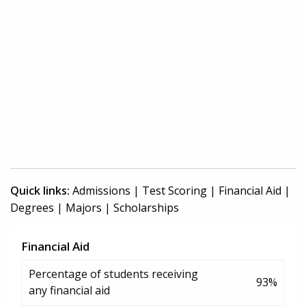
Quick links:
Admissions
|
Test Scoring
|
Financial Aid
|
Degrees
|
Majors
|
Scholarships
Financial Aid
Percentage of students receiving
93%
any financial aid