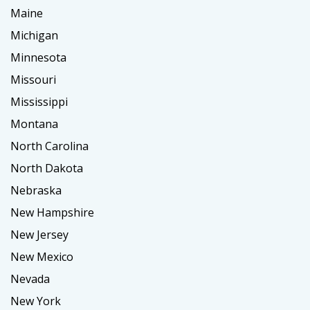
Maine
Michigan
Minnesota
Missouri
Mississippi
Montana
North Carolina
North Dakota
Nebraska
New Hampshire
New Jersey
New Mexico
Nevada
New York