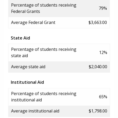
Percentage of students receiving
79%
Federal Grants
Average Federal Grant
$3,663.00
State Aid
Percentage of students receiving
12%
state aid
Average state aid
$2,040.00
Institutional Aid
Percentage of students receiving
65%
institutional aid
Average institutional aid
$1,798.00