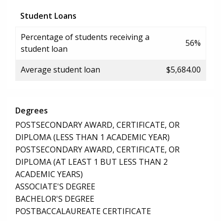
Student Loans
Percentage of students receiving a
56%
student loan
Average student loan
$5,684.00
Degrees
POSTSECONDARY AWARD, CERTIFICATE, OR
DIPLOMA (LESS THAN 1 ACADEMIC YEAR)
POSTSECONDARY AWARD, CERTIFICATE, OR
DIPLOMA (AT LEAST 1 BUT LESS THAN 2
ACADEMIC YEARS)
ASSOCIATE'S DEGREE
BACHELOR'S DEGREE
POSTBACCALAUREATE CERTIFICATE