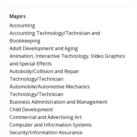
Majors
Accounting
Accounting Technology/Technician and
Bookkeeping
Adult Development and Aging
Animation, Interactive Technology, Video Graphics
and Special Effects
Autobody/Collision and Repair
Technology/Technician
Automobile/Automotive Mechanics
Technology/Technician
Business Administration and Management
Child Development
Commercial and Advertising Art
Computer and Information Systems
Security/Information Assurance