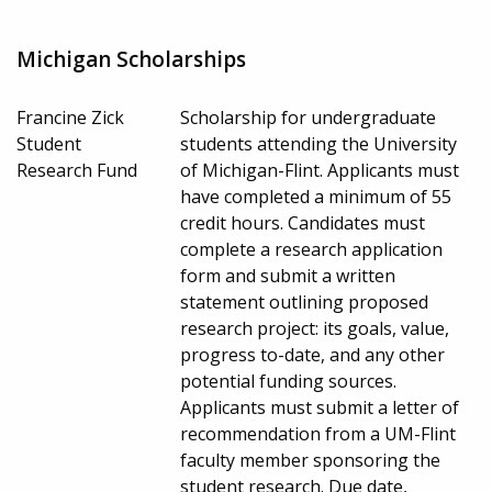
Michigan Scholarships
Francine Zick
Scholarship for undergraduate
Student
students attending the University
Research Fund
of Michigan-Flint. Applicants must
have completed a minimum of 55
credit hours. Candidates must
complete a research application
form and submit a written
statement outlining proposed
research project: its goals, value,
progress to-date, and any other
potential funding sources.
Applicants must submit a letter of
recommendation from a UM-Flint
faculty member sponsoring the
student research. Due date,