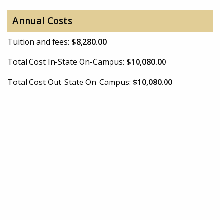
Annual Costs
Tuition and fees:
$8,280.00
Total Cost In-State On-Campus:
$10,080.00
Total Cost Out-State On-Campus:
$10,080.00