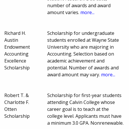
number of awards and award
amount varies.
more...
Richard H.
Scholarship for undergraduate
Austin
students enrolled at Wayne State
Endowment
University who are majoring in
Accounting
Accounting. Selection based on
Excellence
academic achievement and
Scholarship
potential. Number of awards and
award amount may vary.
more...
Robert T. &
Scholarship for first-year students
Charlotte F.
attending Calvin College whose
Otten
career goal is to teach at the
Scholarship
college level. Applicants must have
a minimum 3.0 GPA. Nonrenewable.