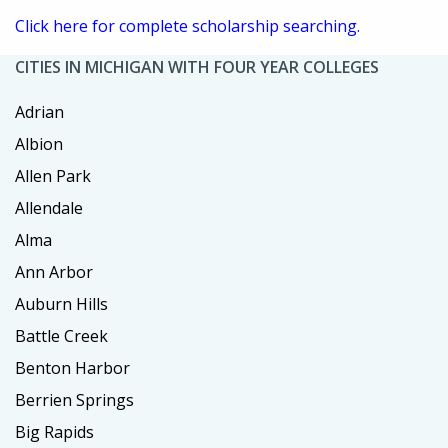
Click here for complete scholarship searching.
CITIES IN MICHIGAN WITH FOUR YEAR COLLEGES
Adrian
Albion
Allen Park
Allendale
Alma
Ann Arbor
Auburn Hills
Battle Creek
Benton Harbor
Berrien Springs
Big Rapids