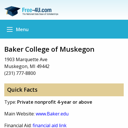
Menu
Baker College of Muskegon
1903 Marquette Ave
Muskegon, MI 49442
(231) 777-8800
Quick Facts
Type:
Private nonprofit 4-year or above
Main Website:
www.Baker.edu
Financial Aid:
financial aid link