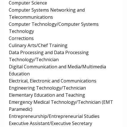
Computer Science
Computer Systems Networking and
Telecommunications
Computer Technology/Computer Systems
Technology
Corrections
Culinary Arts/Chef Training
Data Processing and Data Processing
Technology/Technician
Digital Communication and Media/Multimedia
Education
Electrical, Electronic and Communications
Engineering Technology/Technician
Elementary Education and Teaching
Emergency Medical Technology/Technician (EMT
Paramedic)
Entrepreneurship/Entrepreneurial Studies
Executive Assistant/Executive Secretary