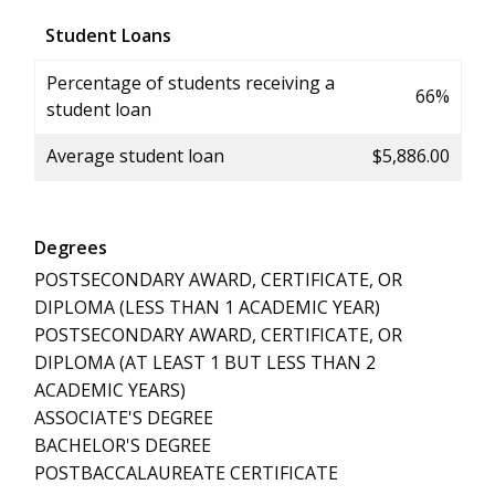
Student Loans
Percentage of students receiving a
66%
student loan
Average student loan
$5,886.00
Degrees
POSTSECONDARY AWARD, CERTIFICATE, OR
DIPLOMA (LESS THAN 1 ACADEMIC YEAR)
POSTSECONDARY AWARD, CERTIFICATE, OR
DIPLOMA (AT LEAST 1 BUT LESS THAN 2
ACADEMIC YEARS)
ASSOCIATE'S DEGREE
BACHELOR'S DEGREE
POSTBACCALAUREATE CERTIFICATE