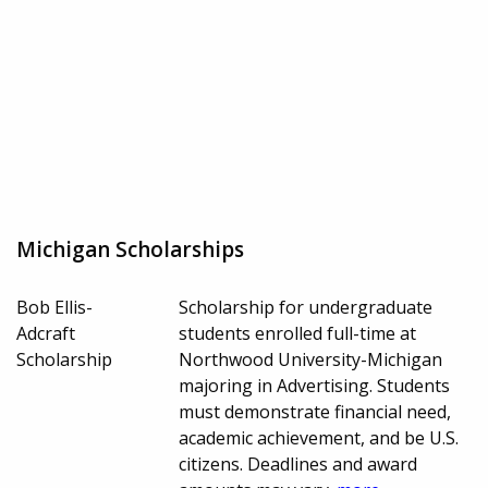
Michigan Scholarships
Bob Ellis-
Scholarship for undergraduate
Adcraft
students enrolled full-time at
Scholarship
Northwood University-Michigan
majoring in Advertising. Students
must demonstrate financial need,
academic achievement, and be U.S.
citizens. Deadlines and award