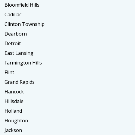
Bloomfield Hills
Cadillac
Clinton Township
Dearborn
Detroit
East Lansing
Farmington Hills
Flint
Grand Rapids
Hancock
Hillsdale
Holland
Houghton
Jackson