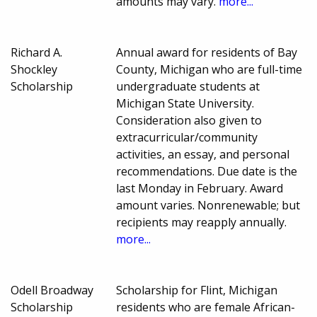
amounts may vary.
more...
Richard A.
Annual award for residents of Bay
Shockley
County, Michigan who are full-time
Scholarship
undergraduate students at
Michigan State University.
Consideration also given to
extracurricular/community
activities, an essay, and personal
recommendations. Due date is the
last Monday in February. Award
amount varies. Nonrenewable; but
recipients may reapply annually.
more...
Odell Broadway
Scholarship for Flint, Michigan
Scholarship
residents who are female African-