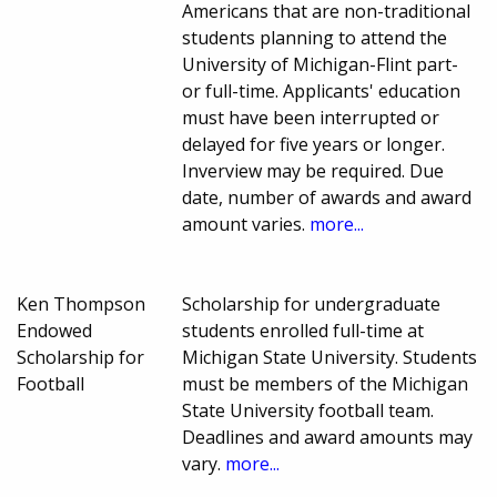
Americans that are non-traditional
students planning to attend the
University of Michigan-Flint part-
or full-time. Applicants' education
must have been interrupted or
delayed for five years or longer.
Inverview may be required. Due
date, number of awards and award
amount varies.
more...
Ken Thompson
Scholarship for undergraduate
Endowed
students enrolled full-time at
Scholarship for
Michigan State University. Students
Football
must be members of the Michigan
State University football team.
Deadlines and award amounts may
vary.
more...