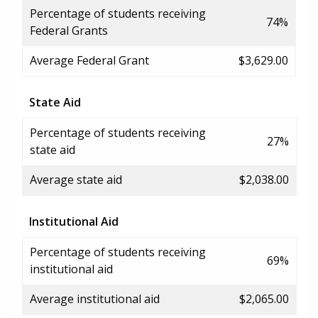
Percentage of students receiving
74%
Federal Grants
Average Federal Grant
$3,629.00
State Aid
Percentage of students receiving
27%
state aid
Average state aid
$2,038.00
Institutional Aid
Percentage of students receiving
69%
institutional aid
Average institutional aid
$2,065.00