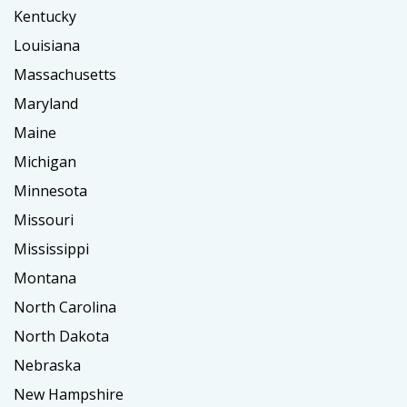
Kentucky
Louisiana
Massachusetts
Maryland
Maine
Michigan
Minnesota
Missouri
Mississippi
Montana
North Carolina
North Dakota
Nebraska
New Hampshire