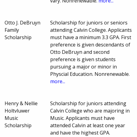
vary. Nonrenewable.
more...
Otto J. DeBruyn
Scholarship for juniors or seniors
Family
attending Calvin College. Applicants
Scholarship
must have a minimum 3.3 GPA. First
preference is given descendants of
Otto DeBruyn and second
preference is given students
pursuing a major or minor in
Physcial Education. Nonrenewable.
more...
Henry & Nellie
Scholarship for juniors attending
Holtvluwer
Calvin College who are majoring in
Music
Music. Applicants must have
Scholarship
attended Calvin at least one year
and have the highest GPA.