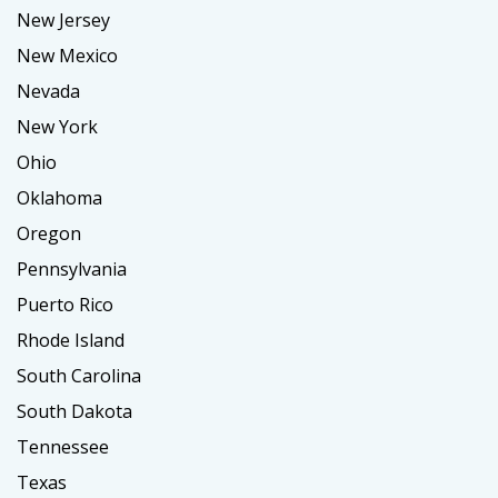
New Jersey
New Mexico
Nevada
New York
Ohio
Oklahoma
Oregon
Pennsylvania
Puerto Rico
Rhode Island
South Carolina
South Dakota
Tennessee
Texas