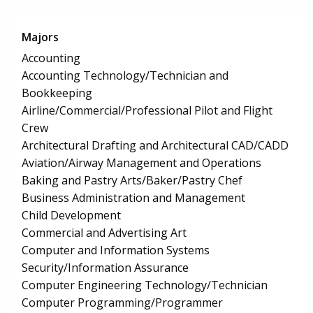
Majors
Accounting
Accounting Technology/Technician and
Bookkeeping
Airline/Commercial/Professional Pilot and Flight
Crew
Architectural Drafting and Architectural CAD/CADD
Aviation/Airway Management and Operations
Baking and Pastry Arts/Baker/Pastry Chef
Business Administration and Management
Child Development
Commercial and Advertising Art
Computer and Information Systems
Security/Information Assurance
Computer Engineering Technology/Technician
Computer Programming/Programmer