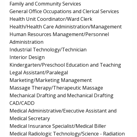
Family and Community Services
General Office Occupations and Clerical Services
Health Unit Coordinator/Ward Clerk
Health/Health Care Administration/Management
Human Resources Management/Personnel
Administration
Industrial Technology/Technician
Interior Design
Kindergarten/Preschool Education and Teaching
Legal Assistant/Paralegal
Marketing/Marketing Management
Massage Therapy/Therapeutic Massage
Mechanical Drafting and Mechanical Drafting
CAD/CADD
Medical Administrative/Executive Assistant and
Medical Secretary
Medical Insurance Specialist/Medical Biller
Medical Radiologic Technology/Science - Radiation