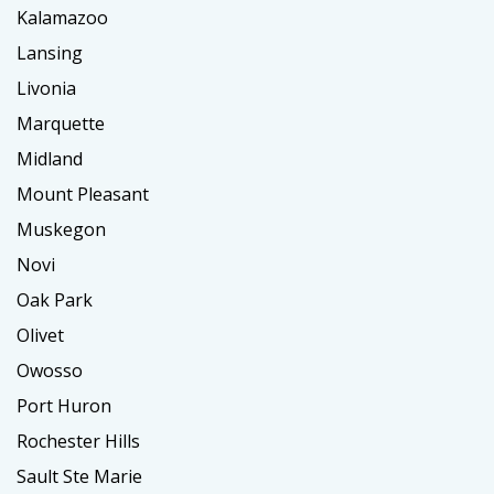
Kalamazoo
Lansing
Livonia
Marquette
Midland
Mount Pleasant
Muskegon
Novi
Oak Park
Olivet
Owosso
Port Huron
Rochester Hills
Sault Ste Marie