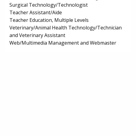
Surgical Technology/Technologist
Teacher Assistant/Aide
Teacher Education, Multiple Levels
Veterinary/Animal Health Technology/Technician
and Veterinary Assistant
Web/Multimedia Management and Webmaster