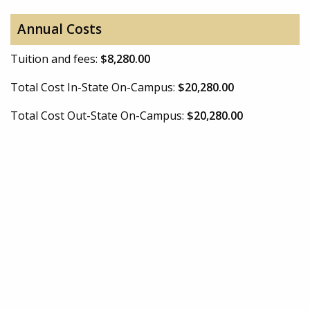
Annual Costs
Tuition and fees:
$8,280.00
Total Cost In-State On-Campus:
$20,280.00
Total Cost Out-State On-Campus:
$20,280.00