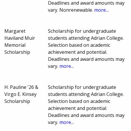
Deadlines and award amounts may
vary. Nonrenewable.
more...
Margaret
Scholarship for undergraduate
Haviland Muir
students attending Adrian College.
Memorial
Selection based on academic
Scholarship
achievement and potential.
Deadlines and award amounts may
vary.
more...
H. Pauline '26 &
Scholarship for undergraduate
Virgo E. Kinsey
students attending Adrian College.
Scholarship
Selection based on academic
achievement and potential.
Deadlines and award amounts may
vary.
more...