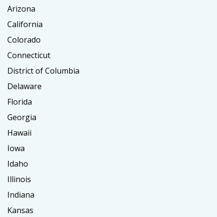
Arizona
California
Colorado
Connecticut
District of Columbia
Delaware
Florida
Georgia
Hawaii
Iowa
Idaho
Illinois
Indiana
Kansas