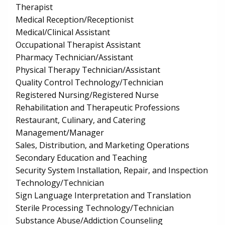
Therapist
Medical Reception/Receptionist
Medical/Clinical Assistant
Occupational Therapist Assistant
Pharmacy Technician/Assistant
Physical Therapy Technician/Assistant
Quality Control Technology/Technician
Registered Nursing/Registered Nurse
Rehabilitation and Therapeutic Professions
Restaurant, Culinary, and Catering
Management/Manager
Sales, Distribution, and Marketing Operations
Secondary Education and Teaching
Security System Installation, Repair, and Inspection
Technology/Technician
Sign Language Interpretation and Translation
Sterile Processing Technology/Technician
Substance Abuse/Addiction Counseling