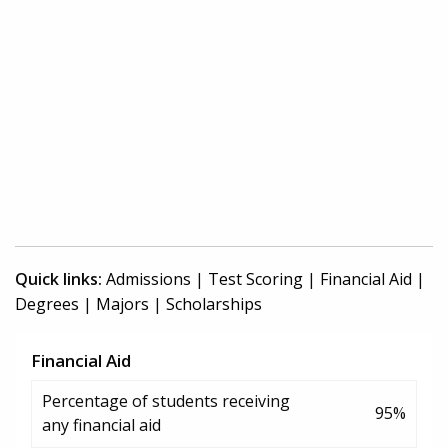
Quick links:
Admissions
|
Test Scoring
|
Financial Aid
|
Degrees
|
Majors
|
Scholarships
Financial Aid
Percentage of students receiving
95%
any financial aid