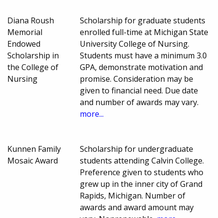
Diana Roush
Scholarship for graduate students
Memorial
enrolled full-time at Michigan State
Endowed
University College of Nursing.
Scholarship in
Students must have a minimum 3.0
the College of
GPA, demonstrate motivation and
Nursing
promise. Consideration may be
given to financial need. Due date
and number of awards may vary.
more...
Kunnen Family
Scholarship for undergraduate
Mosaic Award
students attending Calvin College.
Preference given to students who
grew up in the inner city of Grand
Rapids, Michigan. Number of
awards and award amount may