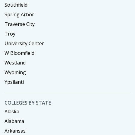
Southfield
Spring Arbor
Traverse City
Troy
University Center
W Bloomfield
Westland
Wyoming
Ypsilanti
COLLEGES BY STATE
Alaska
Alabama
Arkansas