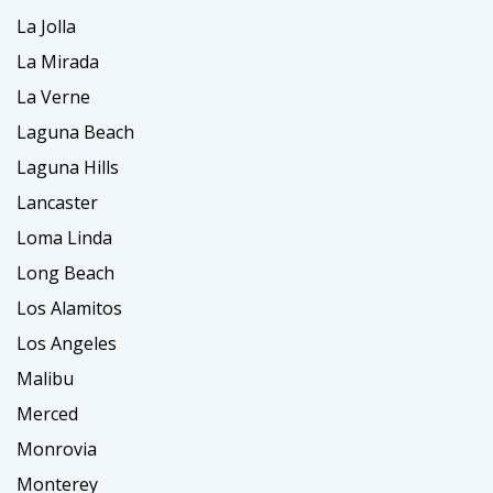
La Jolla
La Mirada
La Verne
Laguna Beach
Laguna Hills
Lancaster
Loma Linda
Long Beach
Los Alamitos
Los Angeles
Malibu
Merced
Monrovia
Monterey