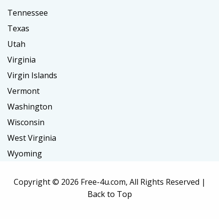
Tennessee
Texas
Utah
Virginia
Virgin Islands
Vermont
Washington
Wisconsin
West Virginia
Wyoming
Copyright ©
2026 Free-4u.com, All Rights Reserved |
Back to Top