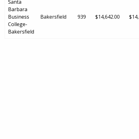
Santa
Barbara
Business
Bakersfield
939
$14,642.00
$14,
College-
Bakersfield