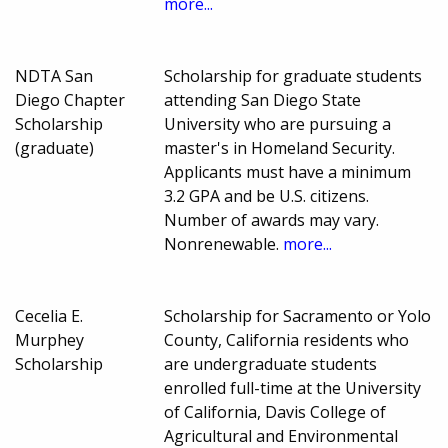
more...
NDTA San
Scholarship for graduate students
Diego Chapter
attending San Diego State
Scholarship
University who are pursuing a
(graduate)
master's in Homeland Security.
Applicants must have a minimum
3.2 GPA and be U.S. citizens.
Number of awards may vary.
Nonrenewable.
more...
Cecelia E.
Scholarship for Sacramento or Yolo
Murphey
County, California residents who
Scholarship
are undergraduate students
enrolled full-time at the University
of California, Davis College of
Agricultural and Environmental