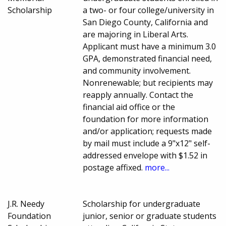
Scholarship
a two- or four college/university in
San Diego County, California and
are majoring in Liberal Arts.
Applicant must have a minimum 3.0
GPA, demonstrated financial need,
and community involvement.
Nonrenewable; but recipients may
reapply annually. Contact the
financial aid office or the
foundation for more information
and/or application; requests made
by mail must include a 9"x12" self-
addressed envelope with $1.52 in
postage affixed.
more...
J.R. Needy
Scholarship for undergraduate
Foundation
junior, senior or graduate students