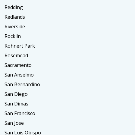
Redding
Redlands
Riverside
Rocklin
Rohnert Park
Rosemead
Sacramento
San Anselmo
San Bernardino
San Diego
San Dimas
San Francisco
San Jose
San Luis Obispo