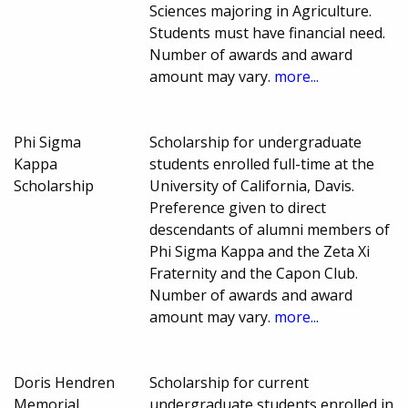
Sciences majoring in Agriculture.
Students must have financial need.
Number of awards and award
amount may vary.
more...
Phi Sigma
Scholarship for undergraduate
Kappa
students enrolled full-time at the
Scholarship
University of California, Davis.
Preference given to direct
descendants of alumni members of
Phi Sigma Kappa and the Zeta Xi
Fraternity and the Capon Club.
Number of awards and award
amount may vary.
more...
Doris Hendren
Scholarship for current
Memorial
undergraduate students enrolled in