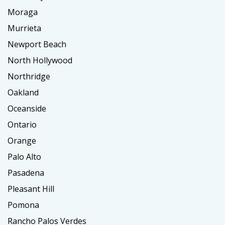
Moraga
Murrieta
Newport Beach
North Hollywood
Northridge
Oakland
Oceanside
Ontario
Orange
Palo Alto
Pasadena
Pleasant Hill
Pomona
Rancho Palos Verdes