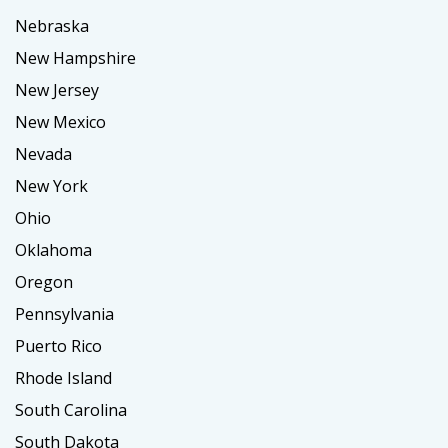
Nebraska
New Hampshire
New Jersey
New Mexico
Nevada
New York
Ohio
Oklahoma
Oregon
Pennsylvania
Puerto Rico
Rhode Island
South Carolina
South Dakota