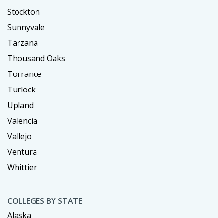
Stockton
Sunnyvale
Tarzana
Thousand Oaks
Torrance
Turlock
Upland
Valencia
Vallejo
Ventura
Whittier
COLLEGES BY STATE
Alaska