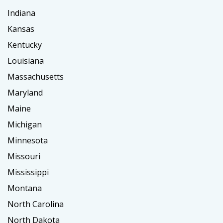
Indiana
Kansas
Kentucky
Louisiana
Massachusetts
Maryland
Maine
Michigan
Minnesota
Missouri
Mississippi
Montana
North Carolina
North Dakota