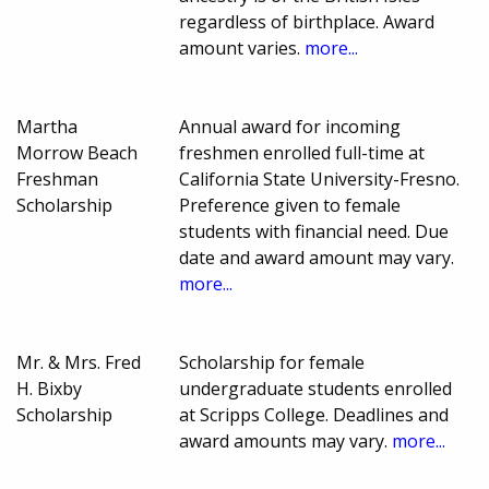
regardless of birthplace. Award
amount varies.
more...
Martha
Annual award for incoming
Morrow Beach
freshmen enrolled full-time at
Freshman
California State University-Fresno.
Scholarship
Preference given to female
students with financial need. Due
date and award amount may vary.
more...
Mr. & Mrs. Fred
Scholarship for female
H. Bixby
undergraduate students enrolled
Scholarship
at Scripps College. Deadlines and
award amounts may vary.
more...