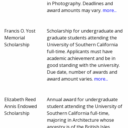
in Photography. Deadlines and
award amounts may vary.
more...
Francis O. Yost
Scholarship for undergraduate and
Memorial
graduate students attending the
Scholarship
University of Southern California
full-time. Applicants must have
academic achievement and be in
good standing with the university.
Due date, number of awards and
award amount varies.
more...
Elizabeth Reed
Annual award for undergraduate
Annis Endowed
student attending the University of
Scholarship
Southern California full-time,
majoring in Architecture whose
ancestry is of the British Isles