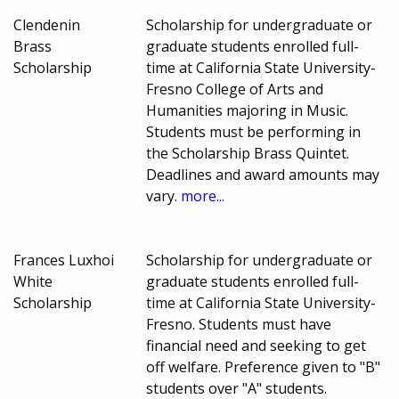
Clendenin
Scholarship for undergraduate or
Brass
graduate students enrolled full-
Scholarship
time at California State University-
Fresno College of Arts and
Humanities majoring in Music.
Students must be performing in
the Scholarship Brass Quintet.
Deadlines and award amounts may
vary.
more...
Frances Luxhoi
Scholarship for undergraduate or
White
graduate students enrolled full-
Scholarship
time at California State University-
Fresno. Students must have
financial need and seeking to get
off welfare. Preference given to "B"
students over "A" students.