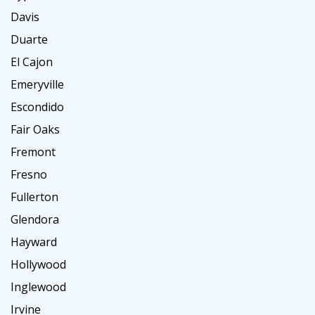
Davis
Duarte
El Cajon
Emeryville
Escondido
Fair Oaks
Fremont
Fresno
Fullerton
Glendora
Hayward
Hollywood
Inglewood
Irvine