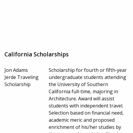
California Scholarships
Jon Adams
Scholarship for fourth or fifth-year
Jerde Traveling
undergraduate students attending
Scholarship
the University of Southern
California full-time, majoring in
Architecture. Award will assist
students with independent travel.
Selection based on financial need,
academic meric and proposed
enrichment of his/her studies by