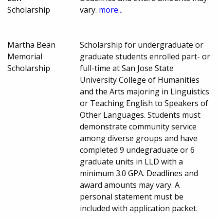
Scholarship
vary.
more...
Martha Bean
Scholarship for undergraduate or
Memorial
graduate students enrolled part- or
Scholarship
full-time at San Jose State
University College of Humanities
and the Arts majoring in Linguistics
or Teaching English to Speakers of
Other Languages. Students must
demonstrate community service
among diverse groups and have
completed 9 undegraduate or 6
graduate units in LLD with a
minimum 3.0 GPA. Deadlines and
award amounts may vary. A
personal statement must be
included with application packet.