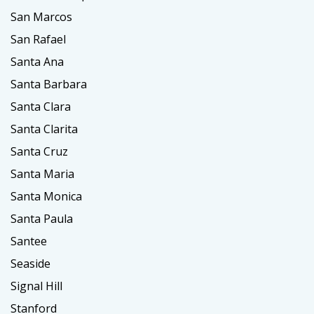
San Marcos
San Rafael
Santa Ana
Santa Barbara
Santa Clara
Santa Clarita
Santa Cruz
Santa Maria
Santa Monica
Santa Paula
Santee
Seaside
Signal Hill
Stanford