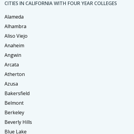
CITIES IN CALIFORNIA WITH FOUR YEAR COLLEGES
Alameda
Alhambra
Aliso Viejo
Anaheim
Angwin
Arcata
Atherton
Azusa
Bakersfield
Belmont
Berkeley
Beverly Hills
Blue Lake