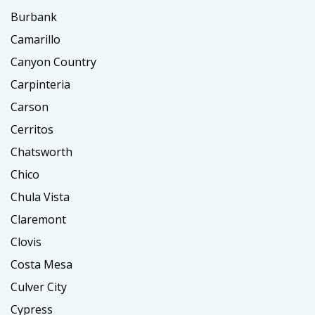
Burbank
Camarillo
Canyon Country
Carpinteria
Carson
Cerritos
Chatsworth
Chico
Chula Vista
Claremont
Clovis
Costa Mesa
Culver City
Cypress