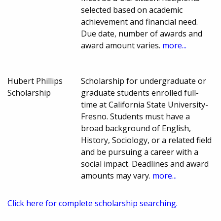
selected based on academic
achievement and financial need.
Due date, number of awards and
award amount varies.
more...
Hubert Phillips
Scholarship for undergraduate or
Scholarship
graduate students enrolled full-
time at California State University-
Fresno. Students must have a
broad background of English,
History, Sociology, or a related field
and be pursuing a career with a
social impact. Deadlines and award
amounts may vary.
more...
Click here for complete scholarship searching.