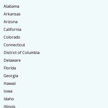
Alabama
Arkansas
Arizona
California
Colorado
Connecticut
District of Columbia
Delaware
Florida
Georgia
Hawaii
Iowa
Idaho
Illinois