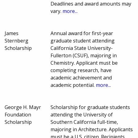
Deadlines and award amounts may
vary.
more...
James
Annual award for first-year
Sternberg
graduate student attending
Scholarship
California State University-
Fullerton (CSUF), majoring in
Chemistry. Applicant must be
completing research, have
academic achievement and
academic potential.
more...
George H. Mayr
Scholarship for graduate students
Foundation
attending the University of
Scholarship
Southern California full-time,
majoring in Architecture. Applicants
must be a U.S. citizen. Recipients