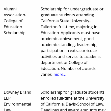
Alumni
Scholarship for undergraduate or
Association-
graduate students attending
College of
California State University-
Education
Fullerton full-time, majoring in
Scholarship
Education. Applicants must have
academic achievement, good
academic standing, leadership,
participation in extracurricular
activities and service to academic
department or College of
Education. Number of awards
varies.
more...
Downey Brand
Scholarship for graduate students
LLP
enrolled full-time at the University
Environmental
of California, Davis-School of Law.
Law
Deadlines and award amounts may