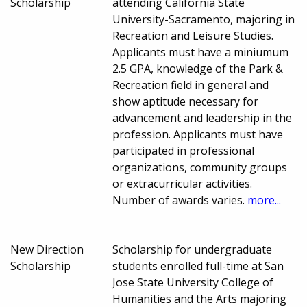
Scholarship
attending California State
University-Sacramento, majoring in
Recreation and Leisure Studies.
Applicants must have a miniumum
2.5 GPA, knowledge of the Park &
Recreation field in general and
show aptitude necessary for
advancement and leadership in the
profession. Applicants must have
participated in professional
organizations, community groups
or extracurricular activities.
Number of awards varies.
more...
New Direction
Scholarship for undergraduate
Scholarship
students enrolled full-time at San
Jose State University College of
Humanities and the Arts majoring