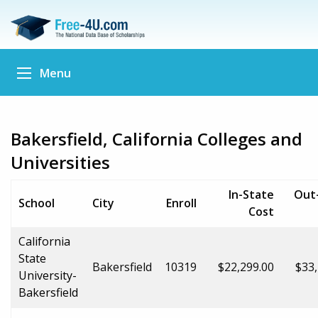
Menu
Bakersfield, California Colleges and
Universities
In-State
Out
School
City
Enroll
Cost
California
State
Bakersfield
10319
$22,299.00
$33,
University-
Bakersfield