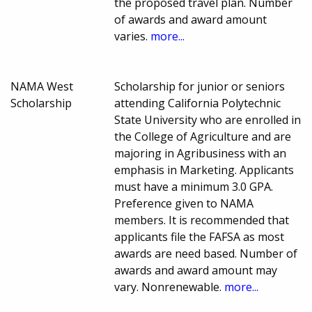
the proposed travel plan. Number
of awards and award amount
varies.
more...
NAMA West
Scholarship for junior or seniors
Scholarship
attending California Polytechnic
State University who are enrolled in
the College of Agriculture and are
majoring in Agribusiness with an
emphasis in Marketing. Applicants
must have a minimum 3.0 GPA.
Preference given to NAMA
members. It is recommended that
applicants file the FAFSA as most
awards are need based. Number of
awards and award amount may
vary. Nonrenewable.
more...