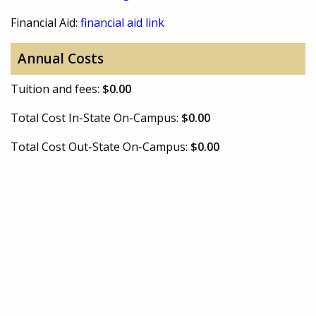
Financial Aid:
financial aid link
Annual Costs
Tuition and fees:
$0.00
Total Cost In-State On-Campus:
$0.00
Total Cost Out-State On-Campus:
$0.00