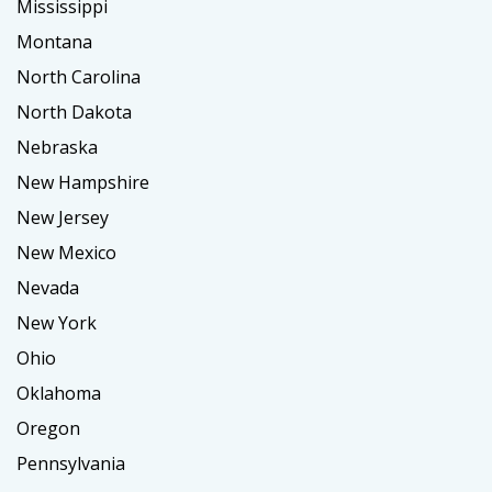
Mississippi
Montana
North Carolina
North Dakota
Nebraska
New Hampshire
New Jersey
New Mexico
Nevada
New York
Ohio
Oklahoma
Oregon
Pennsylvania