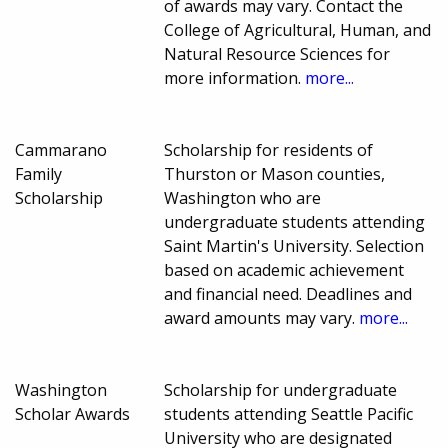
of awards may vary. Contact the
College of Agricultural, Human, and
Natural Resource Sciences for
more information.
more...
Cammarano
Scholarship for residents of
Family
Thurston or Mason counties,
Scholarship
Washington who are
undergraduate students attending
Saint Martin's University. Selection
based on academic achievement
and financial need. Deadlines and
award amounts may vary.
more...
Washington
Scholarship for undergraduate
Scholar Awards
students attending Seattle Pacific
University who are designated