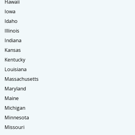
Hawaii
Iowa
Idaho
Illinois
Indiana
Kansas
Kentucky
Louisiana
Massachusetts
Maryland
Maine
Michigan
Minnesota
Missouri