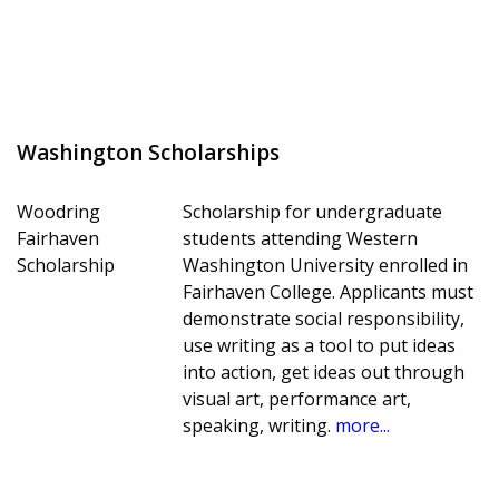
Washington Scholarships
Woodring
Scholarship for undergraduate
Fairhaven
students attending Western
Scholarship
Washington University enrolled in
Fairhaven College. Applicants must
demonstrate social responsibility,
use writing as a tool to put ideas
into action, get ideas out through
visual art, performance art,
speaking, writing.
more...