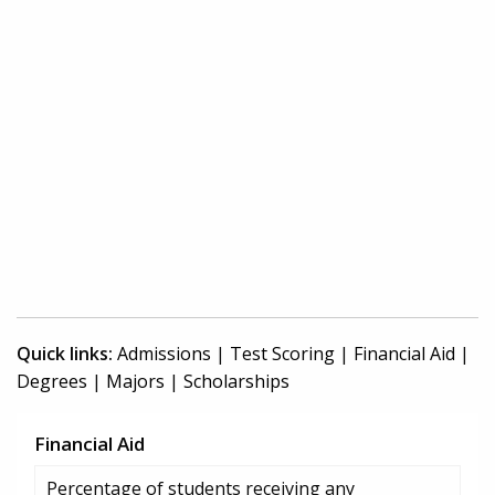
Quick links:
Admissions
|
Test Scoring
|
Financial Aid
|
Degrees
|
Majors
|
Scholarships
Financial Aid
Percentage of students receiving any