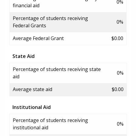
0%
financial aid
Percentage of students receiving
0%
Federal Grants
Average Federal Grant
$0.00
State Aid
Percentage of students receiving state
0%
aid
Average state aid
$0.00
Institutional Aid
Percentage of students receiving
0%
institutional aid