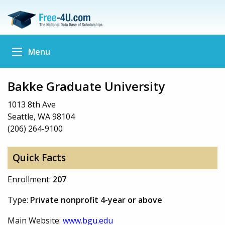
Menu
Bakke Graduate University
1013 8th Ave
Seattle, WA 98104
(206) 264-9100
Quick Facts
Enrollment:
207
Type:
Private nonprofit 4-year or above
Main Website:
www.bgu.edu