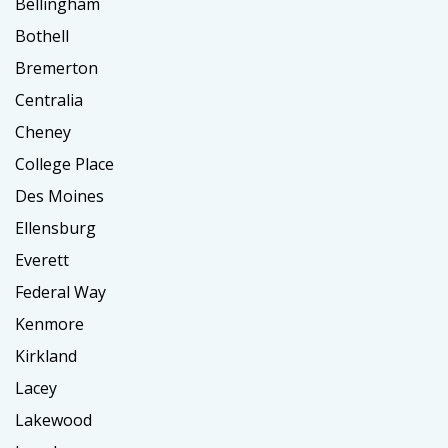
Bellingham
Bothell
Bremerton
Centralia
Cheney
College Place
Des Moines
Ellensburg
Everett
Federal Way
Kenmore
Kirkland
Lacey
Lakewood