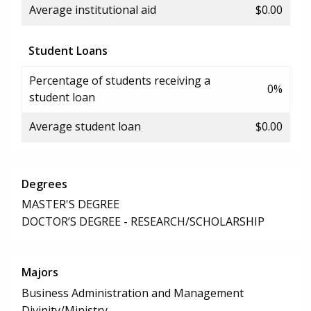
Average institutional aid
$0.00
Student Loans
Percentage of students receiving a
0%
student loan
Average student loan
$0.00
Degrees
MASTER'S DEGREE
DOCTOR’S DEGREE - RESEARCH/SCHOLARSHIP
Majors
Business Administration and Management
Divinity/Ministry