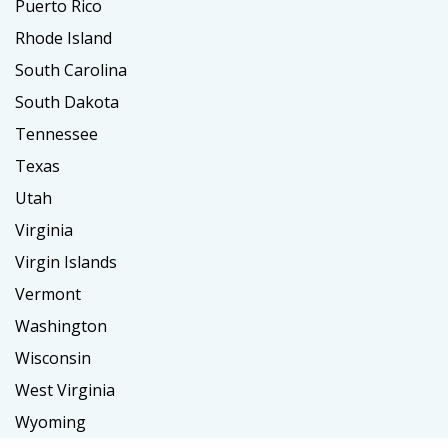
Puerto Rico
Rhode Island
South Carolina
South Dakota
Tennessee
Texas
Utah
Virginia
Virgin Islands
Vermont
Washington
Wisconsin
West Virginia
Wyoming