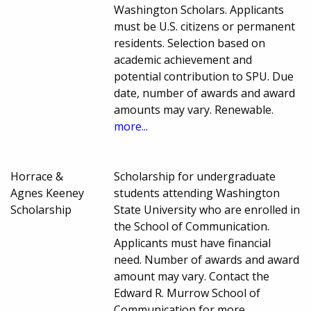
Washington Scholars. Applicants
must be U.S. citizens or permanent
residents. Selection based on
academic achievement and
potential contribution to SPU. Due
date, number of awards and award
amounts may vary. Renewable.
more...
Horrace &
Scholarship for undergraduate
Agnes Keeney
students attending Washington
Scholarship
State University who are enrolled in
the School of Communication.
Applicants must have financial
need. Number of awards and award
amount may vary. Contact the
Edward R. Murrow School of
Communication for more