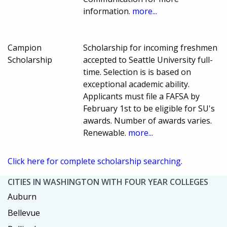
information.
more...
Campion
Scholarship for incoming freshmen
Scholarship
accepted to Seattle University full-
time. Selection is is based on
exceptional academic ability.
Applicants must file a FAFSA by
February 1st to be eligible for SU's
awards. Number of awards varies.
Renewable.
more...
Click here for complete scholarship searching.
CITIES IN WASHINGTON WITH FOUR YEAR COLLEGES
Auburn
Bellevue