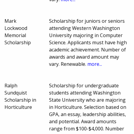
Mark
Scholarship for juniors or seniors
Lockwood
attending Western Washington
Memorial
University majoring in Computer
Scholarship
Science. Applicants must have high
academic achievement. Number of
awards and award amount may
vary. Renewable.
more...
Ralph
Scholarship for undergraduate
Sundquist
students attending Washington
Scholarship in
State University who are majoring
Horticulture
in Horticulture. Selection based on
GPA, an essay, leadership abilities,
and potential. Award amounts
range from $100-$4,000. Number