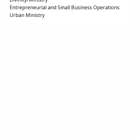
Entrepreneurial and Small Business Operations
Urban Ministry