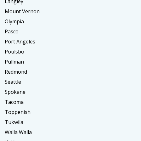
Langley
Mount Vernon
Olympia
Pasco
Port Angeles
Poulsbo
Pullman
Redmond
Seattle
Spokane
Tacoma
Toppenish
Tukwila
Walla Walla