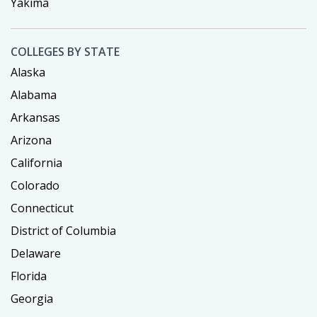
Yakima
COLLEGES BY STATE
Alaska
Alabama
Arkansas
Arizona
California
Colorado
Connecticut
District of Columbia
Delaware
Florida
Georgia