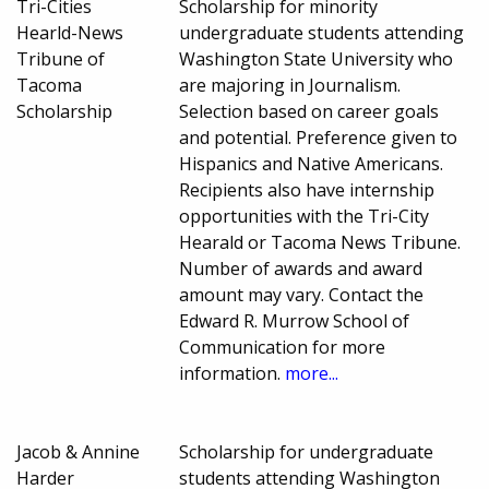
Tri-Cities
Scholarship for minority
Hearld-News
undergraduate students attending
Tribune of
Washington State University who
Tacoma
are majoring in Journalism.
Scholarship
Selection based on career goals
and potential. Preference given to
Hispanics and Native Americans.
Recipients also have internship
opportunities with the Tri-City
Hearald or Tacoma News Tribune.
Number of awards and award
amount may vary. Contact the
Edward R. Murrow School of
Communication for more
information.
more...
Jacob & Annine
Scholarship for undergraduate
Harder
students attending Washington