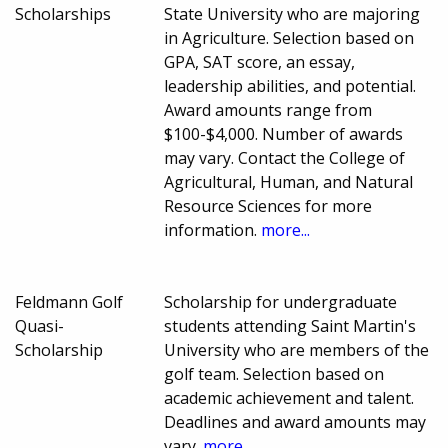
Scholarships
State University who are majoring
in Agriculture. Selection based on
GPA, SAT score, an essay,
leadership abilities, and potential.
Award amounts range from
$100-$4,000. Number of awards
may vary. Contact the College of
Agricultural, Human, and Natural
Resource Sciences for more
information.
more...
Feldmann Golf
Scholarship for undergraduate
Quasi-
students attending Saint Martin's
Scholarship
University who are members of the
golf team. Selection based on
academic achievement and talent.
Deadlines and award amounts may
vary.
more...