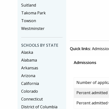
Suitland
Takoma Park
Towson
Westminster
SCHOOLS BY STATE
Quick links:
Admissio
Alaska
Alabama
Admissions
Arkansas
Arizona
Number of applic
California
Colorado
Percent admitted
Connecticut
Percent admitted
District of Columbia