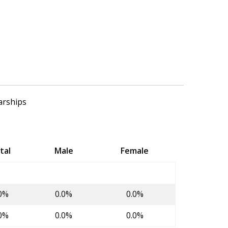
arships
tal
Male
Female
0%
0.0%
0.0%
0%
0.0%
0.0%