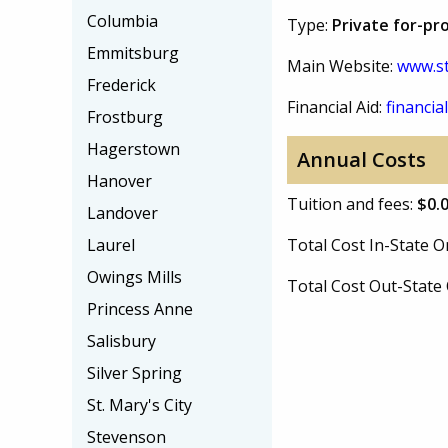
Columbia
Type:
Private for-pro
Emmitsburg
Main Website:
www.st
Frederick
Financial Aid:
financial
Frostburg
Hagerstown
Annual Costs
Hanover
Tuition and fees:
$0.
Landover
Laurel
Total Cost In-State
Owings Mills
Total Cost Out-Stat
Princess Anne
Salisbury
Silver Spring
St. Mary's City
Stevenson