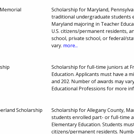
n Memorial
Scholarship for Maryland, Pennsylva
traditional undergraduate students en
Maryland majoring in Teacher Educa
U.S. citizens/permanent residents, an
school, private school, or federal/
vary.
more...
ship
Scholarship for full-time juniors at 
Education. Applicants must have a 
and 202. Number of awards may vary
Educational Professions for more in
erland Scholarship
Scholarship for Allegany County, M
students enrolled part- or full-time 
Elementary Education. Students mus
citizens/permanent residents. Numb