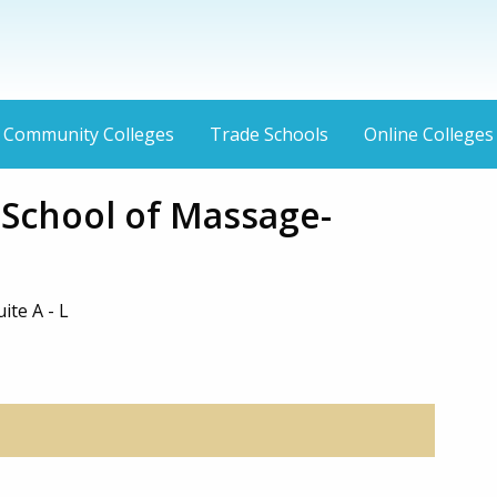
Community Colleges
Trade Schools
Online Colleges
 School of Massage-
ite A - L