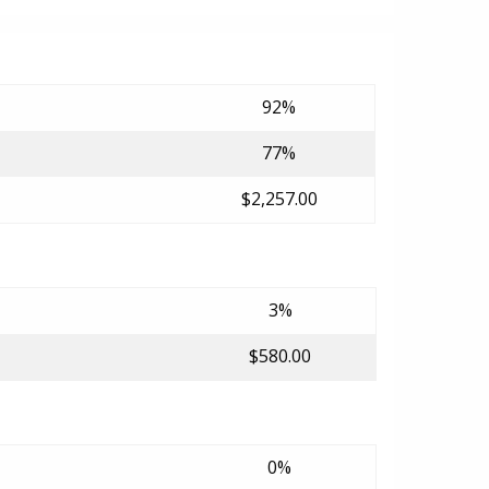
92%
77%
$2,257.00
3%
$580.00
0%