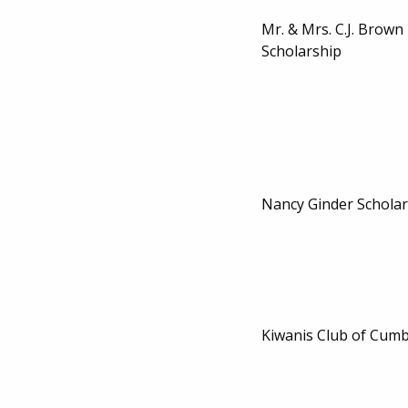
Mr. & Mrs. C.J. Brow
Scholarship
Nancy Ginder Scholar
Kiwanis Club of Cumb