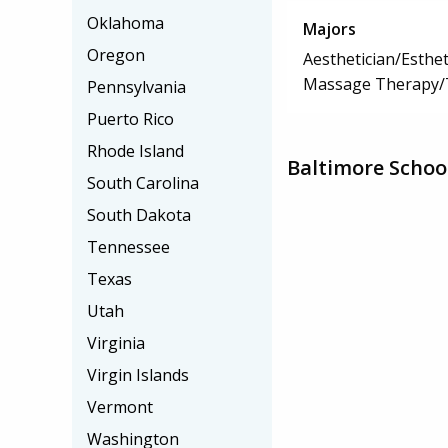
Oklahoma
Majors
Oregon
Aesthetician/Esthet
Massage Therapy/
Pennsylvania
Puerto Rico
Rhode Island
Baltimore Schoo
South Carolina
South Dakota
Tennessee
Texas
Utah
Virginia
Virgin Islands
Vermont
Washington