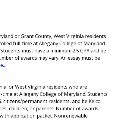
ryland or Grant County, West Virginia residents
lled full-time at Allegany College of Maryland
 Students must have a minimum 2.5 GPA and be
Number of awards may vary. An essay must be
...
ia, or West Virginia residents who are
-time at Allegany College of Maryland. Students
. citizens/permanent residents, and be Kelco
es, children, or parents. Number of awards
 with application packet. Nonrenewable;