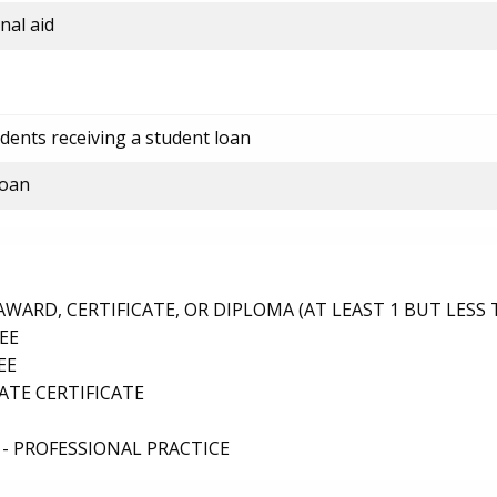
nal aid
dents receiving a student loan
loan
ARD, CERTIFICATE, OR DIPLOMA (AT LEAST 1 BUT LESS 
EE
EE
TE CERTIFICATE
- PROFESSIONAL PRACTICE