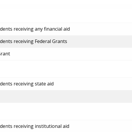
ents receiving any financial aid
dents receiving Federal Grants
Grant
dents receiving state aid
ents receiving institutional aid