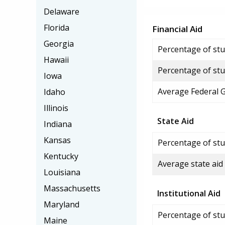
Delaware
Florida
Financial Aid
Georgia
Percentage of stud
Hawaii
Percentage of stu
Iowa
Average Federal 
Idaho
Illinois
State Aid
Indiana
Kansas
Percentage of stu
Kentucky
Average state aid
Louisiana
Massachusetts
Institutional Aid
Maryland
Percentage of stud
Maine