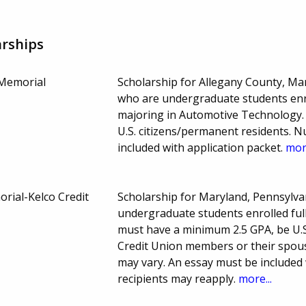
rships
Memorial
Scholarship for Allegany County, Ma
who are undergraduate students enro
majoring in Automotive Technology.
U.S. citizens/permanent residents. 
included with application packet.
more
rial-Kelco Credit
Scholarship for Maryland, Pennsylvan
undergraduate students enrolled full
must have a minimum 2.5 GPA, be U.S
Credit Union members or their spous
may vary. An essay must be included
recipients may reapply.
more...