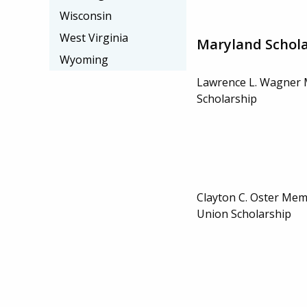
Wisconsin
West Virginia
Maryland Schola
Wyoming
Lawrence L. Wagner 
Scholarship
Clayton C. Oster Memo
Union Scholarship