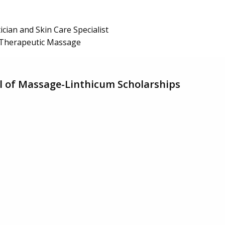
ician and Skin Care Specialist
Therapeutic Massage
l of Massage-Linthicum Scholarships