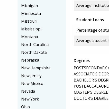
Average institutio
Michigan
Minnesota
Student Loans
Missouri
Mississippi
Percentage of stu
Montana
Average student 
North Carolina
North Dakota
Nebraska
Degrees
POSTSECONDARY AW
New Hampshire
ASSOCIATE'S DEGR
New Jersey
BACHELOR'S DEGR
New Mexico
POSTBACCALAUREA
Nevada
MASTER'S DEGREE
DOCTOR’S DEGREE 
New York
Ohio