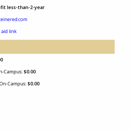
fit less-than-2-year
einered.com
 aid link
00
 On-Campus:
$0.00
e On-Campus:
$0.00