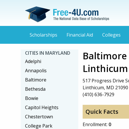
Scholarships
Financial Aid
Colleges
Baltimore
CITIES IN MARYLAND
Adelphi
Linthicum
Annapolis
Baltimore
517 Progress Drive Su
Linthicum, MD 21090
Bethesda
(410) 636-7929
Bowie
Capitol Heights
Quick Facts
Chestertown
Enrollment:
0
College Park