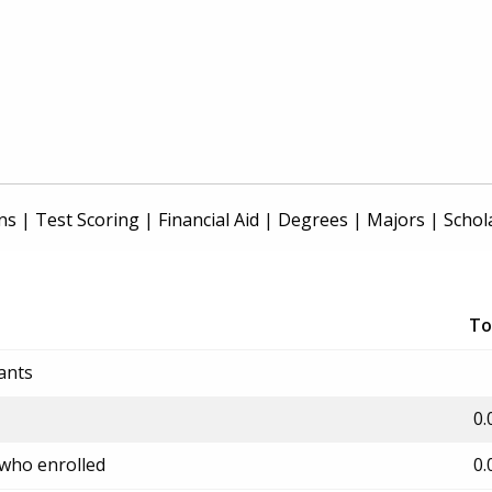
ns
|
Test Scoring
|
Financial Aid
|
Degrees
|
Majors
|
Schol
To
ants
0.
 who enrolled
0.