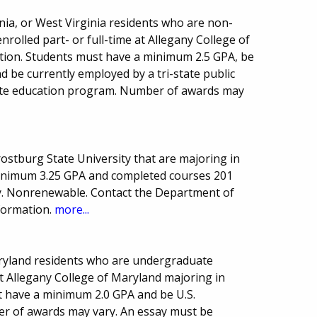
nia, or West Virginia residents who are non-
rolled part- or full-time at Allegany College of
tion. Students must have a minimum 2.5 GPA, be
d be currently employed by a tri-state public
state education program. Number of awards may
Frostburg State University that are majoring in
minimum 3.25 GPA and completed courses 201
. Nonrenewable. Contact the Department of
formation.
more...
aryland residents who are undergraduate
at Allegany College of Maryland majoring in
t have a minimum 2.0 GPA and be U.S.
er of awards may vary. An essay must be