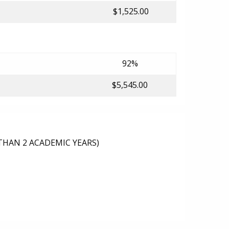
$1,525.00
92%
$5,545.00
THAN 2 ACADEMIC YEARS)