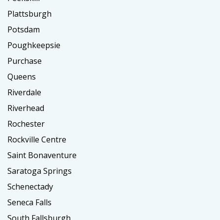
Plattsburgh
Potsdam
Poughkeepsie
Purchase
Queens
Riverdale
Riverhead
Rochester
Rockville Centre
Saint Bonaventure
Saratoga Springs
Schenectady
Seneca Falls
South Fallsburgh