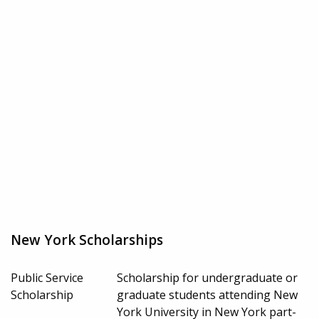
New York Scholarships
Public Service
Scholarship for undergraduate or
Scholarship
graduate students attending New
York University in New York part-