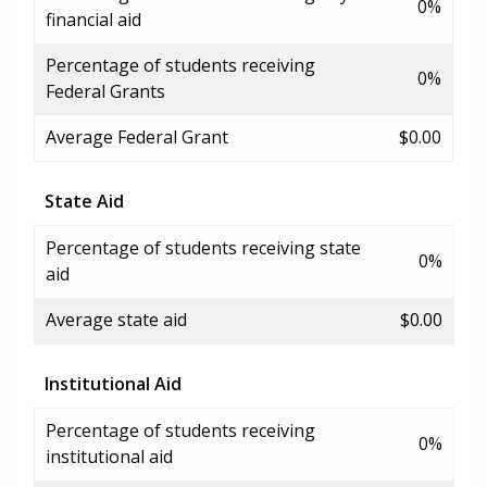
0%
financial aid
Percentage of students receiving
0%
Federal Grants
Average Federal Grant
$0.00
State Aid
Percentage of students receiving state
0%
aid
Average state aid
$0.00
Institutional Aid
Percentage of students receiving
0%
institutional aid