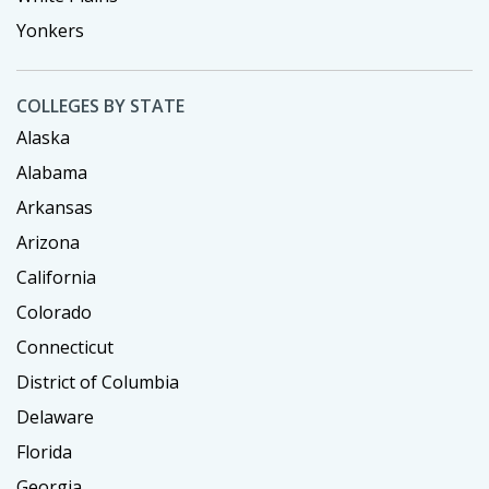
Yonkers
COLLEGES BY STATE
Alaska
Alabama
Arkansas
Arizona
California
Colorado
Connecticut
District of Columbia
Delaware
Florida
Georgia