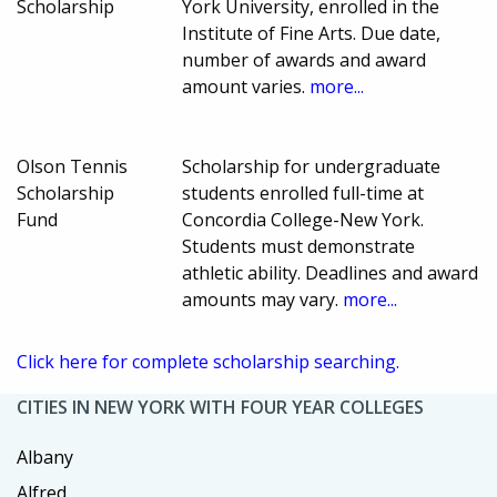
Scholarship
York University, enrolled in the
Institute of Fine Arts. Due date,
number of awards and award
amount varies.
more...
Olson Tennis
Scholarship for undergraduate
Scholarship
students enrolled full-time at
Fund
Concordia College-New York.
Students must demonstrate
athletic ability. Deadlines and award
amounts may vary.
more...
Click here for complete scholarship searching.
CITIES IN NEW YORK WITH FOUR YEAR COLLEGES
Albany
Alfred