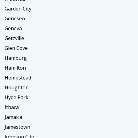
Garden City
Geneseo
Geneva
Getzville
Glen Cove
Hamburg
Hamilton
Hempstead
Houghton
Hyde Park
Ithaca
Jamaica
Jamestown
Johnson City