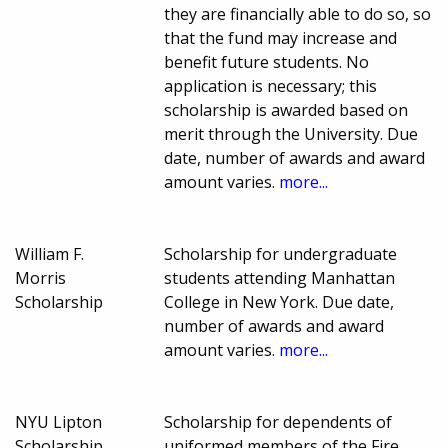
they are financially able to do so, so
that the fund may increase and
benefit future students. No
application is necessary; this
scholarship is awarded based on
merit through the University. Due
date, number of awards and award
amount varies.
more...
William F.
Scholarship for undergraduate
Morris
students attending Manhattan
Scholarship
College in New York. Due date,
number of awards and award
amount varies.
more...
NYU Lipton
Scholarship for dependents of
Scholarship
uniformed members of the Fire