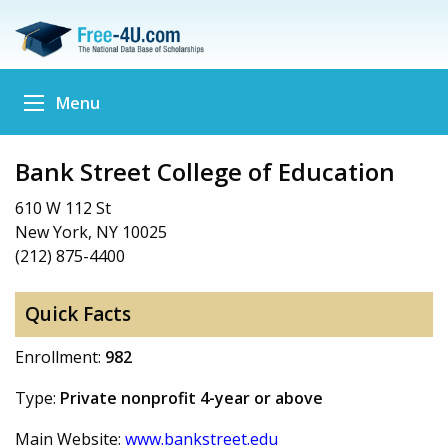
Menu
Bank Street College of Education
610 W 112 St
New York, NY 10025
(212) 875-4400
Quick Facts
Enrollment:
982
Type:
Private nonprofit 4-year or above
Main Website:
www.bankstreet.edu