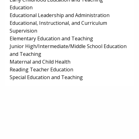
Education
Educational Leadership and Administration
Educational, Instructional, and Curriculum
Supervision
Elementary Education and Teaching
Junior High/Intermediate/Middle School Education
and Teaching
Maternal and Child Health
Reading Teacher Education
Special Education and Teaching