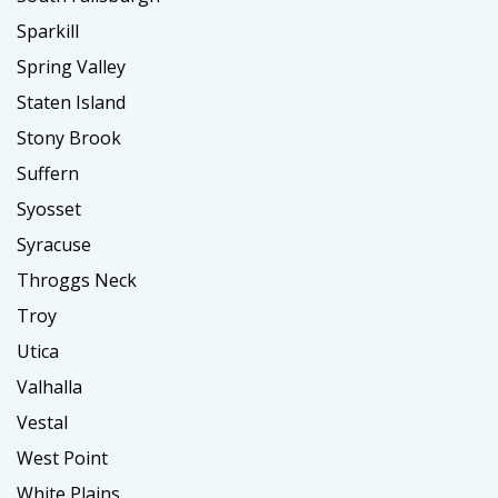
Sparkill
Spring Valley
Staten Island
Stony Brook
Suffern
Syosset
Syracuse
Throggs Neck
Troy
Utica
Valhalla
Vestal
West Point
White Plains