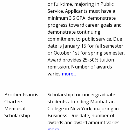
or full-time, majoring in Public
Service. Applicants must have a
minimum 3.5 GPA, demonstrate
progress toward career goals and
demonstrate continuing
commitment to public service. Due
date is January 15 for fall semester
or October 1st for spring semester.
Award provides 25-50% tuition
remission. Number of awards
varies
more...
Brother Francis
Scholarship for undergraduate
Charters
students attending Manhattan
Memorial
College in New York, majoring in
Scholarship
Business. Due date, number of
awards and award amount varies.
more...