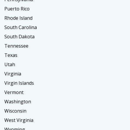
Puerto Rico
Rhode Island
South Carolina
South Dakota
Tennessee
Texas
Utah
Virginia
Virgin Islands
Vermont
Washington
Wisconsin
West Virginia
Wyoming