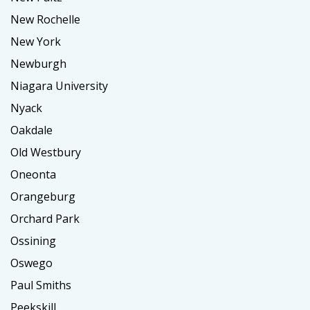
New Rochelle
New York
Newburgh
Niagara University
Nyack
Oakdale
Old Westbury
Oneonta
Orangeburg
Orchard Park
Ossining
Oswego
Paul Smiths
Peekskill