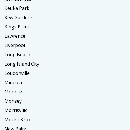
Keuka Park
Kew Gardens
Kings Point
Lawrence
Liverpool
Long Beach
Long Island City
Loudonville
Mineola
Monroe
Monsey
Morrisville
Mount Kisco
New Paltz