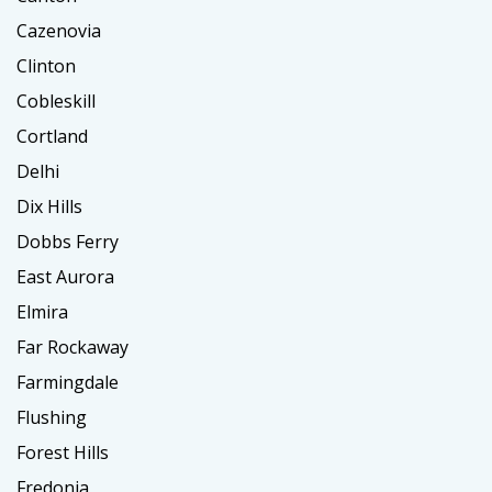
Cazenovia
Clinton
Cobleskill
Cortland
Delhi
Dix Hills
Dobbs Ferry
East Aurora
Elmira
Far Rockaway
Farmingdale
Flushing
Forest Hills
Fredonia