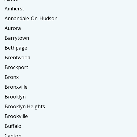
Amherst
Annandale-On-Hudson
Aurora
Barrytown
Bethpage
Brentwood
Brockport
Bronx
Bronxville
Brooklyn
Brooklyn Heights
Brookville
Buffalo
Canton