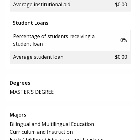
Average institutional aid
$0.00
Student Loans
Percentage of students receiving a
0%
student loan
Average student loan
$0.00
Degrees
MASTER'S DEGREE
Majors
Bilingual and Multilingual Education
Curriculum and Instruction
Early Childhood Education and Teaching