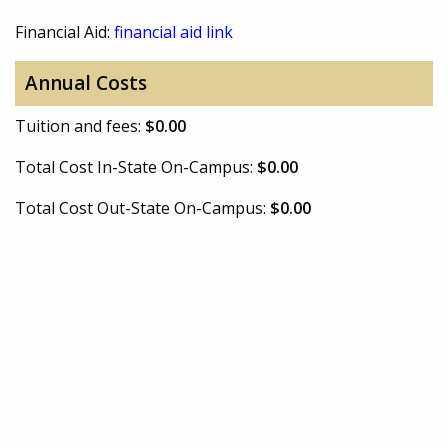
Financial Aid:
financial aid link
Annual Costs
Tuition and fees:
$0.00
Total Cost In-State On-Campus:
$0.00
Total Cost Out-State On-Campus:
$0.00