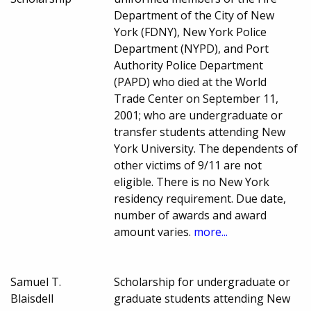
Department of the City of New
York (FDNY), New York Police
Department (NYPD), and Port
Authority Police Department
(PAPD) who died at the World
Trade Center on September 11,
2001; who are undergraduate or
transfer students attending New
York University. The dependents of
other victims of 9/11 are not
eligible. There is no New York
residency requirement. Due date,
number of awards and award
amount varies.
more...
Samuel T.
Scholarship for undergraduate or
Blaisdell
graduate students attending New