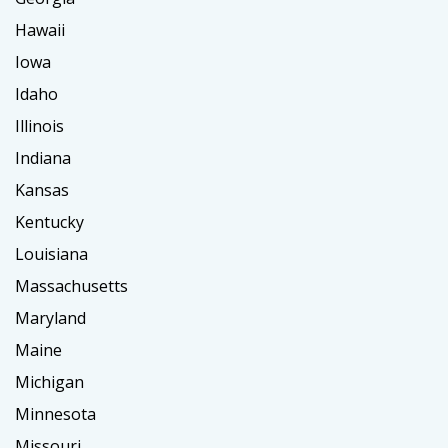
Hawaii
Iowa
Idaho
Illinois
Indiana
Kansas
Kentucky
Louisiana
Massachusetts
Maryland
Maine
Michigan
Minnesota
Missouri