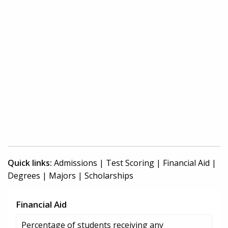
Quick links:
Admissions
|
Test Scoring
|
Financial Aid
|
Degrees
|
Majors
|
Scholarships
Financial Aid
Percentage of students receiving any