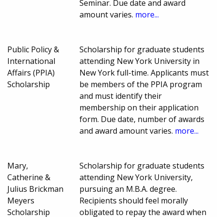
Seminar. Due date and award
amount varies.
more...
Public Policy &
Scholarship for graduate students
International
attending New York University in
Affairs (PPIA)
New York full-time. Applicants must
Scholarship
be members of the PPIA program
and must identify their
membership on their application
form. Due date, number of awards
and award amount varies.
more...
Mary,
Scholarship for graduate students
Catherine &
attending New York University,
Julius Brickman
pursuing an M.B.A. degree.
Meyers
Recipients should feel morally
Scholarship
obligated to repay the award when