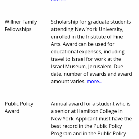
Willner Family
Scholarship for graduate students
Fellowships
attending New York University,
enrolled in the Institute of Fine
Arts. Award can be used for
educational expenses, including
travel to Israel for work at the
Israel Museum, Jerusalem. Due
date, number of awards and award
amount varies.
more...
Public Policy
Annual award for a student who is
Award
a senior at Hamilton College in
New York. Applicant must have the
best record in the Public Policy
Program and in the Public Policy