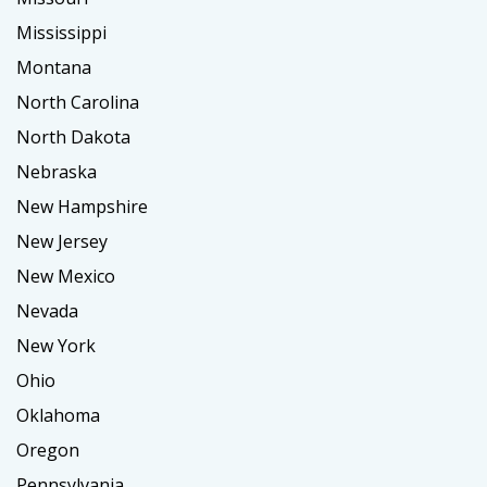
Mississippi
Montana
North Carolina
North Dakota
Nebraska
New Hampshire
New Jersey
New Mexico
Nevada
New York
Ohio
Oklahoma
Oregon
Pennsylvania