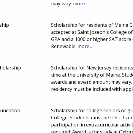
may vary.
more...
ship
Scholarship for residents of Maine 
accepted at Saint Joseph's College 
GPA and a 1000 or higher SAT score 
Renewable.
more...
holarship
Scholarship for New Jersey resident
time at the University of Maine. Stu
awards and award amount may vary. A
residency must be included with appl
oundation
Scholarship for college seniors or g
College. Students must be U.S. citi
participation in extracurricular activi
required. Award is for study at Oxfo