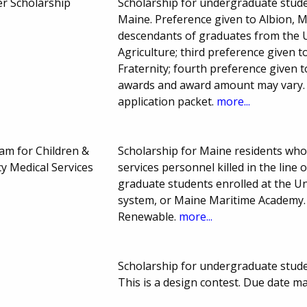
ler Scholarship
Scholarship for undergraduate studen
Maine. Preference given to Albion, M
descendants of graduates from the 
Agriculture; third preference given
Fraternity; fourth preference given
awards and award amount may vary. C
application packet.
more...
am for Children &
Scholarship for Maine residents who
 Medical Services
services personnel killed in the lin
graduate students enrolled at the U
system, or Maine Maritime Academy.
Renewable.
more...
Scholarship for undergraduate studen
This is a design contest. Due date m