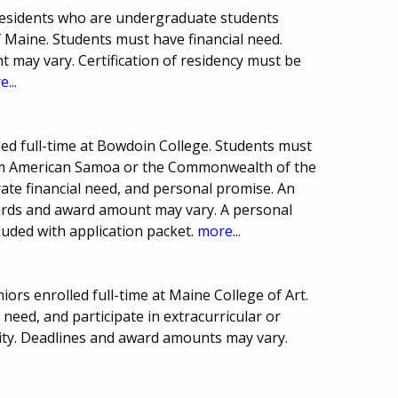
residents who are undergraduate students
of Maine. Students must have financial need.
may vary. Certification of residency must be
...
lled full-time at Bowdoin College. Students must
from American Samoa or the Commonwealth of the
te financial need, and personal promise. An
ards and award amount may vary. A personal
uded with application packet.
more...
iors enrolled full-time at Maine College of Art.
need, and participate in extracurricular or
nity. Deadlines and award amounts may vary.