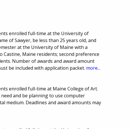
ts enrolled full-time at the University of
me of Sawyer, be less than 25 years old, and
ester at the University of Maine with a
o Castine, Maine residents; second preference
idents. Number of awards and award amount
must be included with application packet.
more...
ts enrolled full-time at Maine College of Art.
l need and be planning to use computer
igital medium. Deadlines and award amounts may