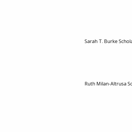
Sarah T. Burke Schol
Ruth Milan-Altrusa S