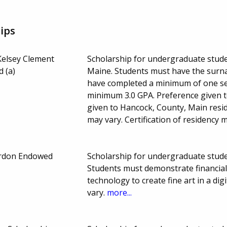
ips
Kelsey Clement
Scholarship for undergraduate studen
 (a)
Maine. Students must have the surna
have completed a minimum of one sem
minimum 3.0 GPA. Preference given t
given to Hancock, County, Main res
may vary. Certification of residency 
ordon Endowed
Scholarship for undergraduate studen
Students must demonstrate financia
technology to create fine art in a d
vary.
more...