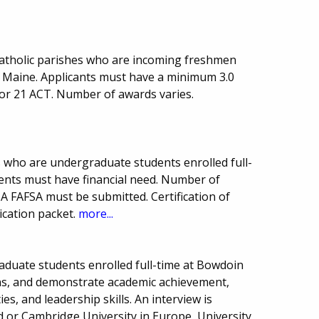
Catholic parishes who are incoming freshmen
of Maine. Applicants must have a minimum 3.0
or 21 ACT. Number of awards varies.
s who are undergraduate students enrolled full-
dents must have financial need. Number of
 FAFSA must be submitted. Certification of
ication packet.
more...
raduate students enrolled full-time at Bowdoin
zens, and demonstrate academic achievement,
ties, and leadership skills. An interview is
rd or Cambridge University in Europe, University