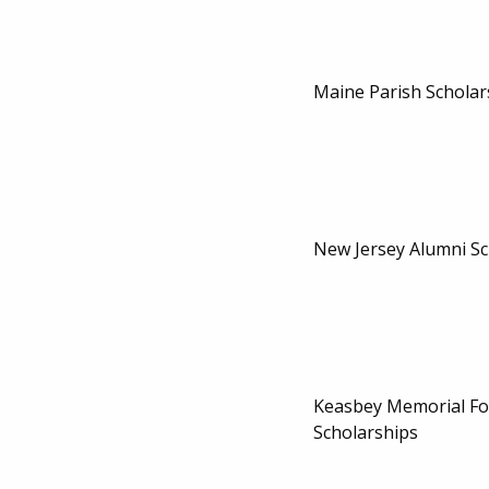
Maine Parish Scholar
New Jersey Alumni Sc
Keasbey Memorial F
Scholarships