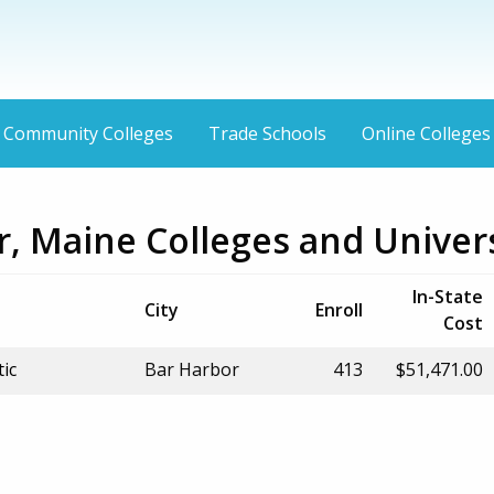
Community Colleges
Trade Schools
Online Colleges
, Maine Colleges and Univers
In-State
City
Enroll
Cost
tic
Bar Harbor
413
$51,471.00