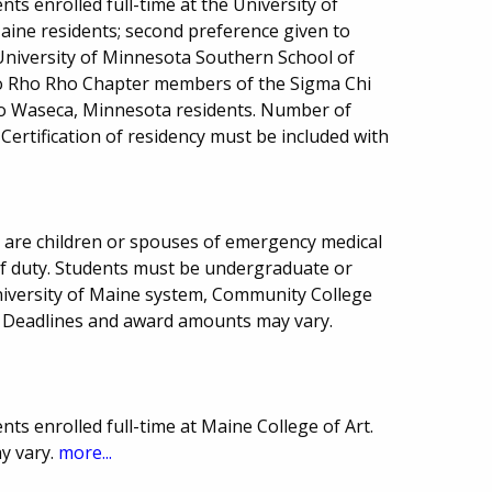
ts enrolled full-time at the University of
aine residents; second preference given to
University of Minnesota Southern School of
 to Rho Rho Chapter members of the Sigma Chi
 to Waseca, Minnesota residents. Number of
ertification of residency must be included with
 are children or spouses of emergency medical
e of duty. Students must be undergraduate or
niversity of Maine system, Community College
 Deadlines and award amounts may vary.
ts enrolled full-time at Maine College of Art.
ay vary.
more...