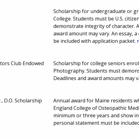
Scholarship for undergraduate or gr
College. Students must be U.S. citiz
demonstrate integrity of character. 
award amount may vary. An essay, a c
be included with application packet.
ctors Club Endowed
Scholarship for college seniors enrol
Photography. Students must demonst
Deadlines and award amounts may v
., D.O. Scholarship
Annual award for Maine residents wh
England College of Osteopathic Medic
minimum or three years and show inte
personal statement must be included