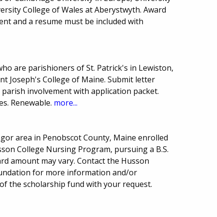
versity College of Wales at Aberystwyth. Award
ent and a resume must be included with
o are parishioners of St. Patrick's in Lewiston,
t Joseph's College of Maine. Submit letter
 parish involvement with application packet.
es. Renewable.
more...
angor area in Penobscot County, Maine enrolled
sson College Nursing Program, pursuing a B.S.
ard amount may vary. Contact the Husson
Foundation for more information and/or
 of the scholarship fund with your request.