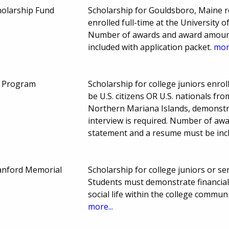
holarship Fund
Scholarship for Gouldsboro, Maine 
enrolled full-time at the University 
Number of awards and award amount 
included with application packet.
more
p Program
Scholarship for college juniors enro
be U.S. citizens OR U.S. nationals 
Northern Mariana Islands, demonstra
interview is required. Number of aw
statement and a resume must be incl
anford Memorial
Scholarship for college juniors or sen
Students must demonstrate financial 
social life within the college commu
more...