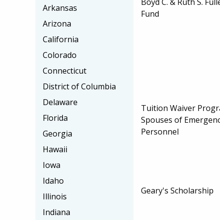
Boyd C. & Ruth S. Ful
Arkansas
Fund
Arizona
California
Colorado
Connecticut
District of Columbia
Delaware
Tuition Waiver Progr
Florida
Spouses of Emergency
Personnel
Georgia
Hawaii
Iowa
Idaho
Geary's Scholarship
Illinois
Indiana