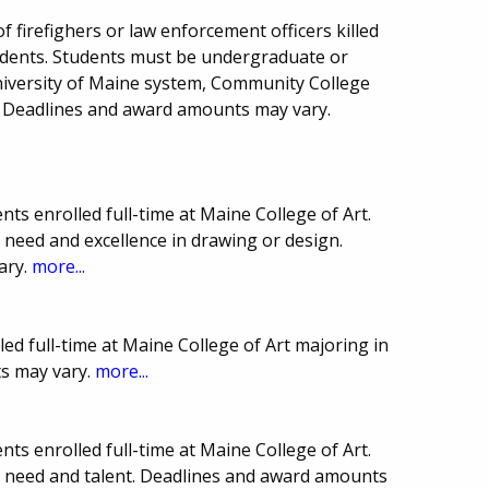
f firefighers or law enforcement officers killed
sidents. Students must be undergraduate or
niversity of Maine system, Community College
 Deadlines and award amounts may vary.
ts enrolled full-time at Maine College of Art.
 need and excellence in drawing or design.
ary.
more...
led full-time at Maine College of Art majoring in
s may vary.
more...
ts enrolled full-time at Maine College of Art.
l need and talent. Deadlines and award amounts