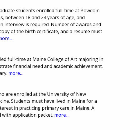
aduate students enrolled full-time at Bowdoin
ens, between 18 and 24 years of age, and
An interview is required. Number of awards and
opy of the birth certificate, and a resume must
more...
led full-time at Maine College of Art majoring in
rate financial need and academic achievement.
ary.
more...
o are enrolled at the University of New
ine. Students must have lived in Maine for a
rest in practicing primary care in Maine. A
 with application packet.
more...