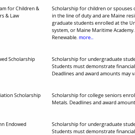
am for Children &
Scholarship for children or spouses o
ers & Law
in the line of duty and are Maine re
graduate students enrolled at the U
system, or Maine Maritime Academy.
Renewable.
more...
wed Scholarship
Scholarship for undergraduate studen
Students must demonstrate financial
Deadlines and award amounts may v
iation Scholarship
Scholarship for college seniors enrol
Metals. Deadlines and award amount
hn Endowed
Scholarship for undergraduate studen
Students must demonstrate financia