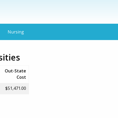
Nursing
ities
Out-State
Cost
$51,471.00