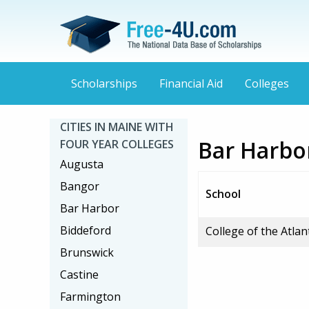
Scholarships
Financial Aid
Colleges
CITIES IN MAINE WITH
Bar Harbor
FOUR YEAR COLLEGES
Augusta
Bangor
School
Bar Harbor
Biddeford
College of the Atlan
Brunswick
Castine
Farmington