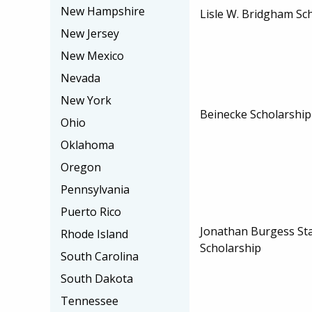
New Hampshire
Lisle W. Bridgham Sc
New Jersey
New Mexico
Nevada
New York
Beinecke Scholarshi
Ohio
Oklahoma
Oregon
Pennsylvania
Puerto Rico
Jonathan Burgess St
Rhode Island
Scholarship
South Carolina
South Dakota
Tennessee