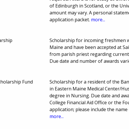
of Edinburgh in Scotland, or the Uni
amount may vary. A personal statem
application packet.
more...
arship
Scholarship for incoming freshmen wh
Maine and have been accepted at Sain
from parish priest regarding current
Due date and number of awards vari
cholarship Fund
Scholarship for a resident of the B
in Eastern Maine Medical Center/Hu
degree in Nursing. Due date and aw
College Financial Aid Office or the 
application; please include the name
more...