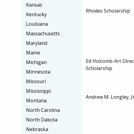
Kansas
Rhodes Scholarship
Kentucky
Louisiana
Massachusetts
Maryland
Maine
Ed Holcomb-Art Dire
Michigan
Scholarship
Minnesota
Missouri
Mississippi
Andrew M. Longley, Jr
Montana
North Carolina
North Dakota
Nebraska