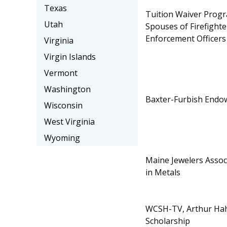
Texas
Tuition Waiver Progr
Utah
Spouses of Firefight
Enforcement Officers
Virginia
Virgin Islands
Vermont
Washington
Baxter-Furbish Endo
Wisconsin
West Virginia
Wyoming
Maine Jewelers Assoc
in Metals
WCSH-TV, Arthur Ha
Scholarship