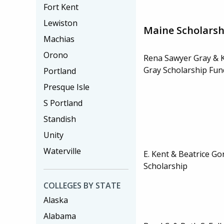
Fort Kent
Lewiston
Maine Scholarsh
Machias
Orono
Rena Sawyer Gray & 
Gray Scholarship Fund
Portland
Presque Isle
S Portland
Standish
Unity
Waterville
E. Kent & Beatrice G
Scholarship
COLLEGES BY STATE
Alaska
Alabama