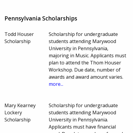
Pennsylvania Scholarships
Todd Houser
Scholarship for undergraduate
Scholarship
students attending Marywood
University in Pennsylvania,
majoring in Music. Applicants must
plan to attend the Thom Houser
Workshop. Due date, number of
awards and award amount varies.
more...
Mary Kearney
Scholarship for undergraduate
Lockery
students attending Marywood
Scholarship
University in Pennsylvania.
Applicants must have financial