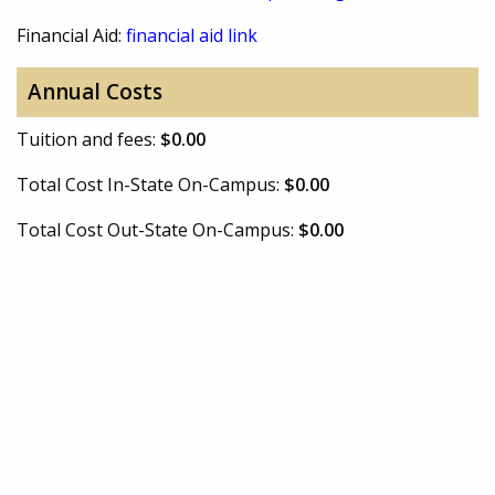
Financial Aid:
financial aid link
Annual Costs
Tuition and fees:
$0.00
Total Cost In-State On-Campus:
$0.00
Total Cost Out-State On-Campus:
$0.00