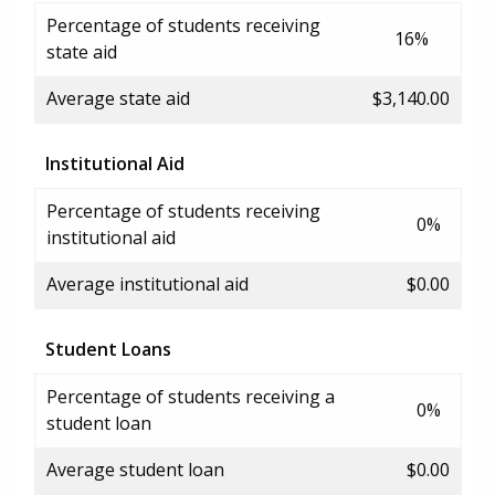
Percentage of students receiving
16%
state aid
Average state aid
$3,140.00
Institutional Aid
Percentage of students receiving
0%
institutional aid
Average institutional aid
$0.00
Student Loans
Percentage of students receiving a
0%
student loan
Average student loan
$0.00