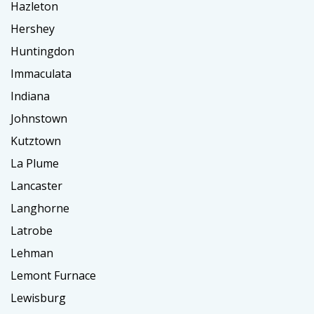
Hazleton
Hershey
Huntingdon
Immaculata
Indiana
Johnstown
Kutztown
La Plume
Lancaster
Langhorne
Latrobe
Lehman
Lemont Furnace
Lewisburg