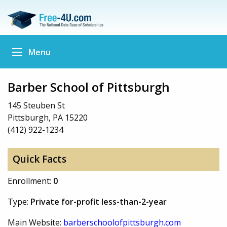
Menu
Barber School of Pittsburgh
145 Steuben St
Pittsburgh, PA 15220
(412) 922-1234
Quick Facts
Enrollment:
0
Type:
Private for-profit less-than-2-year
Main Website:
barberschoolofpittsburgh.com