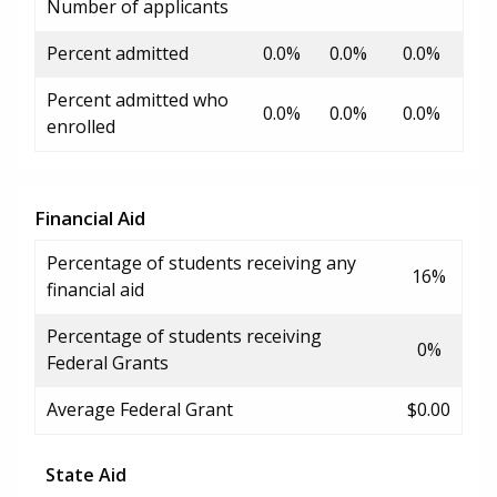
Number of applicants
Percent admitted
0.0%
0.0%
0.0%
Percent admitted who
0.0%
0.0%
0.0%
enrolled
Financial Aid
Percentage of students receiving any
16%
financial aid
Percentage of students receiving
0%
Federal Grants
Average Federal Grant
$0.00
State Aid