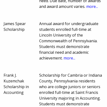
need. Due date, number of awards
and award amount varies.
more...
James Spear
Annual award for undergraduate
Scholarship
students enrolled full-time at
Lincoln University of the
Commonwealth of Pennsylvania.
Students must demonstrate
financial need and academic
achievement.
more...
Frank J.
Scholarship for Cambria or Indiana
Kuzemchak
County, Pennsylvania residents
Scholarship in
who are college juniors or seniors
Accounting
enrolled full-time at Saint Francis
University majoring in Accounting.
Students must demonstrate