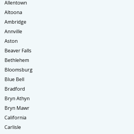
Allentown
Altoona
Ambridge
Annville
Aston
Beaver Falls
Bethlehem
Bloomsburg
Blue Bell
Bradford
Bryn Athyn
Bryn Mawr
California
Carlisle