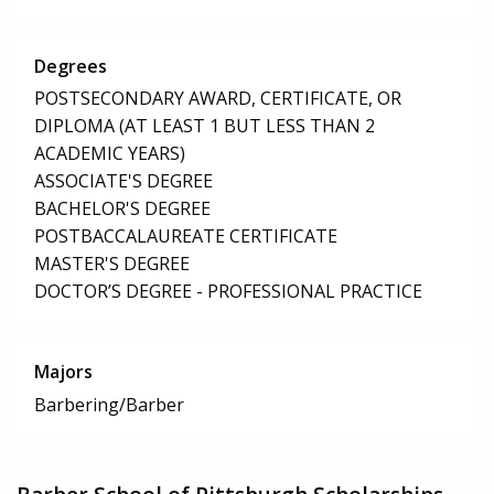
Degrees
POSTSECONDARY AWARD, CERTIFICATE, OR
DIPLOMA (AT LEAST 1 BUT LESS THAN 2
ACADEMIC YEARS)
ASSOCIATE'S DEGREE
BACHELOR'S DEGREE
POSTBACCALAUREATE CERTIFICATE
MASTER'S DEGREE
DOCTOR’S DEGREE - PROFESSIONAL PRACTICE
Majors
Barbering/Barber