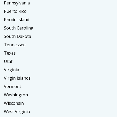
Pennsylvania
Puerto Rico
Rhode Island
South Carolina
South Dakota
Tennessee
Texas
Utah
Virginia
Virgin Islands
Vermont
Washington
Wisconsin
West Virginia