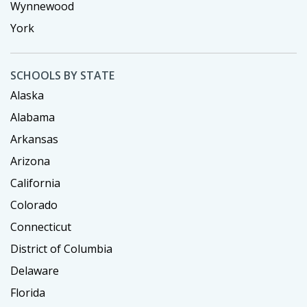
Wynnewood
York
SCHOOLS BY STATE
Alaska
Alabama
Arkansas
Arizona
California
Colorado
Connecticut
District of Columbia
Delaware
Florida