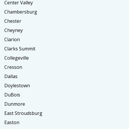
Center Valley
Chambersburg
Chester
Cheyney
Clarion
Clarks Summit
Collegeville
Cresson
Dallas
Doylestown
DuBois
Dunmore
East Stroudsburg
Easton