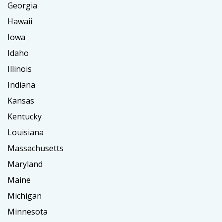
Georgia
Hawaii
Iowa
Idaho
Illinois
Indiana
Kansas
Kentucky
Louisiana
Massachusetts
Maryland
Maine
Michigan
Minnesota