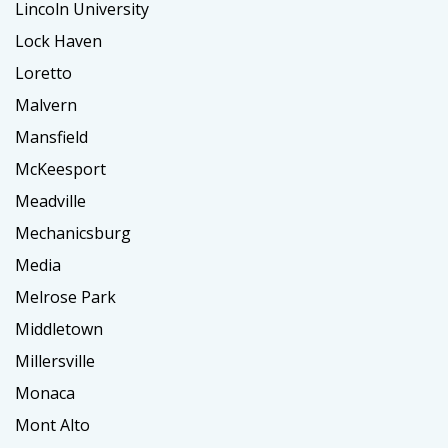
Lincoln University
Lock Haven
Loretto
Malvern
Mansfield
McKeesport
Meadville
Mechanicsburg
Media
Melrose Park
Middletown
Millersville
Monaca
Mont Alto