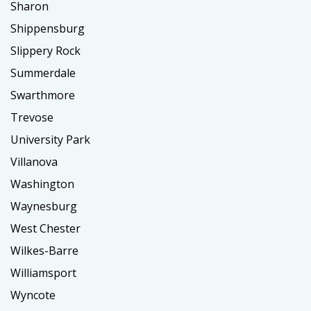
Sharon
Shippensburg
Slippery Rock
Summerdale
Swarthmore
Trevose
University Park
Villanova
Washington
Waynesburg
West Chester
Wilkes-Barre
Williamsport
Wyncote