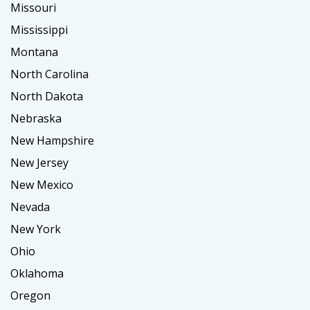
Missouri
Mississippi
Montana
North Carolina
North Dakota
Nebraska
New Hampshire
New Jersey
New Mexico
Nevada
New York
Ohio
Oklahoma
Oregon