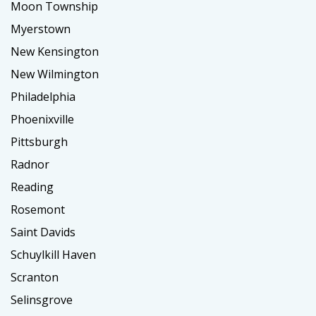
Moon Township
Myerstown
New Kensington
New Wilmington
Philadelphia
Phoenixville
Pittsburgh
Radnor
Reading
Rosemont
Saint Davids
Schuylkill Haven
Scranton
Selinsgrove