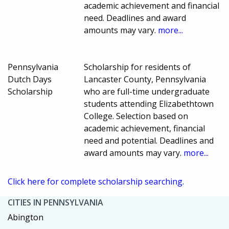
academic achievement and financial
need. Deadlines and award
amounts may vary.
more...
Pennsylvania
Scholarship for residents of
Dutch Days
Lancaster County, Pennsylvania
Scholarship
who are full-time undergraduate
students attending Elizabethtown
College. Selection based on
academic achievement, financial
need and potential. Deadlines and
award amounts may vary.
more...
Click here for complete scholarship searching.
CITIES IN PENNSYLVANIA
Abington