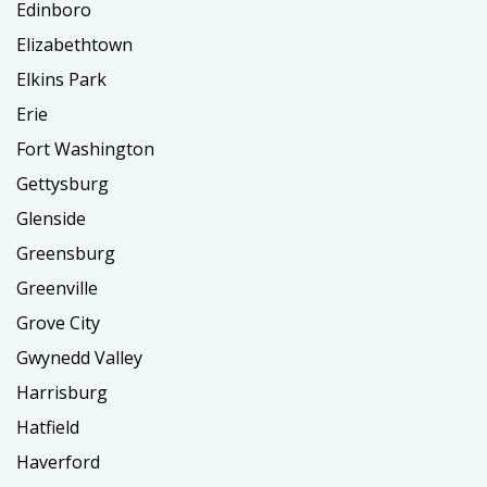
Edinboro
Elizabethtown
Elkins Park
Erie
Fort Washington
Gettysburg
Glenside
Greensburg
Greenville
Grove City
Gwynedd Valley
Harrisburg
Hatfield
Haverford