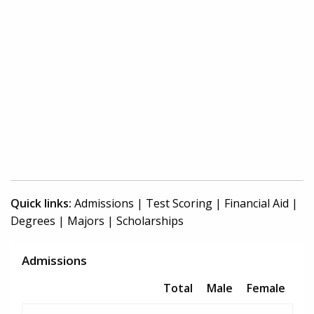
Quick links:
Admissions
|
Test Scoring
|
Financial Aid
|
Degrees
|
Majors
|
Scholarships
Admissions
Total
Male
Female