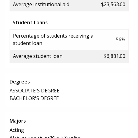
Average institutional aid
$23,563.00
Student Loans
Percentage of students receiving a
56%
student loan
Average student loan
$6,881.00
Degrees
ASSOCIATE'S DEGREE
BACHELOR'S DEGREE
Majors
Acting
African-american/Black Studies