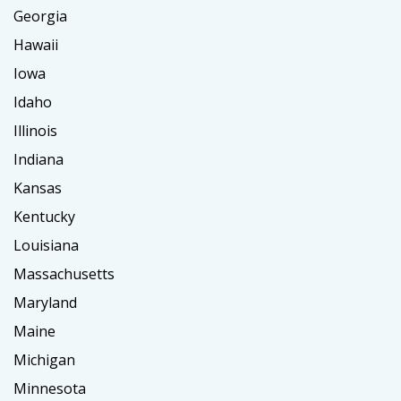
Georgia
Hawaii
Iowa
Idaho
Illinois
Indiana
Kansas
Kentucky
Louisiana
Massachusetts
Maryland
Maine
Michigan
Minnesota