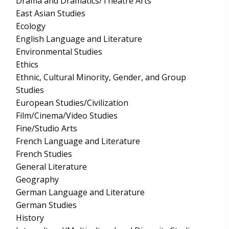
Drama and Dramatics/Theatre Arts
East Asian Studies
Ecology
English Language and Literature
Environmental Studies
Ethics
Ethnic, Cultural Minority, Gender, and Group
Studies
European Studies/Civilization
Film/Cinema/Video Studies
Fine/Studio Arts
French Language and Literature
French Studies
General Literature
Geography
German Language and Literature
German Studies
History