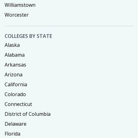
Williamstown
Worcester
COLLEGES BY STATE
Alaska
Alabama
Arkansas
Arizona
California
Colorado
Connecticut
District of Columbia
Delaware
Florida