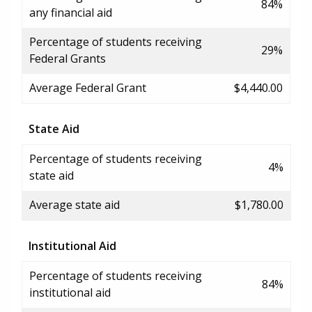
84%
any financial aid
Percentage of students receiving
29%
Federal Grants
Average Federal Grant
$4,440.00
State Aid
Percentage of students receiving
4%
state aid
Average state aid
$1,780.00
Institutional Aid
Percentage of students receiving
84%
institutional aid