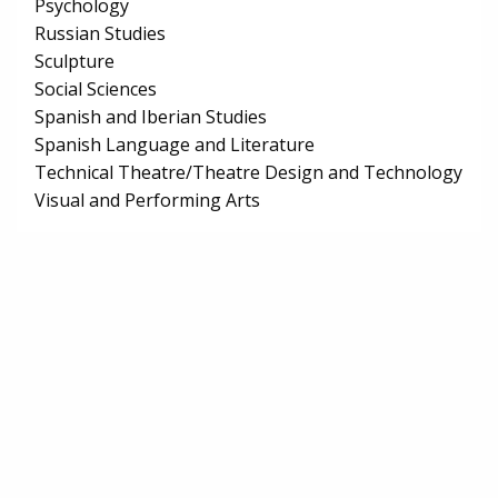
Psychology
Russian Studies
Sculpture
Social Sciences
Spanish and Iberian Studies
Spanish Language and Literature
Technical Theatre/Theatre Design and Technology
Visual and Performing Arts