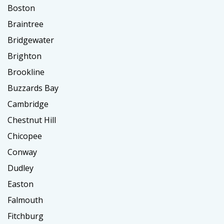
Boston
Braintree
Bridgewater
Brighton
Brookline
Buzzards Bay
Cambridge
Chestnut Hill
Chicopee
Conway
Dudley
Easton
Falmouth
Fitchburg