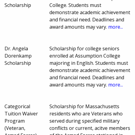
Scholarship
College. Students must
demonstrate academic achievement
and financial need. Deadlines and
award amounts may vary.
more...
Dr. Angela
Scholarship for college seniors
Dorenkamp
enrolled at Assumption College
Scholarship
majoring in English. Students must
demonstrate academic achievement
and financial need. Deadlines and
award amounts may vary.
more...
Categorical
Scholarship for Massachusetts
Tuition Waiver
residents who are Veterans who
Program
served during specified military
(Veteran,
conflicts or current, acitve members