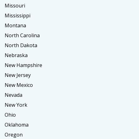
Missouri
Mississippi
Montana
North Carolina
North Dakota
Nebraska
New Hampshire
New Jersey
New Mexico
Nevada
New York
Ohio
Oklahoma
Oregon