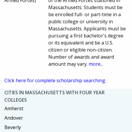
Armed Forces)
of the Armed Forces stationed in
Massachusetts. Students must be
be enrolled full- or part-time in a
public college or university in
Massachusetts. Applicants must be
pursuing a first bachelor's degree
or its equivalent and be a U.S.
citizen or eligible non-citizen.
Number of awards and award
amount may vary.
more...
Click here for complete scholarship searching.
CITIES IN MASSACHUSETTS WITH FOUR YEAR
COLLEGES
Amherst
Andover
Beverly