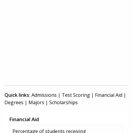
Quick links:
Admissions
|
Test Scoring
|
Financial Aid
|
Degrees
|
Majors
|
Scholarships
Financial Aid
Percentage of students receiving