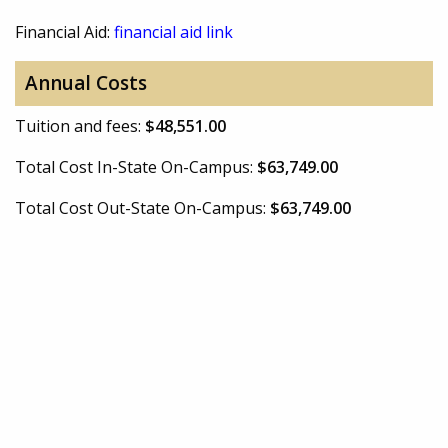
Financial Aid:
financial aid link
Annual Costs
Tuition and fees:
$48,551.00
Total Cost In-State On-Campus:
$63,749.00
Total Cost Out-State On-Campus:
$63,749.00