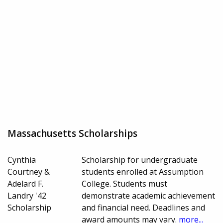
Massachusetts Scholarships
Cynthia
Scholarship for undergraduate
Courtney &
students enrolled at Assumption
Adelard F.
College. Students must
Landry '42
demonstrate academic achievement
Scholarship
and financial need. Deadlines and
award amounts may vary.
more...