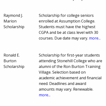
Raymond J.
Scholarship for college seniors
Marion
enrolled at Assumption College.
Scholarship
Students must have the highest
CGPA and be at class level with 30
courses. Due date may vary.
more...
Ronald E.
Scholarship for first-year students
Burton
attending Stonehill College who are
Scholarship
alumni of the Ron Burton Training
Village. Selection based on
academic achievement and financial
need. Deadlines and award
amounts may vary. Renewable.
more...