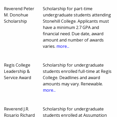
Reverend Peter
Scholarship for part-time
M. Donohue
undergraduate students attending
Scholarship
Stonehill College. Applicants must
have a minimum 2.7 GPA and
financial need. Due date, award
amount and number of awards
varies.
more...
Regis College
Scholarship for undergraduate
Leadership &
students enrolled full-time at Regis
Service Award
College. Deadlines and award
amounts may vary. Renewable.
more...
Reverend J.R.
Scholarship for undergraduate
Rosario Richard
students enrolled at Assumption