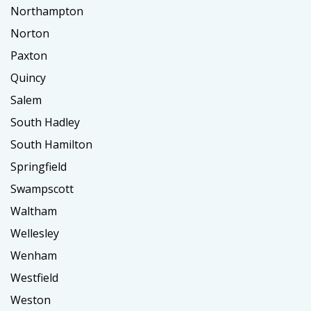
Northampton
Norton
Paxton
Quincy
Salem
South Hadley
South Hamilton
Springfield
Swampscott
Waltham
Wellesley
Wenham
Westfield
Weston