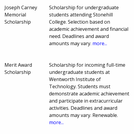
Joseph Carney
Scholarship for undergraduate
Memorial
students attending Stonehill
Scholarship
College. Selection based on
academic achievement and financial
need. Deadlines and award
amounts may vary.
more...
Merit Award
Scholarship for incoming full-time
Scholarship
undergraduate students at
Wentworth Institute of
Technology. Students must
demonstrate academic achievement
and participate in extracurricular
activities. Deadlines and award
amounts may vary. Renewable.
more...