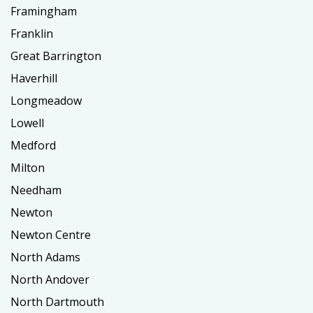
Framingham
Franklin
Great Barrington
Haverhill
Longmeadow
Lowell
Medford
Milton
Needham
Newton
Newton Centre
North Adams
North Andover
North Dartmouth