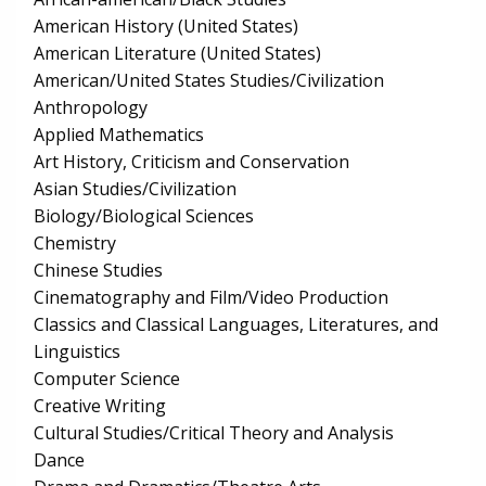
American History (United States)
American Literature (United States)
American/United States Studies/Civilization
Anthropology
Applied Mathematics
Art History, Criticism and Conservation
Asian Studies/Civilization
Biology/Biological Sciences
Chemistry
Chinese Studies
Cinematography and Film/Video Production
Classics and Classical Languages, Literatures, and
Linguistics
Computer Science
Creative Writing
Cultural Studies/Critical Theory and Analysis
Dance