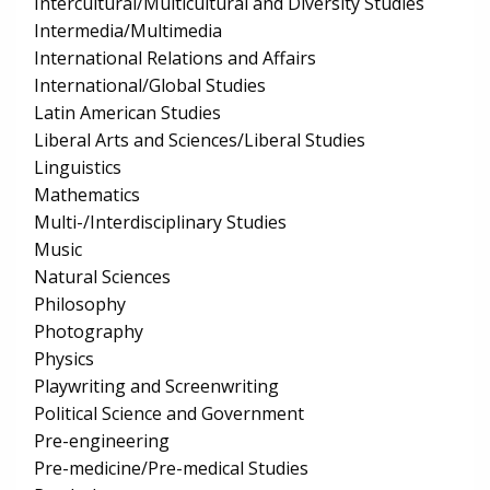
Intercultural/Multicultural and Diversity Studies
Intermedia/Multimedia
International Relations and Affairs
International/Global Studies
Latin American Studies
Liberal Arts and Sciences/Liberal Studies
Linguistics
Mathematics
Multi-/Interdisciplinary Studies
Music
Natural Sciences
Philosophy
Photography
Physics
Playwriting and Screenwriting
Political Science and Government
Pre-engineering
Pre-medicine/Pre-medical Studies