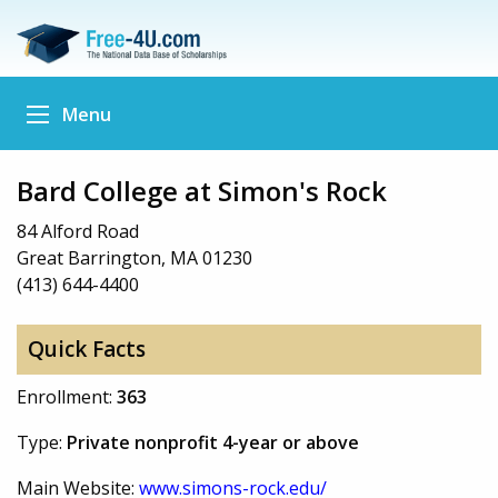
Menu
Bard College at Simon's Rock
84 Alford Road
Great Barrington, MA 01230
(413) 644-4400
Quick Facts
Enrollment:
363
Type:
Private nonprofit 4-year or above
Main Website:
www.simons-rock.edu/