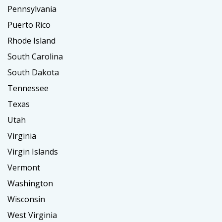
Pennsylvania
Puerto Rico
Rhode Island
South Carolina
South Dakota
Tennessee
Texas
Utah
Virginia
Virgin Islands
Vermont
Washington
Wisconsin
West Virginia