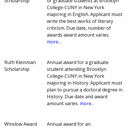
Scholarship
or graduate students at Brooklyn
College-CUNY in New York
majoring in English. Applicant must
write the best works of literary
criticism. Due date, number of
awards award amount varies.
more...
Ruth Kleinman
Annual award for a graduate
Scholarship
student attending Brooklyn
College-CUNY in New York
majoring in History. Applicant must
plan to pursue a doctoral degree in
History. Due date and award
amount varies.
more...
Winslow Award
Annual award for an