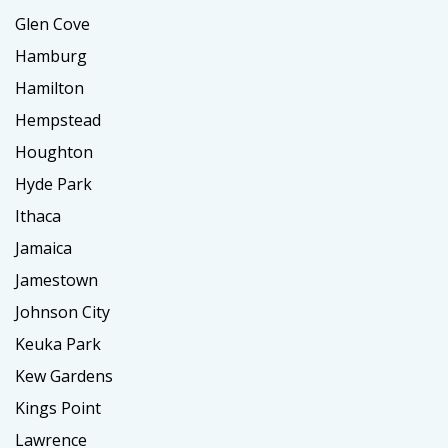
Glen Cove
Hamburg
Hamilton
Hempstead
Houghton
Hyde Park
Ithaca
Jamaica
Jamestown
Johnson City
Keuka Park
Kew Gardens
Kings Point
Lawrence