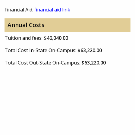
Financial Aid:
financial aid link
Annual Costs
Tuition and fees:
$46,040.00
Total Cost In-State On-Campus:
$63,220.00
Total Cost Out-State On-Campus:
$63,220.00