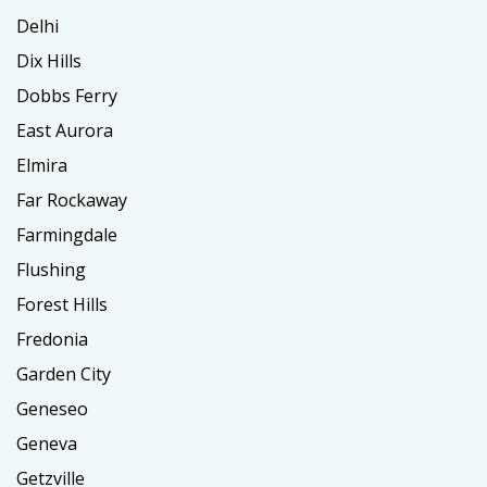
Delhi
Dix Hills
Dobbs Ferry
East Aurora
Elmira
Far Rockaway
Farmingdale
Flushing
Forest Hills
Fredonia
Garden City
Geneseo
Geneva
Getzville