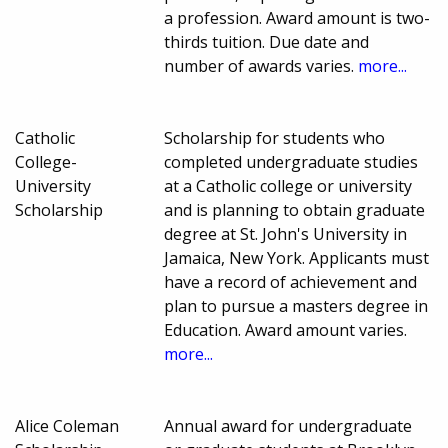
a profession. Award amount is two-
thirds tuition. Due date and
number of awards varies.
more...
Catholic
Scholarship for students who
College-
completed undergraduate studies
University
at a Catholic college or university
Scholarship
and is planning to obtain graduate
degree at St. John's University in
Jamaica, New York. Applicants must
have a record of achievement and
plan to pursue a masters degree in
Education. Award amount varies.
more...
Alice Coleman
Annual award for undergraduate