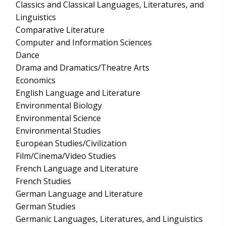
Classics and Classical Languages, Literatures, and
Linguistics
Comparative Literature
Computer and Information Sciences
Dance
Drama and Dramatics/Theatre Arts
Economics
English Language and Literature
Environmental Biology
Environmental Science
Environmental Studies
European Studies/Civilization
Film/Cinema/Video Studies
French Language and Literature
French Studies
German Language and Literature
German Studies
Germanic Languages, Literatures, and Linguistics