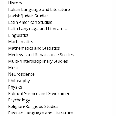
History
Italian Language and Literature
Jewish/Judaic Studies
Latin American Studies
Latin Language and Literature
Linguistics
Mathematics
Mathematics and Statistics
Medieval and Renaissance Studies
Multi-/Interdisciplinary Studies
Music
Neuroscience
Philosophy
Physics
Political Science and Government
Psychology
Religion/Religious Studies
Russian Language and Literature