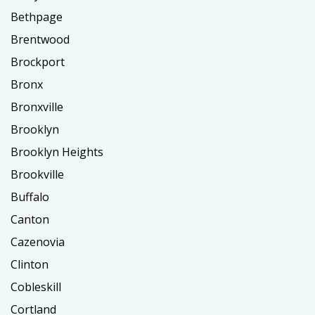
Bethpage
Brentwood
Brockport
Bronx
Bronxville
Brooklyn
Brooklyn Heights
Brookville
Buffalo
Canton
Cazenovia
Clinton
Cobleskill
Cortland