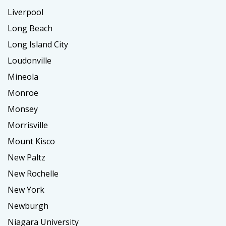
Liverpool
Long Beach
Long Island City
Loudonville
Mineola
Monroe
Monsey
Morrisville
Mount Kisco
New Paltz
New Rochelle
New York
Newburgh
Niagara University