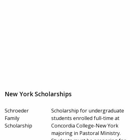
New York Scholarships
Schroeder
Scholarship for undergraduate
Family
students enrolled full-time at
Scholarship
Concordia College-New York
majoring in Pastoral Ministry.