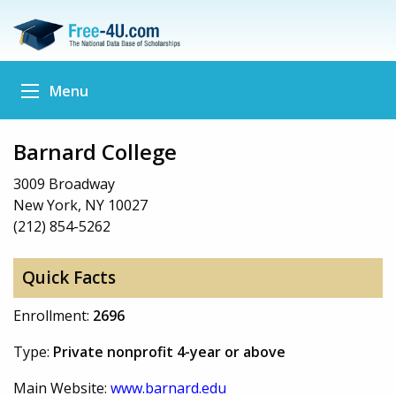
Menu
Barnard College
3009 Broadway
New York, NY 10027
(212) 854-5262
Quick Facts
Enrollment:
2696
Type:
Private nonprofit 4-year or above
Main Website:
www.barnard.edu