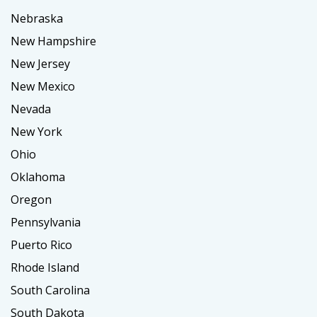
Nebraska
New Hampshire
New Jersey
New Mexico
Nevada
New York
Ohio
Oklahoma
Oregon
Pennsylvania
Puerto Rico
Rhode Island
South Carolina
South Dakota