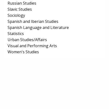
Russian Studies
Slavic Studies
Sociology
Spanish and Iberian Studies
Spanish Language and Literature
Statistics
Urban Studies/Affairs
Visual and Performing Arts
Women's Studies