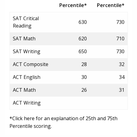
Percentile*
Percentile*
SAT Critical
630
730
Reading
SAT Math
620
710
SAT Writing
650
730
ACT Composite
28
32
ACT English
30
34
ACT Math
26
31
ACT Writing
*Click here for an explanation of 25th and 75th
Percentile scoring.