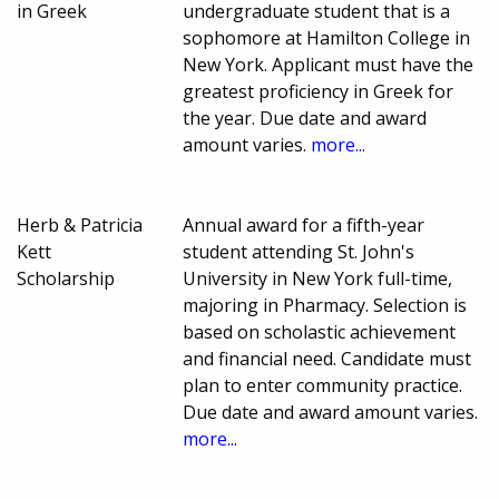
in Greek
undergraduate student that is a
sophomore at Hamilton College in
New York. Applicant must have the
greatest proficiency in Greek for
the year. Due date and award
amount varies.
more...
Herb & Patricia
Annual award for a fifth-year
Kett
student attending St. John's
Scholarship
University in New York full-time,
majoring in Pharmacy. Selection is
based on scholastic achievement
and financial need. Candidate must
plan to enter community practice.
Due date and award amount varies.
more...