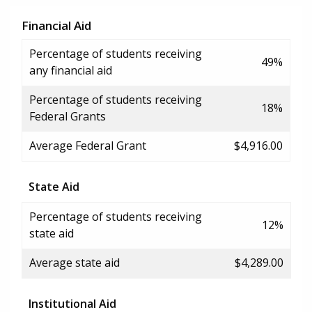
Financial Aid
Percentage of students receiving
49%
any financial aid
Percentage of students receiving
18%
Federal Grants
Average Federal Grant
$4,916.00
State Aid
Percentage of students receiving
12%
state aid
Average state aid
$4,289.00
Institutional Aid