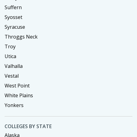
Suffern
Syosset
Syracuse
Throggs Neck
Troy
Utica
Valhalla
Vestal
West Point
White Plains
Yonkers
COLLEGES BY STATE
Alaska