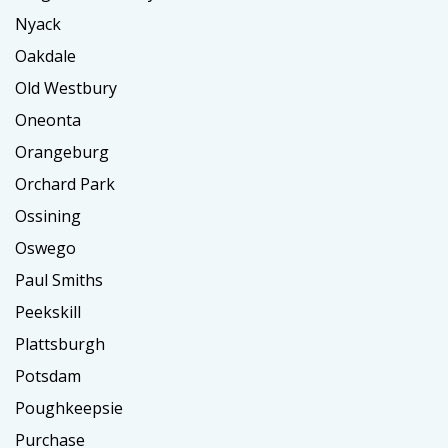
Nyack
Oakdale
Old Westbury
Oneonta
Orangeburg
Orchard Park
Ossining
Oswego
Paul Smiths
Peekskill
Plattsburgh
Potsdam
Poughkeepsie
Purchase