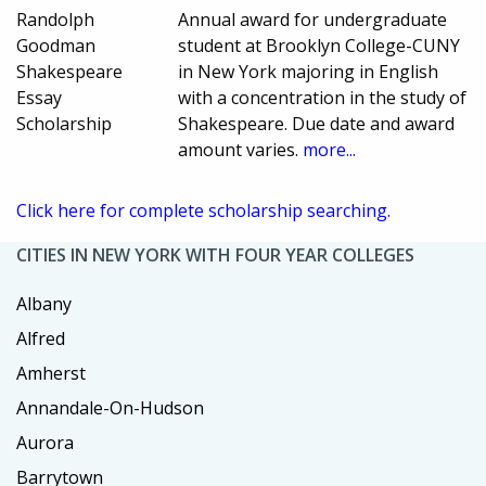
Randolph
Annual award for undergraduate
Goodman
student at Brooklyn College-CUNY
Shakespeare
in New York majoring in English
Essay
with a concentration in the study of
Scholarship
Shakespeare. Due date and award
amount varies.
more...
Click here for complete scholarship searching.
CITIES IN NEW YORK WITH FOUR YEAR COLLEGES
Albany
Alfred
Amherst
Annandale-On-Hudson
Aurora
Barrytown