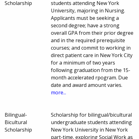
Scholarship
students attending New York
University, majoring in Nursing.
Applicants must be seeking a
second degree; have a strong
overall GPA from their prior degree
and in the required prerequisite
courses; and commit to working in
direct patient care in New York City
for a minimum of two years
following graduation from the 15-
month accelerated rpogram. Due
date and award amount varies.
more...
Bilingual-
Scholarship for bilingual/bicultural
Bicultural
undergraduate students attending
Scholarship
New York University in New York
part-time, exploring Social Work as