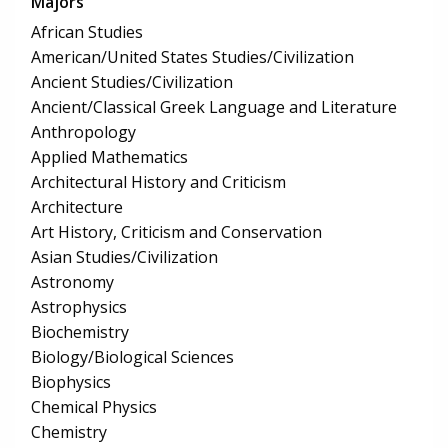
Majors
African Studies
American/United States Studies/Civilization
Ancient Studies/Civilization
Ancient/Classical Greek Language and Literature
Anthropology
Applied Mathematics
Architectural History and Criticism
Architecture
Art History, Criticism and Conservation
Asian Studies/Civilization
Astronomy
Astrophysics
Biochemistry
Biology/Biological Sciences
Biophysics
Chemical Physics
Chemistry