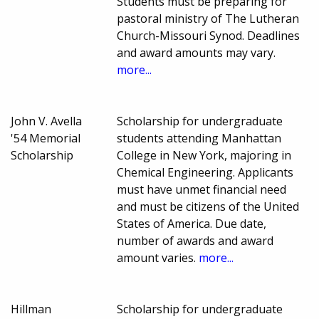
Students must be preparing for
pastoral ministry of The Lutheran
Church-Missouri Synod. Deadlines
and award amounts may vary.
more...
John V. Avella
Scholarship for undergraduate
'54 Memorial
students attending Manhattan
Scholarship
College in New York, majoring in
Chemical Engineering. Applicants
must have unmet financial need
and must be citizens of the United
States of America. Due date,
number of awards and award
amount varies.
more...
Hillman
Scholarship for undergraduate