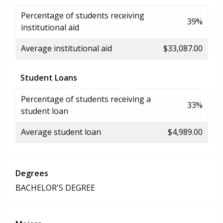
Percentage of students receiving
39%
institutional aid
Average institutional aid
$33,087.00
Student Loans
Percentage of students receiving a
33%
student loan
Average student loan
$4,989.00
Degrees
BACHELOR'S DEGREE