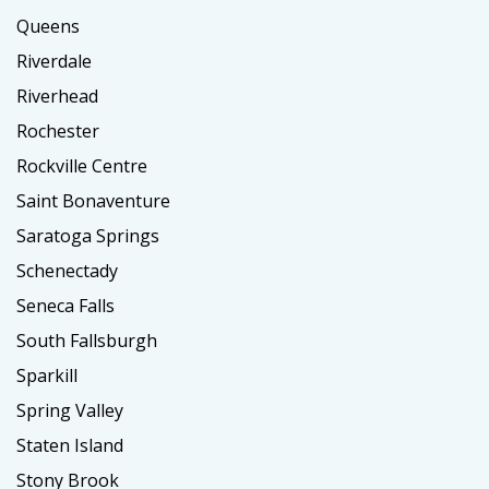
Queens
Riverdale
Riverhead
Rochester
Rockville Centre
Saint Bonaventure
Saratoga Springs
Schenectady
Seneca Falls
South Fallsburgh
Sparkill
Spring Valley
Staten Island
Stony Brook