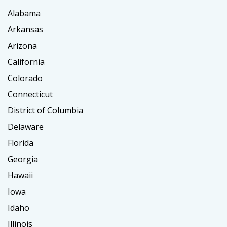
Alabama
Arkansas
Arizona
California
Colorado
Connecticut
District of Columbia
Delaware
Florida
Georgia
Hawaii
Iowa
Idaho
Illinois