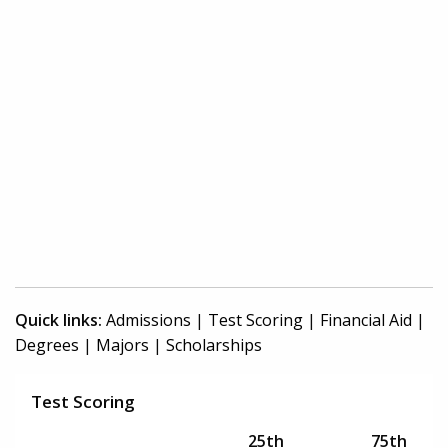
Quick links:
Admissions
|
Test Scoring
|
Financial Aid
|
Degrees
|
Majors
|
Scholarships
Test Scoring
25th
75th