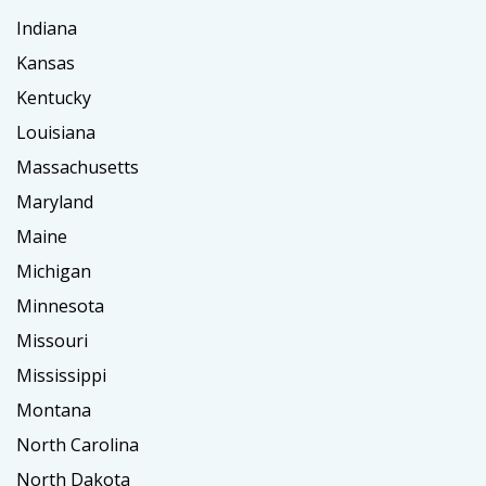
Indiana
Kansas
Kentucky
Louisiana
Massachusetts
Maryland
Maine
Michigan
Minnesota
Missouri
Mississippi
Montana
North Carolina
North Dakota