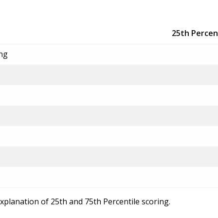
25th Percen
ing
explanation of 25th and 75th Percentile scoring.