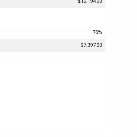
$15,194.00
76%
$7,397.00