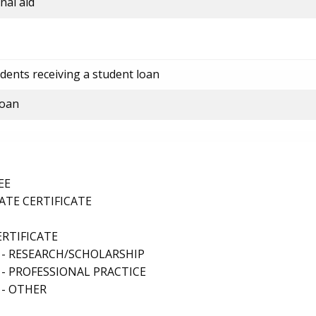
nal aid
dents receiving a student loan
loan
EE
TE CERTIFICATE
ERTIFICATE
 - RESEARCH/SCHOLARSHIP
- PROFESSIONAL PRACTICE
 - OTHER