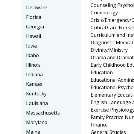
Counseling Psycho
Delaware
Criminology
Florida
Crisis/Emergency/
Georgia
Critical Care Nursi
Curriculum and Ins
Hawaii
Diagnostic Medica
Iowa
Divinity/Ministry
Idaho
Drama and Dramati
Early Childhood Ed
Illinois
Education
Indiana
Educational Admini
Kansas
Educational Psycho
Kentucky
Elementary Educat
English Language a
Louisiana
Exercise Physiolog
Massachusetts
Family Practice Nu
Maryland
Finance
Maine
General Studies