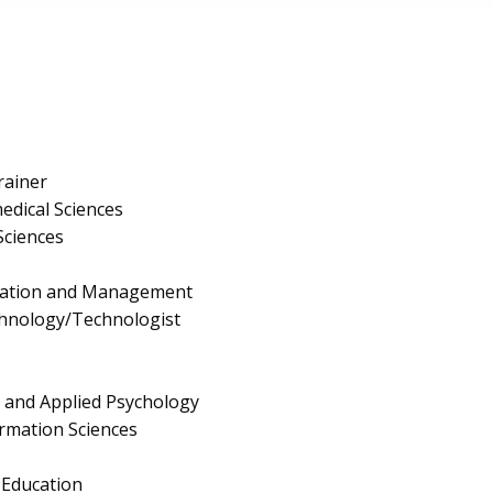
rainer
edical Sciences
Sciences
ration and Management
chnology/Technologist
g and Applied Psychology
rmation Sciences
Education