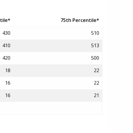
tile*
75th Percentile*
430
510
410
513
420
500
18
22
16
22
16
21