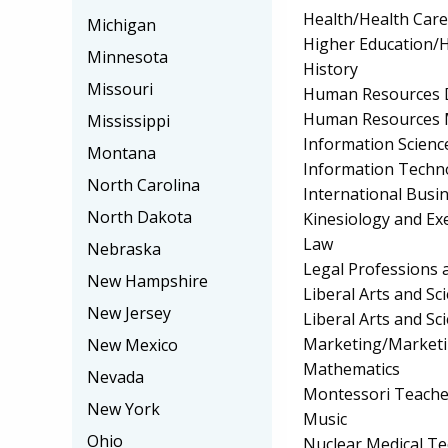
Health/Health Car
Michigan
Higher Education/H
Minnesota
History
Missouri
Human Resources 
Human Resources 
Mississippi
Information Scienc
Montana
Information Techn
North Carolina
International Bus
North Dakota
Kinesiology and Exe
Law
Nebraska
Legal Professions 
New Hampshire
Liberal Arts and S
New Jersey
Liberal Arts and Sc
Marketing/Market
New Mexico
Mathematics
Nevada
Montessori Teache
New York
Music
Ohio
Nuclear Medical T