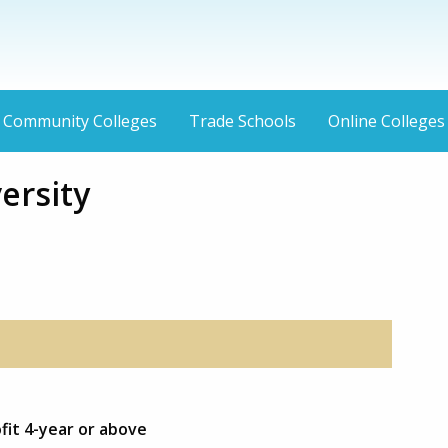
Community Colleges
Trade Schools
Online Colleges
ersity
fit 4-year or above