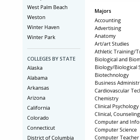
West Palm Beach
Majors
Weston
Accounting
Winter Haven
Advertising
Anatomy
Winter Park
Art/art Studies
Athletic Training/T
COLLEGES BY STATE
Biological and Biom
Biology/Biological 
Alaska
Biotechnology
Alabama
Business Administ
Arkansas
Cardiovascular Te
Arizona
Chemistry
Clinical Psychology
California
Clinical, Counselin
Colorado
Computer and Info
Connecticut
Computer Science
Computer Teacher 
District of Columbia