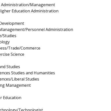
e Administration/Management
igher Education Administration
Development
Management/Personnel Administration
e/Studies
ology
iness/Trade/Commerce
rcise Science
and Studies
ciences Studies and Humanities
iences/Liberal Studies
ing Management
r Education
echnology/Technologist