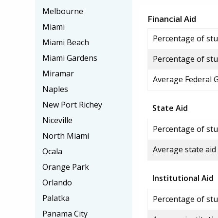
Melbourne
Financial Aid
Miami
Percentage of stud
Miami Beach
Miami Gardens
Percentage of stu
Miramar
Average Federal 
Naples
New Port Richey
State Aid
Niceville
Percentage of stu
North Miami
Average state aid
Ocala
Orange Park
Institutional Aid
Orlando
Palatka
Percentage of stud
Panama City