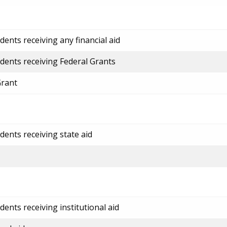
ents receiving any financial aid
dents receiving Federal Grants
Grant
dents receiving state aid
ents receiving institutional aid