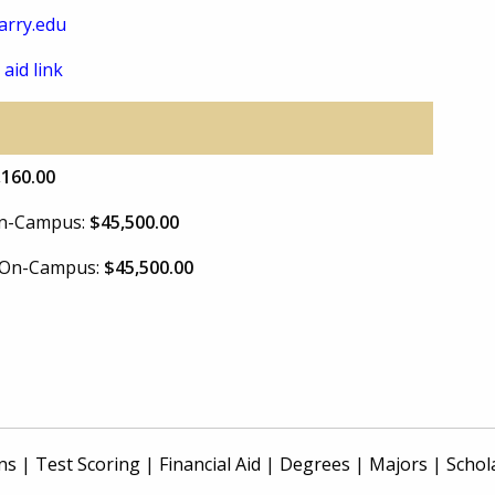
arry.edu
 aid link
,160.00
 On-Campus:
$45,500.00
e On-Campus:
$45,500.00
ns
|
Test Scoring
|
Financial Aid
|
Degrees
|
Majors
|
Schol