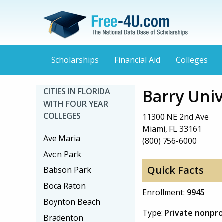
Scholarships
Financial Aid
Colleges
Barry Univ
CITIES IN FLORIDA
WITH FOUR YEAR
COLLEGES
11300 NE 2nd Ave
Miami, FL 33161
Ave Maria
(800) 756-6000
Avon Park
Quick Facts
Babson Park
Boca Raton
Enrollment:
9945
Boynton Beach
Type:
Private nonpro
Bradenton