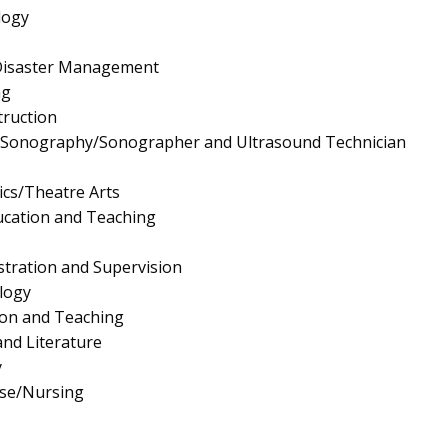
logy
Disaster Management
ng
truction
l Sonography/Sonographer and Ultrasound Technician
cs/Theatre Arts
ucation and Teaching
stration and Supervision
logy
ion and Teaching
nd Literature
y
rse/Nursing