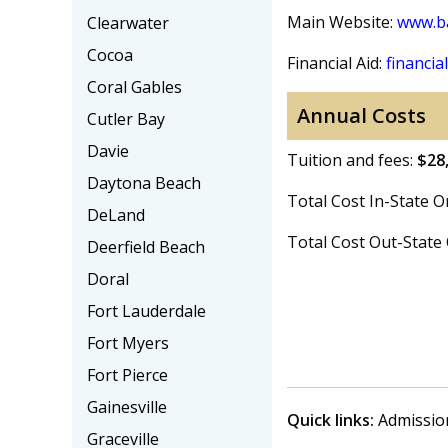
Main Website:
www.b
Clearwater
Cocoa
Financial Aid:
financial
Coral Gables
Annual Costs
Cutler Bay
Davie
Tuition and fees:
$28
Daytona Beach
Total Cost In-State
DeLand
Total Cost Out-Stat
Deerfield Beach
Doral
Fort Lauderdale
Fort Myers
Fort Pierce
Gainesville
Quick links:
Admissio
Graceville