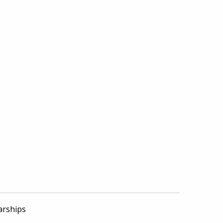
arships