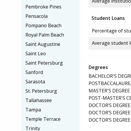
Average institutio
Pembroke Pines
Pensacola
Student Loans
Pompano Beach
Percentage of stu
Royal Palm Beach
Average student 
Saint Augustine
Saint Leo
Saint Petersburg
Degrees
Sanford
BACHELOR'S DEGR
Sarasota
POSTBACCALAUREA
MASTER'S DEGREE
St. Petersburg
POST-MASTER'S C
Tallahassee
DOCTOR’S DEGREE
Tampa
DOCTOR’S DEGREE 
Temple Terrace
DOCTOR’S DEGREE
Trinity