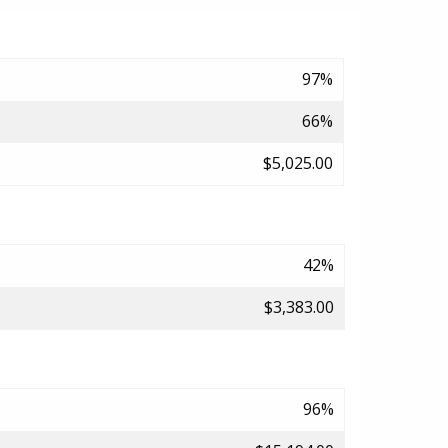
97%
66%
$5,025.00
42%
$3,383.00
96%