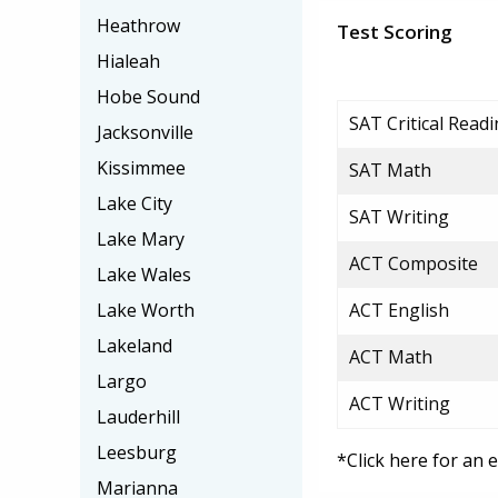
Heathrow
Test Scoring
Hialeah
Hobe Sound
SAT Critical Read
Jacksonville
Kissimmee
SAT Math
Lake City
SAT Writing
Lake Mary
ACT Composite
Lake Wales
Lake Worth
ACT English
Lakeland
ACT Math
Largo
ACT Writing
Lauderhill
Leesburg
*Click here for an 
Marianna