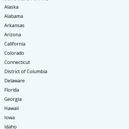
Alaska
Alabama
Arkansas
Arizona
California
Colorado
Connecticut
District of Columbia
Delaware
Florida
Georgia
Hawaii
Iowa
Idaho