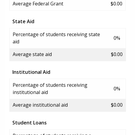
Average Federal Grant
$0.00
State Aid
Percentage of students receiving state
0%
aid
Average state aid
$0.00
Institutional Aid
Percentage of students receiving
0%
institutional aid
Average institutional aid
$0.00
Student Loans