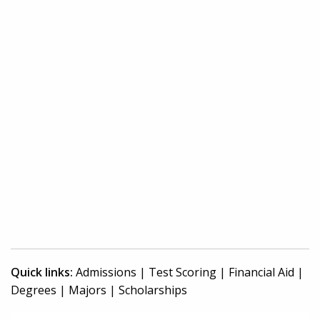
Quick links:
Admissions
|
Test Scoring
|
Financial Aid
|
Degrees
|
Majors
|
Scholarships