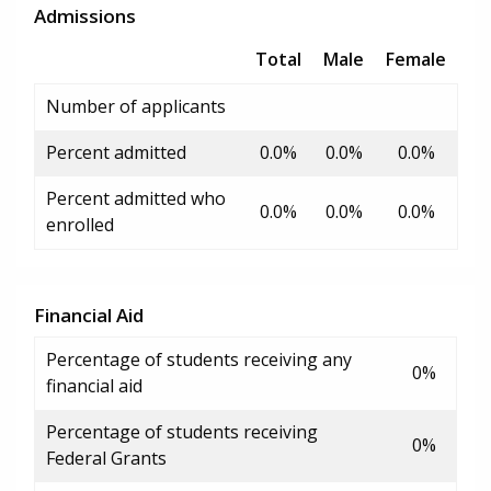
Admissions
Total
Male
Female
Number of applicants
Percent admitted
0.0%
0.0%
0.0%
Percent admitted who
0.0%
0.0%
0.0%
enrolled
Financial Aid
Percentage of students receiving any
0%
financial aid
Percentage of students receiving
0%
Federal Grants