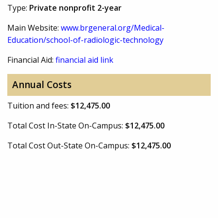
Type:
Private nonprofit 2-year
Main Website:
www.brgeneral.org/Medical-
Education/school-of-radiologic-technology
Financial Aid:
financial aid link
Annual Costs
Tuition and fees:
$12,475.00
Total Cost In-State On-Campus:
$12,475.00
Total Cost Out-State On-Campus:
$12,475.00