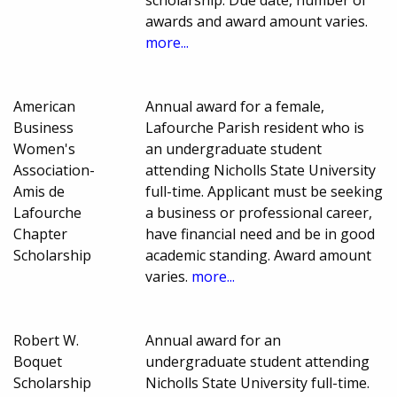
scholarship. Due date, number of
awards and award amount varies.
more...
American
Annual award for a female,
Business
Lafourche Parish resident who is
Women's
an undergraduate student
Association-
attending Nicholls State University
Amis de
full-time. Applicant must be seeking
Lafourche
a business or professional career,
Chapter
have financial need and be in good
Scholarship
academic standing. Award amount
varies.
more...
Robert W.
Annual award for an
Boquet
undergraduate student attending
Scholarship
Nicholls State University full-time.