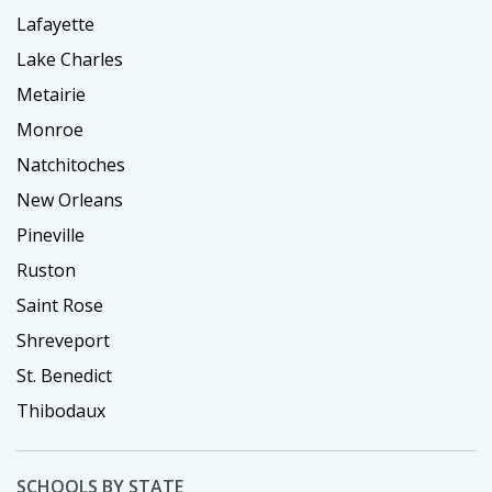
Lafayette
Lake Charles
Metairie
Monroe
Natchitoches
New Orleans
Pineville
Ruston
Saint Rose
Shreveport
St. Benedict
Thibodaux
SCHOOLS BY STATE