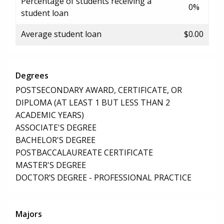
Percentage of students receiving a
0%
student loan
Average student loan
$0.00
Degrees
POSTSECONDARY AWARD, CERTIFICATE, OR
DIPLOMA (AT LEAST 1 BUT LESS THAN 2
ACADEMIC YEARS)
ASSOCIATE'S DEGREE
BACHELOR'S DEGREE
POSTBACCALAUREATE CERTIFICATE
MASTER'S DEGREE
DOCTOR’S DEGREE - PROFESSIONAL PRACTICE
Majors