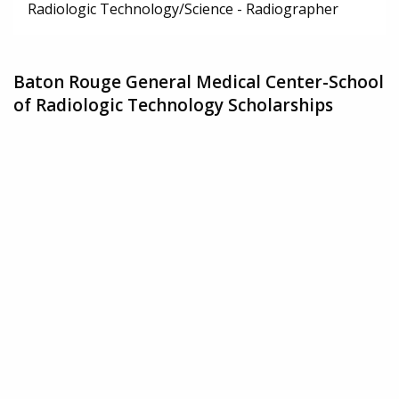
Radiologic Technology/Science - Radiographer
Baton Rouge General Medical Center-School
of Radiologic Technology Scholarships