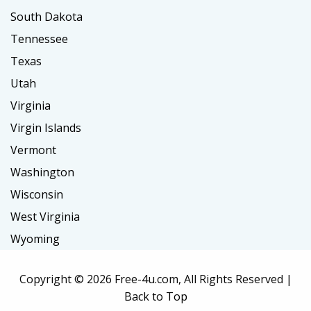
South Dakota
Tennessee
Texas
Utah
Virginia
Virgin Islands
Vermont
Washington
Wisconsin
West Virginia
Wyoming
Copyright ©
2026 Free-4u.com, All Rights Reserved |
Back to Top