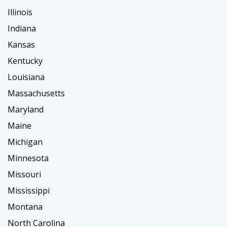
Illinois
Indiana
Kansas
Kentucky
Louisiana
Massachusetts
Maryland
Maine
Michigan
Minnesota
Missouri
Mississippi
Montana
North Carolina