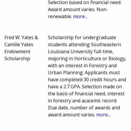
Selection based on financial need.
Award amount varies. Non-
renewable.
more...
Fred W. Yates &
Scholarship for undergraduate
Camille Yates
students attending Southeastern
Endowment
Louisiana University full-time,
Scholarship
majoring in Horticulture or Biology,
with an interest in Forestry and
Urban Planning. Applicants must
have completed 30 credit hours and
have a 2.7 GPA. Selection made on
the basis of financial need, interest
in forestry and acacemic record.
Due date, number of awards and
award amount varies.
more...