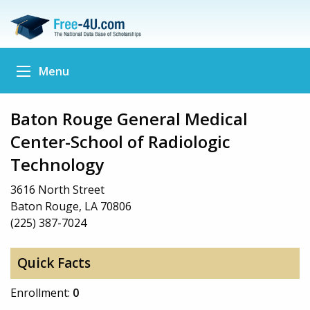
Menu
Baton Rouge General Medical
Center-School of Radiologic
Technology
3616 North Street
Baton Rouge, LA 70806
(225) 387-7024
Quick Facts
Enrollment:
0