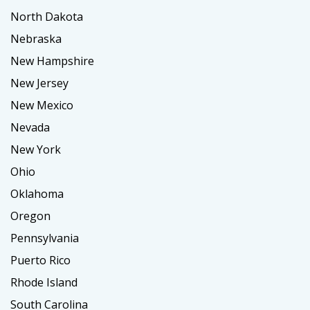
North Dakota
Nebraska
New Hampshire
New Jersey
New Mexico
Nevada
New York
Ohio
Oklahoma
Oregon
Pennsylvania
Puerto Rico
Rhode Island
South Carolina