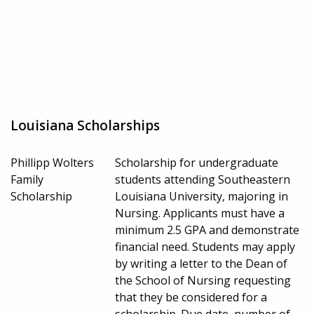
Louisiana Scholarships
Phillipp Wolters
Scholarship for undergraduate
Family
students attending Southeastern
Scholarship
Louisiana University, majoring in
Nursing. Applicants must have a
minimum 2.5 GPA and demonstrate
financial need. Students may apply
by writing a letter to the Dean of
the School of Nursing requesting
that they be considered for a