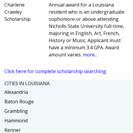
Charlene
Annual award for a Louisiana
Crawley
resident who is an undergraduate
Scholarship
sophomore or above attending
Nicholls State University full-time,
majoring in English, Art, French,
History or Music. Applicant must
have a minimum 3.4 GPA. Award
amount varies.
more...
Click here for complete scholarship searching.
CITIES IN LOUISIANA
Alexandria
Baton Rouge
Grambling
Hammond
Kenner