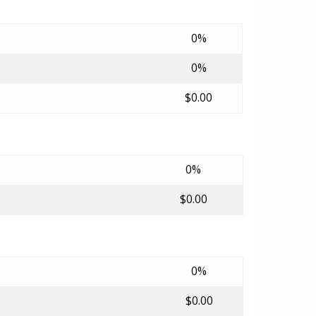
0%
0%
$0.00
0%
$0.00
0%
$0.00