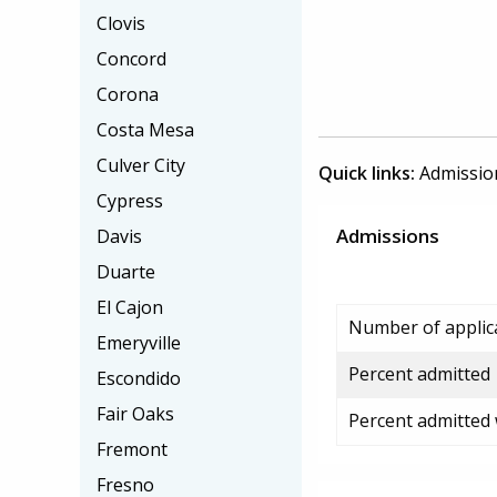
Clovis
Concord
Corona
Costa Mesa
Culver City
Quick links:
Admissio
Cypress
Admissions
Davis
Duarte
El Cajon
Number of applic
Emeryville
Percent admitted
Escondido
Fair Oaks
Percent admitted
Fremont
Fresno