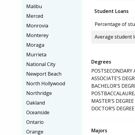
Malibu
Student Loans
Merced
Percentage of stu
Monrovia
Monterey
Average student 
Moraga
Murrieta
Degrees
National City
POSTSECONDARY AW
Newport Beach
ASSOCIATE'S DEGR
North Hollywood
BACHELOR'S DEGR
Northridge
POSTBACCALAUREA
MASTER'S DEGREE
Oakland
DOCTOR’S DEGREE 
Oceanside
Ontario
Majors
Orange