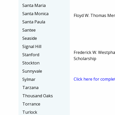
Santa Maria
Santa Monica
Floyd W. Thomas Mem
Santa Paula
Santee
Seaside
Signal Hill
Frederick W. Westphal
Stanford
Scholarship
Stockton
Sunnyvale
Click here for comple
Sylmar
Tarzana
Thousand Oaks
Torrance
Turlock