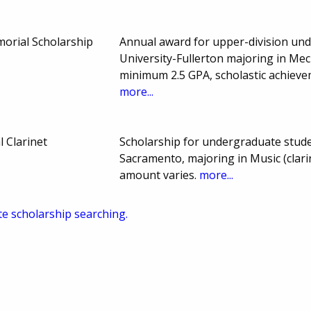
orial Scholarship
Annual award for upper-division und
University-Fullerton majoring in Mec
minimum 2.5 GPA, scholastic achieve
more...
 Clarinet
Scholarship for undergraduate studen
Sacramento, majoring in Music (clar
amount varies.
more...
te scholarship searching.