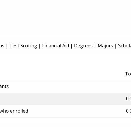
ns
|
Test Scoring
|
Financial Aid
|
Degrees
|
Majors
|
Schol
To
ants
0.
 who enrolled
0.