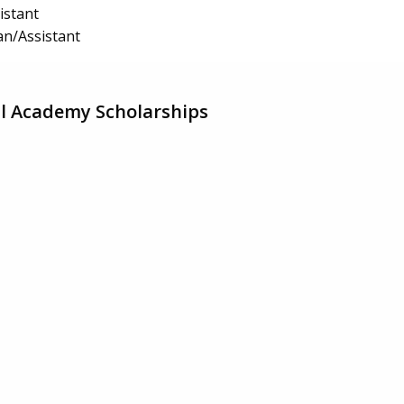
istant
an/Assistant
l Academy Scholarships