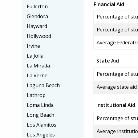
Financial Aid
Fullerton
Glendora
Percentage of stud
Hayward
Percentage of stu
Hollywood
Average Federal 
Irvine
La Jolla
State Aid
La Mirada
Percentage of stu
La Verne
Laguna Beach
Average state aid
Lathrop
Loma Linda
Institutional Aid
Long Beach
Percentage of stud
Los Alamitos
Average institutio
Los Angeles