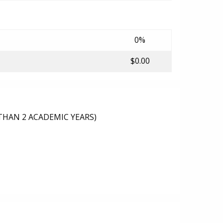
0%
$0.00
THAN 2 ACADEMIC YEARS)