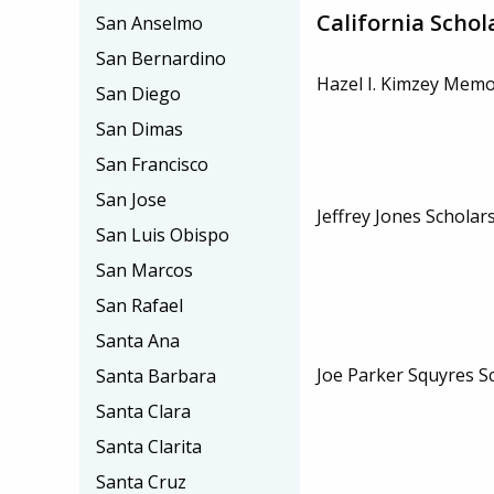
California Schol
San Anselmo
San Bernardino
Hazel I. Kimzey Memo
San Diego
San Dimas
San Francisco
San Jose
Jeffrey Jones Scholar
San Luis Obispo
San Marcos
San Rafael
Santa Ana
Joe Parker Squyres S
Santa Barbara
Santa Clara
Santa Clarita
Santa Cruz