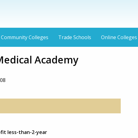
Community Colleges
Trade Schools
Online Colleges
Medical Academy
1
108
fit less-than-2-year