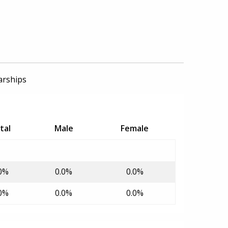
arships
tal
Male
Female
0%
0.0%
0.0%
0%
0.0%
0.0%