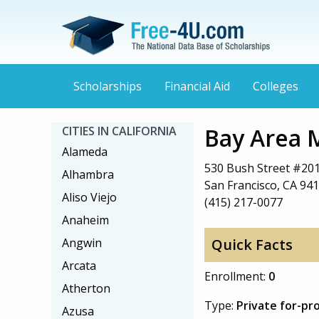
Scholarships
Financial Aid
Colleges
Bay Area 
CITIES IN CALIFORNIA
Alameda
530 Bush Street #20
Alhambra
San Francisco, CA 94
Aliso Viejo
(415) 217-0077
Anaheim
Angwin
Quick Facts
Arcata
Enrollment:
0
Atherton
Type:
Private for-pro
Azusa