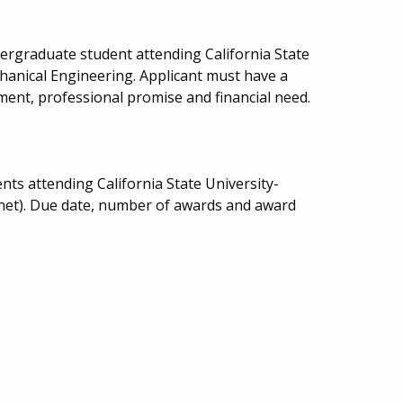
ergraduate student attending California State
hanical Engineering. Applicant must have a
ment, professional promise and financial need.
ts attending California State University-
inet). Due date, number of awards and award