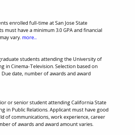
ts enrolled full-time at San Jose State
nts must have a minimum 3.0 GPA and financial
 may vary.
more...
raduate students attending the University of
ing in Cinema-Television. Selection based on
d. Due date, number of awards and award
or or senior student attending California State
ing in Public Relations. Applicant must have good
eld of communications, work experience, career
Number of awards and award amount varies.