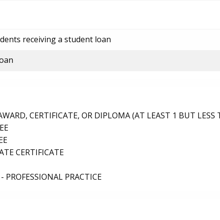
dents receiving a student loan
loan
ARD, CERTIFICATE, OR DIPLOMA (AT LEAST 1 BUT LESS 
EE
EE
TE CERTIFICATE
- PROFESSIONAL PRACTICE