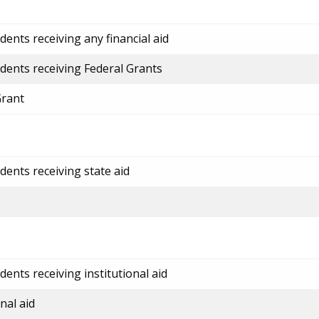
ents receiving any financial aid
dents receiving Federal Grants
Grant
dents receiving state aid
ents receiving institutional aid
nal aid