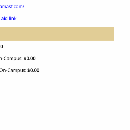
amasf.com/
 aid link
00
 On-Campus:
$0.00
e On-Campus:
$0.00