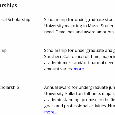
arships
rial Scholarship
Scholarship for undergraduate studen
University majoring in Music. Stude
need. Deadlines and award amounts
ship
Scholarship for undergraduate and g
Southern California full-time, major
academic merit and/or financial nee
amount varies.
more...
cholarship
Annual award for undergraduate juni
University-Fullerton full-time, major
academic standing, promise in the fi
goals and professional activities. 
more...