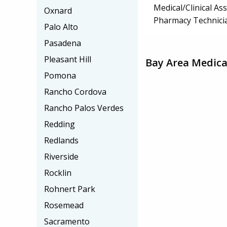
Medical/Clinical Ass
Oxnard
Pharmacy Technici
Palo Alto
Pasadena
Pleasant Hill
Bay Area Medica
Pomona
Rancho Cordova
Rancho Palos Verdes
Redding
Redlands
Riverside
Rocklin
Rohnert Park
Rosemead
Sacramento