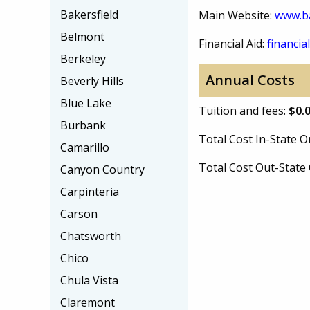
Bakersfield
Main Website:
www.b
Belmont
Financial Aid:
financial
Berkeley
Annual Costs
Beverly Hills
Blue Lake
Tuition and fees:
$0.
Burbank
Total Cost In-State
Camarillo
Total Cost Out-Stat
Canyon Country
Carpinteria
Carson
Chatsworth
Chico
Chula Vista
Claremont