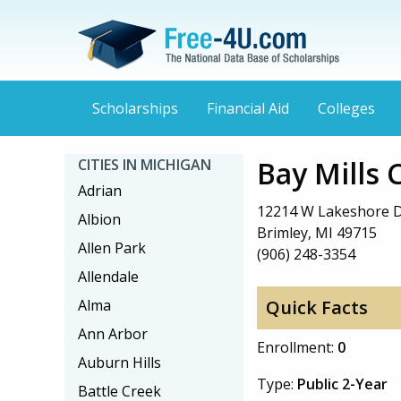
Scholarships
Financial Aid
Colleges
Bay Mills
CITIES IN MICHIGAN
Adrian
12214 W Lakeshore 
Albion
Brimley, MI 49715
Allen Park
(906) 248-3354
Allendale
Alma
Quick Facts
Ann Arbor
Enrollment:
0
Auburn Hills
Type:
Public 2-Year
Battle Creek