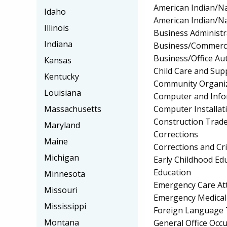
American Indian/Na
Idaho
American Indian/Na
Illinois
Business Administ
Indiana
Business/Commerc
Business/Office A
Kansas
Child Care and Su
Kentucky
Community Organiz
Louisiana
Computer and Info
Computer Installat
Massachusetts
Construction Trad
Maryland
Corrections
Maine
Corrections and Cri
Michigan
Early Childhood Ed
Education
Minnesota
Emergency Care At
Missouri
Emergency Medical
Mississippi
Foreign Language 
Montana
General Office Occu