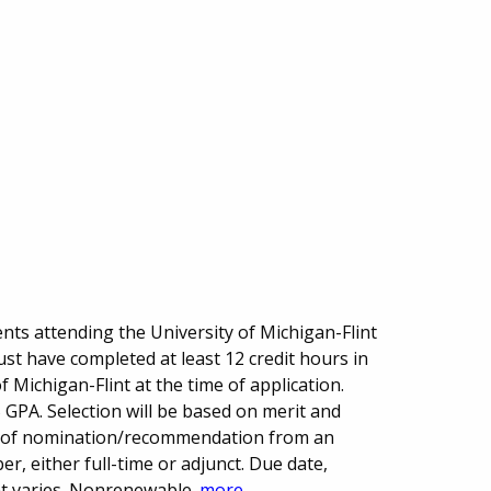
ts attending the University of Michigan-Flint
st have completed at least 12 credit hours in
f Michigan-Flint at the time of application.
GPA. Selection will be based on merit and
r of nomination/recommendation from an
, either full-time or adjunct. Due date,
 varies. Nonrenewable.
more...