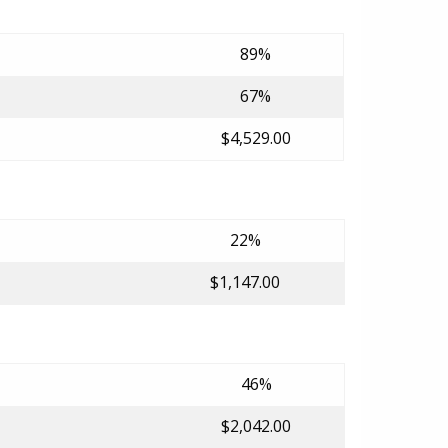
89%
67%
$4,529.00
22%
$1,147.00
46%
$2,042.00