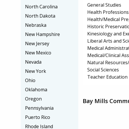
General Studies
North Carolina
Health Professions 
North Dakota
Health/Medical Pr
Nebraska
Historic Preservat
Kinesiology and Exe
New Hampshire
Liberal Arts and S
New Jersey
Medical Administrat
New Mexico
Medical/Clinical Ass
Nevada
Natural Resources
Social Sciences
New York
Teacher Education 
Ohio
Oklahoma
Oregon
Bay Mills Commu
Pennsylvania
Puerto Rico
Rhode Island