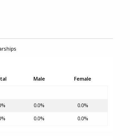
arships
tal
Male
Female
0%
0.0%
0.0%
0%
0.0%
0.0%