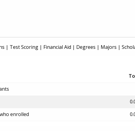
ns
|
Test Scoring
|
Financial Aid
|
Degrees
|
Majors
|
Schol
To
ants
0.
 who enrolled
0.