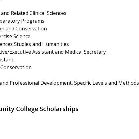
and Related Clinical Sciences
eparatory Programs
ion and Conservation
rcise Science
ciences Studies and Humanities
ive/Executive Assistant and Medical Secretary
istant
/Conservation
and Professional Development, Specific Levels and Methods
nity College Scholarships