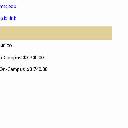
mcc.edu
 aid link
040.00
 On-Campus:
$3,740.00
e On-Campus:
$3,740.00