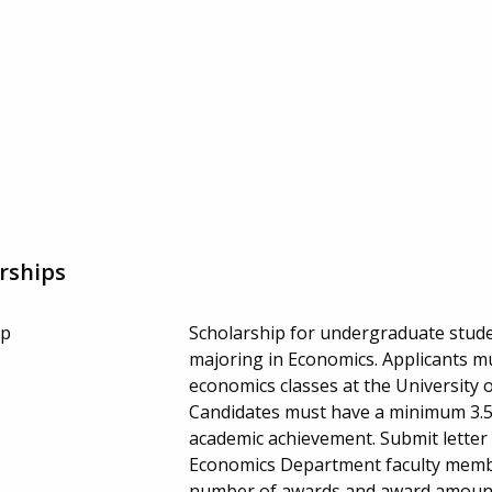
rships
ip
Scholarship for undergraduate studen
majoring in Economics. Applicants mu
economics classes at the University o
Candidates must have a minimum 3.5 
academic achievement. Submit lette
Economics Department faculty member
number of awards and award amount