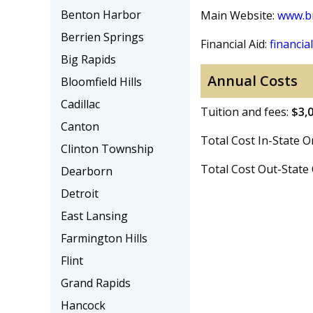
Benton Harbor
Main Website:
www.b
Berrien Springs
Financial Aid:
financial
Big Rapids
Annual Costs
Bloomfield Hills
Cadillac
Tuition and fees:
$3,
Canton
Total Cost In-State
Clinton Township
Total Cost Out-Stat
Dearborn
Detroit
East Lansing
Farmington Hills
Flint
Grand Rapids
Hancock