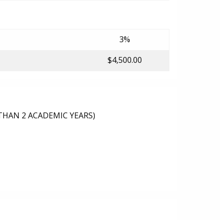
3%
$4,500.00
THAN 2 ACADEMIC YEARS)