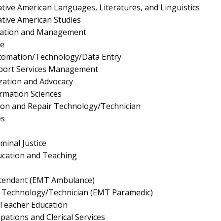
tive American Languages, Literatures, and Linguistics
tive American Studies
ration and Management
e
utomation/Technology/Data Entry
pport Services Management
ation and Advocacy
rmation Sciences
ion and Repair Technology/Technician
es
minal Justice
ucation and Teaching
tendant (EMT Ambulance)
 Technology/Technician (EMT Paramedic)
Teacher Education
pations and Clerical Services