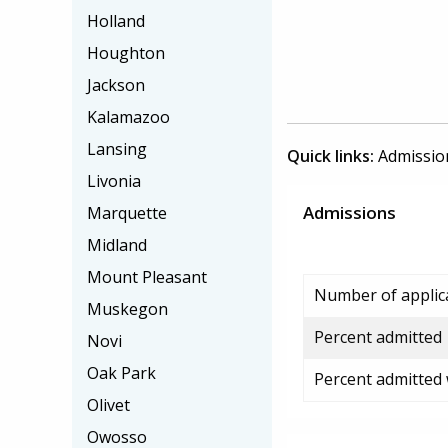
Holland
Houghton
Jackson
Kalamazoo
Lansing
Quick links:
Admissio
Livonia
Admissions
Marquette
Midland
Mount Pleasant
Number of applic
Muskegon
Percent admitted
Novi
Oak Park
Percent admitted
Olivet
Owosso