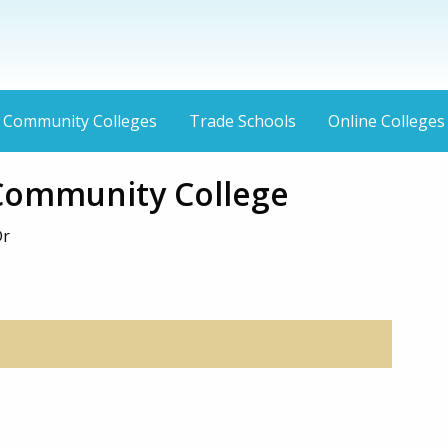
Community Colleges
Trade Schools
Online Colleges
 Community College
Dr