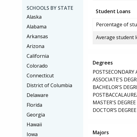
SCHOOLS BY STATE
Student Loans
Alaska
Percentage of stu
Alabama
Arkansas
Average student 
Arizona
California
Degrees
Colorado
POSTSECONDARY AW
Connecticut
ASSOCIATE'S DEGR
District of Columbia
BACHELOR'S DEGR
POSTBACCALAUREA
Delaware
MASTER'S DEGREE
Florida
DOCTOR’S DEGREE 
Georgia
Hawaii
Majors
Iowa