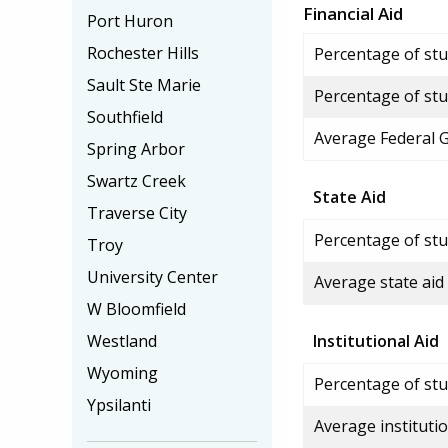
Financial Aid
Port Huron
Rochester Hills
Percentage of stud
Sault Ste Marie
Percentage of stu
Southfield
Average Federal 
Spring Arbor
Swartz Creek
State Aid
Traverse City
Percentage of stu
Troy
University Center
Average state aid
W Bloomfield
Westland
Institutional Aid
Wyoming
Percentage of stud
Ypsilanti
Average institutio