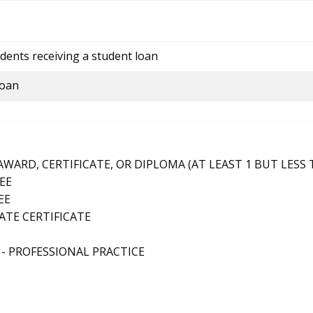
dents receiving a student loan
loan
ARD, CERTIFICATE, OR DIPLOMA (AT LEAST 1 BUT LESS 
EE
EE
TE CERTIFICATE
- PROFESSIONAL PRACTICE