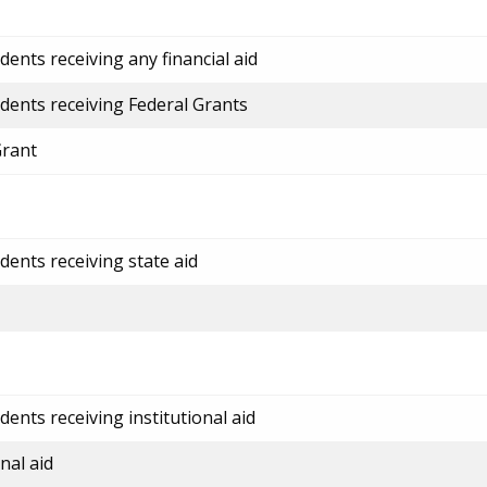
ents receiving any financial aid
dents receiving Federal Grants
Grant
dents receiving state aid
ents receiving institutional aid
nal aid