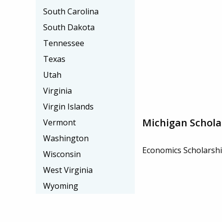
South Carolina
South Dakota
Tennessee
Texas
Utah
Virginia
Virgin Islands
Michigan Schola
Vermont
Washington
Economics Scholarsh
Wisconsin
West Virginia
Wyoming