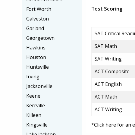
Test Scoring
Fort Worth
Galveston
Garland
SAT Critical Read
Georgetown
SAT Math
Hawkins
Houston
SAT Writing
Huntsville
ACT Composite
Irving
ACT English
Jacksonville
Keene
ACT Math
Kerrville
ACT Writing
Killeen
Kingsville
*Click here for an 
Lake Jackson