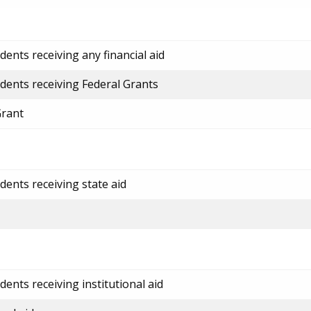
ents receiving any financial aid
dents receiving Federal Grants
Grant
dents receiving state aid
ents receiving institutional aid