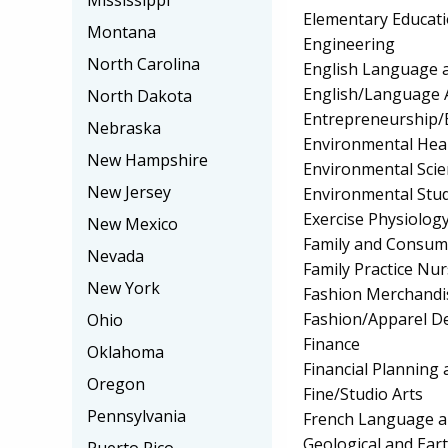
Mississippi
Elementary Educat
Montana
Engineering
North Carolina
English Language a
English/Language 
North Dakota
Entrepreneurship/E
Nebraska
Environmental Hea
New Hampshire
Environmental Scie
New Jersey
Environmental Stud
Exercise Physiolog
New Mexico
Family and Consum
Nevada
Family Practice Nu
New York
Fashion Merchandi
Fashion/Apparel D
Ohio
Finance
Oklahoma
Financial Planning 
Oregon
Fine/Studio Arts
Pennsylvania
French Language a
Geological and Ear