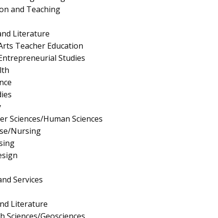
ion and Teaching
nd Literature
Arts Teacher Education
ntrepreneurial Studies
lth
nce
ies
y
er Sciences/Human Sciences
rse/Nursing
sing
esign
and Services
nd Literature
th Sciences/Geosciences