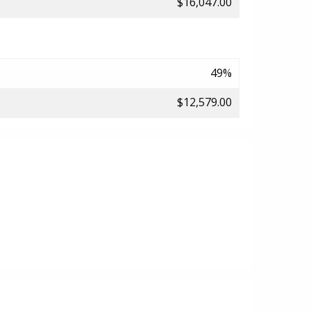
$16,047.00
49%
$12,579.00