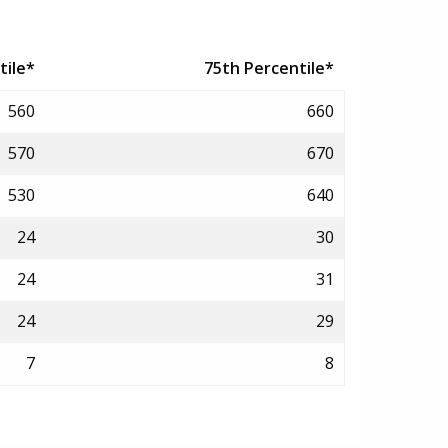
tile*
75th Percentile*
560
660
570
670
530
640
24
30
24
31
24
29
7
8