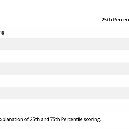
25th Percen
ing
explanation of 25th and 75th Percentile scoring.