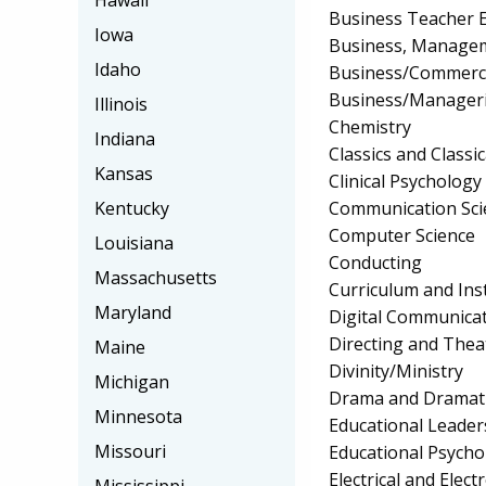
Hawaii
Business Teacher 
Iowa
Business, Manageme
Idaho
Business/Commerc
Business/Manageri
Illinois
Chemistry
Indiana
Classics and Classi
Kansas
Clinical Psychology
Communication Sci
Kentucky
Computer Science
Louisiana
Conducting
Massachusetts
Curriculum and Ins
Maryland
Digital Communica
Directing and Thea
Maine
Divinity/Ministry
Michigan
Drama and Dramati
Minnesota
Educational Leader
Missouri
Educational Psycho
Electrical and Elec