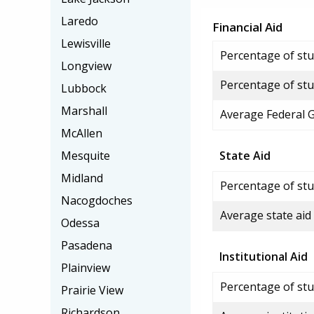
Laredo
Financial Aid
Lewisville
Percentage of stud
Longview
Percentage of stu
Lubbock
Marshall
Average Federal 
McAllen
Mesquite
State Aid
Midland
Percentage of stu
Nacogdoches
Average state aid
Odessa
Pasadena
Institutional Aid
Plainview
Percentage of stud
Prairie View
Richardson