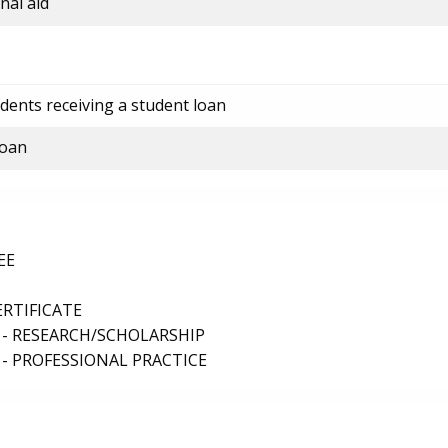
nal aid
dents receiving a student loan
loan
EE
ERTIFICATE
 - RESEARCH/SCHOLARSHIP
- PROFESSIONAL PRACTICE