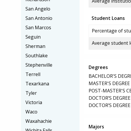
Average institutio
San Angelo
San Antonio
Student Loans
San Marcos
Percentage of stu
Seguin
Average student 
Sherman
Southlake
Stephenville
Degrees
Terrell
BACHELOR'S DEGR
MASTER'S DEGREE
Texarkana
POST-MASTER'S C
Tyler
DOCTOR’S DEGREE
Victoria
DOCTOR’S DEGREE 
Waco
Waxahachie
Majors
Wichita Falls