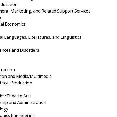
Education
nt, Marketing, and Related Support Services
e
al Economics
cal Languages, Literatures, and Linguistics
ences and Disorders
truction
tion and Media/Multimedia
trical Production
cs/Theatre Arts
ship and Administration
logy
tronics Engineering