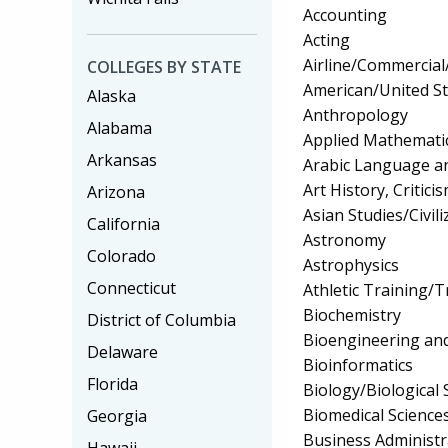
Accounting
Acting
Airline/Commercial/
COLLEGES BY STATE
American/United Sta
Alaska
Anthropology
Alabama
Applied Mathemati
Arkansas
Arabic Language an
Art History, Critic
Arizona
Asian Studies/Civili
California
Astronomy
Colorado
Astrophysics
Connecticut
Athletic Training/T
Biochemistry
District of Columbia
Bioengineering and
Delaware
Bioinformatics
Florida
Biology/Biological 
Biomedical Science
Georgia
Business Administ