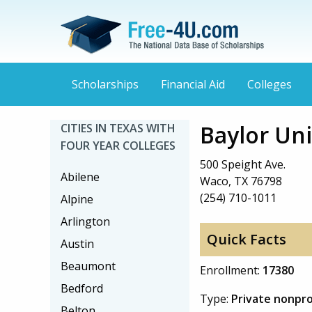
Scholarships
Financial Aid
Colleges
Baylor Uni
CITIES IN TEXAS WITH
FOUR YEAR COLLEGES
500 Speight Ave.
Abilene
Waco, TX 76798
(254) 710-1011
Alpine
Arlington
Quick Facts
Austin
Beaumont
Enrollment:
17380
Bedford
Type:
Private nonpro
Belton