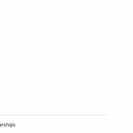
arships