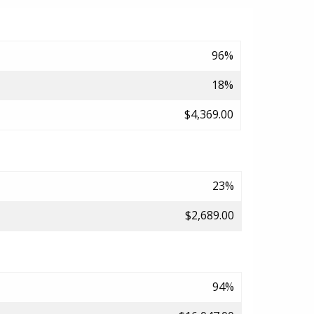
96%
18%
$4,369.00
23%
$2,689.00
94%