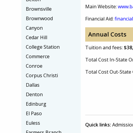
Main Website:
www.ba
Brownsville
Brownwood
Financial Aid:
financial
Canyon
Annual Costs
Cedar Hill
College Station
Tuition and fees:
$38
Commerce
Total Cost In-State
Conroe
Total Cost Out-Stat
Corpus Christi
Dallas
Denton
Edinburg
El Paso
Euless
Quick links:
Admissio
Farmers Branch