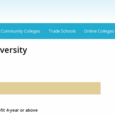
Community Colleges
Trade Schools
Online Colleges
versity
fit 4-year or above