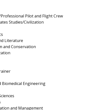
Professional Pilot and Flight Crew
tes Studies/Civilization
cs
d Literature
ism and Conservation
zation
rainer
 Biomedical Engineering
Sciences
s
ration and Management