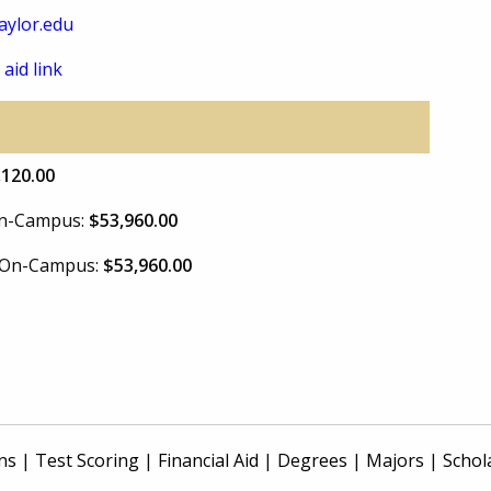
ylor.edu
 aid link
,120.00
 On-Campus:
$53,960.00
e On-Campus:
$53,960.00
ns
|
Test Scoring
|
Financial Aid
|
Degrees
|
Majors
|
Schol