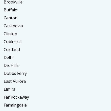
Brookville
Buffalo
Canton
Cazenovia
Clinton
Cobleskill
Cortland
Delhi
Dix Hills
Dobbs Ferry
East Aurora
Elmira
Far Rockaway
Farmingdale