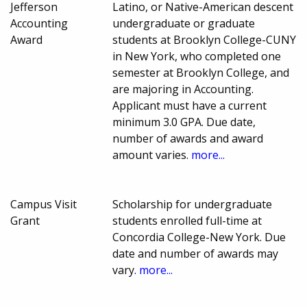
Jefferson
Latino, or Native-American descent
Accounting
undergraduate or graduate
Award
students at Brooklyn College-CUNY
in New York, who completed one
semester at Brooklyn College, and
are majoring in Accounting.
Applicant must have a current
minimum 3.0 GPA. Due date,
number of awards and award
amount varies.
more...
Campus Visit
Scholarship for undergraduate
Grant
students enrolled full-time at
Concordia College-New York. Due
date and number of awards may
vary.
more...