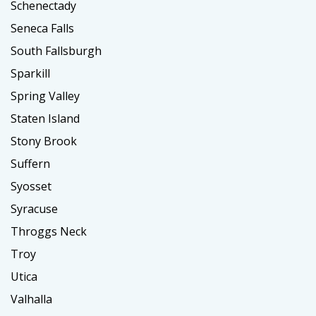
Schenectady
Seneca Falls
South Fallsburgh
Sparkill
Spring Valley
Staten Island
Stony Brook
Suffern
Syosset
Syracuse
Throggs Neck
Troy
Utica
Valhalla