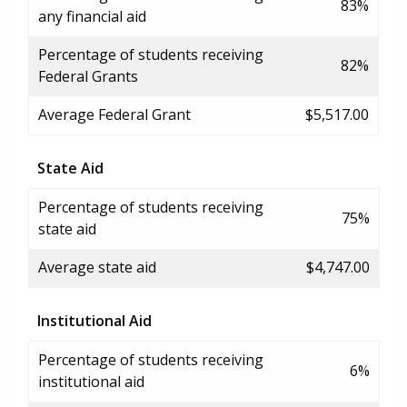
83%
any financial aid
Percentage of students receiving
82%
Federal Grants
Average Federal Grant
$5,517.00
State Aid
Percentage of students receiving
75%
state aid
Average state aid
$4,747.00
Institutional Aid
Percentage of students receiving
6%
institutional aid