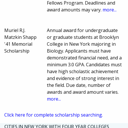
Fellows Program. Deadlines and
award amounts may vary.
more...
Muriel R.J.
Annual award for undergraduate
Matzkin Shapp
or graduate students at Brooklyn
'41 Memorial
College in New York majoring in
Scholarship
Biology. Applicants must have
demonstrated financial need, and a
minimum 3.0 GPA. Candidates must
have high scholastic achievement
and evidence of strong interest in
the field. Due date, number of
awards and award amount varies.
more...
Click here for complete scholarship searching.
CITIES IN NEW YORK WITH FOUR YEAR COLLEGES