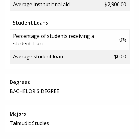
Average institutional aid
$2,906.00
Student Loans
Percentage of students receiving a
0%
student loan
Average student loan
$0.00
Degrees
BACHELOR'S DEGREE
Majors
Talmudic Studies