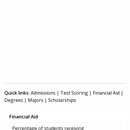
Quick links:
Admissions
|
Test Scoring
|
Financial Aid
|
Degrees
|
Majors
|
Scholarships
Financial Aid
Percentage of students receiving