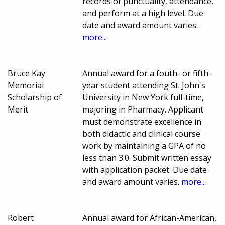
records of punctuality, attendance,
and perform at a high level. Due
date and award amount varies.
more...
Bruce Kay
Annual award for a fouth- or fifth-
Memorial
year student attending St. John's
Scholarship of
University in New York full-time,
Merit
majoring in Pharmacy. Applicant
must demonstrate excellence in
both didactic and clinical course
work by maintaining a GPA of no
less than 3.0. Submit written essay
with application packet. Due date
and award amount varies.
more...
Robert
Annual award for African-American,