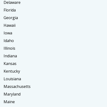
Delaware
Florida
Georgia
Hawaii
Iowa
Idaho
Illinois
Indiana
Kansas
Kentucky
Louisiana
Massachusetts
Maryland
Maine