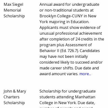
Max Siegel
Annual award for undergraduate
Memorial
or non-traditional students at
Scholarship
Brooklyn College-CUNY in New
York majoring in Education.
Applicants must show evidence of
unusual professional achievement
after completion of 24 credits in the
program plus Assessment of
Behavior II (Ed. 726.7). Candidates
may have not been initially
considered likely to succeed and/or
made career shifts. Due date and
award amount varies.
more...
John & Mary
Scholarship for undergraduate
Charters
students attending Manhattan
Scholarship
College in New York. Due date,