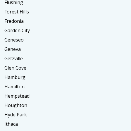
Flushing
Forest Hills
Fredonia
Garden City
Geneseo
Geneva
Getzville
Glen Cove
Hamburg
Hamilton
Hempstead
Houghton
Hyde Park
Ithaca