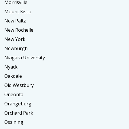
Morrisville
Mount Kisco
New Paltz
New Rochelle
New York
Newburgh
Niagara University
Nyack
Oakdale
Old Westbury
Oneonta
Orangeburg
Orchard Park
Ossining