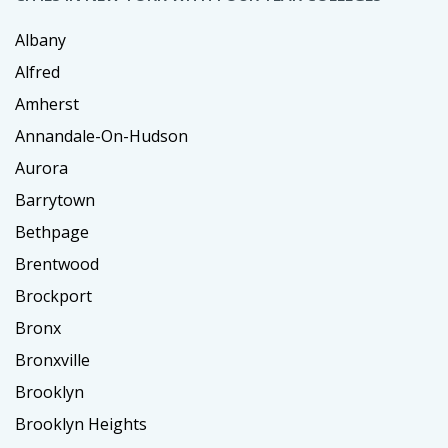
Albany
Alfred
Amherst
Annandale-On-Hudson
Aurora
Barrytown
Bethpage
Brentwood
Brockport
Bronx
Bronxville
Brooklyn
Brooklyn Heights