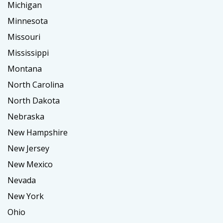
Michigan
Minnesota
Missouri
Mississippi
Montana
North Carolina
North Dakota
Nebraska
New Hampshire
New Jersey
New Mexico
Nevada
New York
Ohio