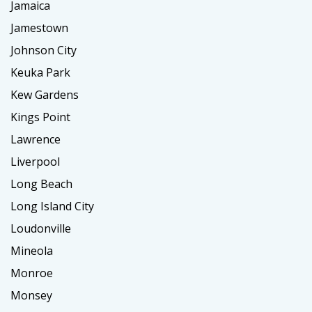
Jamaica
Jamestown
Johnson City
Keuka Park
Kew Gardens
Kings Point
Lawrence
Liverpool
Long Beach
Long Island City
Loudonville
Mineola
Monroe
Monsey