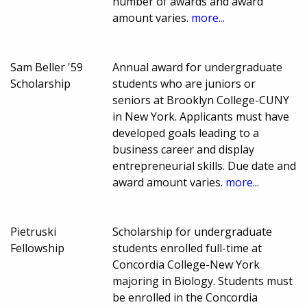
number of awards and award
amount varies.
more...
Sam Beller '59
Annual award for undergraduate
Scholarship
students who are juniors or
seniors at Brooklyn College-CUNY
in New York. Applicants must have
developed goals leading to a
business career and display
entrepreneurial skills. Due date and
award amount varies.
more...
Pietruski
Scholarship for undergraduate
Fellowship
students enrolled full-time at
Concordia College-New York
majoring in Biology. Students must
be enrolled in the Concordia