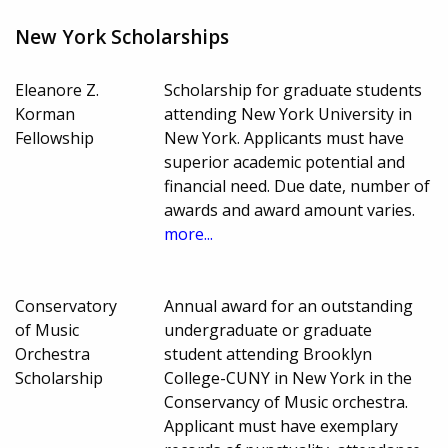
New York Scholarships
Eleanore Z.
Scholarship for graduate students
Korman
attending New York University in
Fellowship
New York. Applicants must have
superior academic potential and
financial need. Due date, number of
awards and award amount varies.
more...
Conservatory
Annual award for an outstanding
of Music
undergraduate or graduate
Orchestra
student attending Brooklyn
Scholarship
College-CUNY in New York in the
Conservancy of Music orchestra.
Applicant must have exemplary