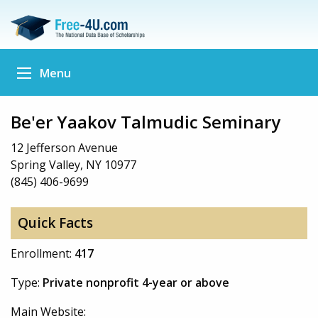
Menu
Be'er Yaakov Talmudic Seminary
12 Jefferson Avenue
Spring Valley, NY 10977
(845) 406-9699
Quick Facts
Enrollment:
417
Type:
Private nonprofit 4-year or above
Main Website: