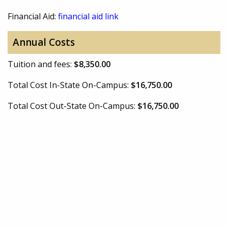
Financial Aid:
financial aid link
Annual Costs
Tuition and fees:
$8,350.00
Total Cost In-State On-Campus:
$16,750.00
Total Cost Out-State On-Campus:
$16,750.00