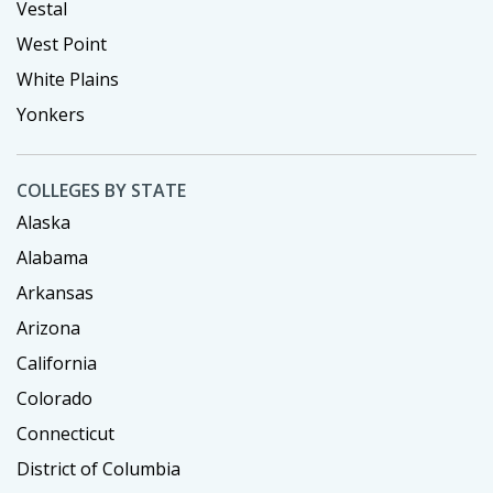
Vestal
West Point
White Plains
Yonkers
COLLEGES BY STATE
Alaska
Alabama
Arkansas
Arizona
California
Colorado
Connecticut
District of Columbia