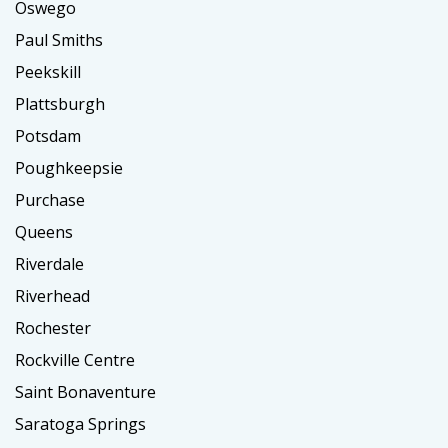
Oswego
Paul Smiths
Peekskill
Plattsburgh
Potsdam
Poughkeepsie
Purchase
Queens
Riverdale
Riverhead
Rochester
Rockville Centre
Saint Bonaventure
Saratoga Springs