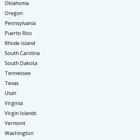
Oklahoma
Oregon
Pennsylvania
Puerto Rico
Rhode Island
South Carolina
South Dakota
Tennessee
Texas
Utah
Virginia
Virgin Islands
Vermont
Washington