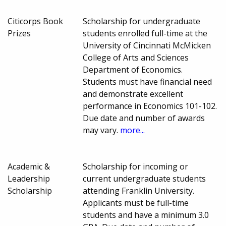
Citicorps Book
Scholarship for undergraduate
Prizes
students enrolled full-time at the
University of Cincinnati McMicken
College of Arts and Sciences
Department of Economics.
Students must have financial need
and demonstrate excellent
performance in Economics 101-102.
Due date and number of awards
may vary.
more...
Academic &
Scholarship for incoming or
Leadership
current undergraduate students
Scholarship
attending Franklin University.
Applicants must be full-time
students and have a minimum 3.0