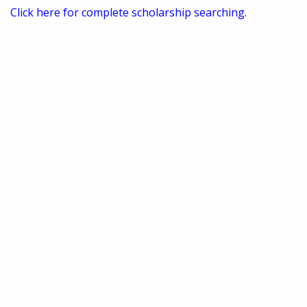
Click here for complete scholarship searching.