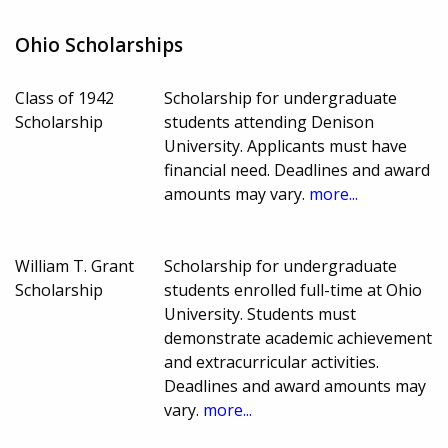
Ohio Scholarships
Class of 1942
Scholarship for undergraduate
Scholarship
students attending Denison
University. Applicants must have
financial need. Deadlines and award
amounts may vary.
more...
William T. Grant
Scholarship for undergraduate
Scholarship
students enrolled full-time at Ohio
University. Students must
demonstrate academic achievement
and extracurricular activities.
Deadlines and award amounts may
vary.
more...