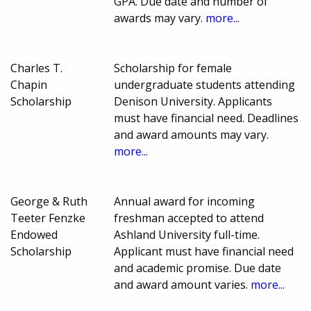
GPA. Due date and number of
awards may vary.
more...
Charles T.
Scholarship for female
Chapin
undergraduate students attending
Scholarship
Denison University. Applicants
must have financial need. Deadlines
and award amounts may vary.
more...
George & Ruth
Annual award for incoming
Teeter Fenzke
freshman accepted to attend
Endowed
Ashland University full-time.
Scholarship
Applicant must have financial need
and academic promise. Due date
and award amount varies.
more...