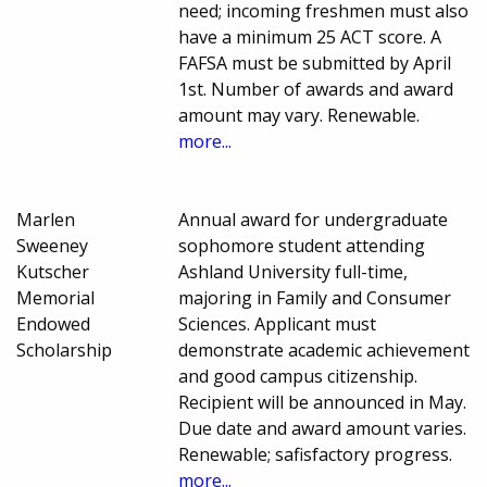
need; incoming freshmen must also
have a minimum 25 ACT score. A
FAFSA must be submitted by April
1st. Number of awards and award
amount may vary. Renewable.
more...
Marlen
Annual award for undergraduate
Sweeney
sophomore student attending
Kutscher
Ashland University full-time,
Memorial
majoring in Family and Consumer
Endowed
Sciences. Applicant must
Scholarship
demonstrate academic achievement
and good campus citizenship.
Recipient will be announced in May.
Due date and award amount varies.
Renewable; safisfactory progress.
more...