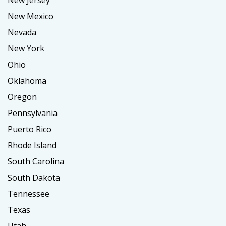
New Jersey
New Mexico
Nevada
New York
Ohio
Oklahoma
Oregon
Pennsylvania
Puerto Rico
Rhode Island
South Carolina
South Dakota
Tennessee
Texas