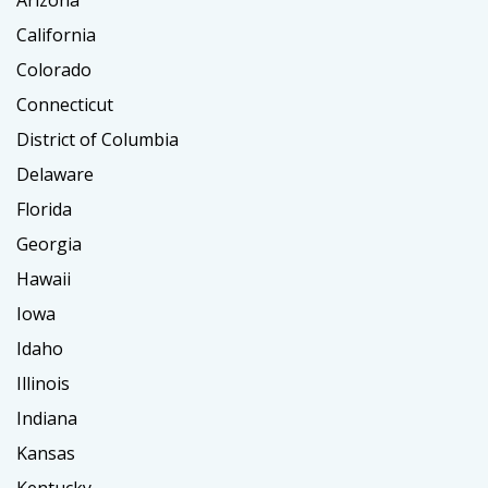
Arizona
California
Colorado
Connecticut
District of Columbia
Delaware
Florida
Georgia
Hawaii
Iowa
Idaho
Illinois
Indiana
Kansas