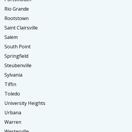
Rio Grande
Rootstown
Saint Clairsville
Salem
South Point
Springfield
Steubenville
Sylvania
Tiffin
Toledo
University Heights
Urbana
Warren
Westerville