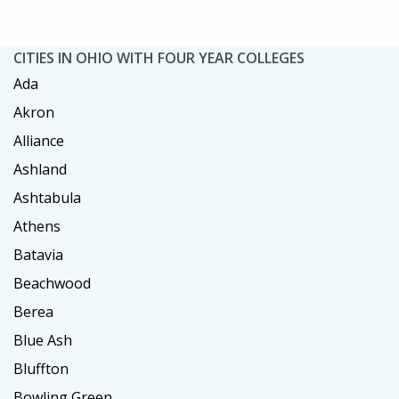
CITIES IN OHIO WITH FOUR YEAR COLLEGES
Ada
Akron
Alliance
Ashland
Ashtabula
Athens
Batavia
Beachwood
Berea
Blue Ash
Bluffton
Bowling Green