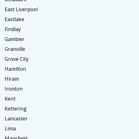
East Liverpool
Eastlake
Findlay
Gambier
Granville
Grove City
Hamilton
Hiram
Ironton
Kent
Kettering
Lancaster
Lima
Mansfield