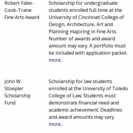
Robert Fabe-
Scholarship for undergraduate
Cook-Trane
students enrolled full-time at the
Fine Arts Award
University of Cincinnati College of
Design, Architecture, Art and
Planning majoring in Fine Arts.
Number of awards and award
amount may vary. A portfolio must
be included with application packet.
more...
John W.
Scholarship for law students
Stoepler
enrolled at the University of Toledo
Scholarship
College of Law. Students must
Fund
demonstrate financial need and
academic achievement. Deadlines
and award amounts may vary.
more...