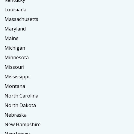
Kentucky
Louisiana
Massachusetts
Maryland
Maine
Michigan
Minnesota
Missouri
Mississippi
Montana
North Carolina
North Dakota
Nebraska
New Hampshire