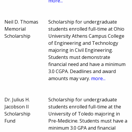
more...
Neil D. Thomas
Scholarship for undergraduate
Memorial
students enrolled full-time at Ohio
Scholarship
University Athens Campus College
of Engineering and Technology
majoring in Civil Engineering.
Students must demonstrate
financial need and have a minimum
3.0 CGPA. Deadlines and award
amounts may vary.
more...
Dr. Julius H.
Scholarship for undergraduate
Jacobson II
students enrolled full-time at the
Scholarship
University of Toledo majoring in
Fund
Pre-Medicine. Students must have a
minimum 3.0 GPA and financial