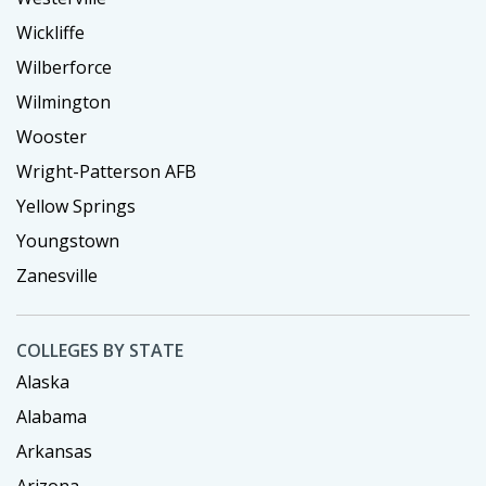
Wickliffe
Wilberforce
Wilmington
Wooster
Wright-Patterson AFB
Yellow Springs
Youngstown
Zanesville
COLLEGES BY STATE
Alaska
Alabama
Arkansas