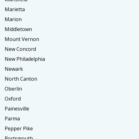
Marietta
Marion
Middletown
Mount Vernon
New Concord
New Philadelphia
Newark
North Canton
Oberlin
Oxford
Painesville
Parma
Pepper Pike
Portsmouth