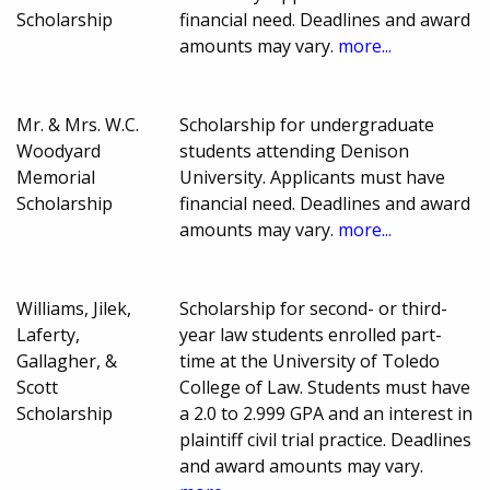
Scholarship
financial need. Deadlines and award
amounts may vary.
more...
Mr. & Mrs. W.C.
Scholarship for undergraduate
Woodyard
students attending Denison
Memorial
University. Applicants must have
Scholarship
financial need. Deadlines and award
amounts may vary.
more...
Williams, Jilek,
Scholarship for second- or third-
Laferty,
year law students enrolled part-
Gallagher, &
time at the University of Toledo
Scott
College of Law. Students must have
Scholarship
a 2.0 to 2.999 GPA and an interest in
plaintiff civil trial practice. Deadlines
and award amounts may vary.