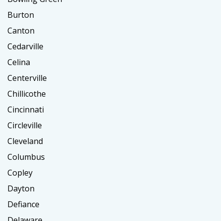
Burton
Canton
Cedarville
Celina
Centerville
Chillicothe
Cincinnati
Circleville
Cleveland
Columbus
Copley
Dayton
Defiance
Delaware