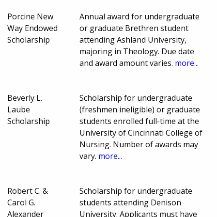
Porcine New
Annual award for undergraduate
Way Endowed
or graduate Brethren student
Scholarship
attending Ashland University,
majoring in Theology. Due date
and award amount varies.
more...
Beverly L.
Scholarship for undergraduate
Laube
(freshmen ineligible) or graduate
Scholarship
students enrolled full-time at the
University of Cincinnati College of
Nursing. Number of awards may
vary.
more...
Robert C. &
Scholarship for undergraduate
Carol G.
students attending Denison
Alexander
University. Applicants must have