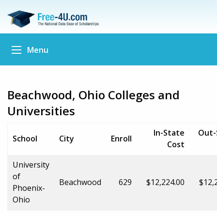
Menu
Beachwood, Ohio Colleges and
Universities
In-State
Out-
School
City
Enroll
Cost
University
of
Beachwood
629
$12,224.00
$12,
Phoenix-
Ohio