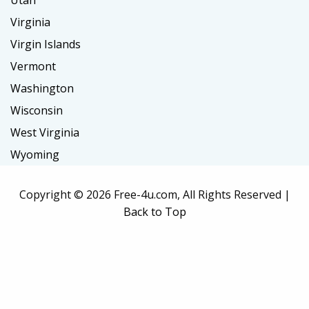
Utah
Virginia
Virgin Islands
Vermont
Washington
Wisconsin
West Virginia
Wyoming
Copyright ©
2026 Free-4u.com, All Rights Reserved |
Back to Top