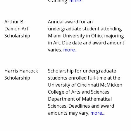
standing.
more...
Arthur B.
Annual award for an
Damon Art
undergraduate student attending
Scholarship
Miami University in Ohio, majoring
in Art. Due date and award amount
varies.
more...
Harris Hancock
Scholarship for undergraduate
Scholarship
students enrolled full-time at the
University of Cincinnati McMicken
College of Arts and Sciences
Department of Mathematical
Sciences. Deadlines and award
amounts may vary.
more...