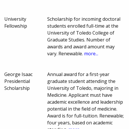
University
Scholarship for incoming doctoral
Fellowship
students enrolled full-time at the
University of Toledo College of
Graduate Studies. Number of
awards and award amount may
vary. Renewable.
more...
George Isaac
Annual award for a first-year
Presidential
graduate student attending the
Scholarship
University of Toledo, majoring in
Medicine. Applicant must have
academic excellence and leadership
potential in the field of medicine.
Award is for full-tuition. Renewable;
four years, based on academic