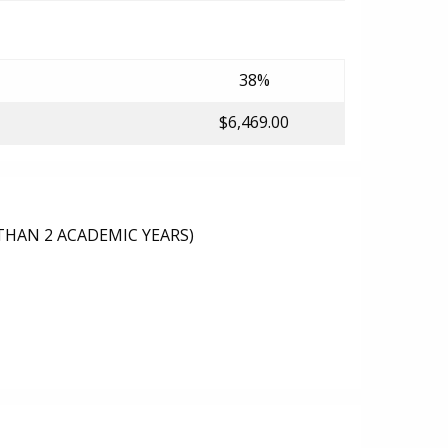
38%
$6,469.00
THAN 2 ACADEMIC YEARS)