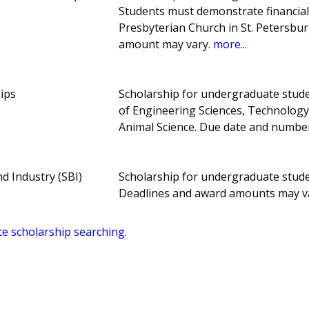
Students must demonstrate financia
Presbyterian Church in St. Petersbu
amount may vary.
more...
hips
Scholarship for undergraduate studen
of Engineering Sciences, Technology
Animal Science. Due date and numbe
d Industry (SBI)
Scholarship for undergraduate studen
Deadlines and award amounts may v
te scholarship searching.