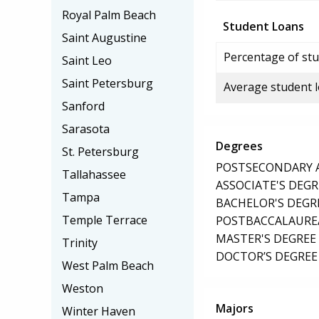
Royal Palm Beach
Student Loans
Saint Augustine
Percentage of stu
Saint Leo
Saint Petersburg
Average student 
Sanford
Sarasota
Degrees
St. Petersburg
POSTSECONDARY AW
Tallahassee
ASSOCIATE'S DEGR
Tampa
BACHELOR'S DEGR
Temple Terrace
POSTBACCALAUREA
MASTER'S DEGREE
Trinity
DOCTOR’S DEGREE 
West Palm Beach
Weston
Majors
Winter Haven