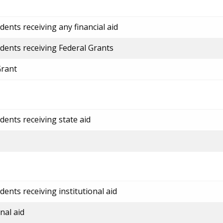
ents receiving any financial aid
dents receiving Federal Grants
Grant
dents receiving state aid
ents receiving institutional aid
nal aid