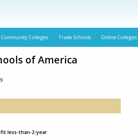
Community Colleges
Trade Schools
Online Colleges
hools of America
39
fit less-than-2-year