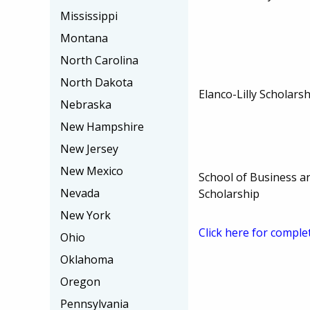
Mississippi
Montana
North Carolina
North Dakota
Elanco-Lilly Scholars
Nebraska
New Hampshire
New Jersey
New Mexico
School of Business an
Nevada
Scholarship
New York
Click here for comple
Ohio
Oklahoma
Oregon
Pennsylvania