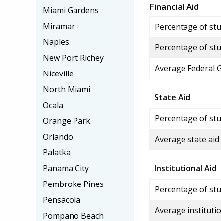
Financial Aid
Miami Gardens
Miramar
Percentage of stud
Naples
Percentage of stu
New Port Richey
Average Federal 
Niceville
North Miami
State Aid
Ocala
Percentage of stu
Orange Park
Orlando
Average state aid
Palatka
Panama City
Institutional Aid
Pembroke Pines
Percentage of stud
Pensacola
Average institutio
Pompano Beach