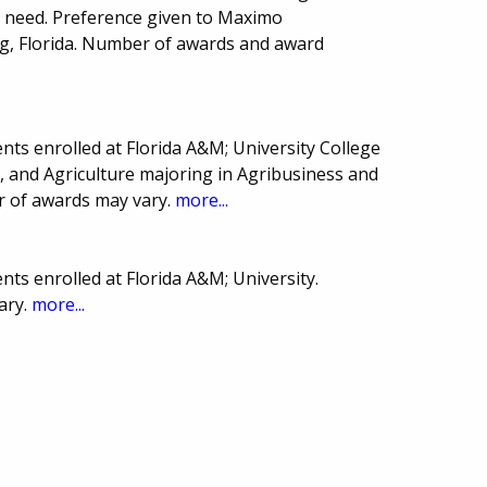
l need. Preference given to Maximo
rg, Florida. Number of awards and award
ts enrolled at Florida A&M; University College
, and Agriculture majoring in Agribusiness and
r of awards may vary.
more...
ts enrolled at Florida A&M; University.
ary.
more...