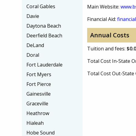
Coral Gables
Main Website:
www.b
Davie
Financial Aid:
financial
Daytona Beach
Annual Costs
Deerfield Beach
DeLand
Tuition and fees:
$0.
Doral
Total Cost In-State
Fort Lauderdale
Total Cost Out-Stat
Fort Myers
Fort Pierce
Gainesville
Graceville
Heathrow
Hialeah
Hobe Sound