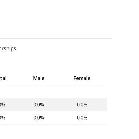
arships
tal
Male
Female
0%
0.0%
0.0%
0%
0.0%
0.0%