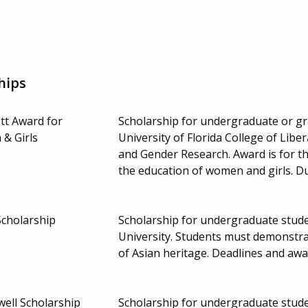
hips
tt Award for
Scholarship for undergraduate or gra
& Girls
University of Florida College of Lib
and Gender Research. Award is for t
the education of women and girls. 
Scholarship
Scholarship for undergraduate student
University. Students must demonstrat
of Asian heritage. Deadlines and aw
well Scholarship
Scholarship for undergraduate studen