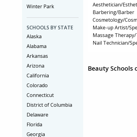
Aesthetician/Esthet
Winter Park
Barbering/Barber
Cosmetology/Cosm
Make-up Artist/Spec
SCHOOLS BY STATE
Massage Therapy/
Alaska
Nail Technician/Spe
Alabama
Arkansas
Arizona
Beauty Schools 
California
Colorado
Connecticut
District of Columbia
Delaware
Florida
Georgia