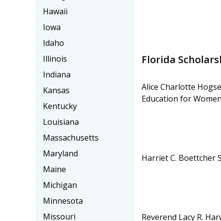
Hawaii
Iowa
Idaho
Florida Scholars
Illinois
Indiana
Alice Charlotte Hogse
Kansas
Education for Women 
Kentucky
Louisiana
Massachusetts
Maryland
Harriet C. Boettcher 
Maine
Michigan
Minnesota
Missouri
Reverend Lacy R. Har