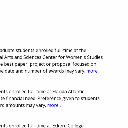
duate students enrolled full-time at the
eral Arts and Sciences Center for Women's Studies
he best paper, project or proposal focused on
Due date and number of awards may vary.
more...
s enrolled full-time at Florida Atlantic
e financial need. Preference given to students
ard amounts may vary.
more...
ts enrolled full-time at Eckerd College.