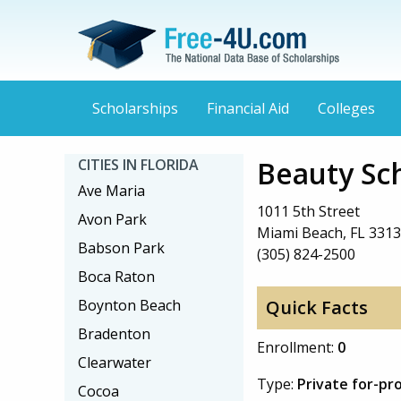
Scholarships
Financial Aid
Colleges
Beauty Sc
CITIES IN FLORIDA
Ave Maria
1011 5th Street
Avon Park
Miami Beach, FL 331
Babson Park
(305) 824-2500
Boca Raton
Boynton Beach
Quick Facts
Bradenton
Enrollment:
0
Clearwater
Type:
Private for-pro
Cocoa