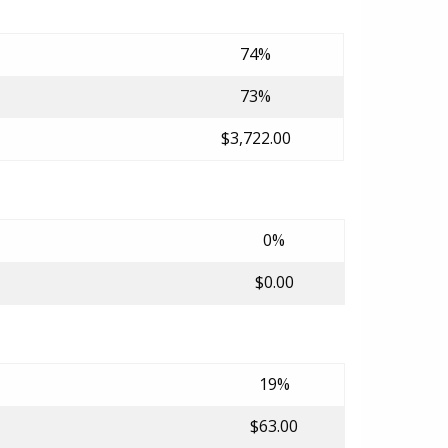
74%
73%
$3,722.00
0%
$0.00
19%
$63.00