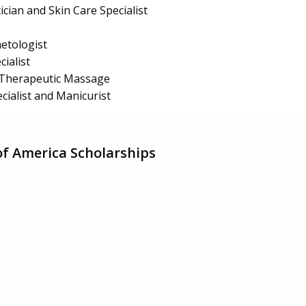
ician and Skin Care Specialist
etologist
ialist
Therapeutic Massage
cialist and Manicurist
of America Scholarships