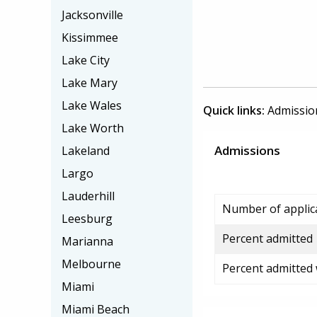
Jacksonville
Kissimmee
Lake City
Lake Mary
Lake Wales
Quick links:
Admissio
Lake Worth
Admissions
Lakeland
Largo
Lauderhill
Number of applic
Leesburg
Percent admitted
Marianna
Melbourne
Percent admitted
Miami
Miami Beach