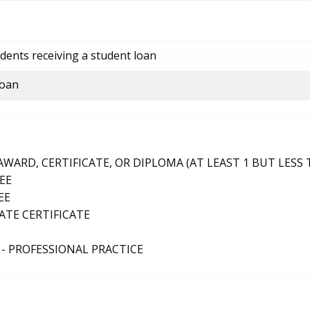
dents receiving a student loan
loan
ARD, CERTIFICATE, OR DIPLOMA (AT LEAST 1 BUT LESS 
EE
EE
TE CERTIFICATE
- PROFESSIONAL PRACTICE