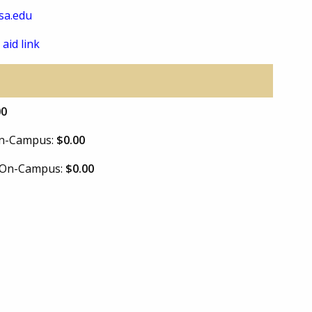
sa.edu
 aid link
00
 On-Campus:
$0.00
e On-Campus:
$0.00