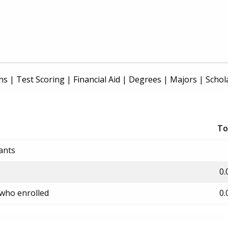
ns
|
Test Scoring
|
Financial Aid
|
Degrees
|
Majors
|
Schol
To
ants
0.
 who enrolled
0.