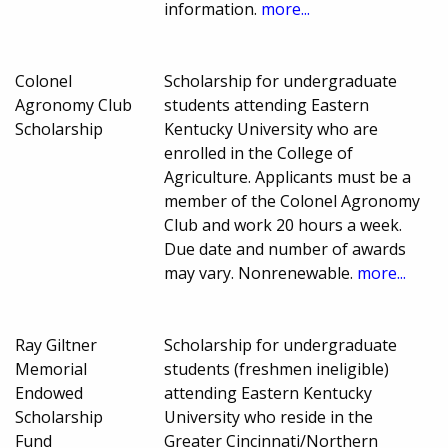
information.
more...
Colonel
Scholarship for undergraduate
Agronomy Club
students attending Eastern
Scholarship
Kentucky University who are
enrolled in the College of
Agriculture. Applicants must be a
member of the Colonel Agronomy
Club and work 20 hours a week.
Due date and number of awards
may vary. Nonrenewable.
more...
Ray Giltner
Scholarship for undergraduate
Memorial
students (freshmen ineligible)
Endowed
attending Eastern Kentucky
Scholarship
University who reside in the
Fund
Greater Cincinnati/Northern