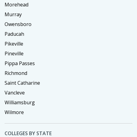
Morehead
Murray
Owensboro
Paducah
Pikeville
Pineville
Pippa Passes
Richmond
Saint Catharine
Vancleve
Williamsburg
Wilmore
COLLEGES BY STATE