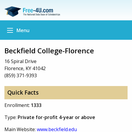
Menu
Beckfield College-Florence
16 Spiral Drive
Florence, KY 41042
(859) 371-9393
Quick Facts
Enrollment:
1333
Type:
Private for-profit 4-year or above
Main Website:
www.beckfield.edu