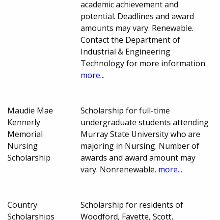
academic achievement and
potential. Deadlines and award
amounts may vary. Renewable.
Contact the Department of
Industrial & Engineering
Technology for more information.
more...
Maudie Mae
Scholarship for full-time
Kennerly
undergraduate students attending
Memorial
Murray State University who are
Nursing
majoring in Nursing. Number of
Scholarship
awards and award amount may
vary. Nonrenewable.
more...
Country
Scholarship for residents of
Scholarships
Woodford, Fayette, Scott,