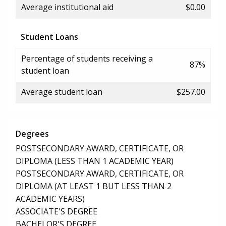
Average institutional aid
$0.00
Student Loans
Percentage of students receiving a
87%
student loan
Average student loan
$257.00
Degrees
POSTSECONDARY AWARD, CERTIFICATE, OR
DIPLOMA (LESS THAN 1 ACADEMIC YEAR)
POSTSECONDARY AWARD, CERTIFICATE, OR
DIPLOMA (AT LEAST 1 BUT LESS THAN 2
ACADEMIC YEARS)
ASSOCIATE'S DEGREE
BACHELOR'S DEGREE