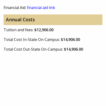
Financial Aid:
financial aid link
Annual Costs
Tuition and fees:
$12,906.00
Total Cost In-State On-Campus:
$14,906.00
Total Cost Out-State On-Campus:
$14,906.00