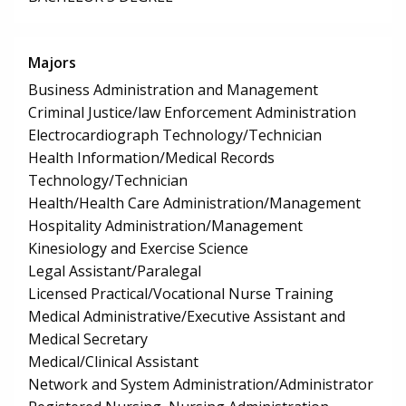
Majors
Business Administration and Management
Criminal Justice/law Enforcement Administration
Electrocardiograph Technology/Technician
Health Information/Medical Records
Technology/Technician
Health/Health Care Administration/Management
Hospitality Administration/Management
Kinesiology and Exercise Science
Legal Assistant/Paralegal
Licensed Practical/Vocational Nurse Training
Medical Administrative/Executive Assistant and
Medical Secretary
Medical/Clinical Assistant
Network and System Administration/Administrator