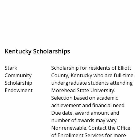
Kentucky Scholarships
Stark
Scholarship for residents of Elliott
Community
County, Kentucky who are full-time
Scholarship
undergraduate students attending
Endowment
Morehead State University.
Selection based on academic
achievement and financial need.
Due date, award amount and
number of awards may vary.
Nonrenewable. Contact the Office
of Enrollment Services for more