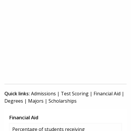
Quick links:
Admissions
|
Test Scoring
|
Financial Aid
|
Degrees
|
Majors
|
Scholarships
Financial Aid
Percentage of students receiving