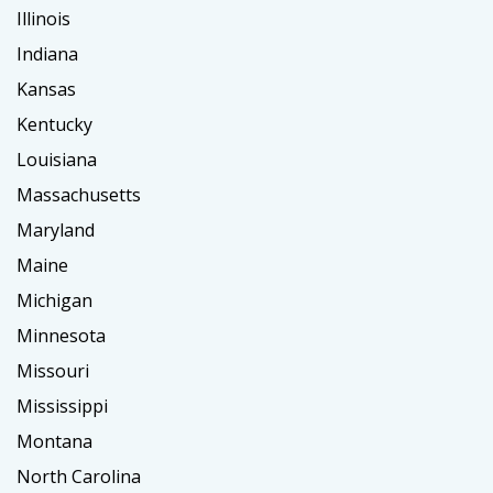
Illinois
Indiana
Kansas
Kentucky
Louisiana
Massachusetts
Maryland
Maine
Michigan
Minnesota
Missouri
Mississippi
Montana
North Carolina