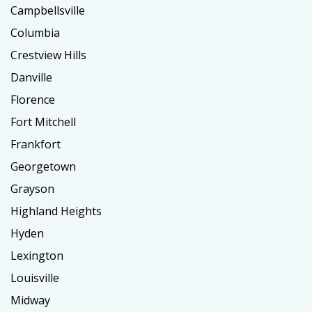
Campbellsville
Columbia
Crestview Hills
Danville
Florence
Fort Mitchell
Frankfort
Georgetown
Grayson
Highland Heights
Hyden
Lexington
Louisville
Midway