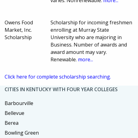
varies. Nonrenewable.
more...
Owens Food
Scholarship for incoming freshmen
Market, Inc.
enrolling at Murray State
Scholarship
University who are majoring in
Business. Number of awards and
award amount may vary.
Renewable.
more...
Click here for complete scholarship searching.
CITIES IN KENTUCKY WITH FOUR YEAR COLLEGES
Barbourville
Bellevue
Berea
Bowling Green