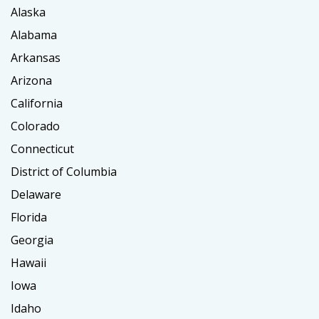
Alaska
Alabama
Arkansas
Arizona
California
Colorado
Connecticut
District of Columbia
Delaware
Florida
Georgia
Hawaii
Iowa
Idaho