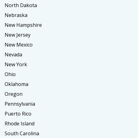
North Dakota
Nebraska
New Hampshire
New Jersey
New Mexico
Nevada
New York
Ohio
Oklahoma
Oregon
Pennsylvania
Puerto Rico
Rhode Island
South Carolina