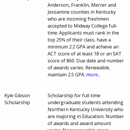
Anderson, Franklin, Mercer and
Jessamine counties in Kentucky
who are incoming freshmen
accepted to Midway College full-
time. Applicants must rank in the
top 25% of their class, have a
minimum 2.2 GPA and achieve an
ACT score of at least 18 or an SAT
score of 860. Due date and number
of awards varies. Renewable;
maintain 2.5 GPA.
more...
Kyle Gibson
Scholarship for full-time
Scholarship
undergraduate students attending
Northern Kentucky University who
are majoring in Education. Number
of awards and award amount