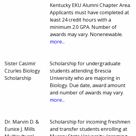
Kentucky EKU Alumni Chapter Area.
Applicants must have completed at
least 24 credit hours with a
minimum 2.0 GPA. Number of
awards may vary. Nonenewable.
more...
Sister Casimir
Scholarship for undergraduate
Czurles Biology
students attending Brescia
Scholarship
University who are majoring in
Biology. Due date, award amount
and number of awards may vary.
more...
Dr. Marvin D. &
Scholarship for incoming freshmen
Eunice J. Mills
and transfer students enrolling at