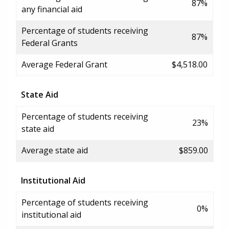
87%
any financial aid
Percentage of students receiving
87%
Federal Grants
Average Federal Grant
$4,518.00
State Aid
Percentage of students receiving
23%
state aid
Average state aid
$859.00
Institutional Aid
Percentage of students receiving
0%
institutional aid