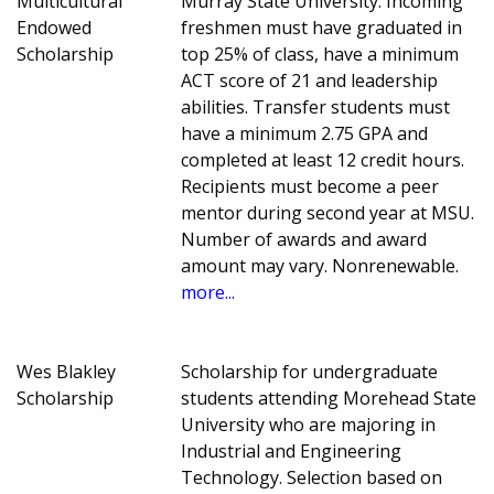
Multicultural
Murray State University. Incoming
Endowed
freshmen must have graduated in
Scholarship
top 25% of class, have a minimum
ACT score of 21 and leadership
abilities. Transfer students must
have a minimum 2.75 GPA and
completed at least 12 credit hours.
Recipients must become a peer
mentor during second year at MSU.
Number of awards and award
amount may vary. Nonrenewable.
more...
Wes Blakley
Scholarship for undergraduate
Scholarship
students attending Morehead State
University who are majoring in
Industrial and Engineering
Technology. Selection based on