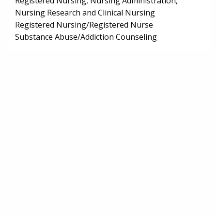
Registered Nursing, Nursing Administration,
Nursing Research and Clinical Nursing
Registered Nursing/Registered Nurse
Substance Abuse/Addiction Counseling