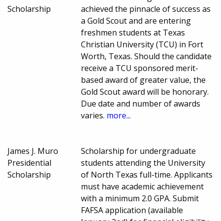
Scholarship
achieved the pinnacle of success as
a Gold Scout and are entering
freshmen students at Texas
Christian University (TCU) in Fort
Worth, Texas. Should the candidate
receive a TCU sponsored merit-
based award of greater value, the
Gold Scout award will be honorary.
Due date and number of awards
varies.
more...
James J. Muro
Scholarship for undergraduate
Presidential
students attending the University
Scholarship
of North Texas full-time. Applicants
must have academic achievement
with a minimum 2.0 GPA. Submit
FAFSA application (available