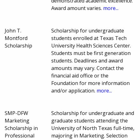
demonstrated academic excellence.
Award amount varies.
more...
John T.
Scholarship for undergraduate
Montford
students enrolled at Texas Tech
Scholarship
University Health Sciences Center.
Students must be first generation
students. Deadlines and award
amounts may vary. Contact the
financial aid office or the
Foundation for more information
and/or application.
more...
SMP-DFW
Scholarship for undergraduate and
Marketing
graduate students attending the
Scholarship in
University of North Texas full-time,
Professional
majoring in Marketing. Selection