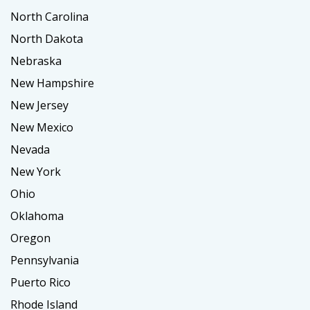
North Carolina
North Dakota
Nebraska
New Hampshire
New Jersey
New Mexico
Nevada
New York
Ohio
Oklahoma
Oregon
Pennsylvania
Puerto Rico
Rhode Island