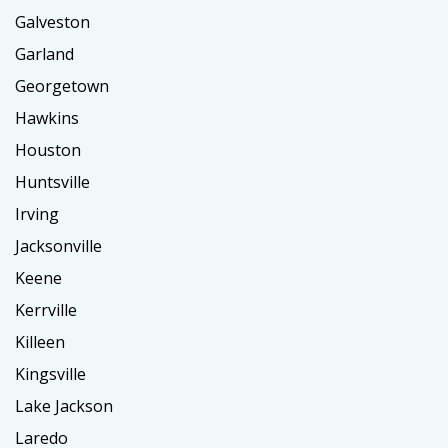
Galveston
Garland
Georgetown
Hawkins
Houston
Huntsville
Irving
Jacksonville
Keene
Kerrville
Killeen
Kingsville
Lake Jackson
Laredo