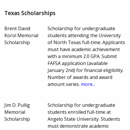
Texas Scholarships
Brent David
Scholarship for undergraduate
Korol Memorial
students attending the University
Scholarship
of North Texas full-time. Applicants
must have academic achievement
with a minimum 2.0 GPA. Submit
FAFSA application (available
January 2nd) for financial eligibility.
Number of awards and award
amount varies.
more...
Jim D. Pullig
Scholarship for undergraduate
Memorial
students enrolled full-time at
Scholarship
Angelo State University. Students
must demonstrate academic