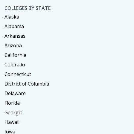
COLLEGES BY STATE
Alaska
Alabama
Arkansas
Arizona
California
Colorado
Connecticut
District of Columbia
Delaware
Florida
Georgia
Hawaii
Iowa