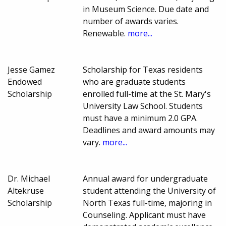
in Museum Science. Due date and
number of awards varies.
Renewable.
more...
Jesse Gamez
Scholarship for Texas residents
Endowed
who are graduate students
Scholarship
enrolled full-time at the St. Mary's
University Law School. Students
must have a minimum 2.0 GPA.
Deadlines and award amounts may
vary.
more...
Dr. Michael
Annual award for undergraduate
Altekruse
student attending the University of
Scholarship
North Texas full-time, majoring in
Counseling. Applicant must have