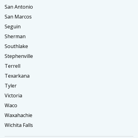
San Antonio
San Marcos
Seguin
Sherman
Southlake
Stephenville
Terrell
Texarkana
Tyler
Victoria
Waco
Waxahachie
Wichita Falls