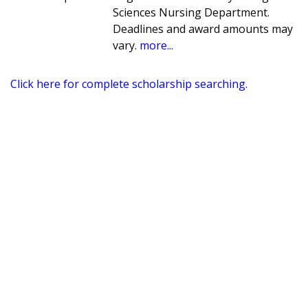
Sciences Nursing Department.
Deadlines and award amounts may
vary.
more...
Click here for complete scholarship searching.