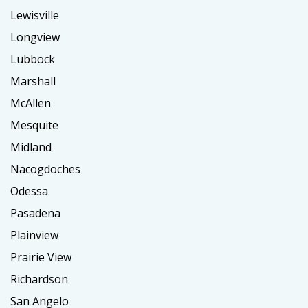
Lewisville
Longview
Lubbock
Marshall
McAllen
Mesquite
Midland
Nacogdoches
Odessa
Pasadena
Plainview
Prairie View
Richardson
San Angelo