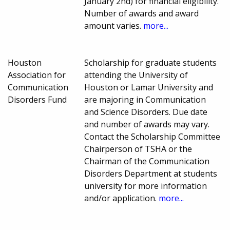
January 2nd) for financial eligibility.
Number of awards and award
amount varies.
more...
Houston
Scholarship for graduate students
Association for
attending the University of
Communication
Houston or Lamar University and
Disorders Fund
are majoring in Communication
and Science Disorders. Due date
and number of awards may vary.
Contact the Scholarship Committee
Chairperson of TSHA or the
Chairman of the Communication
Disorders Department at students
university for more information
and/or application.
more...