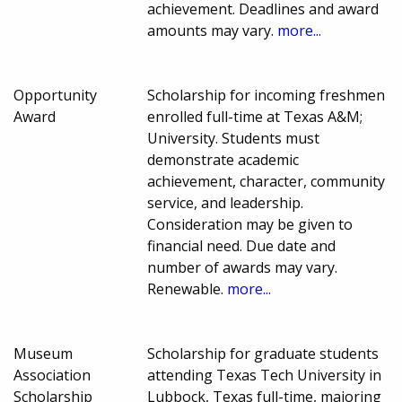
achievement. Deadlines and award
amounts may vary.
more...
Opportunity
Scholarship for incoming freshmen
Award
enrolled full-time at Texas A&M;
University. Students must
demonstrate academic
achievement, character, community
service, and leadership.
Consideration may be given to
financial need. Due date and
number of awards may vary.
Renewable.
more...
Museum
Scholarship for graduate students
Association
attending Texas Tech University in
Scholarship
Lubbock, Texas full-time, majoring