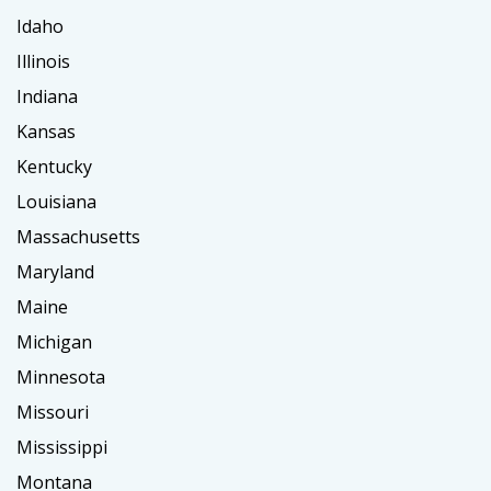
Idaho
Illinois
Indiana
Kansas
Kentucky
Louisiana
Massachusetts
Maryland
Maine
Michigan
Minnesota
Missouri
Mississippi
Montana