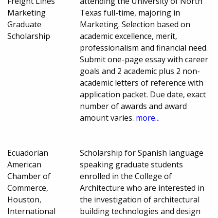
Freight Lines
attending the University of North
Marketing
Texas full-time, majoring in
Graduate
Marketing. Selection based on
Scholarship
academic excellence, merit,
professionalism and financial need.
Submit one-page essay with career
goals and 2 academic plus 2 non-
academic letters of reference with
application packet. Due date, exact
number of awards and award
amount varies.
more...
Ecuadorian
Scholarship for Spanish language
American
speaking graduate students
Chamber of
enrolled in the College of
Commerce,
Architecture who are interested in
Houston,
the investigation of architectural
International
building technologies and design