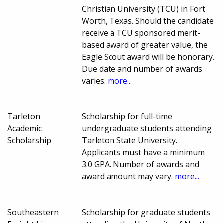
Christian University (TCU) in Fort
Worth, Texas. Should the candidate
receive a TCU sponsored merit-
based award of greater value, the
Eagle Scout award will be honorary.
Due date and number of awards
varies.
more...
Tarleton
Scholarship for full-time
Academic
undergraduate students attending
Scholarship
Tarleton State University.
Applicants must have a minimum
3.0 GPA. Number of awards and
award amount may vary.
more...
Southeastern
Scholarship for graduate students