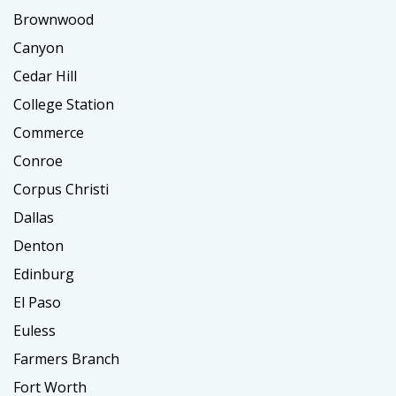
Brownwood
Canyon
Cedar Hill
College Station
Commerce
Conroe
Corpus Christi
Dallas
Denton
Edinburg
El Paso
Euless
Farmers Branch
Fort Worth