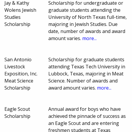
Jay & Kathy
Scholarship for undergraduate or
Wolens Jewish
graduate students attending the
Studies
University of North Texas full-time,
Scholarship
majoring in Jewish Studies. Due
date, number of awards and award
amount varies.
more...
San Antonio
Scholarship for graduate students
Livestock
attending Texas Tech University in
Exposition, Inc.
Lubbock, Texas, majoring in Meat
Meat Science
Science. Number of awards and
Scholarship
award amount varies.
more...
Eagle Scout
Annual award for boys who have
Scholarship
achieved the pinnacle of success as
an Eagle Scout and are entering
freshmen students at Texas