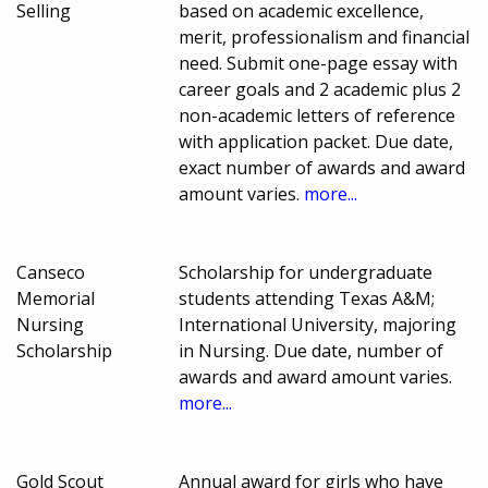
Selling
based on academic excellence,
merit, professionalism and financial
need. Submit one-page essay with
career goals and 2 academic plus 2
non-academic letters of reference
with application packet. Due date,
exact number of awards and award
amount varies.
more...
Canseco
Scholarship for undergraduate
Memorial
students attending Texas A&M;
Nursing
International University, majoring
Scholarship
in Nursing. Due date, number of
awards and award amount varies.
more...
Gold Scout
Annual award for girls who have