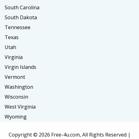
South Carolina
South Dakota
Tennessee
Texas
Utah
Virginia
Virgin Islands
Vermont
Washington
Wisconsin
West Virginia
Wyoming
Copyright ©
2026 Free-4u.com, All Rights Reserved |