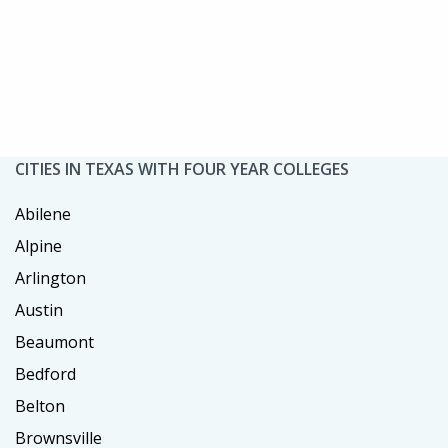
CITIES IN TEXAS WITH FOUR YEAR COLLEGES
Abilene
Alpine
Arlington
Austin
Beaumont
Bedford
Belton
Brownsville