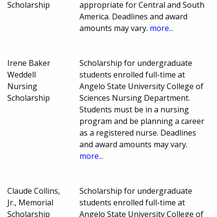
Scholarship
appropriate for Central and South
America. Deadlines and award
amounts may vary.
more...
Irene Baker
Scholarship for undergraduate
Weddell
students enrolled full-time at
Nursing
Angelo State University College of
Scholarship
Sciences Nursing Department.
Students must be in a nursing
program and be planning a career
as a registered nurse. Deadlines
and award amounts may vary.
more...
Claude Collins,
Scholarship for undergraduate
Jr., Memorial
students enrolled full-time at
Scholarship
Angelo State University College of