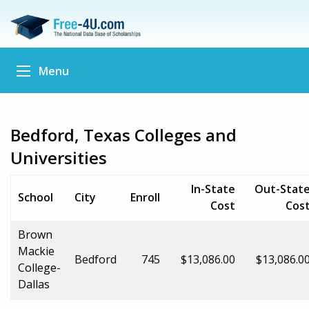
Menu
Bedford, Texas Colleges and
Universities
In-State
Out-Stat
School
City
Enroll
Cost
Cos
Brown
Mackie
Bedford
745
$13,086.00
$13,086.0
College-
Dallas