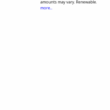
amounts may vary. Renewable.
more...