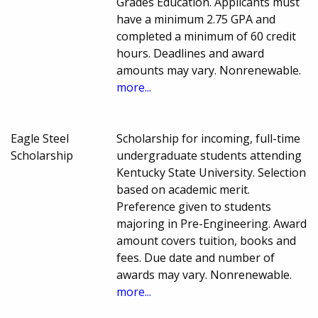
Grades Education. Applicants must
have a minimum 2.75 GPA and
completed a minimum of 60 credit
hours. Deadlines and award
amounts may vary. Nonrenewable.
more...
Eagle Steel
Scholarship for incoming, full-time
Scholarship
undergraduate students attending
Kentucky State University. Selection
based on academic merit.
Preference given to students
majoring in Pre-Engineering. Award
amount covers tuition, books and
fees. Due date and number of
awards may vary. Nonrenewable.
more...