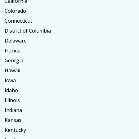
California
Colorado
Connecticut
District of Columbia
Delaware
Florida
Georgia
Hawaii
Iowa
Idaho
Illinois
Indiana
Kansas
Kentucky