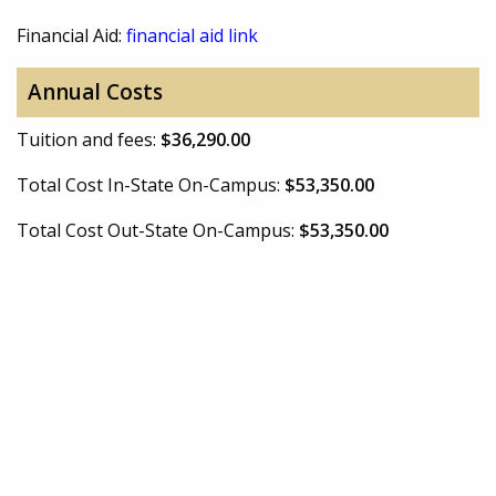
Financial Aid:
financial aid link
Annual Costs
Tuition and fees:
$36,290.00
Total Cost In-State On-Campus:
$53,350.00
Total Cost Out-State On-Campus:
$53,350.00