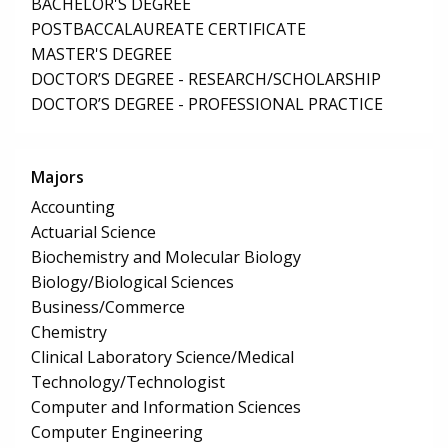
BACHELOR'S DEGREE
POSTBACCALAUREATE CERTIFICATE
MASTER'S DEGREE
DOCTOR’S DEGREE - RESEARCH/SCHOLARSHIP
DOCTOR’S DEGREE - PROFESSIONAL PRACTICE
Majors
Accounting
Actuarial Science
Biochemistry and Molecular Biology
Biology/Biological Sciences
Business/Commerce
Chemistry
Clinical Laboratory Science/Medical
Technology/Technologist
Computer and Information Sciences
Computer Engineering