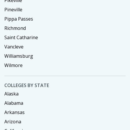
Pikeville
Pineville
Pippa Passes
Richmond
Saint Catharine
Vancleve
Williamsburg
Wilmore
COLLEGES BY STATE
Alaska
Alabama
Arkansas
Arizona