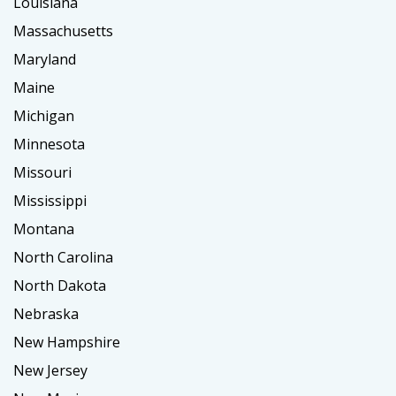
Louisiana
Massachusetts
Maryland
Maine
Michigan
Minnesota
Missouri
Mississippi
Montana
North Carolina
North Dakota
Nebraska
New Hampshire
New Jersey