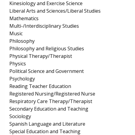
Kinesiology and Exercise Science
Liberal Arts and Sciences/Liberal Studies
Mathematics
Multi-/Interdisciplinary Studies
Music
Philosophy
Philosophy and Religious Studies
Physical Therapy/Therapist
Physics
Political Science and Government
Psychology
Reading Teacher Education
Registered Nursing/Registered Nurse
Respiratory Care Therapy/Therapist
Secondary Education and Teaching
Sociology
Spanish Language and Literature
Special Education and Teaching