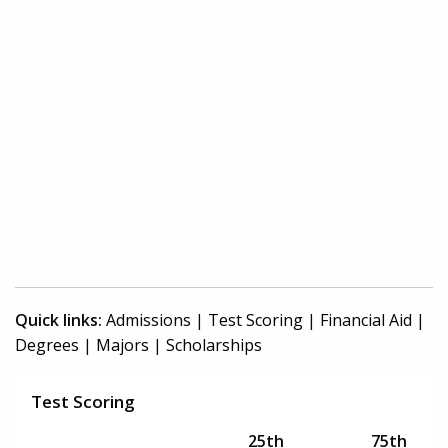
Quick links:
Admissions
|
Test Scoring
|
Financial Aid
|
Degrees
|
Majors
|
Scholarships
Test Scoring
25th
75th