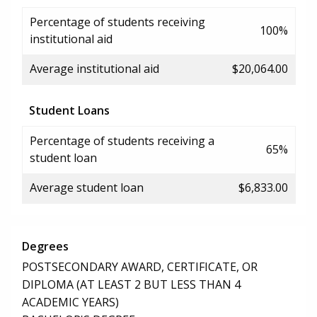
Percentage of students receiving
100%
institutional aid
Average institutional aid
$20,064.00
Student Loans
Percentage of students receiving a
65%
student loan
Average student loan
$6,833.00
Degrees
POSTSECONDARY AWARD, CERTIFICATE, OR
DIPLOMA (AT LEAST 2 BUT LESS THAN 4
ACADEMIC YEARS)