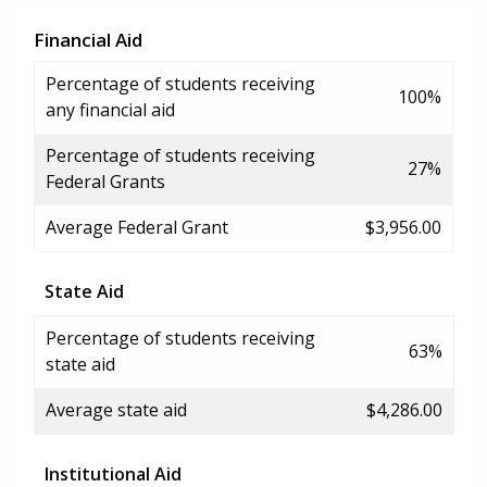
Financial Aid
Percentage of students receiving
100%
any financial aid
Percentage of students receiving
27%
Federal Grants
Average Federal Grant
$3,956.00
State Aid
Percentage of students receiving
63%
state aid
Average state aid
$4,286.00
Institutional Aid