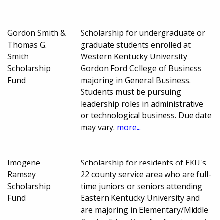
Gordon Smith &
Scholarship for undergraduate or
Thomas G.
graduate students enrolled at
Smith
Western Kentucky University
Scholarship
Gordon Ford College of Business
Fund
majoring in General Business.
Students must be pursuing
leadership roles in administrative
or technological business. Due date
may vary.
more...
Imogene
Scholarship for residents of EKU's
Ramsey
22 county service area who are full-
Scholarship
time juniors or seniors attending
Fund
Eastern Kentucky University and
are majoring in Elementary/Middle