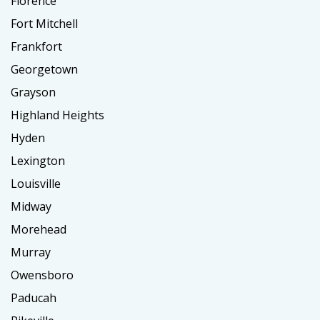
Florence
Fort Mitchell
Frankfort
Georgetown
Grayson
Highland Heights
Hyden
Lexington
Louisville
Midway
Morehead
Murray
Owensboro
Paducah