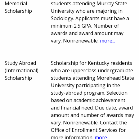
Memorial
students attending Murray State
Scholarship
University who are majoring in
Sociology. Applicants must have a
minimum 2.5 GPA. Number of
awards and award amount may
vary. Nonrenewable.
more...
Study Abroad
Scholarship for Kentucky residents
(International)
who are upperclass undergraduate
Scholarship
students attending Morehead State
University participating in the
study-abroad program. Selection
based on academic achievement
and financial need. Due date, award
amount and number of awards may
vary. Nonrenewable. Contact the
Office of Enrollment Services for
more information.
more...