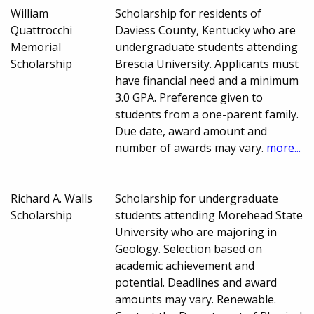
William
Scholarship for residents of
Quattrocchi
Daviess County, Kentucky who are
Memorial
undergraduate students attending
Scholarship
Brescia University. Applicants must
have financial need and a minimum
3.0 GPA. Preference given to
students from a one-parent family.
Due date, award amount and
number of awards may vary.
more...
Richard A. Walls
Scholarship for undergraduate
Scholarship
students attending Morehead State
University who are majoring in
Geology. Selection based on
academic achievement and
potential. Deadlines and award
amounts may vary. Renewable.