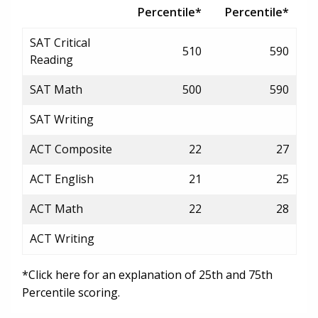
Percentile*
Percentile*
SAT Critical
510
590
Reading
SAT Math
500
590
SAT Writing
ACT Composite
22
27
ACT English
21
25
ACT Math
22
28
ACT Writing
*Click here for an explanation of 25th and 75th
Percentile scoring.