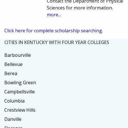
Contact the Department of Physical
Sciences for more information.
more...
Click here for complete scholarship searching.
CITIES IN KENTUCKY WITH FOUR YEAR COLLEGES
Barbourville
Bellevue
Berea
Bowling Green
Campbellsville
Columbia
Crestview Hills
Danville