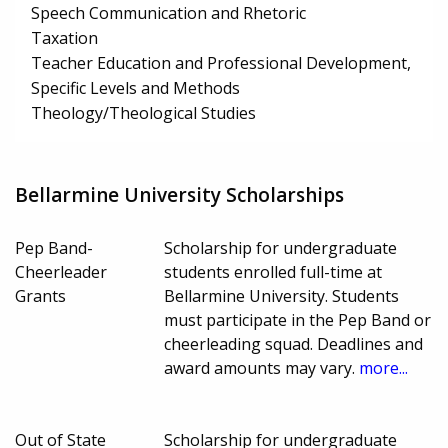
Speech Communication and Rhetoric
Taxation
Teacher Education and Professional Development,
Specific Levels and Methods
Theology/Theological Studies
Bellarmine University Scholarships
Pep Band-
Scholarship for undergraduate
Cheerleader
students enrolled full-time at
Grants
Bellarmine University. Students
must participate in the Pep Band or
cheerleading squad. Deadlines and
award amounts may vary.
more...
Out of State
Scholarship for undergraduate