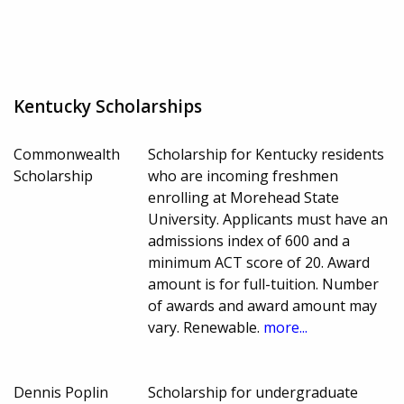
Kentucky Scholarships
Commonwealth
Scholarship for Kentucky residents
Scholarship
who are incoming freshmen
enrolling at Morehead State
University. Applicants must have an
admissions index of 600 and a
minimum ACT score of 20. Award
amount is for full-tuition. Number
of awards and award amount may
vary. Renewable.
more...
Dennis Poplin
Scholarship for undergraduate