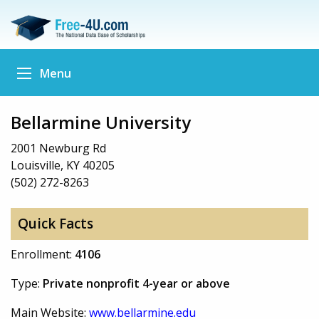
Menu
Bellarmine University
2001 Newburg Rd
Louisville, KY 40205
(502) 272-8263
Quick Facts
Enrollment:
4106
Type:
Private nonprofit 4-year or above
Main Website:
www.bellarmine.edu