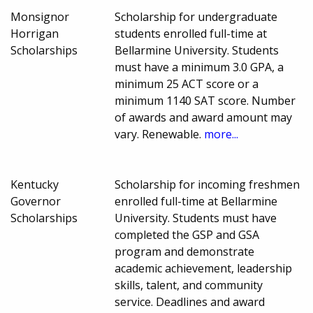
Monsignor
Scholarship for undergraduate
Horrigan
students enrolled full-time at
Scholarships
Bellarmine University. Students
must have a minimum 3.0 GPA, a
minimum 25 ACT score or a
minimum 1140 SAT score. Number
of awards and award amount may
vary. Renewable.
more...
Kentucky
Scholarship for incoming freshmen
Governor
enrolled full-time at Bellarmine
Scholarships
University. Students must have
completed the GSP and GSA
program and demonstrate
academic achievement, leadership
skills, talent, and community
service. Deadlines and award