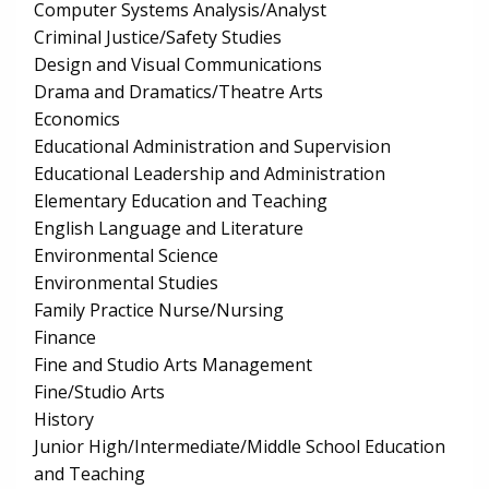
Computer Systems Analysis/Analyst
Criminal Justice/Safety Studies
Design and Visual Communications
Drama and Dramatics/Theatre Arts
Economics
Educational Administration and Supervision
Educational Leadership and Administration
Elementary Education and Teaching
English Language and Literature
Environmental Science
Environmental Studies
Family Practice Nurse/Nursing
Finance
Fine and Studio Arts Management
Fine/Studio Arts
History
Junior High/Intermediate/Middle School Education
and Teaching