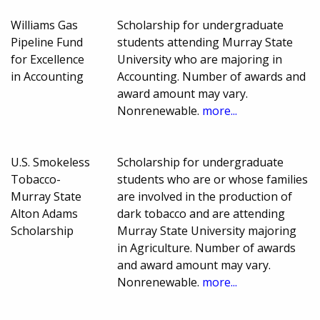
Williams Gas
Scholarship for undergraduate
Pipeline Fund
students attending Murray State
for Excellence
University who are majoring in
in Accounting
Accounting. Number of awards and
award amount may vary.
Nonrenewable.
more...
U.S. Smokeless
Scholarship for undergraduate
Tobacco-
students who are or whose families
Murray State
are involved in the production of
Alton Adams
dark tobacco and are attending
Scholarship
Murray State University majoring
in Agriculture. Number of awards
and award amount may vary.
Nonrenewable.
more...