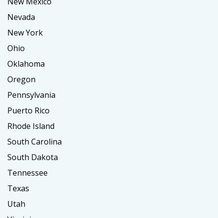
New Mexico
Nevada
New York
Ohio
Oklahoma
Oregon
Pennsylvania
Puerto Rico
Rhode Island
South Carolina
South Dakota
Tennessee
Texas
Utah