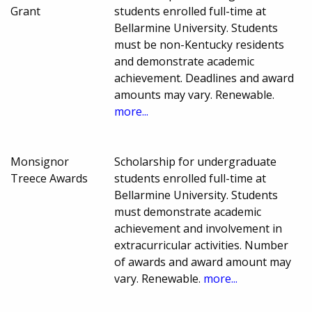
Grant
students enrolled full-time at
Bellarmine University. Students
must be non-Kentucky residents
and demonstrate academic
achievement. Deadlines and award
amounts may vary. Renewable.
more...
Monsignor
Scholarship for undergraduate
Treece Awards
students enrolled full-time at
Bellarmine University. Students
must demonstrate academic
achievement and involvement in
extracurricular activities. Number
of awards and award amount may
vary. Renewable.
more...