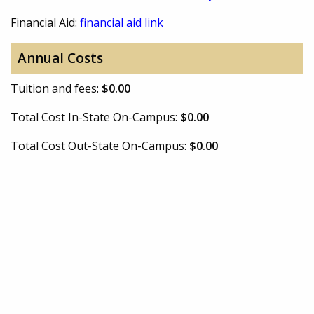
Financial Aid:
financial aid link
Annual Costs
Tuition and fees:
$0.00
Total Cost In-State On-Campus:
$0.00
Total Cost Out-State On-Campus:
$0.00