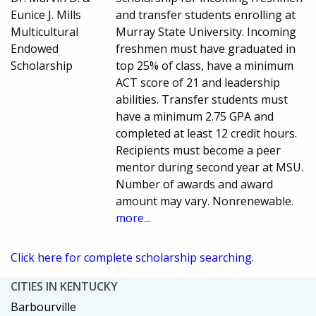
Eunice J. Mills
and transfer students enrolling at
Multicultural
Murray State University. Incoming
Endowed
freshmen must have graduated in
Scholarship
top 25% of class, have a minimum
ACT score of 21 and leadership
abilities. Transfer students must
have a minimum 2.75 GPA and
completed at least 12 credit hours.
Recipients must become a peer
mentor during second year at MSU.
Number of awards and award
amount may vary. Nonrenewable.
more...
Click here for complete scholarship searching.
CITIES IN KENTUCKY
Barbourville