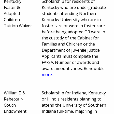
Kentucky
Scholarship for residents of
Foster &
Kentucky who are undergraduate
Adopted
students attending Northern
Children
Kentucky University who are in
Tuition Waiver
foster care or were in foster care
before being adopted OR were in
the custody of the Cabinet for
Families and Children or the
Department of Juvenile Justice.
Applicants must complete the
FAFSA. Number of awards and
award amount varies. Renewable.
more...
William E. &
Scholarship for Indiana, Kentucky
Rebecca N.
or Illinois residents planning to
Couch
attend the University of Southern
Endowment
Indiana full-time, majoring in