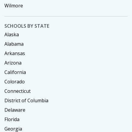
Wilmore
SCHOOLS BY STATE
Alaska
Alabama
Arkansas
Arizona
California
Colorado
Connecticut
District of Columbia
Delaware
Florida
Georgia