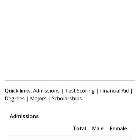
Quick links:
Admissions
|
Test Scoring
|
Financial Aid
|
Degrees
|
Majors
|
Scholarships
Admissions
Total
Male
Female