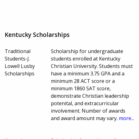
Kentucky Scholarships
Traditional
Scholarship for undergraduate
Students-J.
students enrolled at Kentucky
Lowell Lusby
Christian University. Students must
Scholarships
have a minimum 3.75 GPA and a
minimum 28 ACT score or a
minimum 1860 SAT score,
demonstrate Christian leadership
potenital, and extracurricular
involvement. Number of awards
and award amount may vary.
more...