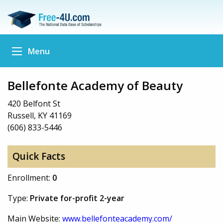
Menu
Bellefonte Academy of Beauty
420 Belfont St
Russell, KY 41169
(606) 833-5446
Quick Facts
Enrollment:
0
Type:
Private for-profit 2-year
Main Website:
www.bellefonteacademy.com/