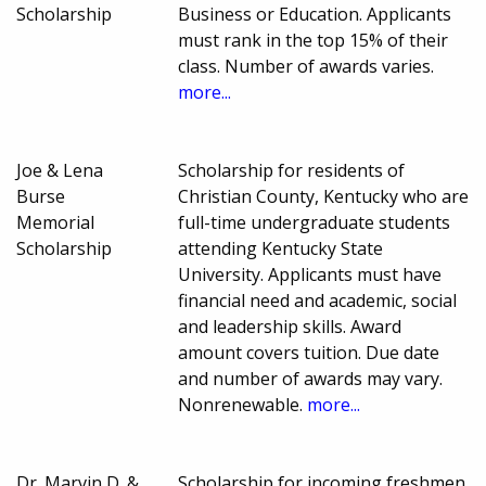
Scholarship
Business or Education. Applicants
must rank in the top 15% of their
class. Number of awards varies.
more...
Joe & Lena
Scholarship for residents of
Burse
Christian County, Kentucky who are
Memorial
full-time undergraduate students
Scholarship
attending Kentucky State
University. Applicants must have
financial need and academic, social
and leadership skills. Award
amount covers tuition. Due date
and number of awards may vary.
Nonrenewable.
more...
Dr. Marvin D. &
Scholarship for incoming freshmen