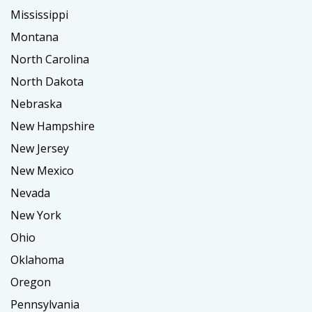
Mississippi
Montana
North Carolina
North Dakota
Nebraska
New Hampshire
New Jersey
New Mexico
Nevada
New York
Ohio
Oklahoma
Oregon
Pennsylvania