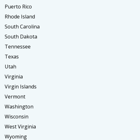
Puerto Rico
Rhode Island
South Carolina
South Dakota
Tennessee
Texas
Utah
Virginia
Virgin Islands
Vermont
Washington
Wisconsin
West Virginia
Wyoming