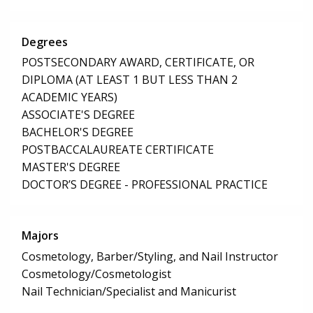
Degrees
POSTSECONDARY AWARD, CERTIFICATE, OR
DIPLOMA (AT LEAST 1 BUT LESS THAN 2
ACADEMIC YEARS)
ASSOCIATE'S DEGREE
BACHELOR'S DEGREE
POSTBACCALAUREATE CERTIFICATE
MASTER'S DEGREE
DOCTOR’S DEGREE - PROFESSIONAL PRACTICE
Majors
Cosmetology, Barber/Styling, and Nail Instructor
Cosmetology/Cosmetologist
Nail Technician/Specialist and Manicurist