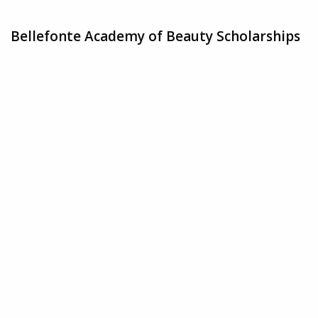
Bellefonte Academy of Beauty Scholarships