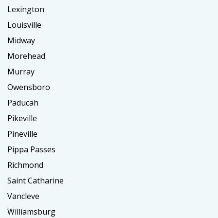
Lexington
Louisville
Midway
Morehead
Murray
Owensboro
Paducah
Pikeville
Pineville
Pippa Passes
Richmond
Saint Catharine
Vancleve
Williamsburg