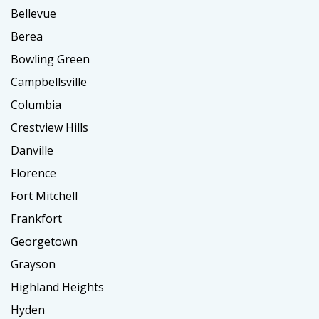
Bellevue
Berea
Bowling Green
Campbellsville
Columbia
Crestview Hills
Danville
Florence
Fort Mitchell
Frankfort
Georgetown
Grayson
Highland Heights
Hyden