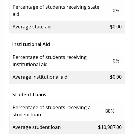
Percentage of students receiving state
0%
aid
Average state aid
$0.00
Institutional Aid
Percentage of students receiving
0%
institutional aid
Average institutional aid
$0.00
Student Loans
Percentage of students receiving a
88%
student loan
Average student loan
$10,987.00