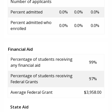
Number of applicants
Percent admitted
0.0%
0.0%
0.0%
Percent admitted who
0.0%
0.0%
0.0%
enrolled
Financial Aid
Percentage of students receiving
99%
any financial aid
Percentage of students receiving
97%
Federal Grants
Average Federal Grant
$3,958.00
State Aid