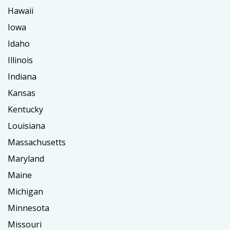
Hawaii
Iowa
Idaho
Illinois
Indiana
Kansas
Kentucky
Louisiana
Massachusetts
Maryland
Maine
Michigan
Minnesota
Missouri