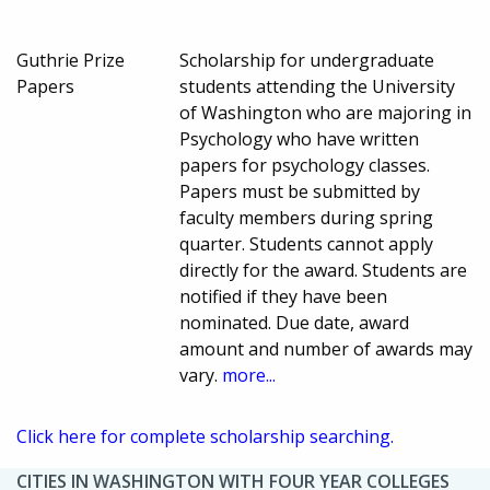
Guthrie Prize
Scholarship for undergraduate
Papers
students attending the University
of Washington who are majoring in
Psychology who have written
papers for psychology classes.
Papers must be submitted by
faculty members during spring
quarter. Students cannot apply
directly for the award. Students are
notified if they have been
nominated. Due date, award
amount and number of awards may
vary.
more...
Click here for complete scholarship searching.
CITIES IN WASHINGTON WITH FOUR YEAR COLLEGES