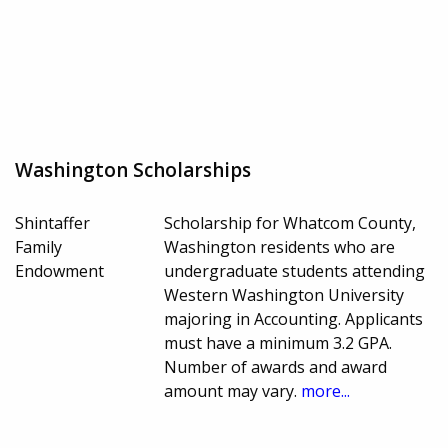
Washington Scholarships
Shintaffer
Scholarship for Whatcom County,
Family
Washington residents who are
Endowment
undergraduate students attending
Western Washington University
majoring in Accounting. Applicants
must have a minimum 3.2 GPA.
Number of awards and award
amount may vary.
more...