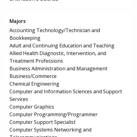
Majors
Accounting Technology/Technician and
Bookkeeping
Adult and Continuing Education and Teaching
Allied Health Diagnostic, Intervention, and
Treatment Professions
Business Administration and Management
Business/Commerce
Chemical Engineering
Computer and Information Sciences and Support
Services
Computer Graphics
Computer Programming/Programmer
Computer Support Specialist
Computer Systems Networking and