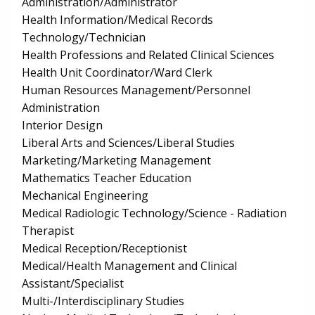
Administration/Administrator
Health Information/Medical Records
Technology/Technician
Health Professions and Related Clinical Sciences
Health Unit Coordinator/Ward Clerk
Human Resources Management/Personnel
Administration
Interior Design
Liberal Arts and Sciences/Liberal Studies
Marketing/Marketing Management
Mathematics Teacher Education
Mechanical Engineering
Medical Radiologic Technology/Science - Radiation
Therapist
Medical Reception/Receptionist
Medical/Health Management and Clinical
Assistant/Specialist
Multi-/Interdisciplinary Studies