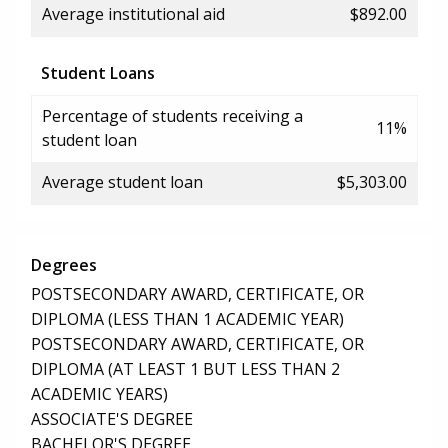
Average institutional aid
$892.00
Student Loans
Percentage of students receiving a
11%
student loan
Average student loan
$5,303.00
Degrees
POSTSECONDARY AWARD, CERTIFICATE, OR
DIPLOMA (LESS THAN 1 ACADEMIC YEAR)
POSTSECONDARY AWARD, CERTIFICATE, OR
DIPLOMA (AT LEAST 1 BUT LESS THAN 2
ACADEMIC YEARS)
ASSOCIATE'S DEGREE
BACHELOR'S DEGREE