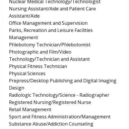
Nuclear Medical Technology/Technologist
Nursing Assistant/Aide and Patient Care
Assistant/Aide
Office Management and Supervision
Parks, Recreation and Leisure Facilities
Management
Phlebotomy Technician/Phlebotomist
Photographic and Film/Video
Technology/Technician and Assistant
Physical Fitness Technician
Physical Sciences
Prepress/Desktop Publishing and Digital Imaging
Design
Radiologic Technology/Science - Radiographer
Registered Nursing/Registered Nurse
Retail Management
Sport and Fitness Administration/Management
Substance Abuse/Addiction Counseling