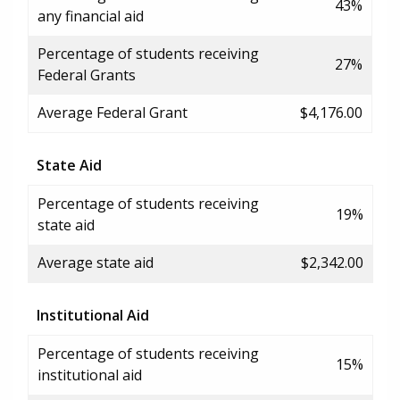
43%
any financial aid
Percentage of students receiving
27%
Federal Grants
Average Federal Grant
$4,176.00
State Aid
Percentage of students receiving
19%
state aid
Average state aid
$2,342.00
Institutional Aid
Percentage of students receiving
15%
institutional aid