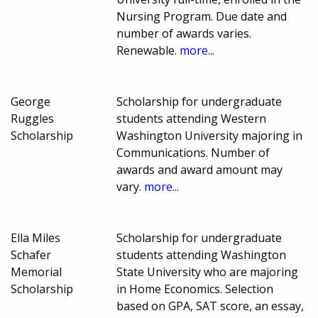
Nursing Program. Due date and
number of awards varies.
Renewable.
more...
George
Scholarship for undergraduate
Ruggles
students attending Western
Scholarship
Washington University majoring in
Communications. Number of
awards and award amount may
vary.
more...
Ella Miles
Scholarship for undergraduate
Schafer
students attending Washington
Memorial
State University who are majoring
Scholarship
in Home Economics. Selection
based on GPA, SAT score, an essay,