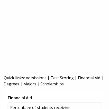
Quick links:
Admissions
|
Test Scoring
|
Financial Aid
|
Degrees
|
Majors
|
Scholarships
Financial Aid
Percentage of students receiving