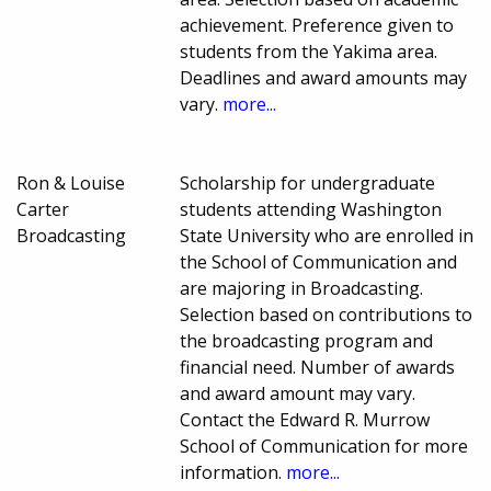
achievement. Preference given to
students from the Yakima area.
Deadlines and award amounts may
vary.
more...
Ron & Louise
Scholarship for undergraduate
Carter
students attending Washington
Broadcasting
State University who are enrolled in
the School of Communication and
are majoring in Broadcasting.
Selection based on contributions to
the broadcasting program and
financial need. Number of awards
and award amount may vary.
Contact the Edward R. Murrow
School of Communication for more
information.
more...