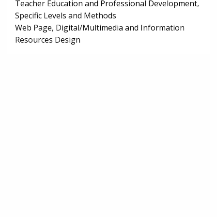
Teacher Education and Professional Development,
Specific Levels and Methods
Web Page, Digital/Multimedia and Information
Resources Design