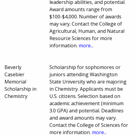
leadership abilities, and potential.
Award amounts range from
$100-$4,000. Number of awards
may vary. Contact the College of
Agricultural, Human, and Natural
Resource Sciences for more
information.
more...
Beverly
Scholarship for sophomores or
Casebier
juniors attending Washington
Memorial
State University who are majoring
Scholarship in
in Chemistry. Applicants must be
Chemistry
U.S. citizens. Selection based on
academic achievement (minimum
3.0 GPA) and potential. Deadlines
and award amounts may vary.
Contact the College of Sciences for
more information.
more...