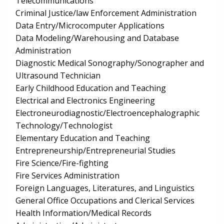
Telecommunications
Criminal Justice/law Enforcement Administration
Data Entry/Microcomputer Applications
Data Modeling/Warehousing and Database
Administration
Diagnostic Medical Sonography/Sonographer and
Ultrasound Technician
Early Childhood Education and Teaching
Electrical and Electronics Engineering
Electroneurodiagnostic/Electroencephalographic
Technology/Technologist
Elementary Education and Teaching
Entrepreneurship/Entrepreneurial Studies
Fire Science/Fire-fighting
Fire Services Administration
Foreign Languages, Literatures, and Linguistics
General Office Occupations and Clerical Services
Health Information/Medical Records