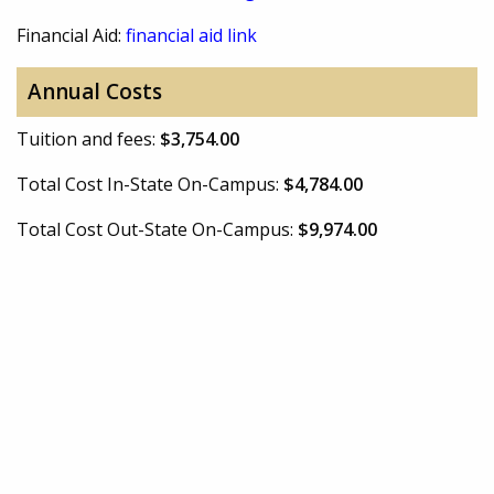
Financial Aid:
financial aid link
Annual Costs
Tuition and fees:
$3,754.00
Total Cost In-State On-Campus:
$4,784.00
Total Cost Out-State On-Campus:
$9,974.00