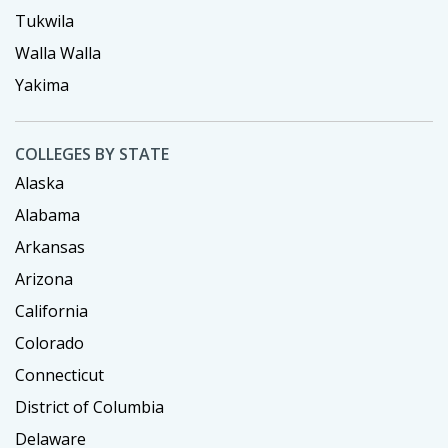
Tukwila
Walla Walla
Yakima
COLLEGES BY STATE
Alaska
Alabama
Arkansas
Arizona
California
Colorado
Connecticut
District of Columbia
Delaware