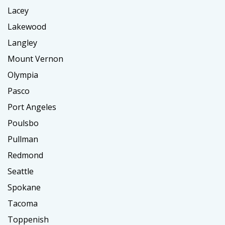
Lacey
Lakewood
Langley
Mount Vernon
Olympia
Pasco
Port Angeles
Poulsbo
Pullman
Redmond
Seattle
Spokane
Tacoma
Toppenish