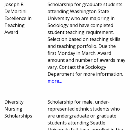
Joseph R.
Scholarship for graduate students
DeMartini
attending Washington State
Excellence in
University who are majoring in
Teaching
Sociology and have completed
Award
student teaching requirement.
Selection based on teaching skills
and teaching portfolio. Due the
first Monday in March. Award
amount and number of awards may
vary. Contact the Sociology
Department for more information.
more...
Diversity
Scholarship for male, under-
Nursing
represented ethnic students who
Scholarships
are undergraduate or graduate
students attending Seattle
University full-time, enrolled in the