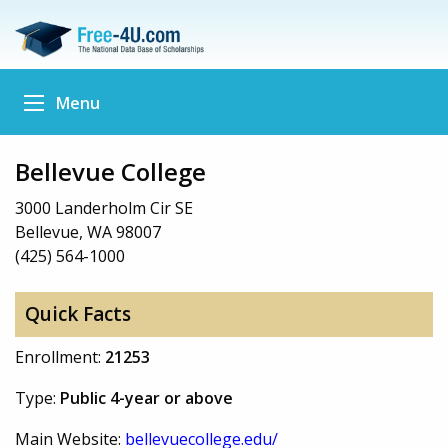
Menu
Bellevue College
3000 Landerholm Cir SE
Bellevue, WA 98007
(425) 564-1000
Quick Facts
Enrollment:
21253
Type:
Public 4-year or above
Main Website:
bellevuecollege.edu/