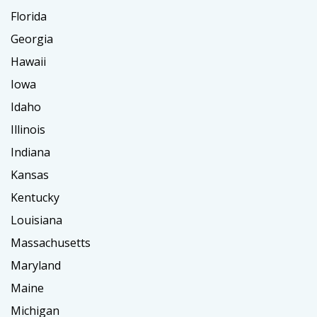
Florida
Georgia
Hawaii
Iowa
Idaho
Illinois
Indiana
Kansas
Kentucky
Louisiana
Massachusetts
Maryland
Maine
Michigan