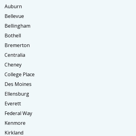
Auburn
Bellevue
Bellingham
Bothell
Bremerton
Centralia
Cheney
College Place
Des Moines
Ellensburg
Everett
Federal Way
Kenmore
Kirkland