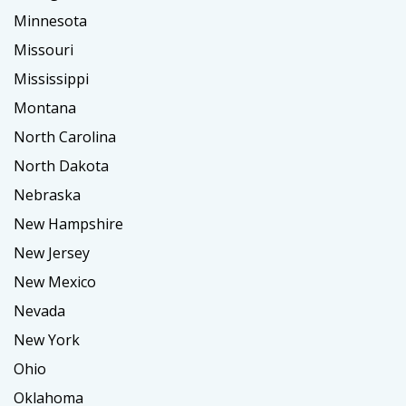
Minnesota
Missouri
Mississippi
Montana
North Carolina
North Dakota
Nebraska
New Hampshire
New Jersey
New Mexico
Nevada
New York
Ohio
Oklahoma