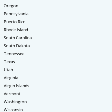
Oregon
Pennsylvania
Puerto Rico
Rhode Island
South Carolina
South Dakota
Tennessee
Texas
Utah
Virginia
Virgin Islands
Vermont
Washington
Wisconsin