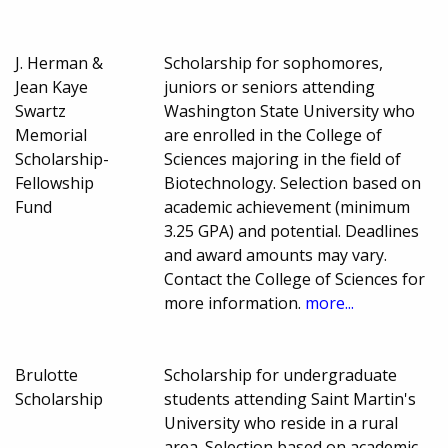
J. Herman &
Scholarship for sophomores,
Jean Kaye
juniors or seniors attending
Swartz
Washington State University who
Memorial
are enrolled in the College of
Scholarship-
Sciences majoring in the field of
Fellowship
Biotechnology. Selection based on
Fund
academic achievement (minimum
3.25 GPA) and potential. Deadlines
and award amounts may vary.
Contact the College of Sciences for
more information.
more...
Brulotte
Scholarship for undergraduate
Scholarship
students attending Saint Martin's
University who reside in a rural
area. Selection based on academic