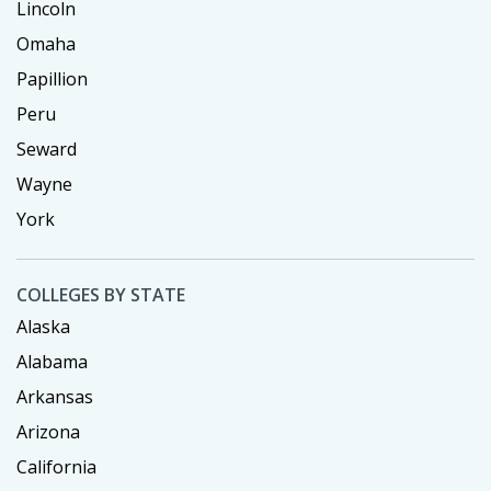
Lincoln
Omaha
Papillion
Peru
Seward
Wayne
York
COLLEGES BY STATE
Alaska
Alabama
Arkansas
Arizona
California