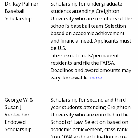
Dr. Ray Palmer
Scholarship for undergraduate
Baseball
students attending Creighton
Scholarship
University who are members of the
school's baseball team. Selection
based on academic achievement
and financial need. Applicants must
be U.S.
citizens/nationals/permanent
residents and file the FAFSA.
Deadlines and award amounts may
vary. Renewable.
more...
George W. &
Scholarship for second and third
Susan J.
year students attending Creighton
Venteicher
University who are enrolled in the
Endowed
School of Law. Selection based on
Scholarship
academic achievement, class rank
(top 10%) and participation in co-