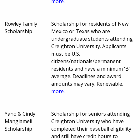
more...
Rowley Family
Scholarship for residents of New
Scholarship
Mexico or Texas who are
undergraduate students attending
Creighton University. Applicants
must be U.S.
citizens/nationals/permanent
residents and have a minimum 'B'
average. Deadlines and award
amounts may vary. Renewable.
more...
Yano & Cindy
Scholarship for seniors attending
Mangiameli
Creighton University who have
Scholarship
completed their baseball eligibility
and still have credit hours to