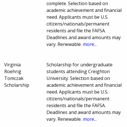
complete. Selection based on
academic achievement and financial
need. Applicants must be U.S.
citizens/nationals/permanent
residents and file the FAFSA.
Deadlines and award amounts may
vary. Renewable.
more...
Virginia
Scholarship for undergraduate
Roehrig
students attending Creighton
Tomczak
University. Selection based on
Scholarship
academic achievement and financial
need. Applicants must be U.S.
citizens/nationals/permanent
residents and file the FAFSA.
Deadlines and award amounts may
vary. Renewable.
more...