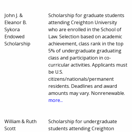
John J. &
Scholarship for graduate students
Eleanor B.
attending Creighton University
Sykora
who are enrolled in the School of
Endowed
Law. Selection based on academic
Scholarship
achievement, class rank in the top
5% of undergraduate graduating
class and participation in co-
curricular activities. Applicants must
be U.S.
citizens/nationals/permanent
residents. Deadlines and award
amounts may vary. Nonrenewable.
more...
William & Ruth
Scholarship for undergraduate
Scott
students attending Creighton