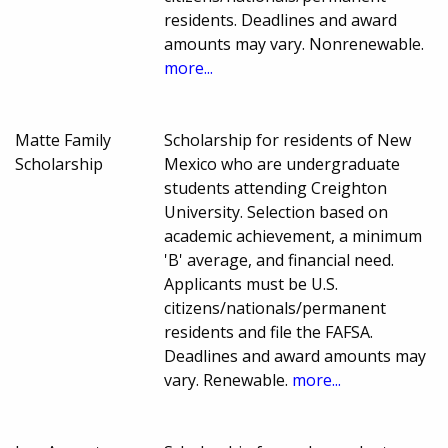
residents. Deadlines and award
amounts may vary. Nonrenewable.
more...
Matte Family
Scholarship for residents of New
Scholarship
Mexico who are undergraduate
students attending Creighton
University. Selection based on
academic achievement, a minimum
'B' average, and financial need.
Applicants must be U.S.
citizens/nationals/permanent
residents and file the FAFSA.
Deadlines and award amounts may
vary. Renewable.
more...