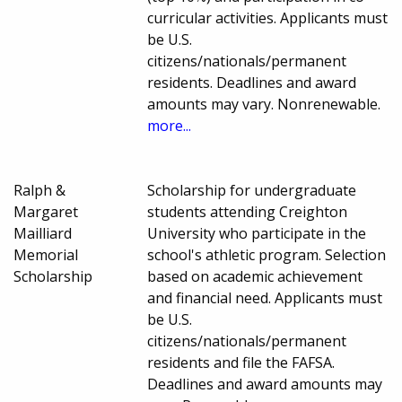
curricular activities. Applicants must
be U.S.
citizens/nationals/permanent
residents. Deadlines and award
amounts may vary. Nonrenewable.
more...
Ralph &
Scholarship for undergraduate
Margaret
students attending Creighton
Mailliard
University who participate in the
Memorial
school's athletic program. Selection
Scholarship
based on academic achievement
and financial need. Applicants must
be U.S.
citizens/nationals/permanent
residents and file the FAFSA.
Deadlines and award amounts may