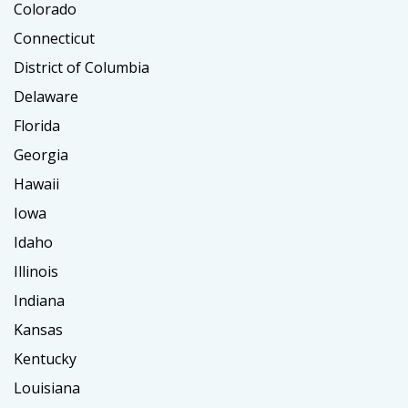
Colorado
Connecticut
District of Columbia
Delaware
Florida
Georgia
Hawaii
Iowa
Idaho
Illinois
Indiana
Kansas
Kentucky
Louisiana