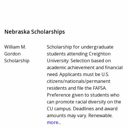
Nebraska Scholarships
William M.
Scholarship for undergraduate
Gordon
students attending Creighton
Scholarship
University. Selection based on
academic achievement and financial
need. Applicants must be U.S.
citizens/nationals/permanent
residents and file the FAFSA.
Preference given to students who
can promote racial diversity on the
CU campus. Deadlines and award
amounts may vary. Renewable.
more...