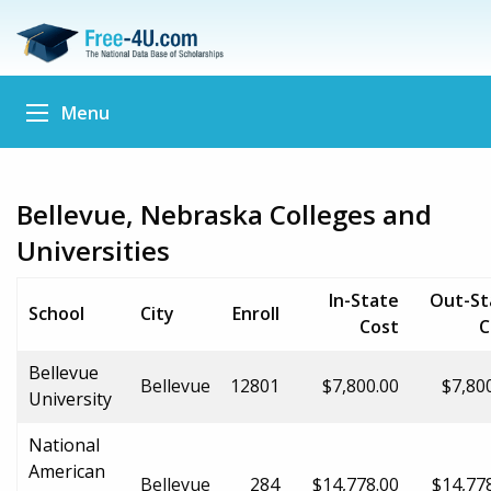
Menu
Bellevue, Nebraska Colleges and
Universities
In-State
Out-St
School
City
Enroll
Cost
C
Bellevue
Bellevue
12801
$7,800.00
$7,80
University
National
American
Bellevue
284
$14,778.00
$14,77