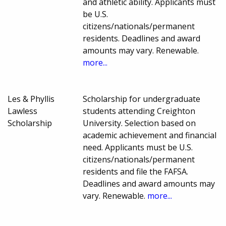
and athletic ability. Applicants must
be U.S.
citizens/nationals/permanent
residents. Deadlines and award
amounts may vary. Renewable.
more...
Les & Phyllis
Scholarship for undergraduate
Lawless
students attending Creighton
Scholarship
University. Selection based on
academic achievement and financial
need. Applicants must be U.S.
citizens/nationals/permanent
residents and file the FAFSA.
Deadlines and award amounts may
vary. Renewable.
more...