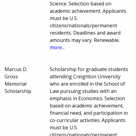
Science. Selection based on
academic achievement. Applicants
must be U.S.
citizens/nationals/permanent
residents. Deadlines and award
amounts may vary. Renewable.
more...
Marcus D.
Scholarship for graduate students
Gross
attending Creighton University
Memorial
who are enrolled in the School of
Scholarship
Law pursuing studies with an
emphasis in Economics. Selection
based on academic achievement,
financial need, and participation in
co-curricular activities. Applicants
must be U.S.
citizens/nationals/permanent