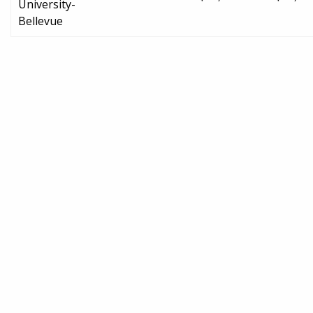
University-
Bellevue