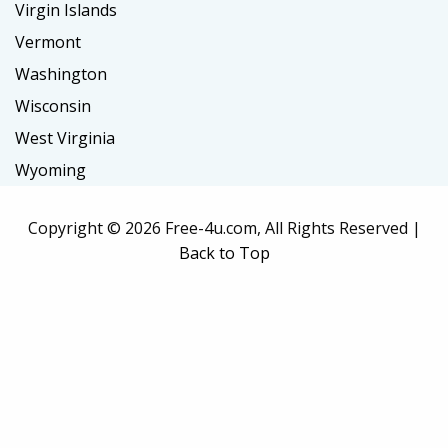
Virgin Islands
Vermont
Washington
Wisconsin
West Virginia
Wyoming
Copyright ©
2026 Free-4u.com, All Rights Reserved |
Back to Top