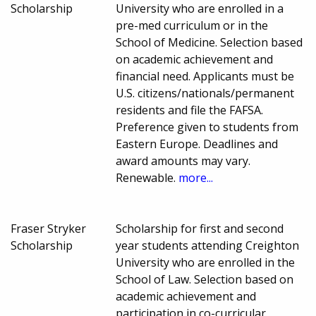
Scholarship
University who are enrolled in a
pre-med curriculum or in the
School of Medicine. Selection based
on academic achievement and
financial need. Applicants must be
U.S. citizens/nationals/permanent
residents and file the FAFSA.
Preference given to students from
Eastern Europe. Deadlines and
award amounts may vary.
Renewable.
more...
Fraser Stryker
Scholarship for first and second
Scholarship
year students attending Creighton
University who are enrolled in the
School of Law. Selection based on
academic achievement and
participation in co-curricular