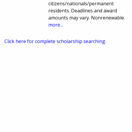
citizens/nationals/permanent
residents. Deadlines and award
amounts may vary. Nonrenewable.
more...
Click here for complete scholarship searching.