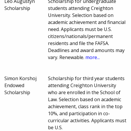
Leo Augustyn
Scholarship for undergraduate
Scholarship
students attending Creighton
University. Selection based on
academic achievement and financial
need. Applicants must be U.S.
citizens/nationals/permanent
residents and file the FAFSA.
Deadlines and award amounts may
vary. Renewable.
more...
Simon Korshoj
Scholarship for third year students
Endowed
attending Creighton University
Scholarship
who are enrolled in the School of
Law. Selection based on academic
achievement, class rank in the top
10%, and participation in co-
curricular activities. Applicants must
be U.S.