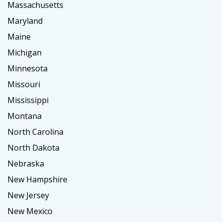
Massachusetts
Maryland
Maine
Michigan
Minnesota
Missouri
Mississippi
Montana
North Carolina
North Dakota
Nebraska
New Hampshire
New Jersey
New Mexico