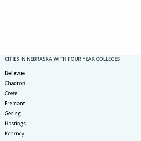
CITIES IN NEBRASKA WITH FOUR YEAR COLLEGES
Bellevue
Chadron
Crete
Fremont
Gering
Hastings
Kearney