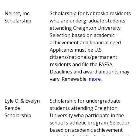
Nelnet, Inc.
Scholarship for Nebraska residents
Scholarship
who are undergraduate students
attending Creighton University.
Selection based on academic
achievement and financial need.
Applicants must be U.S.
citizens/nationals/permanent
residents and file the FAFSA.
Deadlines and award amounts may
vary. Renewable.
more...
Lyle O. & Evelyn
Scholarship for undergraduate
Remde
students attending Creighton
Scholarship
University who participate in the
school's athletic program. Selection
based on academic achievement