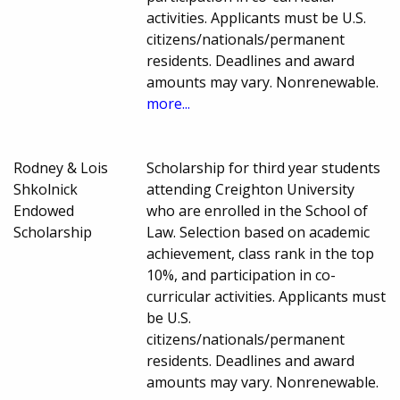
activities. Applicants must be U.S.
citizens/nationals/permanent
residents. Deadlines and award
amounts may vary. Nonrenewable.
more...
Rodney & Lois
Scholarship for third year students
Shkolnick
attending Creighton University
Endowed
who are enrolled in the School of
Scholarship
Law. Selection based on academic
achievement, class rank in the top
10%, and participation in co-
curricular activities. Applicants must
be U.S.
citizens/nationals/permanent
residents. Deadlines and award
amounts may vary. Nonrenewable.