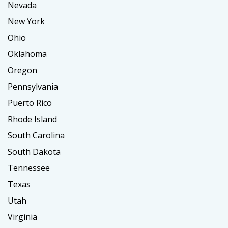
Nevada
New York
Ohio
Oklahoma
Oregon
Pennsylvania
Puerto Rico
Rhode Island
South Carolina
South Dakota
Tennessee
Texas
Utah
Virginia