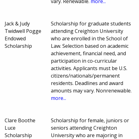
vary. Renewable.
more...
Jack & Judy
Scholarship for graduate students
Twidwell Pogge
attending Creighton University
Endowed
who are enrolled in the School of
Scholarship
Law. Selection based on academic
achievement, financial need, and
participation in co-curricular
activities. Applicants must be U.S.
citizens/nationals/permanent
residents. Deadlines and award
amounts may vary. Nonrenewable.
more...
Clare Boothe
Scholarship for female, juniors or
Luce
seniors attending Creighton
Scholarship
University who are majoring in