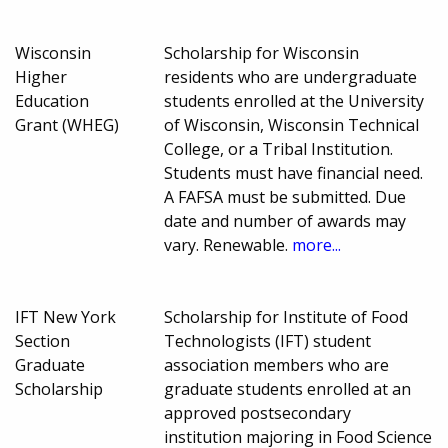
Wisconsin
Scholarship for Wisconsin
Higher
residents who are undergraduate
Education
students enrolled at the University
Grant (WHEG)
of Wisconsin, Wisconsin Technical
College, or a Tribal Institution.
Students must have financial need.
A FAFSA must be submitted. Due
date and number of awards may
vary. Renewable.
more...
IFT New York
Scholarship for Institute of Food
Section
Technologists (IFT) student
Graduate
association members who are
Scholarship
graduate students enrolled at an
approved postsecondary
institution majoring in Food Science