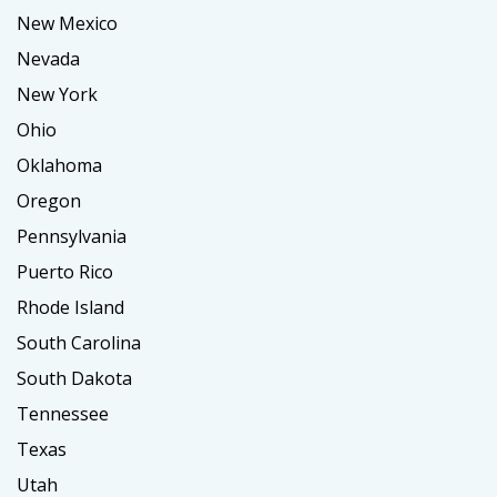
New Mexico
Nevada
New York
Ohio
Oklahoma
Oregon
Pennsylvania
Puerto Rico
Rhode Island
South Carolina
South Dakota
Tennessee
Texas
Utah