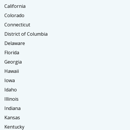
California
Colorado
Connecticut
District of Columbia
Delaware
Florida
Georgia
Hawaii
Iowa
Idaho
Illinois
Indiana
Kansas
Kentucky