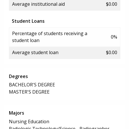
Average institutional aid
$0.00
Student Loans
Percentage of students receiving a
0%
student loan
Average student loan
$0.00
Degrees
BACHELOR'S DEGREE
MASTER'S DEGREE
Majors
Nursing Education
Radiologic Technology/Science - Radiographer