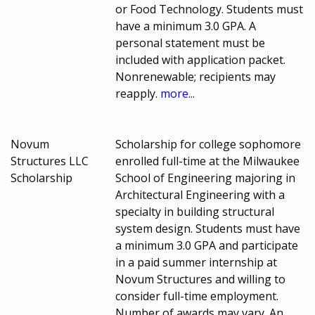
or Food Technology. Students must
have a minimum 3.0 GPA. A
personal statement must be
included with application packet.
Nonrenewable; recipients may
reapply.
more...
Novum
Scholarship for college sophomore
Structures LLC
enrolled full-time at the Milwaukee
Scholarship
School of Engineering majoring in
Architectural Engineering with a
specialty in building structural
system design. Students must have
a minimum 3.0 GPA and participate
in a paid summer internship at
Novum Structures and willing to
consider full-time employment.
Number of awards may vary. An