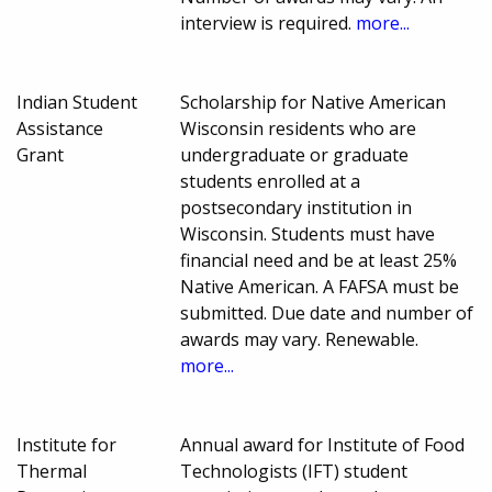
interview is required.
more...
Indian Student
Scholarship for Native American
Assistance
Wisconsin residents who are
Grant
undergraduate or graduate
students enrolled at a
postsecondary institution in
Wisconsin. Students must have
financial need and be at least 25%
Native American. A FAFSA must be
submitted. Due date and number of
awards may vary. Renewable.
more...
Institute for
Annual award for Institute of Food
Thermal
Technologists (IFT) student