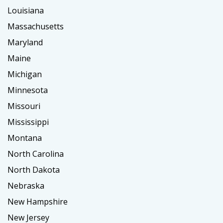
Louisiana
Massachusetts
Maryland
Maine
Michigan
Minnesota
Missouri
Mississippi
Montana
North Carolina
North Dakota
Nebraska
New Hampshire
New Jersey