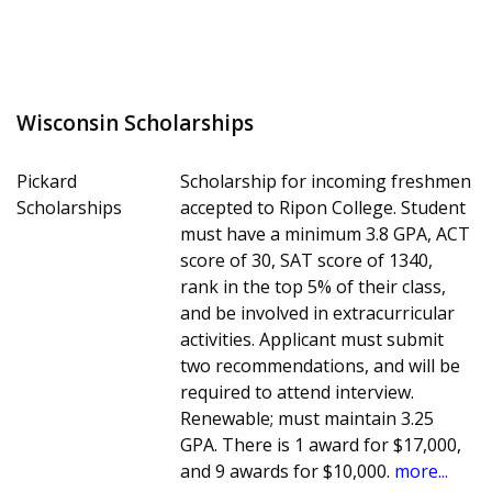
Wisconsin Scholarships
Pickard
Scholarship for incoming freshmen
Scholarships
accepted to Ripon College. Student
must have a minimum 3.8 GPA, ACT
score of 30, SAT score of 1340,
rank in the top 5% of their class,
and be involved in extracurricular
activities. Applicant must submit
two recommendations, and will be
required to attend interview.
Renewable; must maintain 3.25
GPA. There is 1 award for $17,000,
and 9 awards for $10,000.
more...