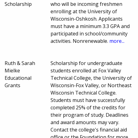
Scholarship
who will be incoming freshmen
enrolling at the University of
Wisconsin-Oshkosh. Applicants
must have a minimum 3.3 GPA and
participated in school/community
activities. Nonrenewable.
more...
Ruth & Sarah
Scholarship for undergraduate
Mielke
students enrolled at Fox Valley
Educational
Technical College, the University of
Grants
Wisconsin-Fox Valley, or Northeast
Wisconsin Technical College.
Students must have successfully
completed 25% of the credits for
their program of study. Deadlines
and award amounts may vary.
Contact the college's financial aid
office or the Foundation for more