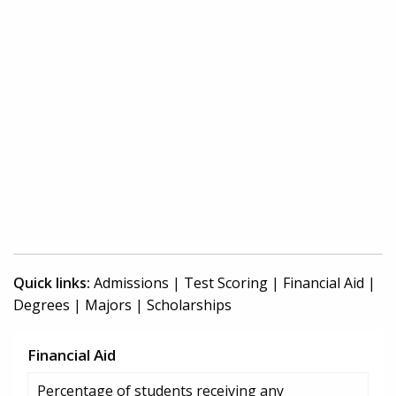
Quick links:
Admissions
|
Test Scoring
|
Financial Aid
|
Degrees
|
Majors
|
Scholarships
Financial Aid
Percentage of students receiving any