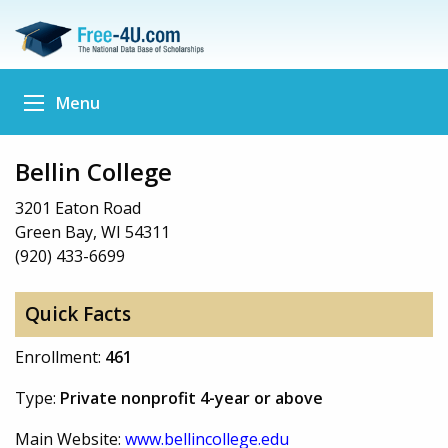
Menu
Bellin College
3201 Eaton Road
Green Bay, WI 54311
(920) 433-6699
Quick Facts
Enrollment:
461
Type:
Private nonprofit 4-year or above
Main Website:
www.bellincollege.edu