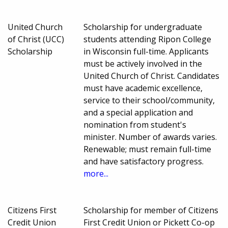
United Church
Scholarship for undergraduate
of Christ (UCC)
students attending Ripon College
Scholarship
in Wisconsin full-time. Applicants
must be actively involved in the
United Church of Christ. Candidates
must have academic excellence,
service to their school/community,
and a special application and
nomination from student's
minister. Number of awards varies.
Renewable; must remain full-time
and have satisfactory progress.
more...
Citizens First
Scholarship for member of Citizens
Credit Union
First Credit Union or Pickett Co-op