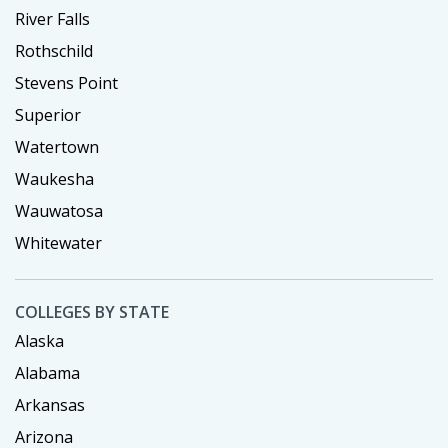
River Falls
Rothschild
Stevens Point
Superior
Watertown
Waukesha
Wauwatosa
Whitewater
COLLEGES BY STATE
Alaska
Alabama
Arkansas
Arizona