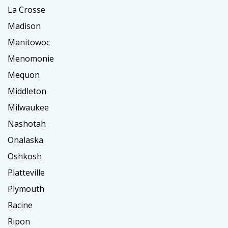
La Crosse
Madison
Manitowoc
Menomonie
Mequon
Middleton
Milwaukee
Nashotah
Onalaska
Oshkosh
Platteville
Plymouth
Racine
Ripon