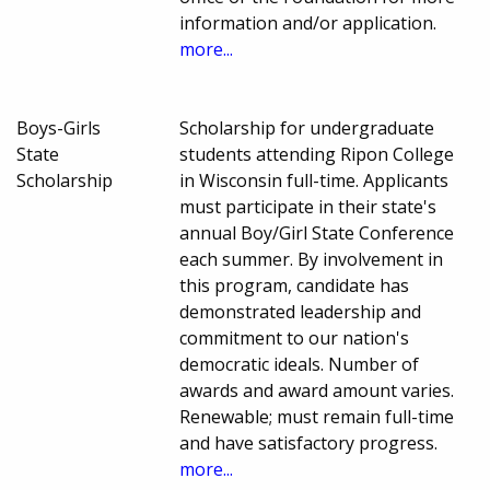
information and/or application.
more...
Boys-Girls
Scholarship for undergraduate
State
students attending Ripon College
Scholarship
in Wisconsin full-time. Applicants
must participate in their state's
annual Boy/Girl State Conference
each summer. By involvement in
this program, candidate has
demonstrated leadership and
commitment to our nation's
democratic ideals. Number of
awards and award amount varies.
Renewable; must remain full-time
and have satisfactory progress.
more...