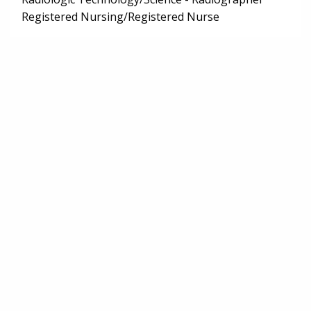
Registered Nursing/Registered Nurse