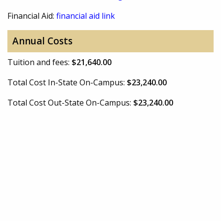
Financial Aid:
financial aid link
Annual Costs
Tuition and fees:
$21,640.00
Total Cost In-State On-Campus:
$23,240.00
Total Cost Out-State On-Campus:
$23,240.00