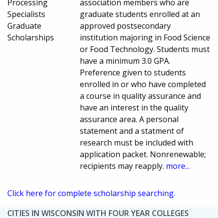
Processing
association members who are
Specialists
graduate students enrolled at an
Graduate
approved postsecondary
Scholarships
institution majoring in Food Science
or Food Technology. Students must
have a minimum 3.0 GPA.
Preference given to students
enrolled in or who have completed
a course in quality assurance and
have an interest in the quality
assurance area. A personal
statement and a statment of
research must be included with
application packet. Nonrenewable;
recipients may reapply.
more...
Click here for complete scholarship searching.
CITIES IN WISCONSIN WITH FOUR YEAR COLLEGES