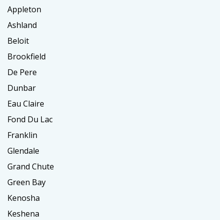
Appleton
Ashland
Beloit
Brookfield
De Pere
Dunbar
Eau Claire
Fond Du Lac
Franklin
Glendale
Grand Chute
Green Bay
Kenosha
Keshena