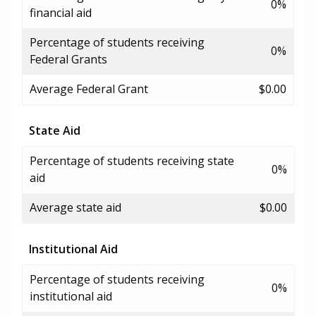
0%
financial aid
Percentage of students receiving
0%
Federal Grants
Average Federal Grant
$0.00
State Aid
Percentage of students receiving state
0%
aid
Average state aid
$0.00
Institutional Aid
Percentage of students receiving
0%
institutional aid