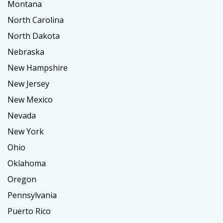
Montana
North Carolina
North Dakota
Nebraska
New Hampshire
New Jersey
New Mexico
Nevada
New York
Ohio
Oklahoma
Oregon
Pennsylvania
Puerto Rico