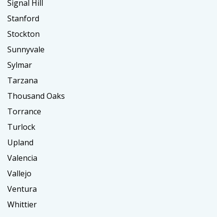
Signal Hill
Stanford
Stockton
Sunnyvale
Sylmar
Tarzana
Thousand Oaks
Torrance
Turlock
Upland
Valencia
Vallejo
Ventura
Whittier