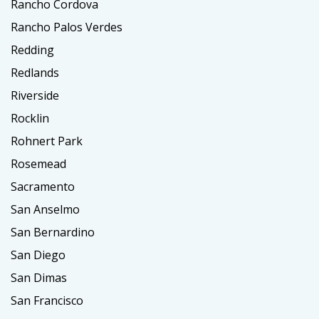
Rancho Cordova
Rancho Palos Verdes
Redding
Redlands
Riverside
Rocklin
Rohnert Park
Rosemead
Sacramento
San Anselmo
San Bernardino
San Diego
San Dimas
San Francisco