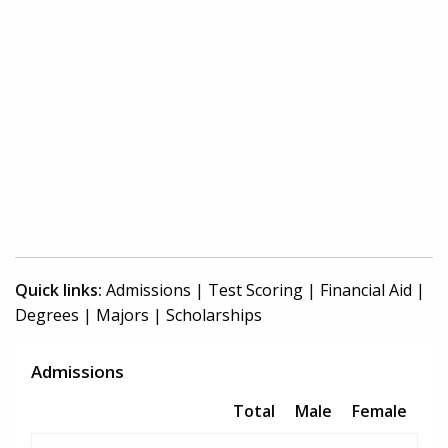
Quick links:
Admissions
|
Test Scoring
|
Financial Aid
|
Degrees
|
Majors
|
Scholarships
Admissions
Total
Male
Female