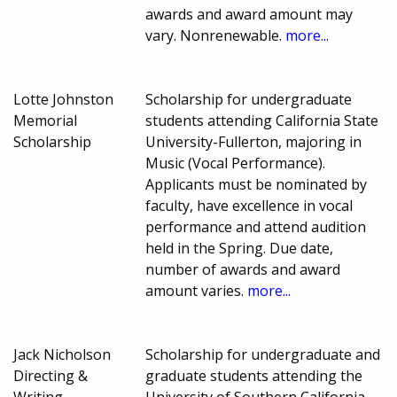
awards and award amount may
vary. Nonrenewable.
more...
Lotte Johnston
Scholarship for undergraduate
Memorial
students attending California State
Scholarship
University-Fullerton, majoring in
Music (Vocal Performance).
Applicants must be nominated by
faculty, have excellence in vocal
performance and attend audition
held in the Spring. Due date,
number of awards and award
amount varies.
more...
Jack Nicholson
Scholarship for undergraduate and
Directing &
graduate students attending the