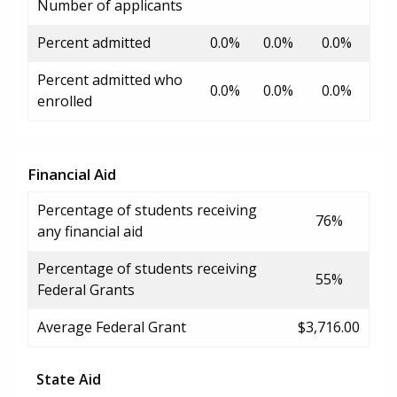
Number of applicants
Percent admitted
0.0%
0.0%
0.0%
Percent admitted who
0.0%
0.0%
0.0%
enrolled
Financial Aid
Percentage of students receiving
76%
any financial aid
Percentage of students receiving
55%
Federal Grants
Average Federal Grant
$3,716.00
State Aid