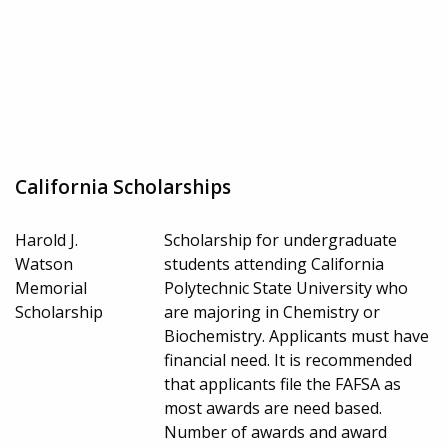
California Scholarships
Harold J.
Scholarship for undergraduate
Watson
students attending California
Memorial
Polytechnic State University who
Scholarship
are majoring in Chemistry or
Biochemistry. Applicants must have
financial need. It is recommended
that applicants file the FAFSA as
most awards are need based.
Number of awards and award