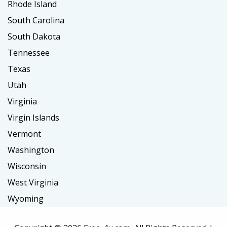
Rhode Island
South Carolina
South Dakota
Tennessee
Texas
Utah
Virginia
Virgin Islands
Vermont
Washington
Wisconsin
West Virginia
Wyoming