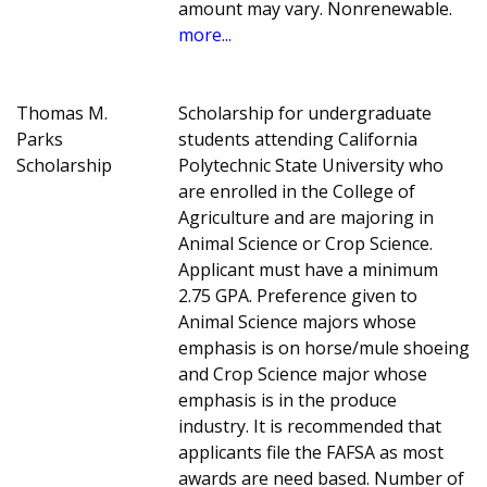
amount may vary. Nonrenewable.
more...
Thomas M.
Scholarship for undergraduate
Parks
students attending California
Scholarship
Polytechnic State University who
are enrolled in the College of
Agriculture and are majoring in
Animal Science or Crop Science.
Applicant must have a minimum
2.75 GPA. Preference given to
Animal Science majors whose
emphasis is on horse/mule shoeing
and Crop Science major whose
emphasis is in the produce
industry. It is recommended that
applicants file the FAFSA as most
awards are need based. Number of