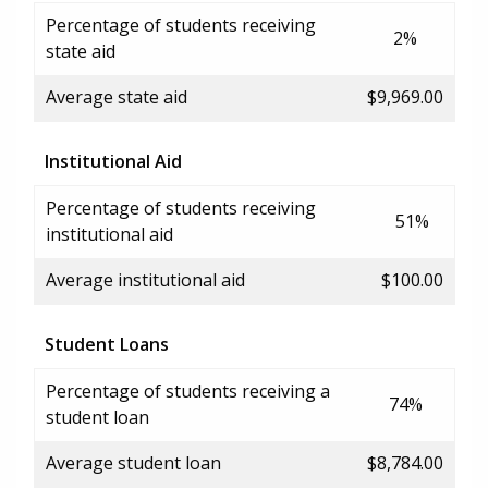
Percentage of students receiving
2%
state aid
Average state aid
$9,969.00
Institutional Aid
Percentage of students receiving
51%
institutional aid
Average institutional aid
$100.00
Student Loans
Percentage of students receiving a
74%
student loan
Average student loan
$8,784.00