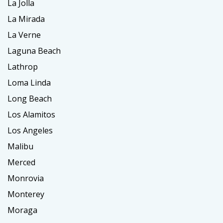
La Jolla
La Mirada
La Verne
Laguna Beach
Lathrop
Loma Linda
Long Beach
Los Alamitos
Los Angeles
Malibu
Merced
Monrovia
Monterey
Moraga