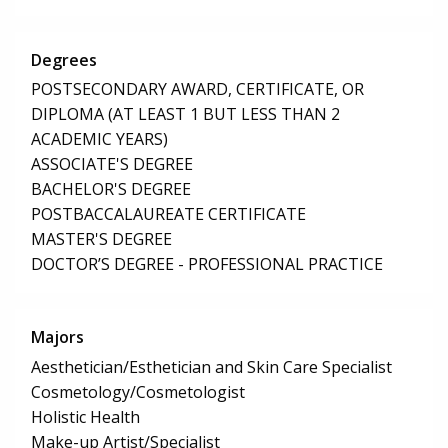
Degrees
POSTSECONDARY AWARD, CERTIFICATE, OR
DIPLOMA (AT LEAST 1 BUT LESS THAN 2
ACADEMIC YEARS)
ASSOCIATE'S DEGREE
BACHELOR'S DEGREE
POSTBACCALAUREATE CERTIFICATE
MASTER'S DEGREE
DOCTOR’S DEGREE - PROFESSIONAL PRACTICE
Majors
Aesthetician/Esthetician and Skin Care Specialist
Cosmetology/Cosmetologist
Holistic Health
Make-up Artist/Specialist