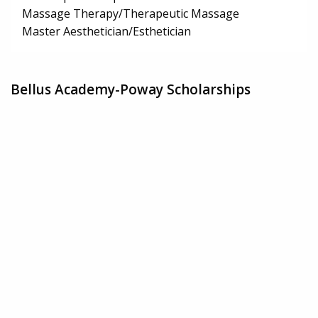
Massage Therapy/Therapeutic Massage
Master Aesthetician/Esthetician
Bellus Academy-Poway Scholarships