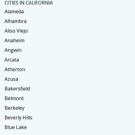
CITIES IN CALIFORNIA
Alameda
Alhambra
Aliso Viejo
Anaheim
Angwin
Arcata
Atherton
Azusa
Bakersfield
Belmont
Berkeley
Beverly Hills
Blue Lake