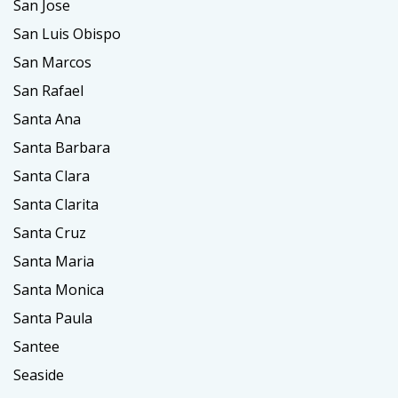
San Jose
San Luis Obispo
San Marcos
San Rafael
Santa Ana
Santa Barbara
Santa Clara
Santa Clarita
Santa Cruz
Santa Maria
Santa Monica
Santa Paula
Santee
Seaside