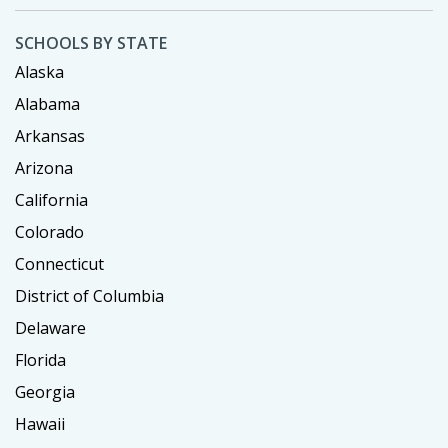
SCHOOLS BY STATE
Alaska
Alabama
Arkansas
Arizona
California
Colorado
Connecticut
District of Columbia
Delaware
Florida
Georgia
Hawaii