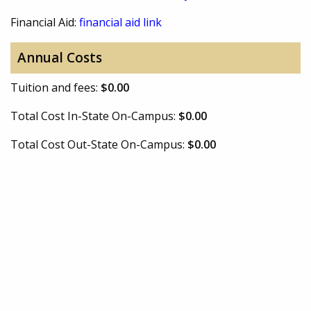
Financial Aid:
financial aid link
Annual Costs
Tuition and fees:
$0.00
Total Cost In-State On-Campus:
$0.00
Total Cost Out-State On-Campus:
$0.00