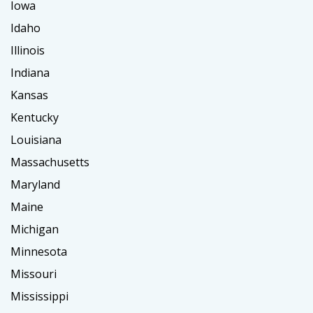
Iowa
Idaho
Illinois
Indiana
Kansas
Kentucky
Louisiana
Massachusetts
Maryland
Maine
Michigan
Minnesota
Missouri
Mississippi