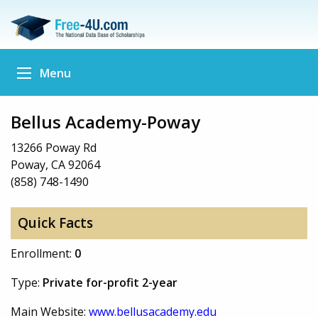
Menu
Bellus Academy-Poway
13266 Poway Rd
Poway, CA 92064
(858) 748-1490
Quick Facts
Enrollment:
0
Type:
Private for-profit 2-year
Main Website:
www.bellusacademy.edu