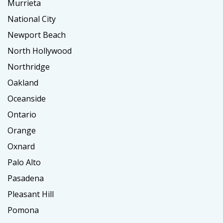
Murrieta
National City
Newport Beach
North Hollywood
Northridge
Oakland
Oceanside
Ontario
Orange
Oxnard
Palo Alto
Pasadena
Pleasant Hill
Pomona