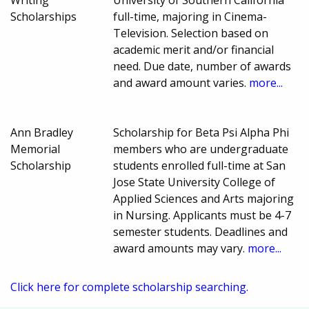
Writing
University of Southern California
Scholarships
full-time, majoring in Cinema-
Television. Selection based on
academic merit and/or financial
need. Due date, number of awards
and award amount varies.
more...
Ann Bradley
Scholarship for Beta Psi Alpha Phi
Memorial
members who are undergraduate
Scholarship
students enrolled full-time at San
Jose State University College of
Applied Sciences and Arts majoring
in Nursing. Applicants must be 4-7
semester students. Deadlines and
award amounts may vary.
more...
Click here for complete scholarship searching.