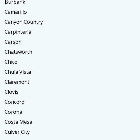
Burbank
Camarillo
Canyon Country
Carpinteria
Carson
Chatsworth
Chico
Chula Vista
Claremont
Clovis
Concord
Corona
Costa Mesa
Culver City