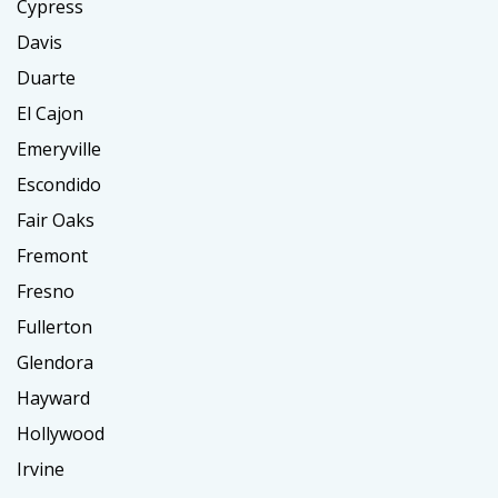
Cypress
Davis
Duarte
El Cajon
Emeryville
Escondido
Fair Oaks
Fremont
Fresno
Fullerton
Glendora
Hayward
Hollywood
Irvine