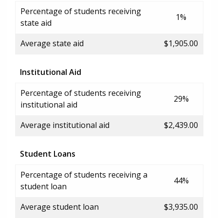
Percentage of students receiving
1%
state aid
Average state aid
$1,905.00
Institutional Aid
Percentage of students receiving
29%
institutional aid
Average institutional aid
$2,439.00
Student Loans
Percentage of students receiving a
44%
student loan
Average student loan
$3,935.00