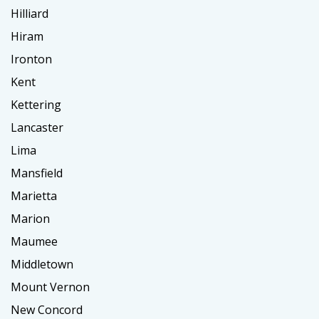
Hilliard
Hiram
Ironton
Kent
Kettering
Lancaster
Lima
Mansfield
Marietta
Marion
Maumee
Middletown
Mount Vernon
New Concord