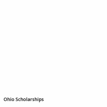
Ohio Scholarships