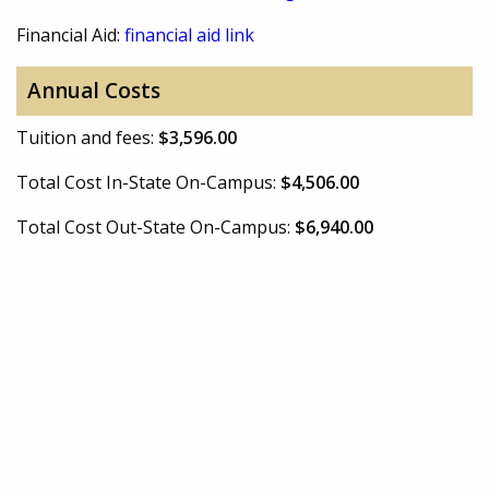
Financial Aid:
financial aid link
Annual Costs
Tuition and fees:
$3,596.00
Total Cost In-State On-Campus:
$4,506.00
Total Cost Out-State On-Campus:
$6,940.00