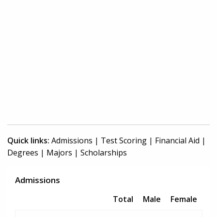
Quick links:
Admissions
|
Test Scoring
|
Financial Aid
|
Degrees
|
Majors
|
Scholarships
Admissions
Total
Male
Female