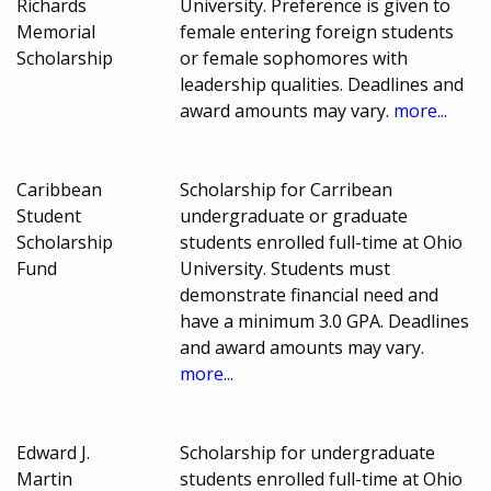
Richards
University. Preference is given to
Memorial
female entering foreign students
Scholarship
or female sophomores with
leadership qualities. Deadlines and
award amounts may vary.
more...
Caribbean
Scholarship for Carribean
Student
undergraduate or graduate
Scholarship
students enrolled full-time at Ohio
Fund
University. Students must
demonstrate financial need and
have a minimum 3.0 GPA. Deadlines
and award amounts may vary.
more...
Edward J.
Scholarship for undergraduate
Martin
students enrolled full-time at Ohio