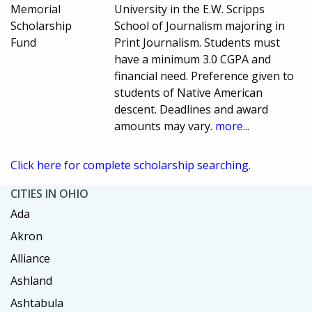
Memorial
University in the E.W. Scripps
Scholarship
School of Journalism majoring in
Fund
Print Journalism. Students must
have a minimum 3.0 CGPA and
financial need. Preference given to
students of Native American
descent. Deadlines and award
amounts may vary.
more...
Click here for complete scholarship searching.
CITIES IN OHIO
Ada
Akron
Alliance
Ashland
Ashtabula