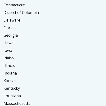
Connecticut
District of Columbia
Delaware
Florida
Georgia
Hawaii
Iowa
Idaho
Illinois
Indiana
Kansas
Kentucky
Louisiana
Massachusetts