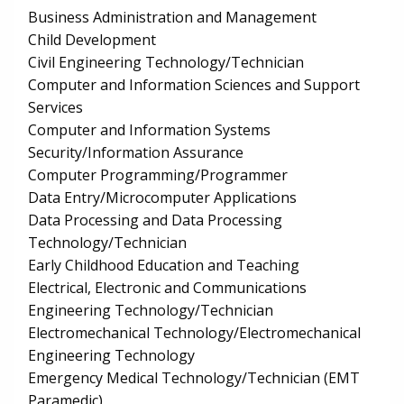
Business Administration and Management
Child Development
Civil Engineering Technology/Technician
Computer and Information Sciences and Support
Services
Computer and Information Systems
Security/Information Assurance
Computer Programming/Programmer
Data Entry/Microcomputer Applications
Data Processing and Data Processing
Technology/Technician
Early Childhood Education and Teaching
Electrical, Electronic and Communications
Engineering Technology/Technician
Electromechanical Technology/Electromechanical
Engineering Technology
Emergency Medical Technology/Technician (EMT
Paramedic)