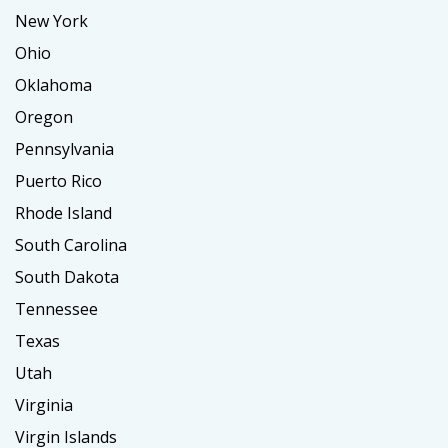
New York
Ohio
Oklahoma
Oregon
Pennsylvania
Puerto Rico
Rhode Island
South Carolina
South Dakota
Tennessee
Texas
Utah
Virginia
Virgin Islands