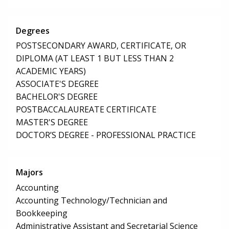
Degrees
POSTSECONDARY AWARD, CERTIFICATE, OR
DIPLOMA (AT LEAST 1 BUT LESS THAN 2
ACADEMIC YEARS)
ASSOCIATE'S DEGREE
BACHELOR'S DEGREE
POSTBACCALAUREATE CERTIFICATE
MASTER'S DEGREE
DOCTOR’S DEGREE - PROFESSIONAL PRACTICE
Majors
Accounting
Accounting Technology/Technician and
Bookkeeping
Administrative Assistant and Secretarial Science