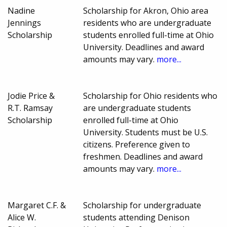
Nadine
Scholarship for Akron, Ohio area
Jennings
residents who are undergraduate
Scholarship
students enrolled full-time at Ohio
University. Deadlines and award
amounts may vary.
more...
Jodie Price &
Scholarship for Ohio residents who
R.T. Ramsay
are undergraduate students
Scholarship
enrolled full-time at Ohio
University. Students must be U.S.
citizens. Preference given to
freshmen. Deadlines and award
amounts may vary.
more...
Margaret C.F. &
Scholarship for undergraduate
Alice W.
students attending Denison