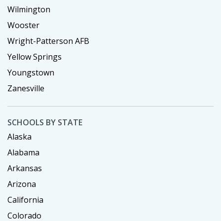
Wilmington
Wooster
Wright-Patterson AFB
Yellow Springs
Youngstown
Zanesville
SCHOOLS BY STATE
Alaska
Alabama
Arkansas
Arizona
California
Colorado