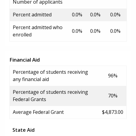
Number of applicants
Percent admitted
0.0%
0.0%
0.0%
Percent admitted who
0.0%
0.0%
0.0%
enrolled
Financial Aid
Percentage of students receiving
96%
any financial aid
Percentage of students receiving
70%
Federal Grants
Average Federal Grant
$4,873.00
State Aid