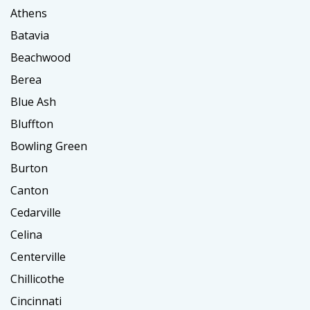
Athens
Batavia
Beachwood
Berea
Blue Ash
Bluffton
Bowling Green
Burton
Canton
Cedarville
Celina
Centerville
Chillicothe
Cincinnati