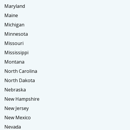
Maryland
Maine
Michigan
Minnesota
Missouri
Mississippi
Montana
North Carolina
North Dakota
Nebraska
New Hampshire
New Jersey
New Mexico
Nevada