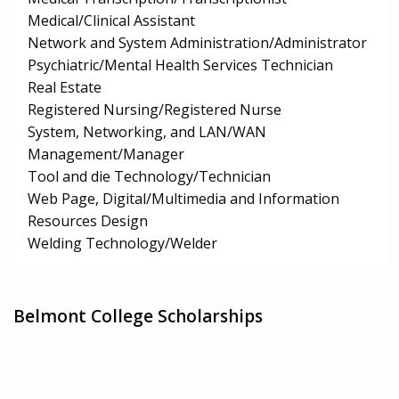
Medical/Clinical Assistant
Network and System Administration/Administrator
Psychiatric/Mental Health Services Technician
Real Estate
Registered Nursing/Registered Nurse
System, Networking, and LAN/WAN
Management/Manager
Tool and die Technology/Technician
Web Page, Digital/Multimedia and Information
Resources Design
Welding Technology/Welder
Belmont College Scholarships