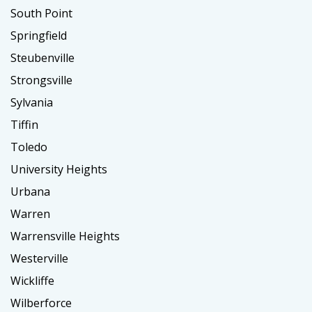
South Point
Springfield
Steubenville
Strongsville
Sylvania
Tiffin
Toledo
University Heights
Urbana
Warren
Warrensville Heights
Westerville
Wickliffe
Wilberforce