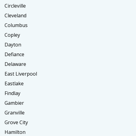
Circleville
Cleveland
Columbus
Copley
Dayton
Defiance
Delaware
East Liverpool
Eastlake
Findlay
Gambier
Granville
Grove City
Hamilton