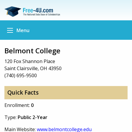
Menu
Belmont College
120 Fox Shannon Place
Saint Clairsville, OH 43950
(740) 695-9500
Quick Facts
Enrollment:
0
Type:
Public 2-Year
Main Website:
www.belmontcollege.edu