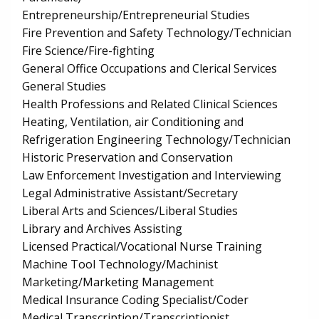
Entrepreneurship/Entrepreneurial Studies
Fire Prevention and Safety Technology/Technician
Fire Science/Fire-fighting
General Office Occupations and Clerical Services
General Studies
Health Professions and Related Clinical Sciences
Heating, Ventilation, air Conditioning and
Refrigeration Engineering Technology/Technician
Historic Preservation and Conservation
Law Enforcement Investigation and Interviewing
Legal Administrative Assistant/Secretary
Liberal Arts and Sciences/Liberal Studies
Library and Archives Assisting
Licensed Practical/Vocational Nurse Training
Machine Tool Technology/Machinist
Marketing/Marketing Management
Medical Insurance Coding Specialist/Coder
Medical Transcription/Transcriptionist