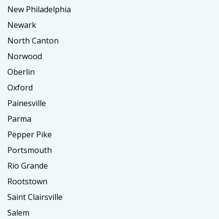
New Philadelphia
Newark
North Canton
Norwood
Oberlin
Oxford
Painesville
Parma
Pepper Pike
Portsmouth
Rio Grande
Rootstown
Saint Clairsville
Salem