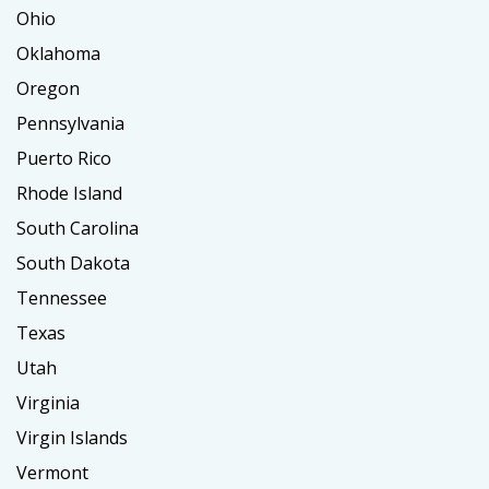
Ohio
Oklahoma
Oregon
Pennsylvania
Puerto Rico
Rhode Island
South Carolina
South Dakota
Tennessee
Texas
Utah
Virginia
Virgin Islands
Vermont