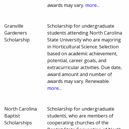
awards may vary.
more...
Granville
Scholarship for undergraduate
Gardeners
students attending North Carolina
Scholarship
State University who are majoring
in Horticultural Science. Selection
based on academic achievement,
potential, career goals, and
extracurricular activities. Due date,
award amount and number of
awards may vary. Renewable.
more...
North Carolina
Scholarship for undergraduate
Baptist
students, who are members of
Scholarships
cooperating churches of the