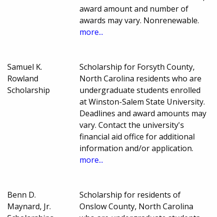
award amount and number of
awards may vary. Nonrenewable.
more...
Samuel K.
Scholarship for Forsyth County,
Rowland
North Carolina residents who are
Scholarship
undergraduate students enrolled
at Winston-Salem State University.
Deadlines and award amounts may
vary. Contact the university's
financial aid office for additional
information and/or application.
more...
Benn D.
Scholarship for residents of
Maynard, Jr.
Onslow County, North Carolina