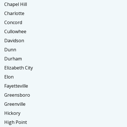
Chapel Hill
Charlotte
Concord
Cullowhee
Davidson
Dunn
Durham
Elizabeth City
Elon
Fayetteville
Greensboro
Greenville
Hickory
High Point