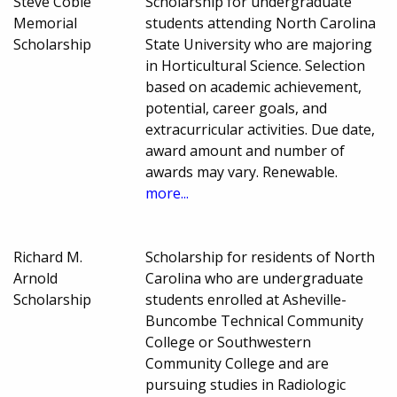
Steve Coble
Scholarship for undergraduate
Memorial
students attending North Carolina
Scholarship
State University who are majoring
in Horticultural Science. Selection
based on academic achievement,
potential, career goals, and
extracurricular activities. Due date,
award amount and number of
awards may vary. Renewable.
more...
Richard M.
Scholarship for residents of North
Arnold
Carolina who are undergraduate
Scholarship
students enrolled at Asheville-
Buncombe Technical Community
College or Southwestern
Community College and are
pursuing studies in Radiologic