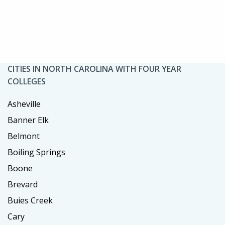
CITIES IN NORTH CAROLINA WITH FOUR YEAR
COLLEGES
Asheville
Banner Elk
Belmont
Boiling Springs
Boone
Brevard
Buies Creek
Cary