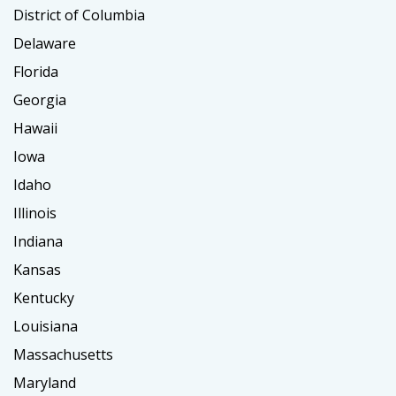
District of Columbia
Delaware
Florida
Georgia
Hawaii
Iowa
Idaho
Illinois
Indiana
Kansas
Kentucky
Louisiana
Massachusetts
Maryland