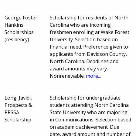
George Foster
Scholarship for residents of North
Hankins
Carolina who are incoming
Scholarships
freshmen enrolling at Wake Forest
(residency)
University. Selection based on
financial need. Preference given to
applicants from Davidson County,
North Carolina. Deadlines and
award amounts may vary.
Nonrenewable.
more...
Long, Javidi,
Scholarship for undergraduate
Prospects &
students attending North Carolina
PRSSA
State University who are majoring
Scholarship
in Communications. Selection based
on academic achievement. Due
date, award amount and number of