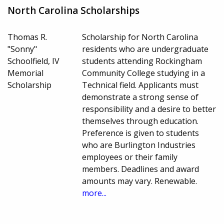
North Carolina Scholarships
Thomas R.
Scholarship for North Carolina
"Sonny"
residents who are undergraduate
Schoolfield, IV
students attending Rockingham
Memorial
Community College studying in a
Scholarship
Technical field. Applicants must
demonstrate a strong sense of
responsibility and a desire to better
themselves through education.
Preference is given to students
who are Burlington Industries
employees or their family
members. Deadlines and award
amounts may vary. Renewable.
more...