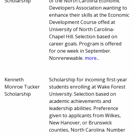
Scholarship
of the North Carolina Economic
Developers Association wanting to
enhance their skills at the Economic
Development Course offed at
University of North Carolina-
Chapel Hill. Selection based on
career goals. Program is offered
for one week in September.
Nonrenewable.
more...
Kenneth
Scholarship for incoming first-year
Monroe Tucker
students enrolling at Wake Forest
Scholarship
University. Selection based on
academic achievements and
leadership abilities. Preference
given to applicants from Wilkes,
New Hanover, or Brunswick
counties, North Carolina. Number