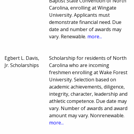
Baptist State Convention of North
Carolina, enrolling at Wingate
University. Applicants must
demonstrate financial need. Due
date and number of awards may
vary. Renewable.
more...
Egbert L. Davis,
Scholarship for residents of North
Jr. Scholarships
Carolina who are incoming
freshmen enrolling at Wake Forest
University. Selection based on
academic achievements, diligence,
integrity, character, leadership and
athletic competence. Due date may
vary. Number of awards and award
amount may vary. Nonrenewable.
more...