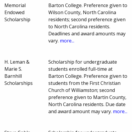
Memorial
Barton College. Preference given to
Endowed
Wilson County, North Carolina
Scholarship
residents; second preference given
to North Carolina residents.
Deadlines and award amounts may
vary.
more...
H. Leman &
Scholarship for undergraduate
Marie S.
students enrolled full-time at
Barnhill
Barton College. Preference given to
Scholarships
students from the First Christian
Church of Williamston; second
preference given to Martin County,
North Carolina residents. Due date
and award amount may vary.
more...