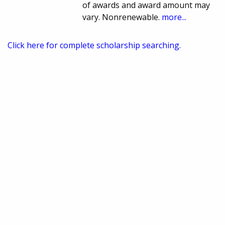
of awards and award amount may
vary. Nonrenewable.
more...
Click here for complete scholarship searching.