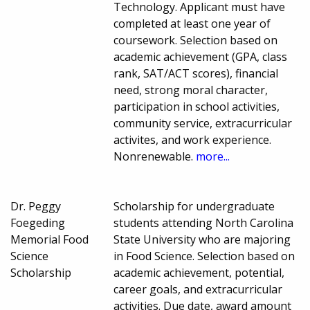
Technology. Applicant must have
completed at least one year of
coursework. Selection based on
academic achievement (GPA, class
rank, SAT/ACT scores), financial
need, strong moral character,
participation in school activities,
community service, extracurricular
activites, and work experience.
Nonrenewable.
more...
Dr. Peggy
Scholarship for undergraduate
Foegeding
students attending North Carolina
Memorial Food
State University who are majoring
Science
in Food Science. Selection based on
Scholarship
academic achievement, potential,
career goals, and extracurricular
activities. Due date, award amount