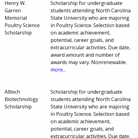
Henry W.
Scholarship for undergraduate
Garren
students attending North Carolina
Memorial
State University who are majoring
Poultry Science
in Poultry Science. Selection based
Scholarship
on academic achievement,
potential, career goals, and
extracurricular activities. Due date,
award amount and number of
awards may vary. Nonrenewable.
more...
Alltech
Scholarship for undergraduate
Biotechnology
students attending North Carolina
Scholarship
State University who are majoring
in Poultry Science. Selection based
on academic achievement,
potential, career goals, and
extracurricular activities. Due date,