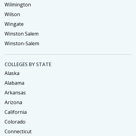
Wilmington
Wilson
Wingate
Winston Salem
Winston-Salem
COLLEGES BY STATE
Alaska
Alabama
Arkansas
Arizona
California
Colorado
Connecticut