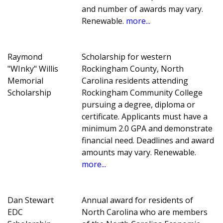
and number of awards may vary.
Renewable.
more...
Raymond
Scholarship for western
"WInky" Willis
Rockingham County, North
Memorial
Carolina residents attending
Scholarship
Rockingham Community College
pursuing a degree, diploma or
certificate. Applicants must have a
minimum 2.0 GPA and demonstrate
financial need. Deadlines and award
amounts may vary. Renewable.
more...
Dan Stewart
Annual award for residents of
EDC
North Carolina who are members