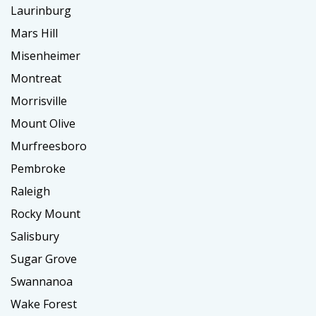
Laurinburg
Mars Hill
Misenheimer
Montreat
Morrisville
Mount Olive
Murfreesboro
Pembroke
Raleigh
Rocky Mount
Salisbury
Sugar Grove
Swannanoa
Wake Forest