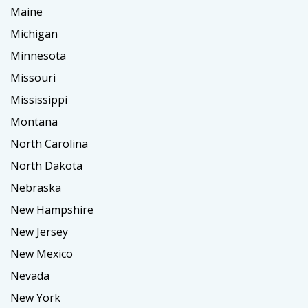
Maine
Michigan
Minnesota
Missouri
Mississippi
Montana
North Carolina
North Dakota
Nebraska
New Hampshire
New Jersey
New Mexico
Nevada
New York