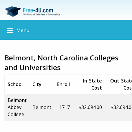
Menu
Belmont, North Carolina Colleges
and Universities
In-State
Out-Stat
School
City
Enroll
Cost
Cos
Belmont
Abbey
Belmont
1717
$32,694.00
$32,694.0
College