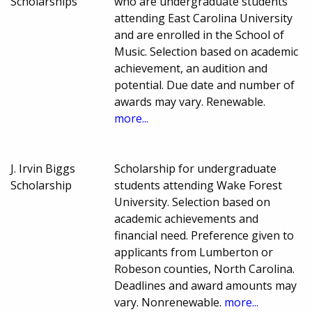
Scholarships
who are undergraduate students
attending East Carolina University
and are enrolled in the School of
Music. Selection based on academic
achievement, an audition and
potential. Due date and number of
awards may vary. Renewable.
more...
J. Irvin Biggs
Scholarship for undergraduate
Scholarship
students attending Wake Forest
University. Selection based on
academic achievements and
financial need. Preference given to
applicants from Lumberton or
Robeson counties, North Carolina.
Deadlines and award amounts may
vary. Nonrenewable.
more...