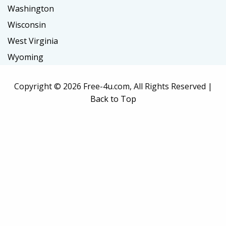
Washington
Wisconsin
West Virginia
Wyoming
Copyright ©
2026 Free-4u.com, All Rights Reserved |
Back to Top