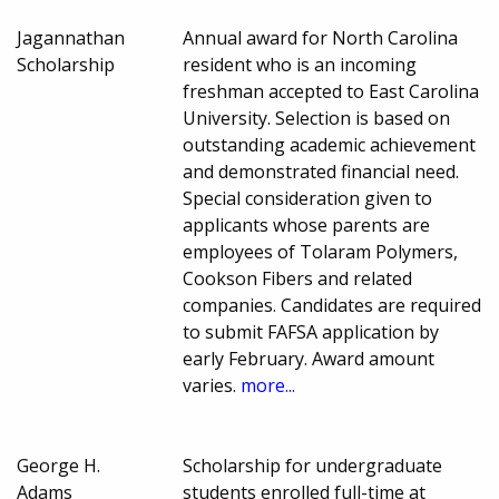
Jagannathan
Annual award for North Carolina
Scholarship
resident who is an incoming
freshman accepted to East Carolina
University. Selection is based on
outstanding academic achievement
and demonstrated financial need.
Special consideration given to
applicants whose parents are
employees of Tolaram Polymers,
Cookson Fibers and related
companies. Candidates are required
to submit FAFSA application by
early February. Award amount
varies.
more...
George H.
Scholarship for undergraduate
Adams
students enrolled full-time at