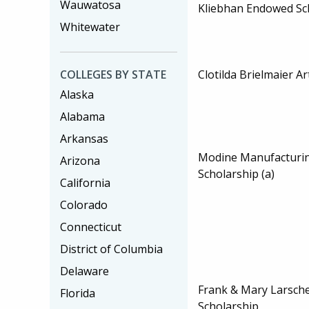
Wauwatosa
Kliebhan Endowed Sc
Whitewater
Clotilda Brielmaier A
COLLEGES BY STATE
Alaska
Alabama
Arkansas
Modine Manufacturi
Arizona
Scholarship (a)
California
Colorado
Connecticut
District of Columbia
Delaware
Frank & Mary Larsche
Florida
Scholarship