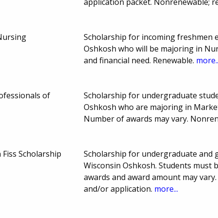
application packet. Nonrenewable; r
 Nursing
Scholarship for incoming freshmen en
Oshkosh who will be majoring in Nur
and financial need. Renewable.
more..
ofessionals of
Scholarship for undergraduate stude
Oshkosh who are majoring in Market
Number of awards may vary. Nonre
Fiss Scholarship
Scholarship for undergraduate and g
Wisconsin Oshkosh. Students must b
awards and award amount may vary. 
and/or application.
more...