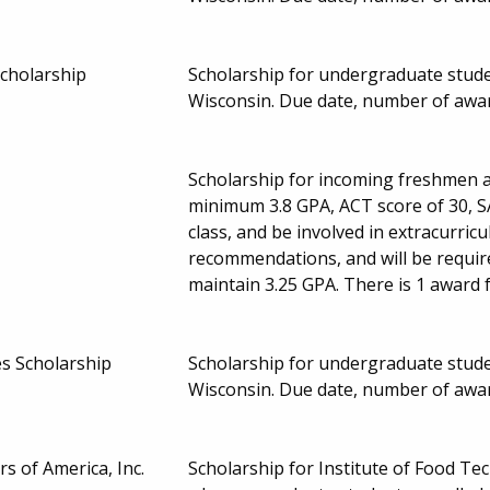
cholarship
Scholarship for undergraduate studen
Wisconsin. Due date, number of awa
Scholarship for incoming freshmen a
minimum 3.8 GPA, ACT score of 30, SA
class, and be involved in extracurricu
recommendations, and will be requir
maintain 3.25 GPA. There is 1 award 
s Scholarship
Scholarship for undergraduate studen
Wisconsin. Due date, number of awa
s of America, Inc.
Scholarship for Institute of Food Te