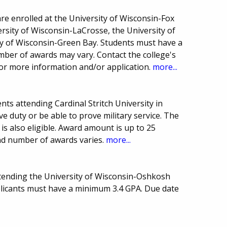
are enrolled at the University of Wisconsin-Fox
ersity of Wisconsin-LaCrosse, the University of
y of Wisconsin-Green Bay. Students must have a
ber of awards may vary. Contact the college's
 for more information and/or application.
more...
ts attending Cardinal Stritch University in
ve duty or be able to prove military service. The
 is also eligible. Award amount is up to 25
and number of awards varies.
more...
ttending the University of Wisconsin-Oshkosh
licants must have a minimum 3.4 GPA. Due date