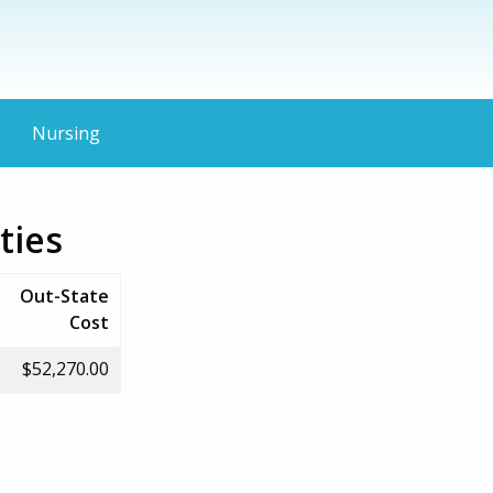
Nursing
ties
Out-State
Cost
$52,270.00