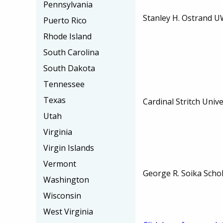
Pennsylvania
Stanley H. Ostrand U
Puerto Rico
Rhode Island
South Carolina
South Dakota
Tennessee
Texas
Cardinal Stritch Unive
Utah
Virginia
Virgin Islands
Vermont
George R. Soika Scho
Washington
Wisconsin
West Virginia