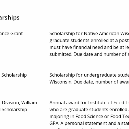
arships
tance Grant
Scholarship for Native American Wi
graduate students enrolled at a post
must have financial need and be at 
submitted. Due date and number of 
 Scholarship
Scholarship for undergraduate studen
Wisconsin. Due date, number of awa
 Division, William
Annual award for Institute of Food 
 Scholarship
who are graduate students enrolled 
majoring in Food Science or Food T
GPA. A personal statement and a sta