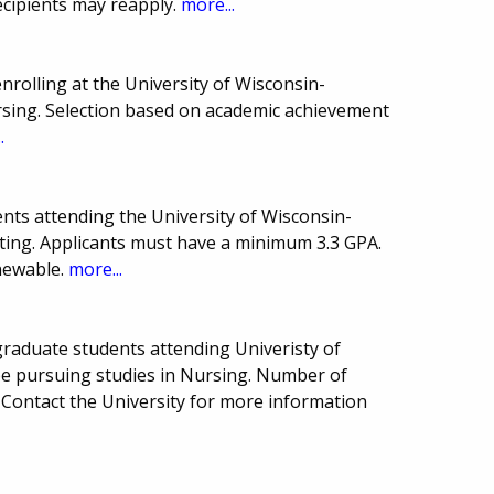
ecipients may reapply.
more...
rolling at the University of Wisconsin-
sing. Selection based on academic achievement
.
nts attending the University of Wisconsin-
ing. Applicants must have a minimum 3.3 GPA.
newable.
more...
raduate students attending Univeristy of
e pursuing studies in Nursing. Number of
Contact the University for more information