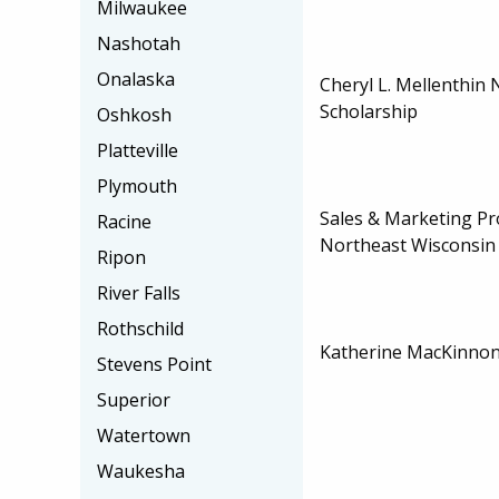
Milwaukee
Nashotah
Onalaska
Cheryl L. Mellenthin
Scholarship
Oshkosh
Platteville
Plymouth
Sales & Marketing Pr
Racine
Northeast Wisconsin
Ripon
River Falls
Rothschild
Katherine MacKinnon 
Stevens Point
Superior
Watertown
Waukesha