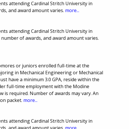
ts attending Cardinal Stritch University in
rds, and award amount varies.
more...
ts attending Cardinal Stritch University in
e, number of awards, and award amount varies.
mores or juniors enrolled full-time at the
joring in Mechanical Engineering or Mechanical
st have a minimum 3.0 GPA, reside within the
der full-time employment with the Modine
w is required. Number of awards may vary. An
ion packet.
more...
ts attending Cardinal Stritch University in
rds, and award amount varies.
more...