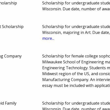
holarship
Scholarship for undergraduate studen
Wisconsin. Due date, number of awa
rt Scholarship
Scholarship for undergraduate studen
Wisconsin, majoring in Art. Due dat
more...
ng Company
Scholarship for female college sopho
Milwaukee School of Engineering ma
Engineering Technology. Students mu
Midwest region of the US, and consi
Manufacturing Company. An intervie
essay must be included with applicat
id Family
Scholarship for undergraduate studen
Wisconsin. Due date, number of awa