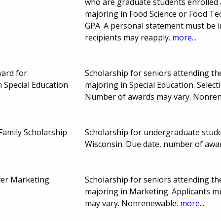
who are graduate students enrolled 
majoring in Food Science or Food T
GPA. A personal statement must be i
recipients may reapply.
more...
ard for
Scholarship for seniors attending t
 Special Education
majoring in Special Education. Sele
Number of awards may vary. Nonre
amily Scholarship
Scholarship for undergraduate studen
Wisconsin. Due date, number of awa
ter Marketing
Scholarship for seniors attending t
majoring in Marketing. Applicants 
may vary. Nonrenewable.
more...