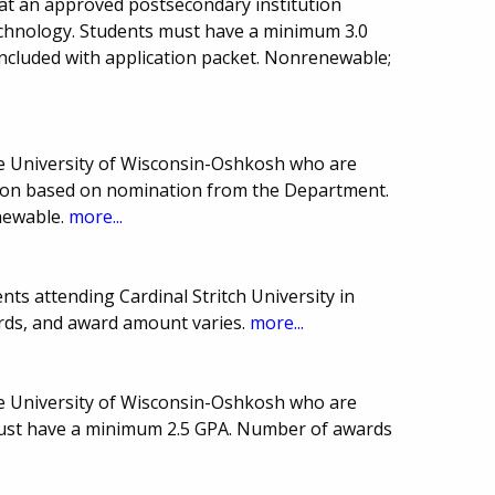
at an approved postsecondary institution
echnology. Students must have a minimum 3.0
ncluded with application packet. Nonrenewable;
he University of Wisconsin-Oshkosh who are
ction based on nomination from the Department.
newable.
more...
ts attending Cardinal Stritch University in
rds, and award amount varies.
more...
he University of Wisconsin-Oshkosh who are
must have a minimum 2.5 GPA. Number of awards