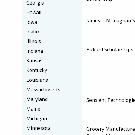
Georgia
Hawaii
James L. Monaghan S
Iowa
Idaho
Illinois
Pickard Scholarships
Indiana
Kansas
Kentucky
Louisiana
Massachusetts
Maryland
Sensient Technologie
Maine
Michigan
Minnesota
Grocery Manufacturer