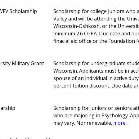
WFV Scholarship
Scholarship for college juniors who 
Valley and will be attending the Univ
Wisconsin-Oshkosh, or the Universit
minimum 2.6 CGPA. Due date and num
finacial aid office or the Foundation
rsity Military Grant
Scholarship for undergraduate studen
Wisconsin. Applicants must be in acti
spouse of an individual in active duty
percent tuition discount. Due date 
larship
Scholarship for juniors or seniors a
who are majoring in Psychology. App
may vary. Nonrenewable.
more...