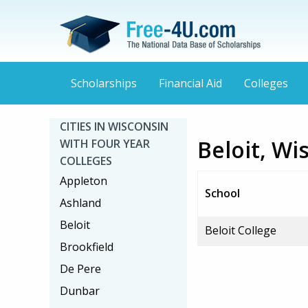
Scholarships
Financial Aid
Colleges
CITIES IN WISCONSIN
Beloit, Wi
WITH FOUR YEAR
COLLEGES
Appleton
School
Ashland
Beloit
Beloit College
Brookfield
De Pere
Dunbar