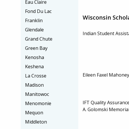
Eau Claire
Fond Du Lac
Wisconsin Schol
Franklin
Glendale
Indian Student Assis
Grand Chute
Green Bay
Kenosha
Keshena
Eileen Faxel Mahoney
La Crosse
Madison
Manitowoc
IFT Quality Assurance
Menomonie
A. Golomski Memorial
Mequon
Middleton