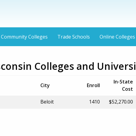
Community Colleges
Trade Schools
Online Colleges
sconsin Colleges and Universi
In-State
City
Enroll
Cost
Beloit
1410
$52,270.00