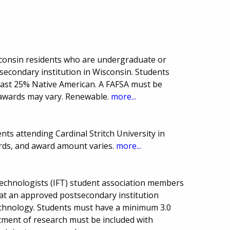
sconsin residents who are undergraduate or
secondary institution in Wisconsin. Students
least 25% Native American. A FAFSA must be
awards may vary. Renewable.
more...
ts attending Cardinal Stritch University in
rds, and award amount varies.
more...
Technologists (IFT) student association members
at an approved postsecondary institution
echnology. Students must have a minimum 3.0
tment of research must be included with