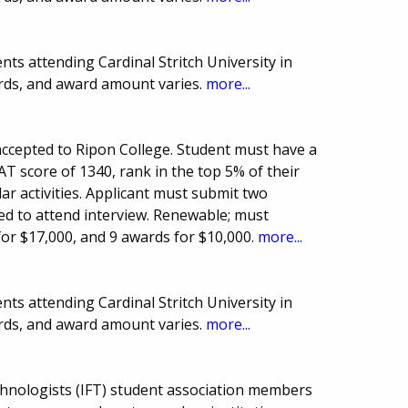
ts attending Cardinal Stritch University in
rds, and award amount varies.
more...
ccepted to Ripon College. Student must have a
T score of 1340, rank in the top 5% of their
lar activities. Applicant must submit two
ed to attend interview. Renewable; must
for $17,000, and 9 awards for $10,000.
more...
ts attending Cardinal Stritch University in
rds, and award amount varies.
more...
chnologists (IFT) student association members