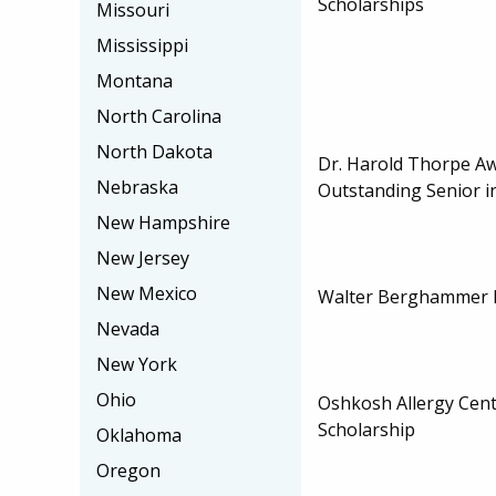
Scholarships
Missouri
Mississippi
Montana
North Carolina
North Dakota
Dr. Harold Thorpe Aw
Nebraska
Outstanding Senior in
New Hampshire
New Jersey
New Mexico
Walter Berghammer F
Nevada
New York
Ohio
Oshkosh Allergy Cen
Scholarship
Oklahoma
Oregon