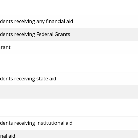
ents receiving any financial aid
dents receiving Federal Grants
Grant
dents receiving state aid
ents receiving institutional aid
nal aid