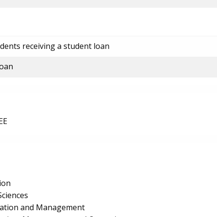
dents receiving a student loan
loan
EE
ion
Sciences
ration and Management