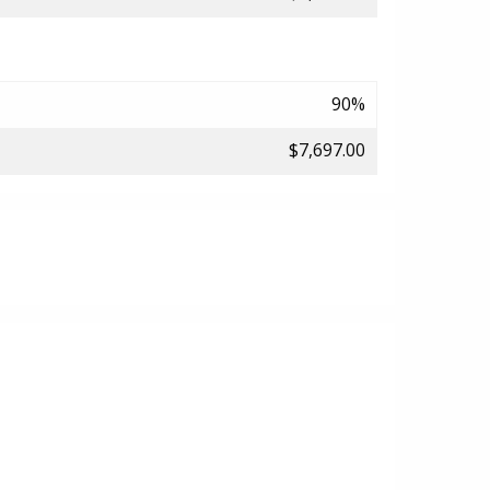
90%
$7,697.00