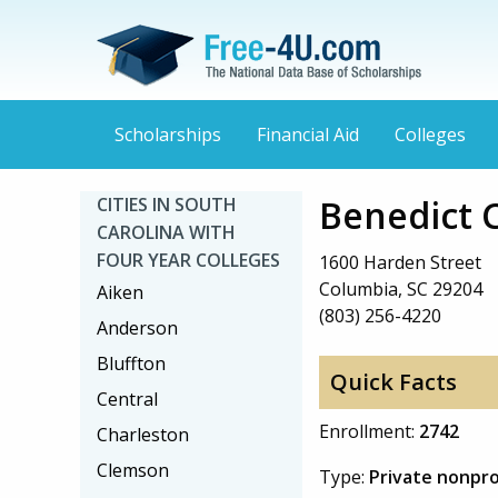
Scholarships
Financial Aid
Colleges
Benedict 
CITIES IN SOUTH
CAROLINA WITH
FOUR YEAR COLLEGES
1600 Harden Street
Columbia, SC 29204
Aiken
(803) 256-4220
Anderson
Bluffton
Quick Facts
Central
Enrollment:
2742
Charleston
Clemson
Type:
Private nonpro