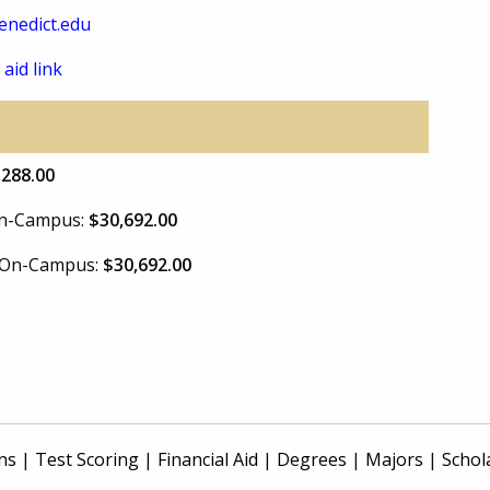
nedict.edu
 aid link
,288.00
 On-Campus:
$30,692.00
e On-Campus:
$30,692.00
ns
|
Test Scoring
|
Financial Aid
|
Degrees
|
Majors
|
Schol