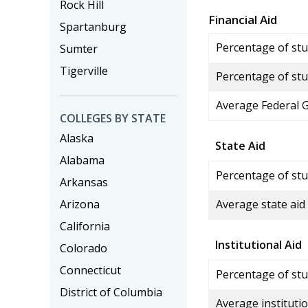
Rock Hill
Financial Aid
Spartanburg
Percentage of stud
Sumter
Tigerville
Percentage of stu
Average Federal 
COLLEGES BY STATE
Alaska
State Aid
Alabama
Percentage of stu
Arkansas
Arizona
Average state aid
California
Institutional Aid
Colorado
Connecticut
Percentage of stud
District of Columbia
Average institutio