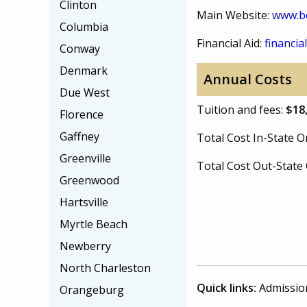
Clinton
Main Website:
www.be
Columbia
Financial Aid:
financial
Conway
Denmark
Annual Costs
Due West
Tuition and fees:
$18
Florence
Gaffney
Total Cost In-State
Greenville
Total Cost Out-Stat
Greenwood
Hartsville
Myrtle Beach
Newberry
North Charleston
Quick links:
Admissio
Orangeburg