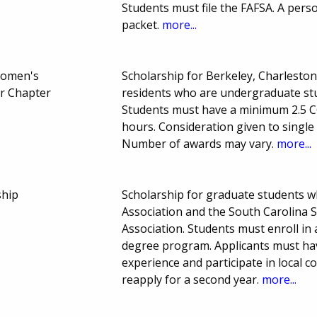
Students must file the FAFSA. A pers
packet.
more...
Women's
Scholarship for Berkeley, Charlesto
er Chapter
residents who are undergraduate stu
Students must have a minimum 2.5 C
hours. Consideration given to single
Number of awards may vary.
more...
ship
Scholarship for graduate students 
Association and the South Carolina S
Association. Students must enroll in 
degree program. Applicants must ha
experience and participate in local c
reapply for a second year.
more...