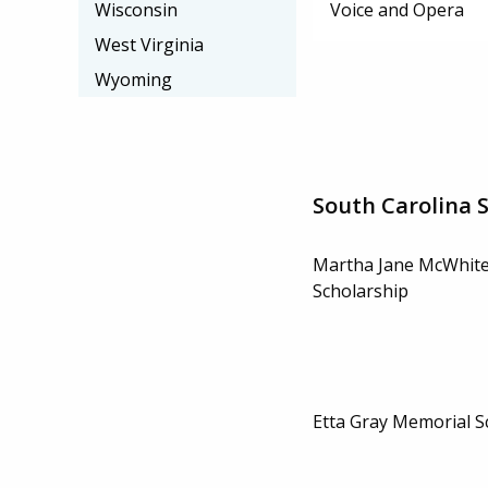
Voice and Opera
Wisconsin
West Virginia
Wyoming
South Carolina 
Martha Jane McWhit
Scholarship
Etta Gray Memorial S