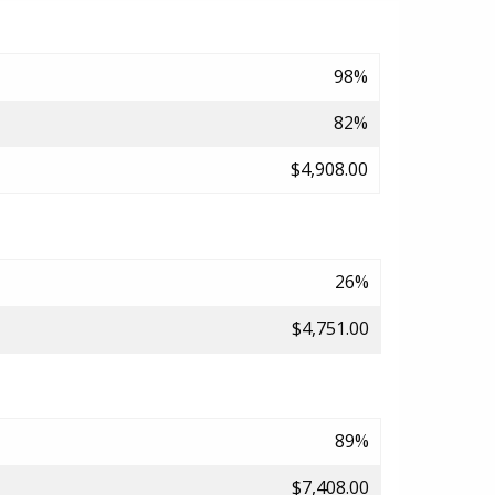
98%
82%
$4,908.00
26%
$4,751.00
89%
$7,408.00