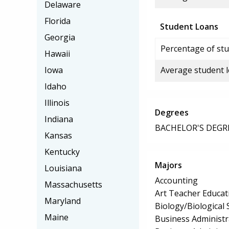
Delaware
Florida
Student Loans
Georgia
Percentage of stu
Hawaii
Iowa
Average student 
Idaho
Illinois
Degrees
Indiana
BACHELOR'S DEGR
Kansas
Kentucky
Majors
Louisiana
Accounting
Massachusetts
Art Teacher Educat
Maryland
Biology/Biological 
Maine
Business Administ