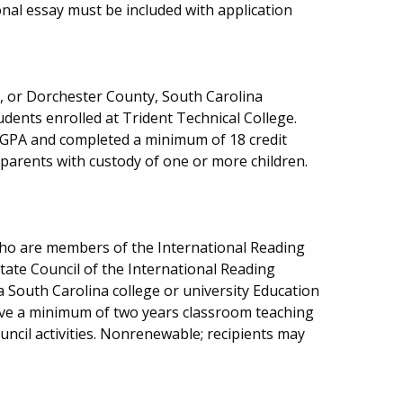
onal essay must be included with application
n, or Dorchester County, South Carolina
dents enrolled at Trident Technical College.
GPA and completed a minimum of 18 credit
 parents with custody of one or more children.
who are members of the International Reading
tate Council of the International Reading
a South Carolina college or university Education
ve a minimum of two years classroom teaching
ouncil activities. Nonrenewable; recipients may