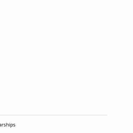
arships