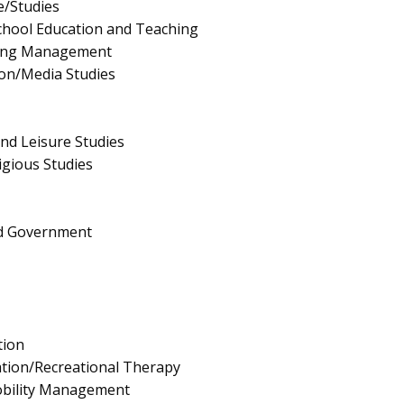
e/Studies
chool Education and Teaching
ing Management
on/Media Studies
and Leisure Studies
igious Studies
and Government
tion
tion/Recreational Therapy
bility Management