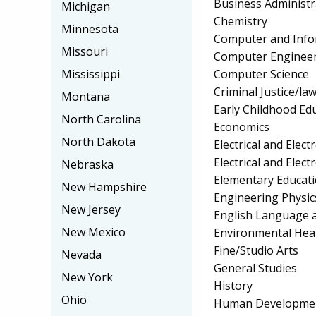
Business Administ
Michigan
Chemistry
Minnesota
Computer and Info
Missouri
Computer Enginee
Computer Science
Mississippi
Criminal Justice/l
Montana
Early Childhood Ed
North Carolina
Economics
North Dakota
Electrical and Elec
Electrical and Elec
Nebraska
Elementary Educat
New Hampshire
Engineering Physic
New Jersey
English Language a
New Mexico
Environmental Hea
Fine/Studio Arts
Nevada
General Studies
New York
History
Ohio
Human Development