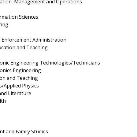
ration, Management and Operations
rmation Sciences
ring
aw Enforcement Administration
ucation and Teaching
tronic Engineering Technologies/Technicians
tronics Engineering
ion and Teaching
s/Applied Physics
nd Literature
lth
 and Family Studies