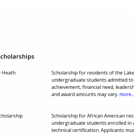
Scholarships
e Heath
Scholarship for residents of the Lak
undergraduate students admitted to 
achievement, financial need, leaders
and award amounts may vary.
more..
cholarship
Scholarship for African American re
undergraduate students enrolled in a
technical certification. Applicants m