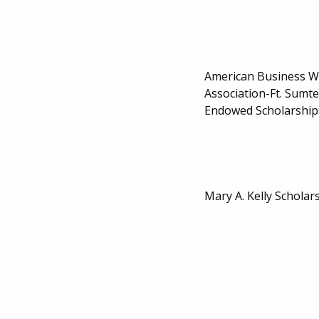
American Business 
Association-Ft. Sumt
Endowed Scholarship
Mary A. Kelly Scholar