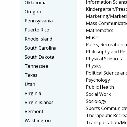
Information Scienc
Oklahoma
Kindergarten/Pres
Oregon
Marketing/Market
Pennsylvania
Mass Communicati
Puerto Rico
Mathematics
Music
Rhode Island
Parks, Recreation 
South Carolina
Philosophy and Rel
South Dakota
Physical Sciences
Physics
Tennessee
Political Science 
Texas
Psychology
Utah
Public Health
Virginia
Social Work
Sociology
Virgin Islands
Sports Communica
Vermont
Therapeutic Recrea
Washington
Transportation/Mo