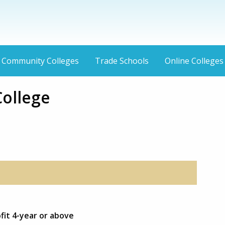
Community Colleges
Trade Schools
Online Colleges
College
fit 4-year or above