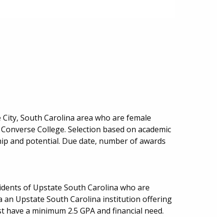
e City, South Carolina area who are female
Converse College. Selection based on academic
hip and potential. Due date, number of awards
.
sidents of Upstate South Carolina who are
 an Upstate South Carolina institution offering
ust have a minimum 2.5 GPA and financial need.